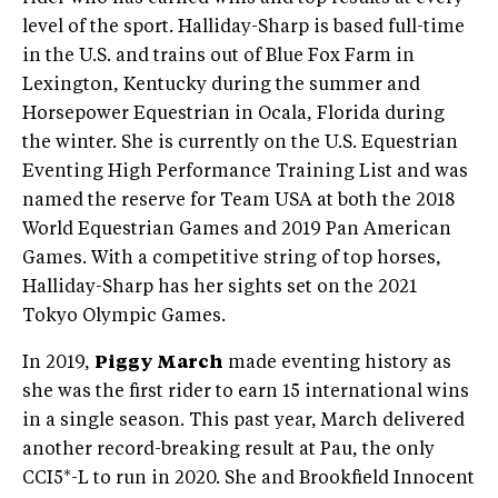
level of the sport. Halliday-Sharp is based full-time
in the U.S. and trains out of Blue Fox Farm in
Lexington, Kentucky during the summer and
Horsepower Equestrian in Ocala, Florida during
the winter. She is currently on the U.S. Equestrian
Eventing High Performance Training List and was
named the reserve for Team USA at both the 2018
World Equestrian Games and 2019 Pan American
Games. With a competitive string of top horses,
Halliday-Sharp has her sights set on the 2021
Tokyo Olympic Games.
In 2019,
Piggy March
made eventing history as
she was the first rider to earn 15 international wins
in a single season. This past year, March delivered
another record-breaking result at Pau, the only
CCI5*-L to run in 2020. She and Brookfield Innocent