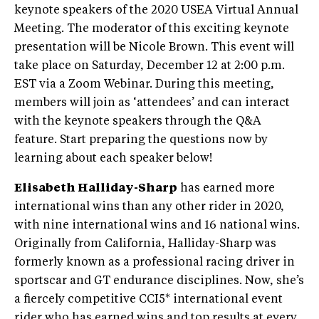
keynote speakers of the 2020 USEA Virtual Annual
Meeting. The moderator of this exciting keynote
presentation will be Nicole Brown. This event will
take place on Saturday, December 12 at 2:00 p.m.
EST via a Zoom Webinar. During this meeting,
members will join as ‘attendees’ and can interact
with the keynote speakers through the Q&A
feature. Start preparing the questions now by
learning about each speaker below!
Elisabeth Halliday-Sharp
has earned more
international wins than any other rider in 2020,
with nine international wins and 16 national wins.
Originally from California, Halliday-Sharp was
formerly known as a professional racing driver in
sportscar and GT endurance disciplines. Now, she’s
a fiercely competitive CCI5* international event
rider who has earned wins and top results at every