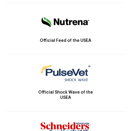
Official Feed of the USEA
Official Shock Wave of the
USEA