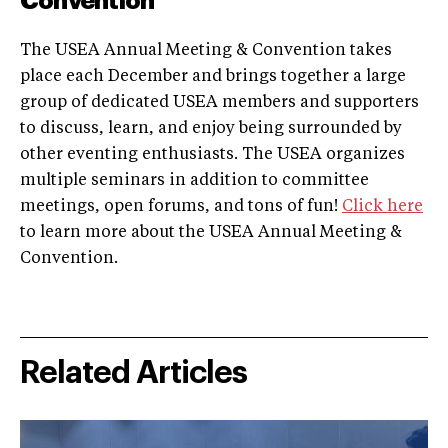
Convention
The USEA Annual Meeting & Convention takes
place each December and brings together a large
group of dedicated USEA members and supporters
to discuss, learn, and enjoy being surrounded by
other eventing enthusiasts. The USEA organizes
multiple seminars in addition to committee
meetings, open forums, and tons of fun!
Click here
to learn more about the USEA Annual Meeting &
Convention.
Related Articles