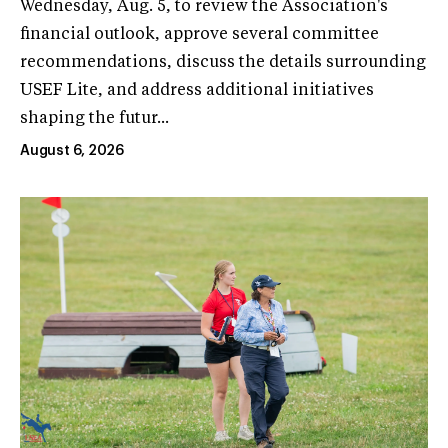
Wednesday, Aug. 5, to review the Association's
financial outlook, approve several committee
recommendations, discuss the details surrounding
USEF Lite, and address additional initiatives
shaping the futur...
August 6, 2026