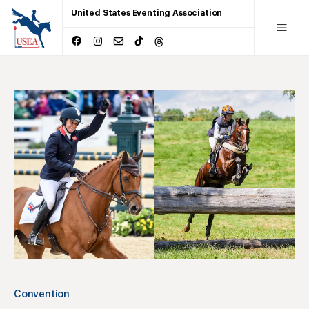
United States Eventing Association
Convention