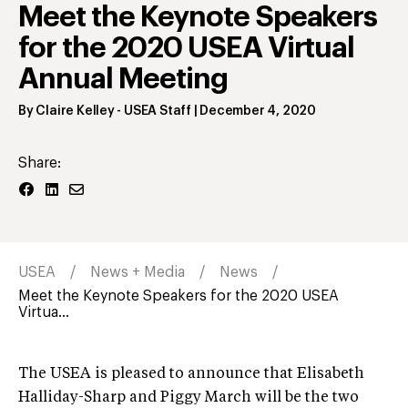
Meet the Keynote Speakers
for the 2020 USEA Virtual
Annual Meeting
By
Claire Kelley
- USEA Staff
|
December 4, 2020
Share:
USEA
News + Media
News
Meet the Keynote Speakers for the 2020 USEA
Virtua...
The USEA is pleased to announce that Elisabeth
Halliday-Sharp and Piggy March will be the two