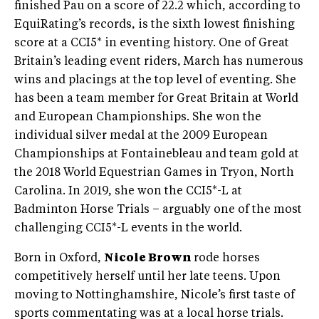
finished Pau on a score of 22.2 which, according to
EquiRating’s records, is the sixth lowest finishing
score at a CCI5* in eventing history. One of Great
Britain’s leading event riders, March has numerous
wins and placings at the top level of eventing. She
has been a team member for Great Britain at World
and European Championships. She won the
individual silver medal at the 2009 European
Championships at Fontainebleau and team gold at
the 2018 World Equestrian Games in Tryon, North
Carolina. In 2019, she won the CCI5*-L at
Badminton Horse Trials – arguably one of the most
challenging CCI5*-L events in the world.
Born in Oxford,
Nicole Brown
rode horses
competitively herself until her late teens. Upon
moving to Nottinghamshire, Nicole’s first taste of
sports commentating was at a local horse trials.