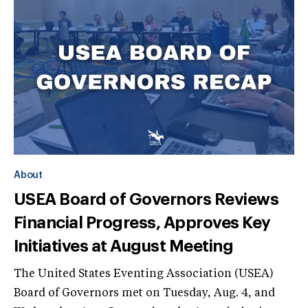
About
USEA Board of Governors Reviews
Financial Progress, Approves Key
Initiatives at August Meeting
The United States Eventing Association (USEA)
Board of Governors met on Tuesday, Aug. 4, and