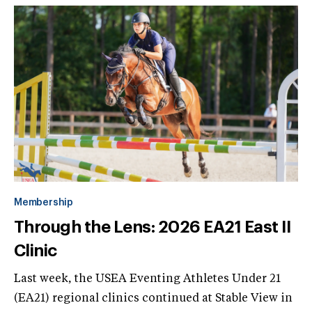
Membership
Through the Lens: 2026 EA21 East II
Clinic
Last week, the USEA Eventing Athletes Under 21
(EA21) regional clinics continued at Stable View in