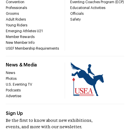
Convention
Eventing Coaches Program (ECP)
Professionals
Educational Activities
Grooms
Officials
Adult Riders
Safety
Young Riders
Emerging Athletes U21
Member Rewards
New Member Info
USEF Membership Requirements
News & Media
News
Photos
U.S. Eventing TV
Podcasts
Advertise
Sign Up
Be the first to know about new exhibitions,
events, and more with our newsletter.