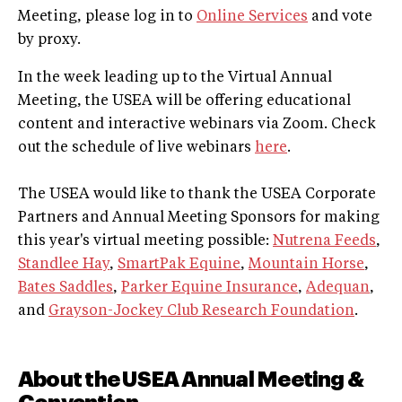
Meeting, please log in to
Online Services
and vote
by proxy.
In the week leading up to the Virtual Annual
Meeting, the USEA will be offering educational
content and interactive webinars via Zoom. Check
out the schedule of live webinars
here
.
The USEA would like to thank the USEA Corporate
Partners and Annual Meeting Sponsors for making
this year's virtual meeting possible:
Nutrena Feeds
,
Standlee Hay
,
SmartPak Equine
,
Mountain Horse
,
Bates Saddles
,
Parker Equine Insurance
,
Adequan
,
and
Grayson-Jockey Club Research Foundation
.
About the USEA Annual Meeting &