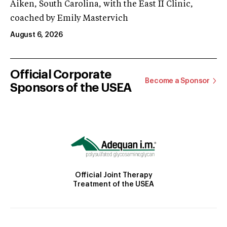
Aiken, South Carolina, with the East II Clinic,
coached by Emily Mastervich
August 6, 2026
Official Corporate
Become a Sponsor
Sponsors of the USEA
Official Joint Therapy
Treatment of the USEA