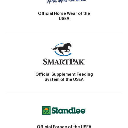
Official Horse Wear of the
USEA
Official Supplement Feeding
System of the USEA
Official Forage of the USEA