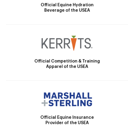
Official Equine Hydration
Beverage of the USEA
Official Competition & Training
Apparel of the USEA
Official Equine Insurance
Provider of the USEA