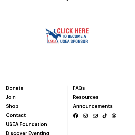
Donate
FAQs
Join
Resources
Shop
Announcements
Contact
USEA Foundation
Discover Eventing