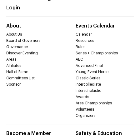
Login
About
Events Calendar
About Us
Calendar
Board of Governors
Resources
Governance
Rules
Discover Eventing
Series + Championships
Areas
AEC
Affiliates
Advanced Final
Hall of Fame
Young Event Horse
Committees List
Classic Series
Sponsor
Intercollegiate
Interscholastic
Awards
Area Championships
Volunteers
Organizers
Become a Member
Safety & Education