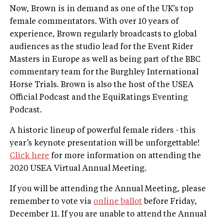
Now, Brown is in demand as one of the UK's top
female commentators. With over 10 years of
experience, Brown regularly broadcasts to global
audiences as the studio lead for the Event Rider
Masters in Europe as well as being part of the BBC
commentary team for the Burghley International
Horse Trials. Brown is also the host of the USEA
Official Podcast and the EquiRatings Eventing
Podcast.
A historic lineup of powerful female riders - this
year’s keynote presentation will be unforgettable!
Click here
for more information on attending the
2020 USEA Virtual Annual Meeting.
If you will be attending the Annual Meeting, please
remember to vote via
online ballot
before Friday,
December 11. If you are unable to attend the Annual