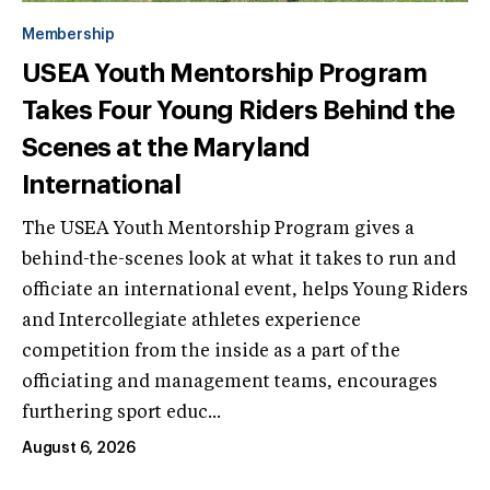
Membership
USEA Youth Mentorship Program
Takes Four Young Riders Behind the
Scenes at the Maryland
International
The USEA Youth Mentorship Program gives a
behind-the-scenes look at what it takes to run and
officiate an international event, helps Young Riders
and Intercollegiate athletes experience
competition from the inside as a part of the
officiating and management teams, encourages
furthering sport educ...
August 6, 2026