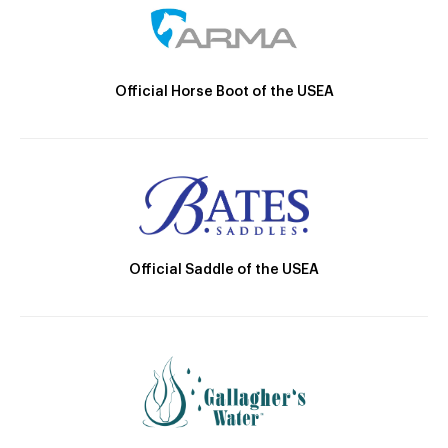
Official Horse Boot of the USEA
Official Saddle of the USEA