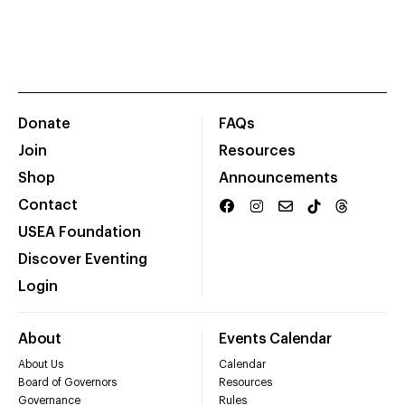
Donate
FAQs
Join
Resources
Shop
Announcements
Contact
USEA Foundation
Discover Eventing
Login
About
Events Calendar
About Us
Calendar
Board of Governors
Resources
Governance
Rules