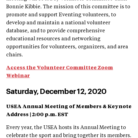
Bonnie Kibbie. The mission of this committee is to
promote and support Eventing volunteers, to
develop and maintain a national volunteer
database, and to provide comprehensive
educational resources and networking
opportunities for volunteers, organizers, and area
chairs.
Access the Volunteer Committee Zoom
Webinar
Saturday, December 12, 2020
USEA Annual Meeting of Members & Keynote
Address |
2:00 p.m. EST
Every year, the USEA hosts its Annual Meeting to
celebrate the sport and bring together its members.