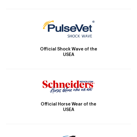
Official Shock Wave of the
USEA
Official Horse Wear of the
USEA