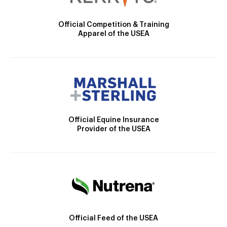
Official Competition & Training
Apparel of the USEA
Official Equine Insurance
Provider of the USEA
Official Feed of the USEA