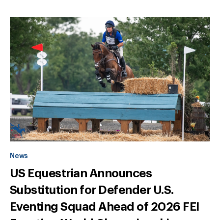
News
US Equestrian Announces
Substitution for Defender U.S.
Eventing Squad Ahead of 2026 FEI