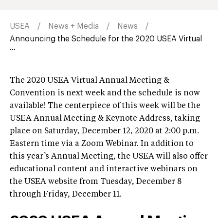
USEA
News + Media
News
Announcing the Schedule for the 2020 USEA Virtual
...
The 2020 USEA Virtual Annual Meeting &
Convention is next week and the schedule is now
available! The centerpiece of this week will be the
USEA Annual Meeting & Keynote Address, taking
place on Saturday, December 12, 2020 at 2:00 p.m.
Eastern time via a Zoom Webinar. In addition to
this year’s Annual Meeting, the USEA will also offer
educational content and interactive webinars on
the USEA website from Tuesday, December 8
through Friday, December 11.