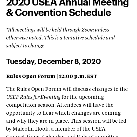
2020 USEA Annual Meeting
& Convention Schedule
*All meetings will be held through Zoom unless
otherwise noted. This is a tentative schedule and
subject to change.
Tuesday, December 8, 2020
Rules Open Forum |
12:00 p.m. EST
The Rules Open Forum will discuss changes to the
USEF Rules for Eventing
for the upcoming
competition season. Attendees will have the
opportunity to hear which changes are coming
and why they are in place. This session will be led
by Malcolm Hook, a member of the USEA