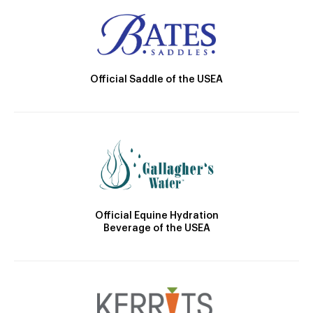
Official Saddle of the USEA
Official Equine Hydration
Beverage of the USEA