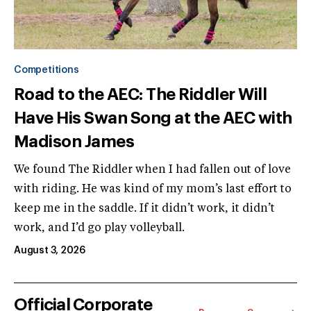
Competitions
Road to the AEC: The Riddler Will
Have His Swan Song at the AEC with
Madison James
We found The Riddler when I had fallen out of love
with riding. He was kind of my mom’s last effort to
keep me in the saddle. If it didn’t work, it didn’t
work, and I’d go play volleyball.
August 3, 2026
Official Corporate