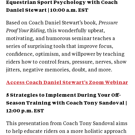
Equestrian Sport Psychology with Coach
Daniel Stewart |
10:00 a.m. EST
Based on Coach Daniel Stewart’s book,
Pressure
Proof Your Riding
, this wonderfully upbeat,
motivating, and humorous seminar teaches a
series of surprising tools that improve focus,
confidence, optimism, and willpower by teaching
riders how to control fears, pressure, nerves, show
jitters, negative memories, doubt, and more.
Access Coach Daniel Stewart's Zoom Webinar
5 Strategies to Implement During Your Off-
Season Training with Coach Tony Sandoval |
12:00 p.m. EST
This presentation from Coach Tony Sandoval aims
to help educate riders on a more holistic approach