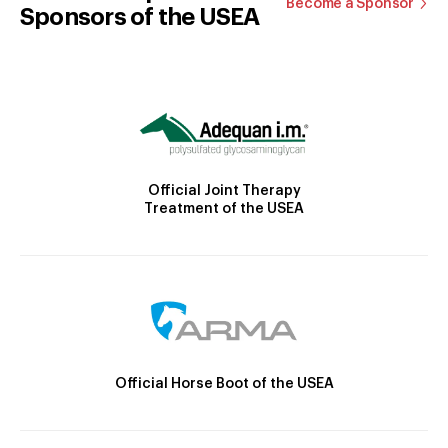
Become a Sponsor
Sponsors of the USEA
Official Joint Therapy
Treatment of the USEA
Official Horse Boot of the USEA