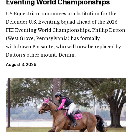
Eventing World Championships
US Equestrian announces a substitution for the
Defender U.S. Eventing Squad ahead of the 2026
FEI Eventing World Championships. Phillip Dutton
(West Grove, Pennsylvania) has formally
withdrawn Possante, who will now be replaced by
Dutton’s other mount, Denim.
August 3, 2026