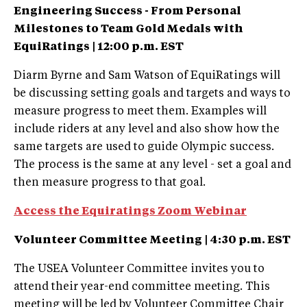
Engineering Success - From Personal
Milestones to Team Gold Medals with
EquiRatings |
12:00 p.m. EST
Diarm Byrne and Sam Watson of EquiRatings will
be discussing setting goals and targets and ways to
measure progress to meet them. Examples will
include riders at any level and also show how the
same targets are used to guide Olympic success.
The process is the same at any level - set a goal and
then measure progress to that goal.
Access the Equiratings Zoom Webinar
Volunteer Committee Meeting |
4:30 p.m. EST
The USEA Volunteer Committee invites you to
attend their year-end committee meeting. This
meeting will be led by Volunteer Committee Chair