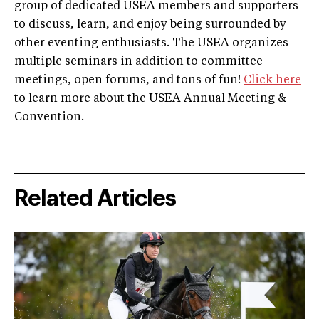
group of dedicated USEA members and supporters
to discuss, learn, and enjoy being surrounded by
other eventing enthusiasts. The USEA organizes
multiple seminars in addition to committee
meetings, open forums, and tons of fun!
Click here
to learn more about the USEA Annual Meeting &
Convention.
Related Articles