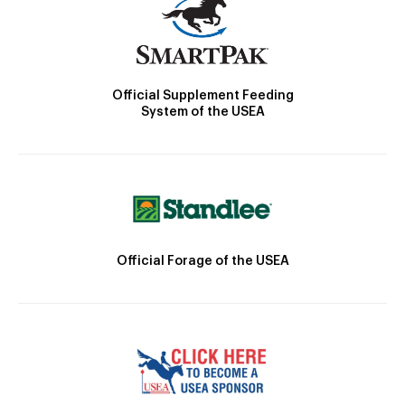
Official Supplement Feeding
System of the USEA
Official Forage of the USEA