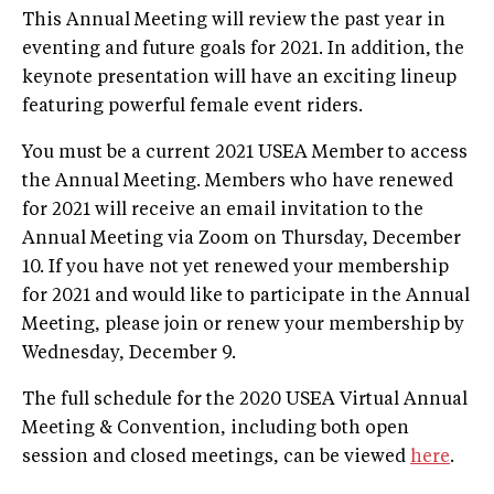
This Annual Meeting will review the past year in
eventing and future goals for 2021. In addition, the
keynote presentation will have an exciting lineup
featuring powerful female event riders.
You must be a current 2021 USEA Member to access
the Annual Meeting. Members who have renewed
for 2021 will receive an email invitation to the
Annual Meeting via Zoom on Thursday, December
10. If you have not yet renewed your membership
for 2021 and would like to participate in the Annual
Meeting, please join or renew your membership by
Wednesday, December 9.
The full schedule for the 2020 USEA Virtual Annual
Meeting & Convention, including both open
session and closed meetings, can be viewed
here
.