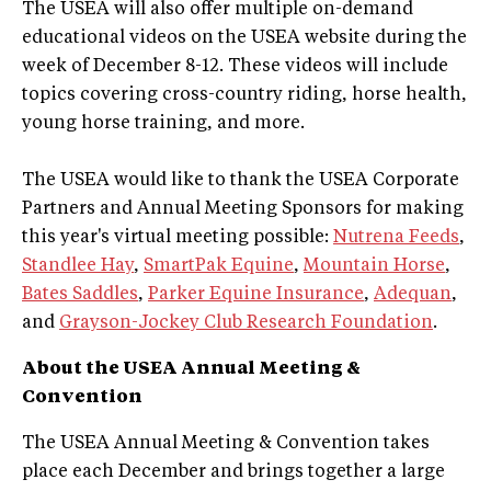
The USEA will also offer multiple on-demand
educational videos on the USEA website during the
week of December 8-12. These videos will include
topics covering cross-country riding, horse health,
young horse training, and more.
The USEA would like to thank the USEA Corporate
Partners and Annual Meeting Sponsors for making
this year's virtual meeting possible:
Nutrena Feeds
,
Standlee Hay
,
SmartPak Equine
,
Mountain Horse
,
Bates Saddles
,
Parker Equine Insurance
,
Adequan
,
and
Grayson-Jockey Club Research Foundation
.
About the USEA Annual Meeting &
Convention
The USEA Annual Meeting & Convention takes
place each December and brings together a large