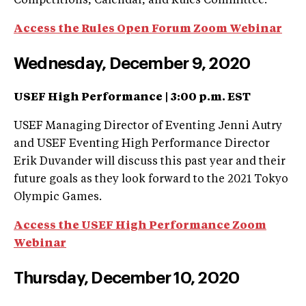
Competitions, Calendar, and Rules Committee.
Access the Rules Open Forum Zoom Webinar
Wednesday, December 9, 2020
USEF High Performance |
3:00 p.m. EST
USEF Managing Director of Eventing Jenni Autry
and USEF Eventing High Performance Director
Erik Duvander will discuss this past year and their
future goals as they look forward to the 2021 Tokyo
Olympic Games.
Access the USEF High Performance Zoom
Webinar
Thursday, December 10, 2020