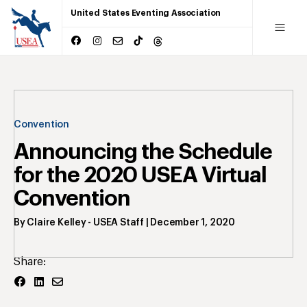
United States Eventing Association
Convention
Announcing the Schedule
for the 2020 USEA Virtual
Convention
By
Claire Kelley
- USEA Staff
|
December 1, 2020
Share: