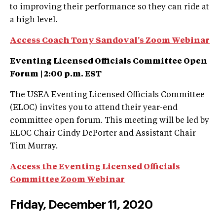
to improving their performance so they can ride at
a high level.
Access Coach Tony Sandoval's Zoom Webinar
Eventing Licensed Officials Committee Open
Forum |
2:00 p.m. EST
The USEA Eventing Licensed Officials Committee
(ELOC) invites you to attend their year-end
committee open forum. This meeting will be led by
ELOC Chair Cindy DePorter and Assistant Chair
Tim Murray.
Access the Eventing Licensed Officials
Committee Zoom Webinar
Friday, December 11, 2020