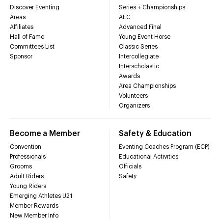
Discover Eventing
Series + Championships
Areas
AEC
Affiliates
Advanced Final
Hall of Fame
Young Event Horse
Committees List
Classic Series
Sponsor
Intercollegiate
Interscholastic
Awards
Area Championships
Volunteers
Organizers
Become a Member
Safety & Education
Convention
Eventing Coaches Program (ECP)
Professionals
Educational Activities
Grooms
Officials
Adult Riders
Safety
Young Riders
Emerging Athletes U21
Member Rewards
New Member Info