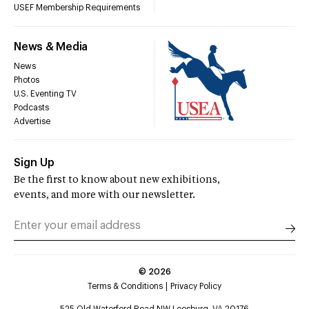
USEF Membership Requirements
News & Media
News
Photos
U.S. Eventing TV
Podcasts
Advertise
Sign Up
Be the first to know about new exhibitions,
events, and more with our newsletter.
©
2026
Terms & Conditions
Privacy Policy
525 Old Waterford Road NW Leesburg, VA 20176