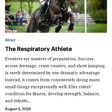
About
The Respiratory Athlete
Eventers are masters of preparation. Success
across dressage, cross-country, and show jumping
is rarely determined by one dramatic advantage.
Instead, it comes from consistently doing many
small things exceptionally well. Elite riders'
condition for fitness, develop strength, balance,
and rideabi...
August 5, 2026