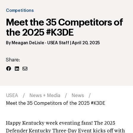
Competitions
Meet the 35 Competitors of
the 2025 #K3DE
By
Meagan DeLisle
- USEA Staff
|
April 20, 2025
Share:
USEA
News + Media
News
Meet the 35 Competitors of the 2025 #K3DE
Happy Kentucky week eventing fans! The 2025
Defender Kentucky Three-Day Event kicks off with