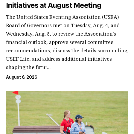
Initiatives at August Meeting
The United States Eventing Association (USEA)
Board of Governors met on Tuesday, Aug. 4, and
Wednesday, Aug. 5, to review the Association's
financial outlook, approve several committee
recommendations, discuss the details surrounding
USEF Lite, and address additional initiatives
shaping the futur...
August 6, 2026