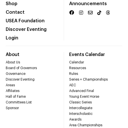
Shop
Announcements
Contact
USEA Foundation
Discover Eventing
Login
About
Events Calendar
About Us
Calendar
Board of Governors
Resources
Governance
Rules
Discover Eventing
Series + Championships
Areas
AEC
Affiliates
Advanced Final
Hall of Fame
Young Event Horse
Committees List
Classic Series
Sponsor
Intercollegiate
Interscholastic
Awards
Area Championships