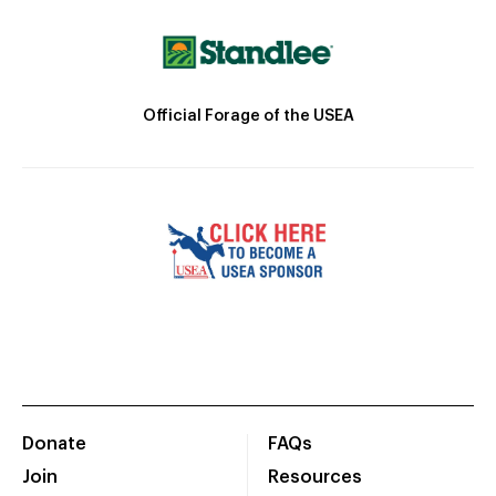
Official Forage of the USEA
Donate
FAQs
Join
Resources