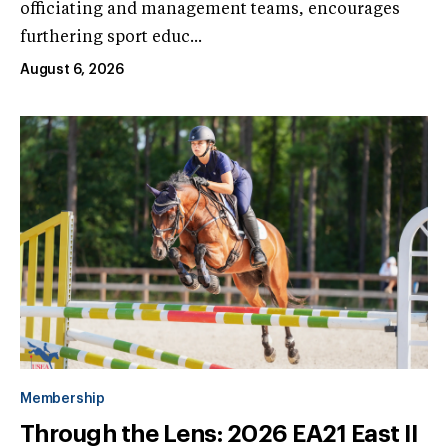
officiating and management teams, encourages
furthering sport educ...
August 6, 2026
Membership
Through the Lens: 2026 EA21 East II