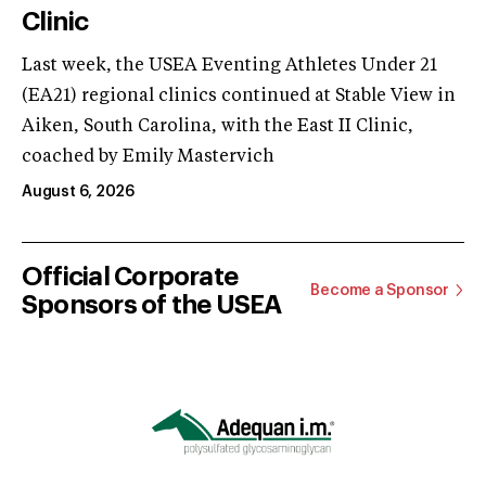
Clinic
Last week, the USEA Eventing Athletes Under 21
(EA21) regional clinics continued at Stable View in
Aiken, South Carolina, with the East II Clinic,
coached by Emily Mastervich
August 6, 2026
Official Corporate
Become a Sponsor
Sponsors of the USEA