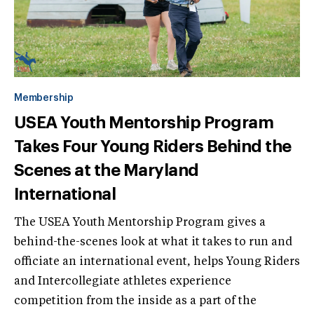
Membership
USEA Youth Mentorship Program
Takes Four Young Riders Behind the
Scenes at the Maryland
International
The USEA Youth Mentorship Program gives a
behind-the-scenes look at what it takes to run and
officiate an international event, helps Young Riders
and Intercollegiate athletes experience
competition from the inside as a part of the