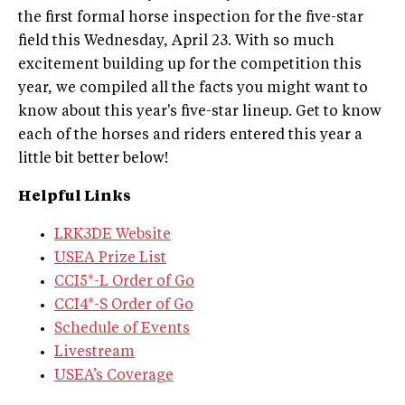
the first formal horse inspection for the five-star
field this Wednesday, April 23. With so much
excitement building up for the competition this
year, we compiled all the facts you might want to
know about this year's five-star lineup. Get to know
each of the horses and riders entered this year a
little bit better below!
​Helpful Links
LRK3DE Website
USEA Prize List
CCI5*-L Order of Go
CCI4*-S Order of Go
Schedule of Events
Livestream
USEA’s Coverage