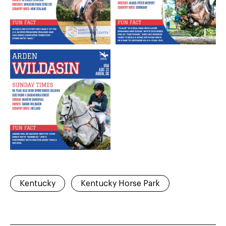
Kentucky
Kentucky Horse Park