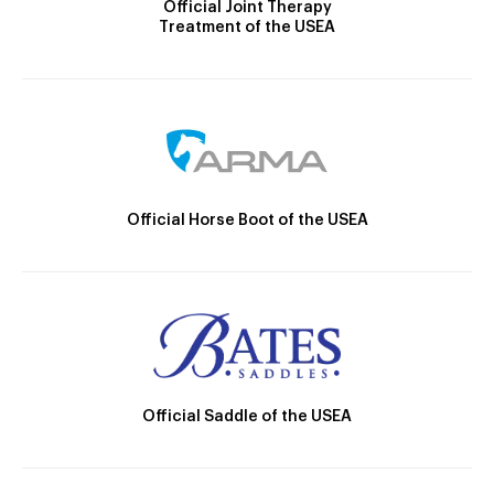
Official Joint Therapy
Treatment of the USEA
Official Horse Boot of the USEA
Official Saddle of the USEA