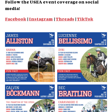
Follow the USEA event coverage on social
media!
Facebook
|
Instagram
|
Threads
|
TikTok