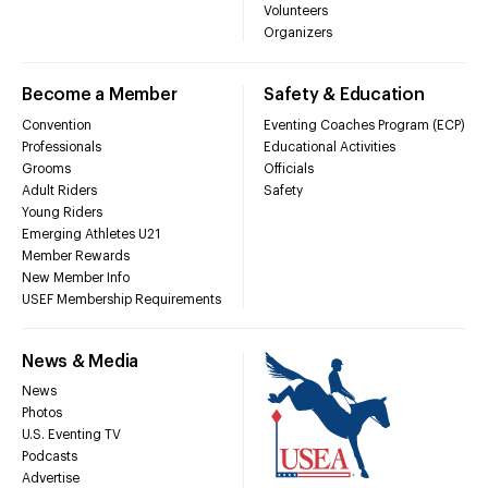
Volunteers
Organizers
Become a Member
Safety & Education
Convention
Eventing Coaches Program (ECP)
Professionals
Educational Activities
Grooms
Officials
Adult Riders
Safety
Young Riders
Emerging Athletes U21
Member Rewards
New Member Info
USEF Membership Requirements
News & Media
News
Photos
U.S. Eventing TV
Podcasts
Advertise