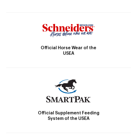
Official Horse Wear of the
USEA
Official Supplement Feeding
System of the USEA