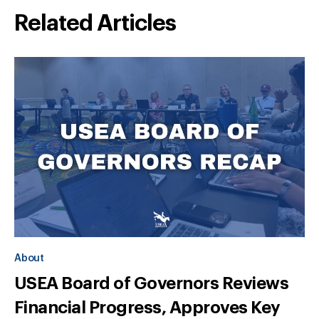
Related Articles
About
USEA Board of Governors Reviews
Financial Progress, Approves Key