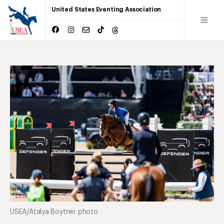
United States Eventing Association
USEA/Atalya Boytner photo