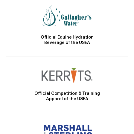
Official Equine Hydration
Beverage of the USEA
Official Competition & Training
Apparel of the USEA