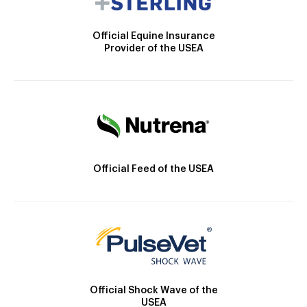
Official Equine Insurance
Provider of the USEA
Official Feed of the USEA
Official Shock Wave of the
USEA