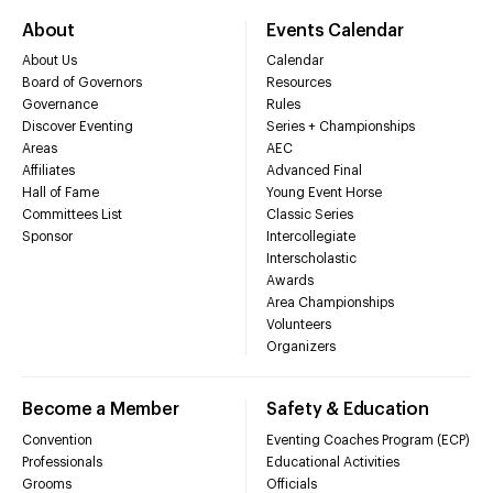
About
Events Calendar
About Us
Calendar
Board of Governors
Resources
Governance
Rules
Discover Eventing
Series + Championships
Areas
AEC
Affiliates
Advanced Final
Hall of Fame
Young Event Horse
Committees List
Classic Series
Sponsor
Intercollegiate
Interscholastic
Awards
Area Championships
Volunteers
Organizers
Become a Member
Safety & Education
Convention
Eventing Coaches Program (ECP)
Professionals
Educational Activities
Grooms
Officials