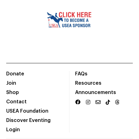
Donate
FAQs
Join
Resources
Shop
Announcements
Contact
USEA Foundation
Discover Eventing
Login