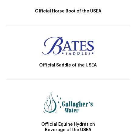
Official Horse Boot of the USEA
Official Saddle of the USEA
Official Equine Hydration
Beverage of the USEA