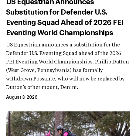
US Equestrian Announces
Substitution for Defender U.S.
Eventing Squad Ahead of 2026 FEI
Eventing World Championships
US Equestrian announces a substitution for the
Defender U.S. Eventing Squad ahead of the 2026
FEI Eventing World Championships. Phillip Dutton
(West Grove, Pennsylvania) has formally
withdrawn Possante, who will now be replaced by
Dutton’s other mount, Denim.
August 3, 2026