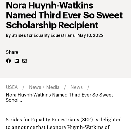
Nora Huynh-Watkins
Named Third Ever So Sweet
Scholarship Recipient
By
Strides for Equality Equestrians
|
May 10, 2022
Share:
USEA
News + Media
News
Nora Huynh-Watkins Named Third Ever So Sweet
Schol...
Strides for Equality Equestrians (SEE) is delighted
to announce that Leonora Huynh-Watkins of