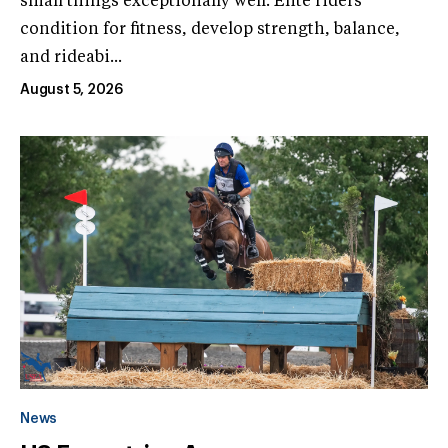
small things exceptionally well. Elite riders'
condition for fitness, develop strength, balance,
and rideabi...
August 5, 2026
News