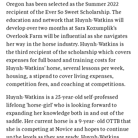
Oregon has been selected as the Summer 2022
recipient of the Ever So Sweet Scholarship. The
education and network that Huynh-Watkins will
develop over two months at Sara Kozumplik's
Overlook Farm will be influential as she navigates
her way in the horse industry. Huynh-Watkins is
the third recipient of the scholarship which covers
expenses for full board and training costs for
Huynh-Watkins' horse, several lessons per week,
housing, a stipend to cover living expenses,
competition fees, and coaching at competitions.
Huynh-Watkins is a 25-year-old self-professed
lifelong 'horse-girl' who is looking forward to
expanding her knowledge both in and out of the
saddle. Her current horse is a 9-year- old OTTB that
she is competing at Novice and hopes to continue
up the levels as they are ready. Huynh-Watkins