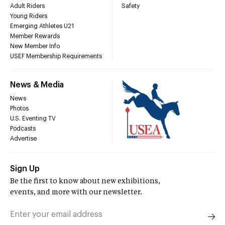
Adult Riders
Safety
Young Riders
Emerging Athletes U21
Member Rewards
New Member Info
USEF Membership Requirements
News & Media
News
Photos
U.S. Eventing TV
Podcasts
Advertise
Sign Up
Be the first to know about new exhibitions,
events, and more with our newsletter.