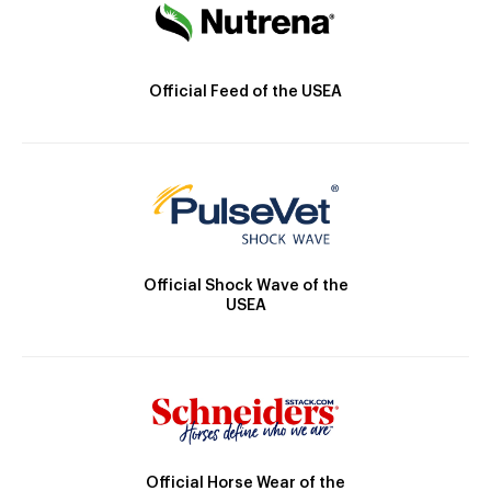
Official Feed of the USEA
Official Shock Wave of the
USEA
Official Horse Wear of the