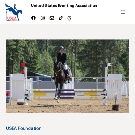
United States Eventing Association
USEA Foundation