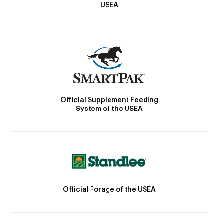
USEA
Official Supplement Feeding
System of the USEA
Official Forage of the USEA