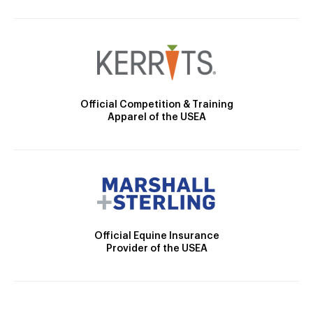
Official Competition & Training
Apparel of the USEA
Official Equine Insurance
Provider of the USEA