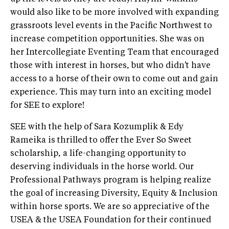
would also like to be more involved with expanding
grassroots level events in the Pacific Northwest to
increase competition opportunities. She was on
her Intercollegiate Eventing Team that encouraged
those with interest in horses, but who didn't have
access to a horse of their own to come out and gain
experience. This may turn into an exciting model
for SEE to explore!
SEE with the help of Sara Kozumplik & Edy
Rameika is thrilled to offer the Ever So Sweet
scholarship, a life-changing opportunity to
deserving individuals in the horse world. Our
Professional Pathways program is helping realize
the goal of increasing Diversity, Equity & Inclusion
within horse sports. We are so appreciative of the
USEA & the USEA Foundation for their continued