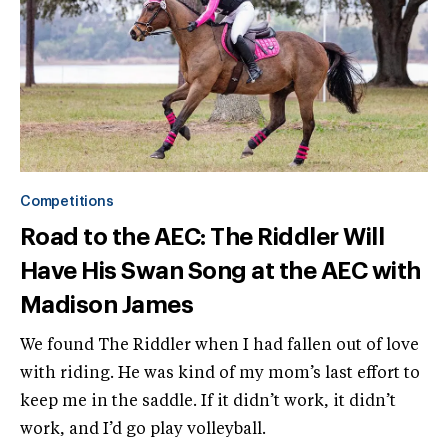
Competitions
Road to the AEC: The Riddler Will
Have His Swan Song at the AEC with
Madison James
We found The Riddler when I had fallen out of love
with riding. He was kind of my mom’s last effort to
keep me in the saddle. If it didn’t work, it didn’t
work, and I’d go play volleyball.