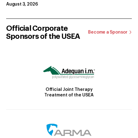
August 3, 2026
Official Corporate
Become a Sponsor
Sponsors of the USEA
Official Joint Therapy
Treatment of the USEA