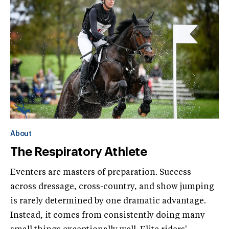
About
The Respiratory Athlete
Eventers are masters of preparation. Success
across dressage, cross-country, and show jumping
is rarely determined by one dramatic advantage.
Instead, it comes from consistently doing many