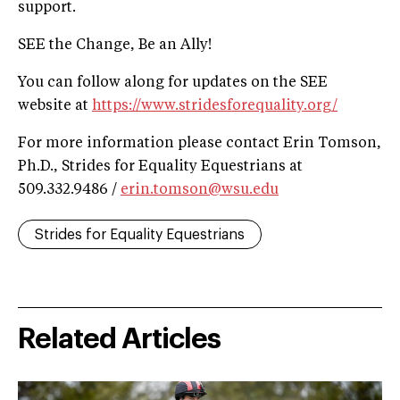
support.
SEE the Change, Be an Ally!
You can follow along for updates on the SEE
website at
https://www.stridesforequality.org/
For more information please contact Erin Tomson,
Ph.D., Strides for Equality Equestrians at
509.332.9486 /
erin.tomson@wsu.edu
Strides for Equality Equestrians
Related Articles