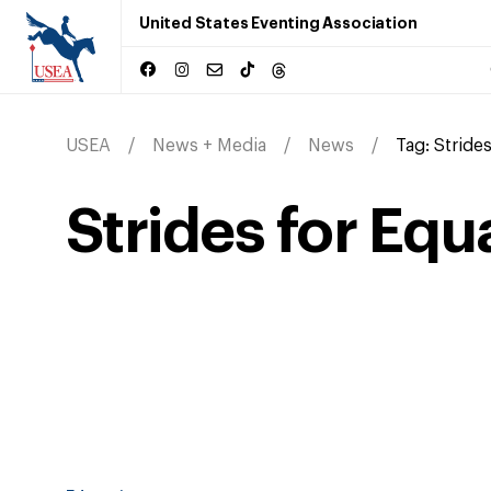
United States Eventing Association
USEA
News + Media
News
Tag:
Strides
Strides for Equ