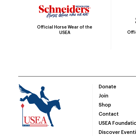
Official Horse Wear of the
Off
USEA
Donate
Join
Shop
Contact
USEA Foundati
Discover Event