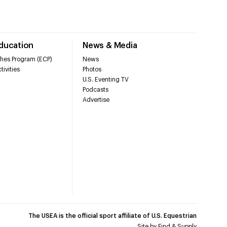
Education
News & Media
hes Program (ECP)
News
tivities
Photos
U.S. Eventing TV
Podcasts
Advertise
The USEA is the official sport affiliate of U.S. Equestrian
Site by
Find & Supply