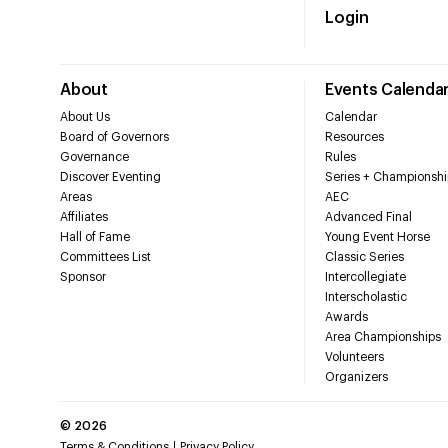
Login
About
Events Calenda
About Us
Calendar
Board of Governors
Resources
Governance
Rules
Discover Eventing
Series + Championshi
Areas
AEC
Affiliates
Advanced Final
Hall of Fame
Young Event Horse
Committees List
Classic Series
Sponsor
Intercollegiate
Interscholastic
Awards
Area Championships
Volunteers
Organizers
©
2026
Terms & Conditions
Privacy Policy