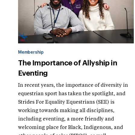
Membership
The Importance of Allyship in
Eventing
In recent years, the importance of diversity in
equestrian sport has taken the spotlight, and
Strides For Equality Equestrians (SEE) is
working towards making all disciplines,
including eventing, a more friendly and
welcoming place for Black, Indigenous, and