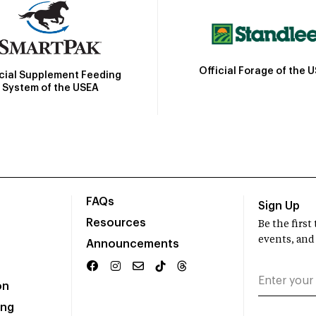
Official Forage of the 
icial Supplement Feeding
System of the USEA
FAQs
Sign Up
Resources
Be the firs
events, and
Announcements
on
ing