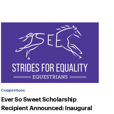
Competitions
Ever So Sweet Scholarship
Recipient Announced: Inaugural