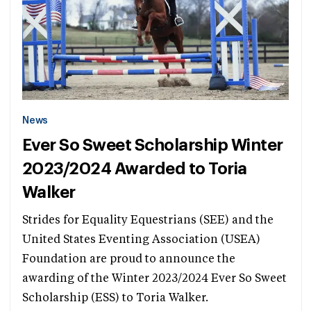
News
Ever So Sweet Scholarship Winter
2023/2024 Awarded to Toria
Walker
Strides for Equality Equestrians (SEE) and the
United States Eventing Association (USEA)
Foundation are proud to announce the
awarding of the Winter 2023/2024 Ever So Sweet
Scholarship (ESS) to Toria Walker.