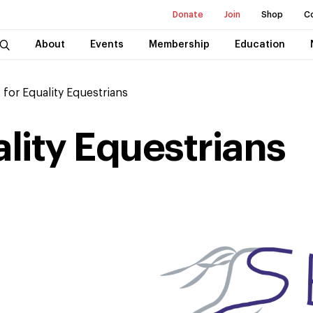
Donate
Join
Shop
C
About
Events
Membership
Education
 for Equality Equestrians
ality Equestrians