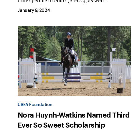
other people of color (BIPOC), as well...
January 9, 2024
USEA Foundation
Nora Huynh-Watkins Named Third
Ever So Sweet Scholarship