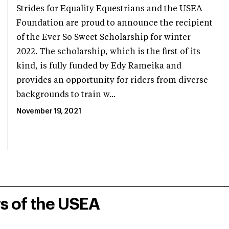
Strides for Equality Equestrians and the USEA
Foundation are proud to announce the recipient
of the Ever So Sweet Scholarship for winter
2022. The scholarship, which is the first of its
kind, is fully funded by Edy Rameika and
provides an opportunity for riders from diverse
backgrounds to train w...
November 19, 2021
rs of the USEA