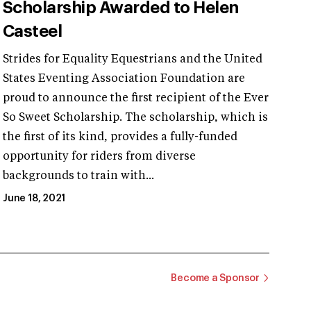
Scholarship Awarded to Helen
Casteel
Strides for Equality Equestrians and the United
States Eventing Association Foundation are
proud to announce the first recipient of the Ever
So Sweet Scholarship. The scholarship, which is
the first of its kind, provides a fully-funded
opportunity for riders from diverse
backgrounds to train with...
June 18, 2021
Become a Sponsor