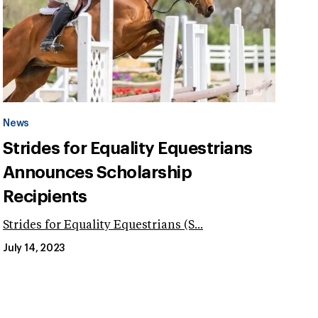
News
Strides for Equality Equestrians
Announces Scholarship
Recipients
Strides for Equality Equestrians (S...
July 14, 2023