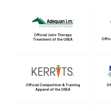
Official Joint Therapy
Offic
Treatment of the USEA
Official Competition & Training
Of
Apparel of the USEA