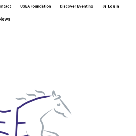
ontact
USEA Foundation
Discover Eventing
Login
News