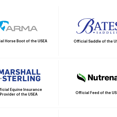
ial Horse Boot of the USEA
Official Saddle of the 
ficial Equine Insurance
Official Feed of the U
Provider of the USEA