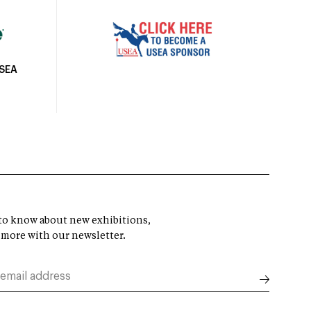
USEA
t to know about new exhibitions,
 more with our newsletter.