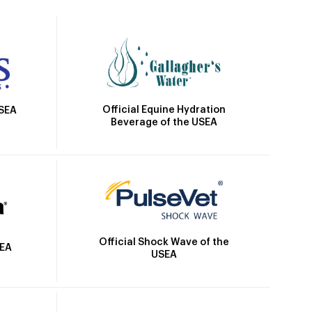
Official Equine Hydration
USEA
Beverage of the USEA
Official Shock Wave of the
SEA
USEA