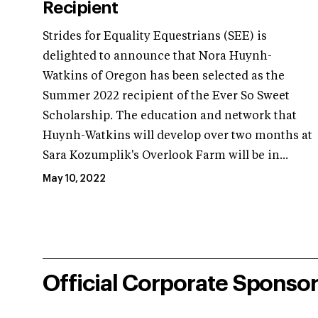
Recipient
Strides for Equality Equestrians (SEE) is
delighted to announce that Nora Huynh-
Watkins of Oregon has been selected as the
Summer 2022 recipient of the Ever So Sweet
Scholarship. The education and network that
Huynh-Watkins will develop over two months at
Sara Kozumplik's Overlook Farm will be in...
May 10, 2022
Official Corporate Sponso