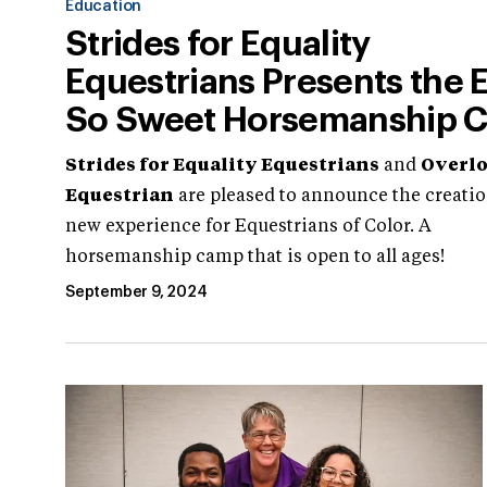
Education
Strides for Equality
Equestrians Presents the 
So Sweet Horsemanship 
Strides for Equality Equestrians
and
Overl
Equestrian
are pleased to announce the creatio
new experience for Equestrians of Color. A
horsemanship camp that is open to all ages!
September 9, 2024