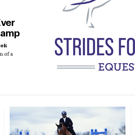
Ever
Camp
ook
n of a