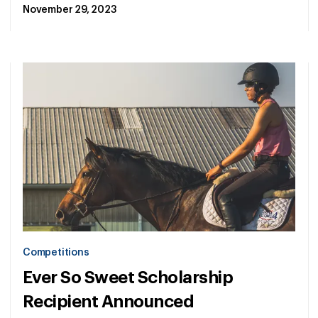
November 29, 2023
Competitions
Ever So Sweet Scholarship
Recipient Announced