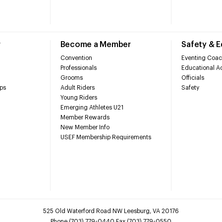
r
Become a Member
Safety & 
Convention
Eventing Coac
Professionals
Educational Ac
Grooms
Officials
ps
Adult Riders
Safety
Young Riders
Emerging Athletes U21
Member Rewards
New Member Info
USEF Membership Requirements
525 Old Waterford Road NW Leesburg, VA 20176
Phone (703) 779-0440 Fax (703) 779-0550