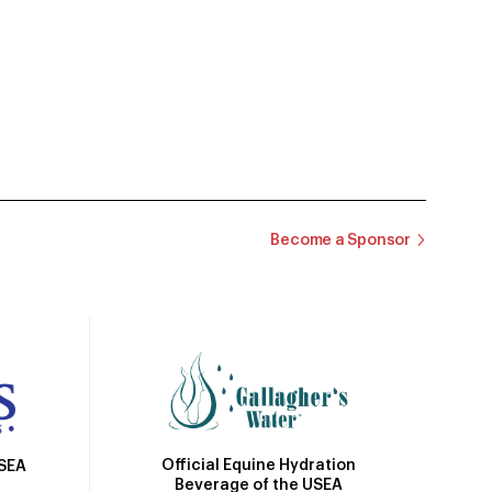
Become a Sponsor
Official Equine Hydration
USEA
Beverage of the USEA