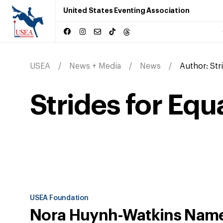
United States Eventing Association
USEA
News + Media
News
Author:
Str
Strides for Equ
USEA Foundation
Nora Huynh-Watkins Nam