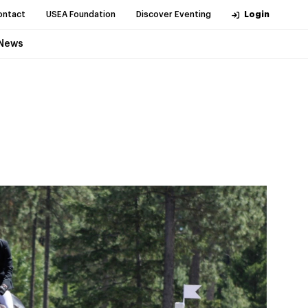
ontact
USEA Foundation
Discover Eventing
Login
News