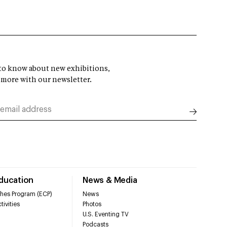
t to know about new exhibitions,
 more with our newsletter.
Education
News & Media
hes Program (ECP)
News
tivities
Photos
U.S. Eventing TV
Podcasts