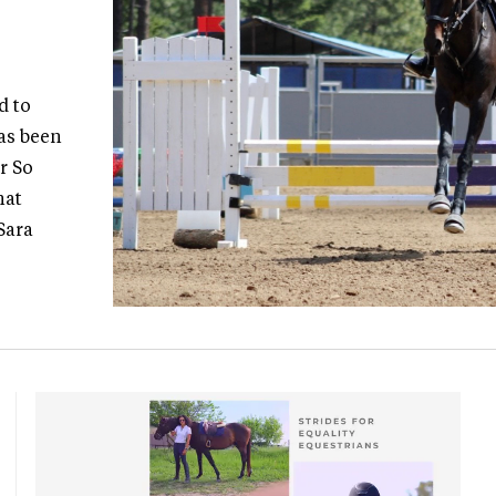
d to
as been
r So
hat
Sara