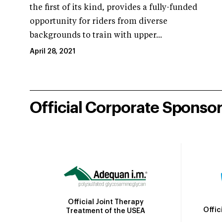
the first of its kind, provides a fully-funded
opportunity for riders from diverse
backgrounds to train with upper...
April 28, 2021
Official Corporate Sponso
Official Joint Therapy
Offic
Treatment of the USEA