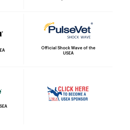
Official Shock Wave of the
SEA
USEA
USEA