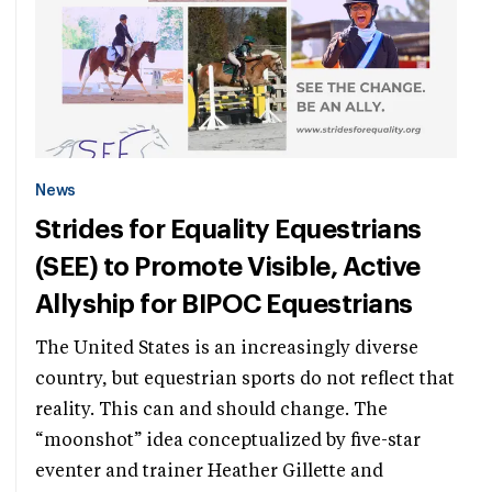
News
Strides for Equality Equestrians
(SEE) to Promote Visible, Active
Allyship for BIPOC Equestrians
The United States is an increasingly diverse
country, but equestrian sports do not reflect that
reality. This can and should change. The
“moonshot” idea conceptualized by five-star
eventer and trainer Heather Gillette and