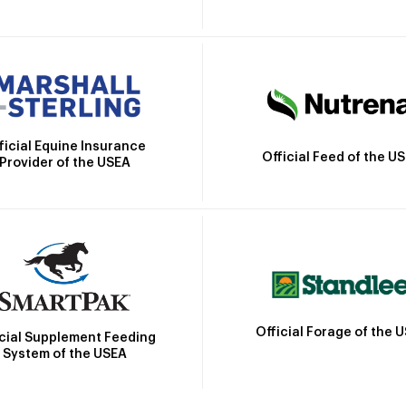
ficial Equine Insurance
Official Feed of the U
Provider of the USEA
Official Forage of the 
icial Supplement Feeding
System of the USEA