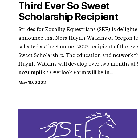
Third Ever So Sweet
Scholarship Recipient
Strides for Equality Equestrians (SEE) is delighte
announce that Nora Huynh-Watkins of Oregon h
selected as the Summer 2022 recipient of the Eve
Sweet Scholarship. The education and network t
Huynh-Watkins will develop over two months at 
Kozumplik's Overlook Farm will be in...
May 10, 2022