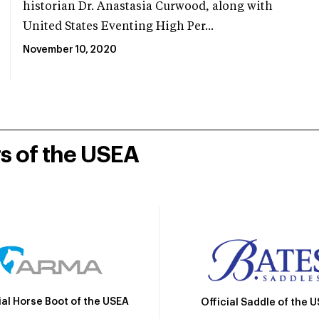
historian Dr. Anastasia Curwood, along with
United States Eventing High Per...
November 10, 2020
rs of the USEA
ial Horse Boot of the USEA
Official Saddle of the 