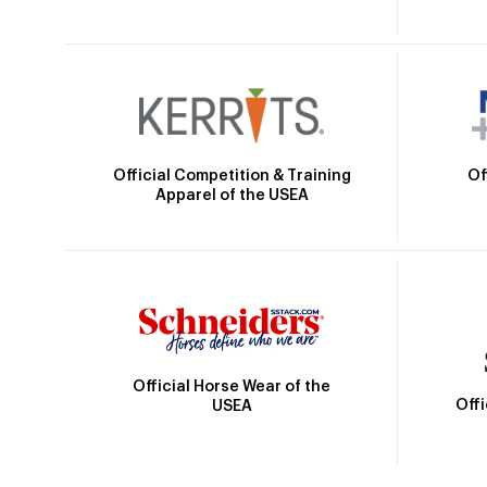
Official Competition & Training
Of
Apparel of the USEA
Official Horse Wear of the
Off
USEA