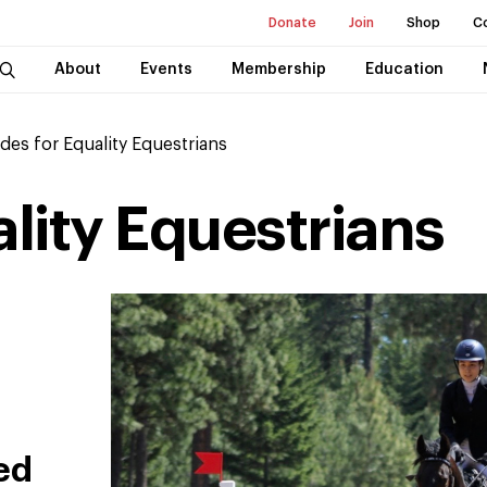
Donate
Join
Shop
C
About
Events
Membership
Education
ides for Equality Equestrians
ality Equestrians
ed