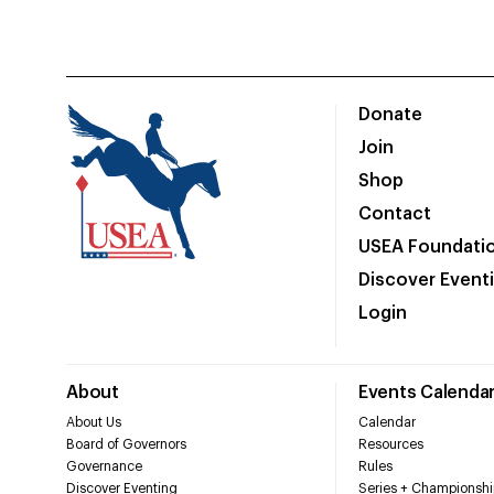
Donate
Join
Shop
Contact
USEA Foundati
Discover Event
Login
About
Events Calenda
About Us
Calendar
Board of Governors
Resources
Governance
Rules
Discover Eventing
Series + Championshi