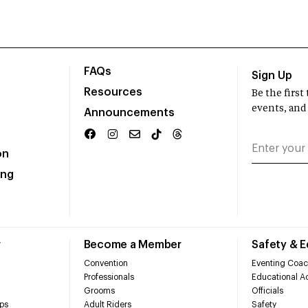
FAQs
Sign Up
Resources
Be the firs
events, and
Announcements
on
ing
r
Become a Member
Safety & 
Convention
Eventing Coac
Professionals
Educational Ac
Grooms
Officials
ps
Adult Riders
Safety