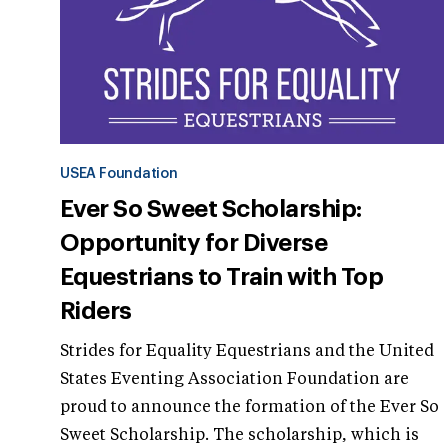
USEA Foundation
Ever So Sweet Scholarship:
Opportunity for Diverse
Equestrians to Train with Top
Riders
Strides for Equality Equestrians and the United
States Eventing Association Foundation are
proud to announce the formation of the Ever So
Sweet Scholarship. The scholarship, which is