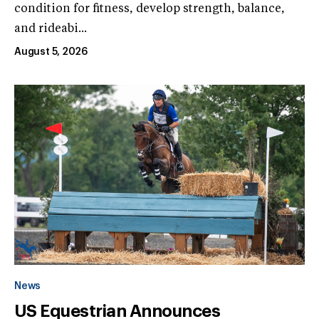
condition for fitness, develop strength, balance,
and rideabi...
August 5, 2026
News
US Equestrian Announces