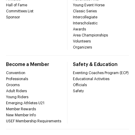
Hall of Fame
Young Event Horse
Committees List
Classic Series
Sponsor
Intercollegiate
Interscholastic
Awards
Area Championships
Volunteers
Organizers
Become a Member
Safety & Education
Convention
Eventing Coaches Program (ECP)
Professionals
Educational Activities
Grooms
Officials
Adult Riders
Safety
Young Riders
Emerging Athletes U21
Member Rewards
New Member Info
USEF Membership Requirements