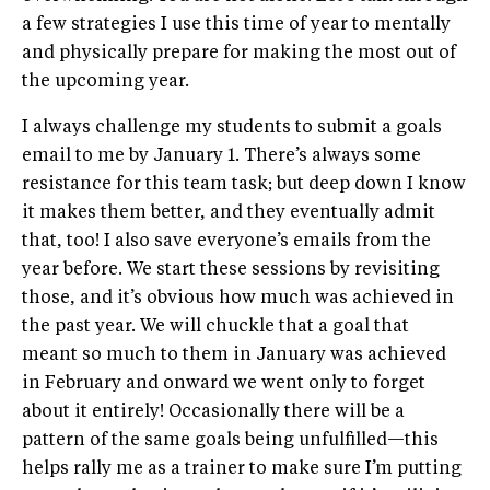
a few strategies I use this time of year to mentally
and physically prepare for making the most out of
the upcoming year.
I always challenge my students to submit a goals
email to me by January 1. There’s always some
resistance for this team task; but deep down I know
it makes them better, and they eventually admit
that, too! I also save everyone’s emails from the
year before. We start these sessions by revisiting
those, and it’s obvious how much was achieved in
the past year. We will chuckle that a goal that
meant so much to them in January was achieved
in February and onward we went only to forget
about it entirely! Occasionally there will be a
pattern of the same goals being unfulfilled—this
helps rally me as a trainer to make sure I’m putting