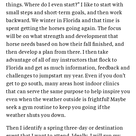
things. Where do I even start?” I like to start with
small steps and short-term goals, and then work
backward. We winter in Florida and that time is
spent getting the horses going again. The focus
will be on what strength and development that
horse needs based on how their fall finished, and
then develop a plan from there. I then take
advantage of all of my instructors that flock to
Florida and get as much information, feedback and
challenges to jumpstart my year. Even if you don’t
get to go south, many areas host indoor clinics
that can serve the same purpose to help inspire you
even when the weather outside is frightful! Maybe
seek a gym routine to keep you going if the
weather shuts you down.
Then I identify a spring three-day or destination