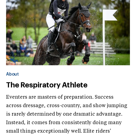
About
The Respiratory Athlete
Eventers are masters of preparation. Success
across dressage, cross-country, and show jumping
is rarely determined by one dramatic advantage.
Instead, it comes from consistently doing many
small things exceptionally well. Elite riders'