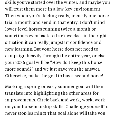
skills you’ve started over the winter, and maybe you
will trust them more in a low-key environment.
Then when you’re feeling ready, identify one horse
trial a month and send in that entry. I don’t mind
lower-level horses running twice a month or
sometimes even back-to-back weeks—in the right
situation it can really jumpstart confidence and
new learning. But your horse does not need to
campaign heavily through the entire year, or else
your 2026 goal will be “How do I keep this horse
more sound?” and we just gave you the answer.
Otherwise, make the goal to buy a second horse!
Marking a spring or early summer goal will then
translate into highlighting the other areas for
improvements. Circle back and work, work, work
on your horsemanship skills. Challenge yourself to
never stop learning! That goal alone will take you