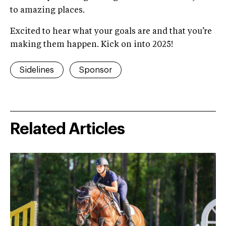
to amazing places.
Excited to hear what your goals are and that you’re
making them happen. Kick on into 2025!
Sidelines
Sponsor
Related Articles