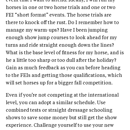
event that I want to attend. Ideally, I will run my
horses in one or two horse trials and one or two
FEI “short format” events. The horse trials are
there to knock off the rust. Do I remember how to
manage my warm-ups? Have I been jumping
enough show jump courses to look ahead for my
turns and ride straight enough down the lines?
What is the base level of fitness for my horse, and is
he a little too sharp or too dull after the holiday?
Gain as much feedback as you can before heading
to the FEIs and getting those qualifications, which
will set horses up for a bigger fall competition.
Even if you’re not competing at the international
level, you can adopt a similar schedule. Use
combined tests or straight dressage schooling
shows to save some money but still get the show
experience. Challenge yourself to use your new