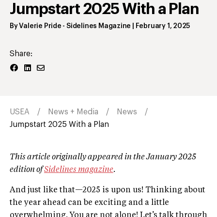
Jumpstart 2025 With a Plan
By
Valerie Pride
- Sidelines Magazine
|
February 1, 2025
Share:
USEA
News + Media
News
Jumpstart 2025 With a Plan
This article originally appeared in the January 2025
edition of
Sidelines magazine
.
And just like that—2025 is upon us! Thinking about
the year ahead can be exciting and a little
overwhelming. You are not alone! Let’s talk through