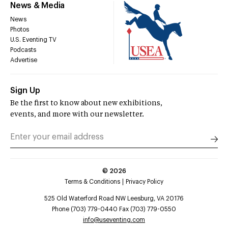
News & Media
News
Photos
U.S. Eventing TV
Podcasts
Advertise
Sign Up
Be the first to know about new exhibitions,
events, and more with our newsletter.
©
2026
Terms & Conditions
Privacy Policy
525 Old Waterford Road NW Leesburg, VA 20176
Phone (703) 779-0440 Fax (703) 779-0550
info@useventing.com