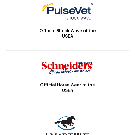
Official Shock Wave of the
USEA
Official Horse Wear of the
USEA