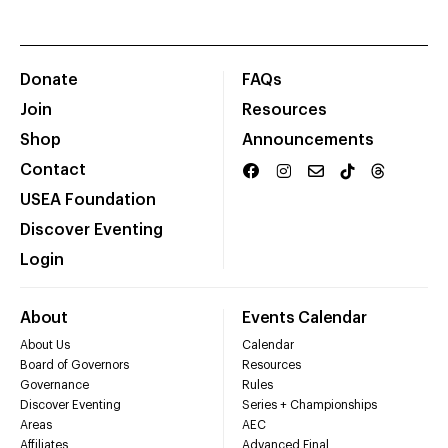
Donate
FAQs
Join
Resources
Shop
Announcements
Contact
USEA Foundation
Discover Eventing
Login
About
Events Calendar
About Us
Calendar
Board of Governors
Resources
Governance
Rules
Discover Eventing
Series + Championships
Areas
AEC
Affiliates
Advanced Final