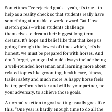
Sometimes I’ve rejected goals—yeah, it’s true—to
help as a reality check so that students really have
something attainable to work toward. But I love
stretch goals—when students challenge
themselves to dream their biggest long-term
dreams. It’s hope and belief like that that keep us
going through the lowest of times which, let’s be
honest, we must be prepared for with horses. And
don’t forget, your goal should always include being
a well-rounded horseman and learning more about
related topics like grooming, health care, fitness,
trailer safety and much more! A happy horse feels
better, performs better and will be your partner, not
your adversary, to achieve those goals.
A normal reaction to goal-setting usually goes like
this: “One year is hardly enough time to do all the