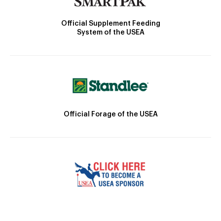
Official Supplement Feeding
System of the USEA
Official Forage of the USEA