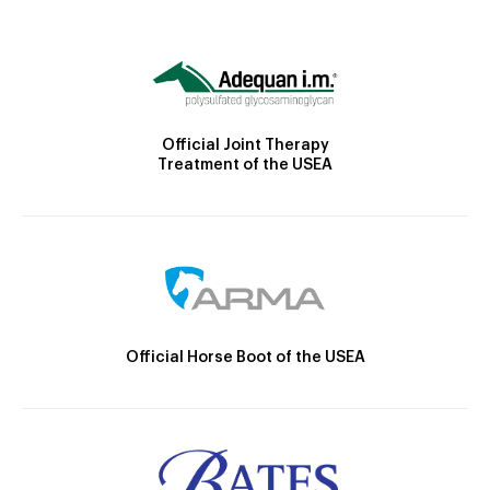
Official Joint Therapy
Treatment of the USEA
Official Horse Boot of the USEA