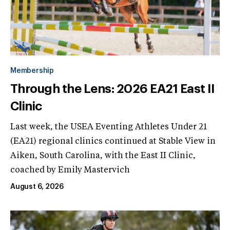
Membership
Through the Lens: 2026 EA21 East II
Clinic
Last week, the USEA Eventing Athletes Under 21
(EA21) regional clinics continued at Stable View in
Aiken, South Carolina, with the East II Clinic,
coached by Emily Mastervich
August 6, 2026