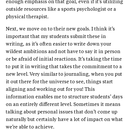
enough emphasis on that goal, even if it’s utilizing
outside resources like a sports psychologist or a
physical therapist.
Next, we move on to their new goals. I think it’s
important that my students submit these in
writing, as it’s often easier to write down your
wildest ambitions and not have to say it in person
or be afraid of initial reactions. It’s taking the time
to put it in writing that takes the commitment to a
new level. Very similar to journaling, when you put
it out there for the universe to see, things start
aligning and working out for you! This
information enables me to structure students’ days
on an entirely different level. Sometimes it means
talking about personal issues that don’t come up
naturally but certainly have a lot of impact on what
we’re able to achieve.