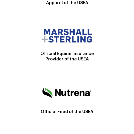
Apparel of the USEA
Official Equine Insurance
Provider of the USEA
Official Feed of the USEA