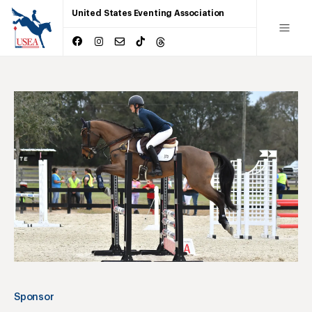
United States Eventing Association
Sponsor