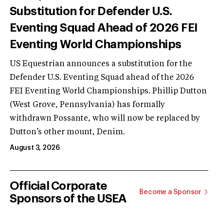
Substitution for Defender U.S.
Eventing Squad Ahead of 2026 FEI
Eventing World Championships
US Equestrian announces a substitution for the
Defender U.S. Eventing Squad ahead of the 2026
FEI Eventing World Championships. Phillip Dutton
(West Grove, Pennsylvania) has formally
withdrawn Possante, who will now be replaced by
Dutton’s other mount, Denim.
August 3, 2026
Official Corporate
Become a Sponsor
Sponsors of the USEA