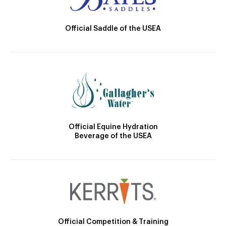
Official Saddle of the USEA
Official Equine Hydration
Beverage of the USEA
Official Competition & Training