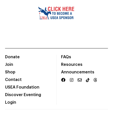
Donate
FAQs
Join
Resources
Shop
Announcements
Contact
USEA Foundation
Discover Eventing
Login