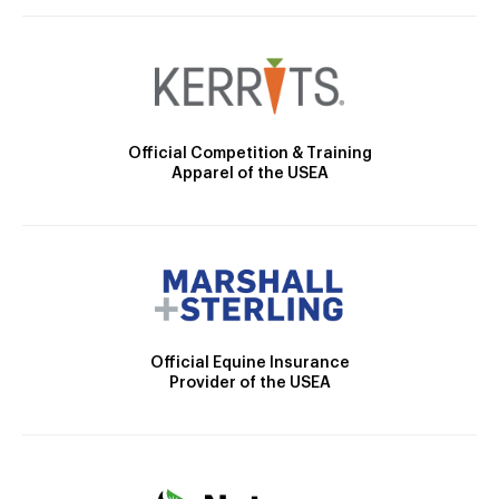
Official Competition & Training
Apparel of the USEA
Official Equine Insurance
Provider of the USEA