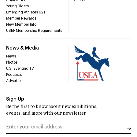
Young Riders
Emerging Athletes U21
Member Rewards
New Member Info
USEF Membership Requirements
News & Media
News
Photos
U.S. Eventing TV
Podcasts
Advertise
Sign Up
Be the first to know about new exhibitions,
events, and more with our newsletter.