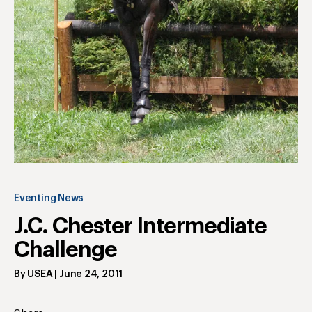
Eventing News
J.C. Chester Intermediate
Challenge
By
USEA
|
June 24, 2011