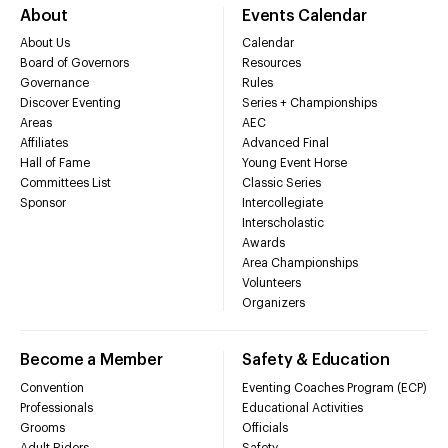
About
Events Calendar
About Us
Calendar
Board of Governors
Resources
Governance
Rules
Discover Eventing
Series + Championships
Areas
AEC
Affiliates
Advanced Final
Hall of Fame
Young Event Horse
Committees List
Classic Series
Sponsor
Intercollegiate
Interscholastic
Awards
Area Championships
Volunteers
Organizers
Become a Member
Safety & Education
Convention
Eventing Coaches Program (ECP)
Professionals
Educational Activities
Grooms
Officials
Adult Riders
Safety