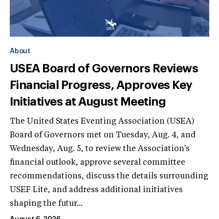
About
USEA Board of Governors Reviews
Financial Progress, Approves Key
Initiatives at August Meeting
The United States Eventing Association (USEA)
Board of Governors met on Tuesday, Aug. 4, and
Wednesday, Aug. 5, to review the Association's
financial outlook, approve several committee
recommendations, discuss the details surrounding
USEF Lite, and address additional initiatives
shaping the futur...