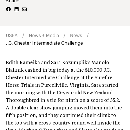
Share:
USEA
News + Media
News
J.C. Chester Intermediate Challenge
Edith Rameika and Sara Kozumplik’s Manolo
Blahnik cashed in big today at the $10,000 J.C.
Chester Intermediate Challenge at the Surefire
Horse Trials in Purcellville, Virginia. Sara started
the morning with the 15-year-old New Zealand
Thoroughbred in a tie for ninth on a score of 35.2.
A double clear show jumping moved them into the
fifth position, and they continued their climb to
the top with a cross-country round well inside the