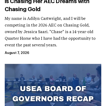
is Chasing Her AEC Dreams with
Chasing Gold
My name is Adilyn Cartwright, and I will be
competing in the 2026 AEC on Chasing Gold,
owned by Jessica Saari. "Chase" is a 14-year-old
Quarter Horse who I have had the opportunity to
event the past several years.
August 7, 2026