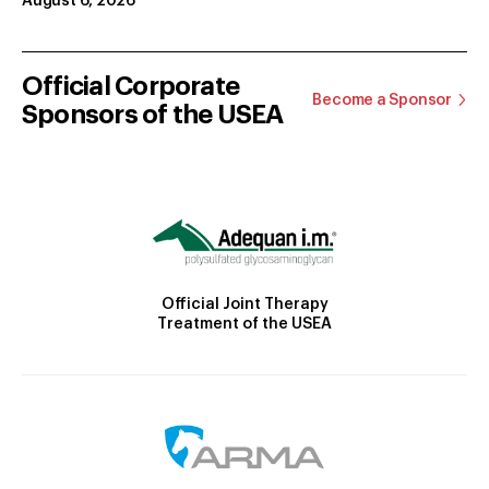
August 6, 2026
Official Corporate
Become a Sponsor
Sponsors of the USEA
Official Joint Therapy
Treatment of the USEA