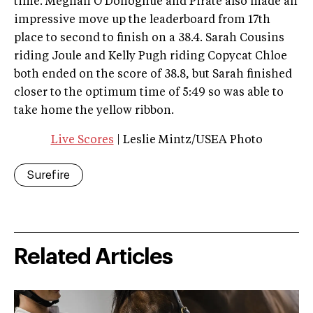
time. Meghan O’Donoghue and Pirate also made an
impressive move up the leaderboard from 17th
place to second to finish on a 38.4. Sarah Cousins
riding Joule and Kelly Pugh riding Copycat Chloe
both ended on the score of 38.8, but Sarah finished
closer to the optimum time of 5:49 so was able to
take home the yellow ribbon.
Live Scores
| Leslie Mintz/USEA Photo
Surefire
Related Articles