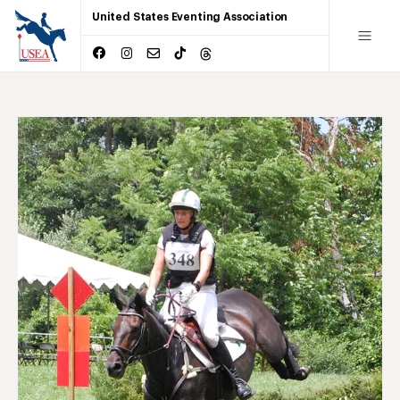
United States Eventing Association