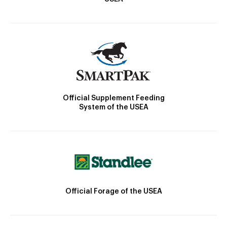
Official Supplement Feeding
System of the USEA
Official Forage of the USEA