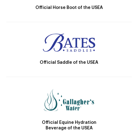
Official Horse Boot of the USEA
Official Saddle of the USEA
Official Equine Hydration
Beverage of the USEA