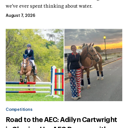
we've ever spent thinking about water.
August 7, 2026
Competitions
Road to the AEC: Adilyn Cartwright