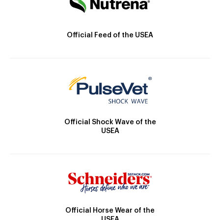
Official Feed of the USEA
Official Shock Wave of the
USEA
Official Horse Wear of the
USEA