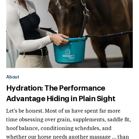
About
Hydration: The Performance
Advantage Hiding in Plain Sight
Let's be honest. Most of us have spent far more
time obsessing over grain, supplements, saddle fit,
hoof balance, conditioning schedules, and
whether our horse needs another massage … than