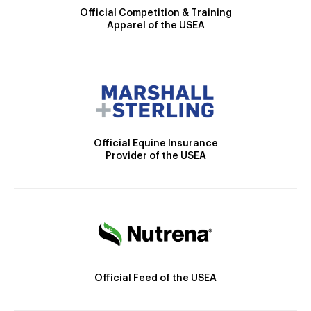
Official Competition & Training
Apparel of the USEA
Official Equine Insurance
Provider of the USEA
Official Feed of the USEA