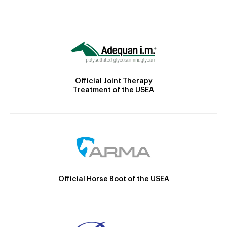
Official Joint Therapy
Treatment of the USEA
Official Horse Boot of the USEA