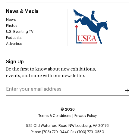
News & Media
News
Photos
U.S. Eventing TV
Podcasts
Advertise
Sign Up
Be the first to know about new exhibitions,
events, and more with our newsletter.
©
2026
Terms & Conditions
Privacy Policy
525 Old Waterford Road NW Leesburg, VA 20176
Phone (703) 779-0440 Fax (703) 779-0550