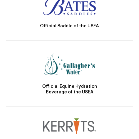
Official Saddle of the USEA
Official Equine Hydration
Beverage of the USEA