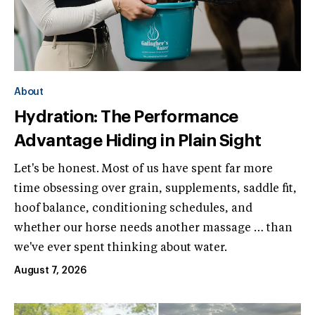
About
Hydration: The Performance
Advantage Hiding in Plain Sight
Let's be honest. Most of us have spent far more
time obsessing over grain, supplements, saddle fit,
hoof balance, conditioning schedules, and
whether our horse needs another massage … than
we've ever spent thinking about water.
August 7, 2026