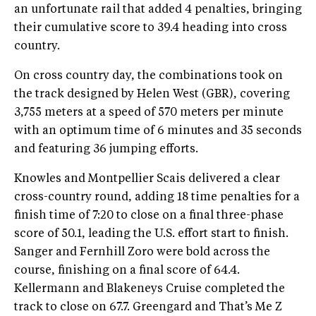
an unfortunate rail that added 4 penalties, bringing
their cumulative score to 39.4 heading into cross
country.
On cross country day, the combinations took on
the track designed by Helen West (GBR), covering
3,755 meters at a speed of 570 meters per minute
with an optimum time of 6 minutes and 35 seconds
and featuring 36 jumping efforts.
Knowles and Montpellier Scais delivered a clear
cross-country round, adding 18 time penalties for a
finish time of 7:20 to close on a final three-phase
score of 50.1, leading the U.S. effort start to finish.
Sanger and Fernhill Zoro were bold across the
course, finishing on a final score of 64.4.
Kellermann and Blakeneys Cruise completed the
track to close on 67.7. Greengard and That’s Me Z