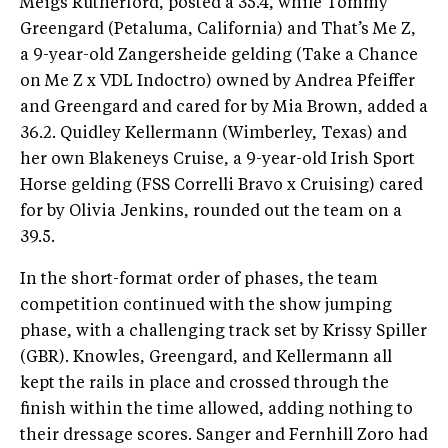
Meigs Rutherford, posted a 35.4, while Tommy
Greengard (Petaluma, California) and That’s Me Z,
a 9-year-old Zangersheide gelding (Take a Chance
on Me Z x VDL Indoctro) owned by Andrea Pfeiffer
and Greengard and cared for by Mia Brown, added a
36.2. Quidley Kellermann (Wimberley, Texas) and
her own Blakeneys Cruise, a 9-year-old Irish Sport
Horse gelding (FSS Correlli Bravo x Cruising) cared
for by Olivia Jenkins, rounded out the team on a
39.5.
In the short-format order of phases, the team
competition continued with the show jumping
phase, with a challenging track set by Krissy Spiller
(GBR). Knowles, Greengard, and Kellermann all
kept the rails in place and crossed through the
finish within the time allowed, adding nothing to
their dressage scores. Sanger and Fernhill Zoro had