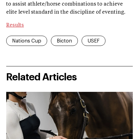
to assist athlete/horse combinations to achieve
elite level standard in the discipline of eventing.
Results
Nations Cup
Bicton
USEF
Related Articles