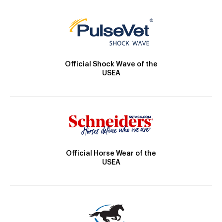
Official Shock Wave of the
USEA
Official Horse Wear of the
USEA