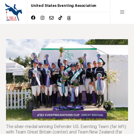
United States Eventing Association
The silver-medal winning Defender U.S. Eventing Team (far left)
with Team Great Britain (center) and Team New Zealand (far