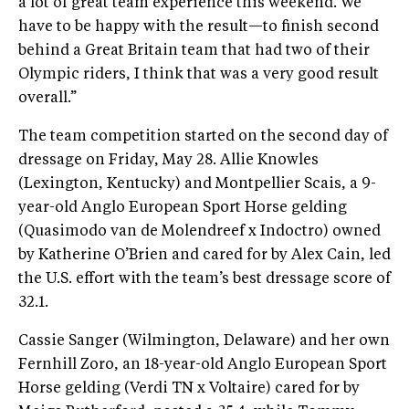
a lot of great team experience this weekend. We
have to be happy with the result—to finish second
behind a Great Britain team that had two of their
Olympic riders, I think that was a very good result
overall.”
The team competition started on the second day of
dressage on Friday, May 28. Allie Knowles
(Lexington, Kentucky) and Montpellier Scais, a 9-
year-old Anglo European Sport Horse gelding
(Quasimodo van de Molendreef x Indoctro) owned
by Katherine O’Brien and cared for by Alex Cain, led
the U.S. effort with the team’s best dressage score of
32.1.
Cassie Sanger (Wilmington, Delaware) and her own
Fernhill Zoro, an 18-year-old Anglo European Sport
Horse gelding (Verdi TN x Voltaire) cared for by