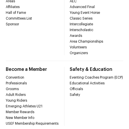
Areas
AEC
Affiliates
Advanced Final
Hall of Fame
Young Event Horse
Committees List
Classic Series
Sponsor
Intercollegiate
Interscholastic
Awards
Area Championships
Volunteers
Organizers
Become a Member
Safety & Education
Convention
Eventing Coaches Program (ECP)
Professionals
Educational Activities
Grooms
Officials
Adult Riders
Safety
Young Riders
Emerging Athletes U21
Member Rewards
New Member Info
USEF Membership Requirements