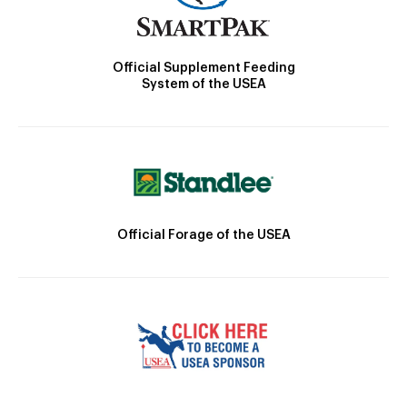
Official Supplement Feeding
System of the USEA
Official Forage of the USEA