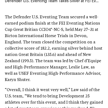
Defender U.S. Eventing Team Takes Silver at FEI Ev...
The Defender U.S. Eventing Team secured a well-
earned podium finish at the FEI Eventing Nations
Cup Great Britian CCIO4*-NC-S, held May 27–31 at
Bicton International Horse Trials in Devon,
England. The team closed the competition on a
collective score of 182.2, earning silver behind host
nation Great Britain (135.6) and ahead of New
Zealand (199.5). The team was led by Chef d’Equipe
and High-Performance Manager, Leslie Law, as
well as USEF Eventing High-Performance Advisor,
Karyn Shuter.
“Overall, I think it went very well,” Law said of the
U.S. team, “We tend to bring Development 25
athletes over for this event, and I think they gained