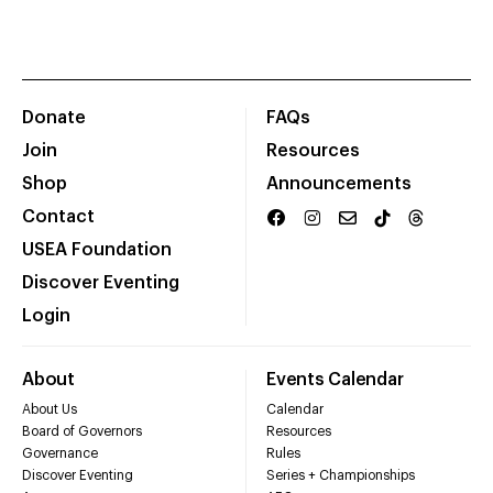
Donate
FAQs
Join
Resources
Shop
Announcements
Contact
USEA Foundation
Discover Eventing
Login
About
Events Calendar
About Us
Calendar
Board of Governors
Resources
Governance
Rules
Discover Eventing
Series + Championships