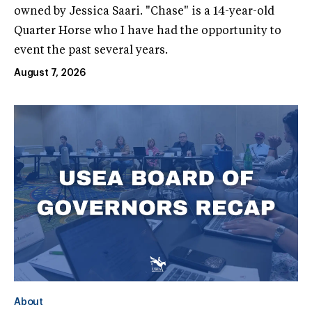
owned by Jessica Saari. "Chase" is a 14-year-old
Quarter Horse who I have had the opportunity to
event the past several years.
August 7, 2026
About