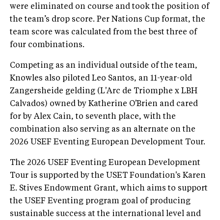
were eliminated on course and took the position of
the team’s drop score. Per Nations Cup format, the
team score was calculated from the best three of
four combinations.
Competing as an individual outside of the team,
Knowles also piloted Leo Santos, an 11-year-old
Zangersheide gelding (L'Arc de Triomphe x LBH
Calvados) owned by Katherine O'Brien and cared
for by Alex Cain, to seventh place, with the
combination also serving as an alternate on the
2026 USEF Eventing European Development Tour.
The 2026 USEF Eventing European Development
Tour is supported by the USET Foundation's Karen
E. Stives Endowment Grant, which aims to support
the USEF Eventing program goal of producing
sustainable success at the international level and