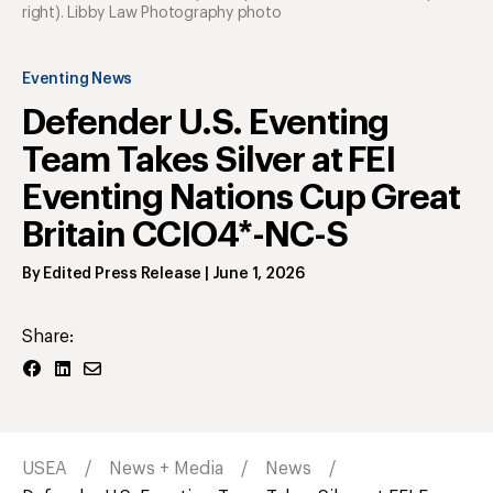
right). Libby Law Photography photo
Eventing News
Defender U.S. Eventing
Team Takes Silver at FEI
Eventing Nations Cup Great
Britain CCIO4*-NC-S
By
Edited Press Release
|
June 1, 2026
Share:
USEA
News + Media
News