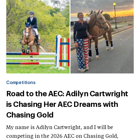
Competitions
Road to the AEC: Adilyn Cartwright
is Chasing Her AEC Dreams with
Chasing Gold
My name is Adilyn Cartwright, and I will be
competing in the 2026 AEC on Chasing Gold,