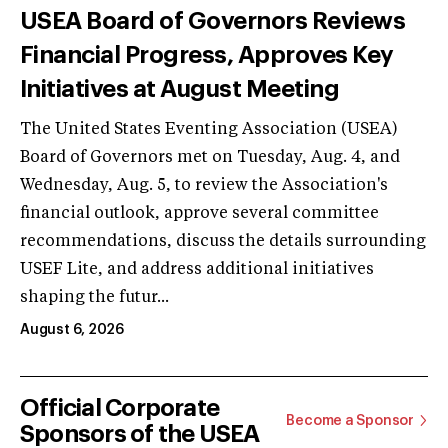
USEA Board of Governors Reviews
Financial Progress, Approves Key
Initiatives at August Meeting
The United States Eventing Association (USEA)
Board of Governors met on Tuesday, Aug. 4, and
Wednesday, Aug. 5, to review the Association's
financial outlook, approve several committee
recommendations, discuss the details surrounding
USEF Lite, and address additional initiatives
shaping the futur...
August 6, 2026
Official Corporate
Become a Sponsor
Sponsors of the USEA