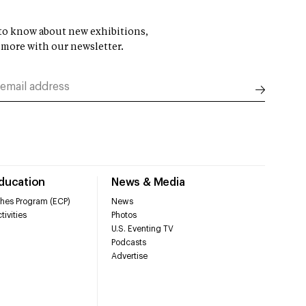
t to know about new exhibitions,
 more with our newsletter.
Education
News & Media
hes Program (ECP)
News
tivities
Photos
U.S. Eventing TV
Podcasts
Advertise