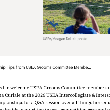
USEA/Meagan DeLisle photo
ip Tips from USEA Grooms Committee Membe...
led to welcome USEA Grooms Committee member and
a Curiale at the 2026 USEA Intercollegiate & Inters
pionships for a Q&A session over all things horse