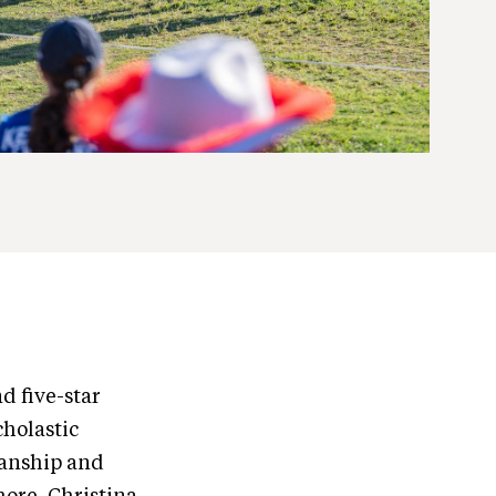
 five-star
cholastic
manship and