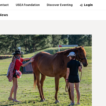
ontact
USEA Foundation
Discover Eventing
Login
News