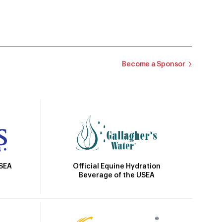
Become a Sponsor
Official Equine Hydration
USEA
Beverage of the USEA