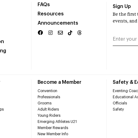
FAQs
Sign Up
Resources
Be the firs
events, and
Announcements
on
ing
r
Become a Member
Safety & 
Convention
Eventing Coac
Professionals
Educational Ac
Grooms
Officials
ps
Adult Riders
Safety
Young Riders
Emerging Athletes U21
Member Rewards
New Member Info