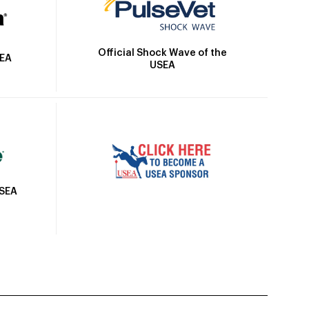
Official Shock Wave of the
SEA
USEA
USEA