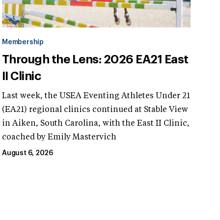
Membership
Through the Lens: 2026 EA21 East
II Clinic
Last week, the USEA Eventing Athletes Under 21
(EA21) regional clinics continued at Stable View
in Aiken, South Carolina, with the East II Clinic,
coached by Emily Mastervich
August 6, 2026