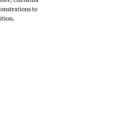
more, Christina
onstrations to
ition.