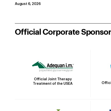
August 6, 2026
Official Corporate Sponso
Official Joint Therapy
Offic
Treatment of the USEA