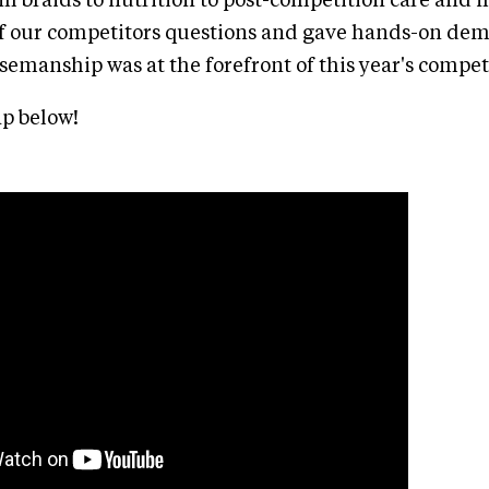
 braids to nutrition to post-competition care and 
of our competitors questions and gave hands-on dem
emanship was at the forefront of this year's compet
p below!