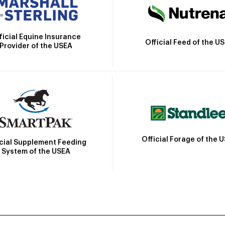
ficial Equine Insurance
Official Feed of the U
Provider of the USEA
Official Forage of the 
icial Supplement Feeding
System of the USEA