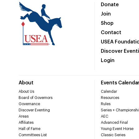
Donate
Join
Shop
Contact
USEA Foundati
Discover Event
Login
About
Events Calenda
About Us
Calendar
Board of Governors
Resources
Governance
Rules
Discover Eventing
Series + Championshi
Areas
AEC
Affiliates
Advanced Final
Hall of Fame
Young Event Horse
Committees List
Classic Series