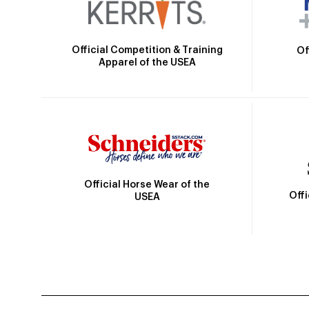
Official Competition & Training
Of
Apparel of the USEA
Official Horse Wear of the
Off
USEA