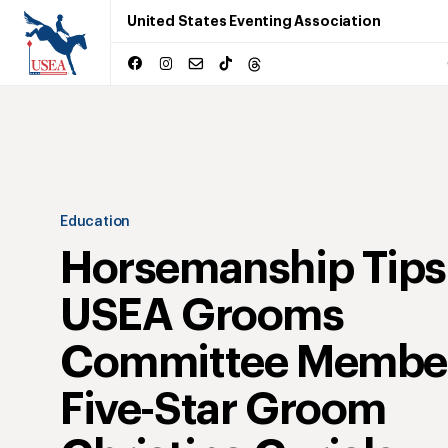
United States Eventing Association
Education
Horsemanship Tips
USEA Grooms
Committee Membe
Five-Star Groom