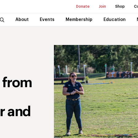
Donate
Join
Shop
C
About
Events
Membership
Education
 from
r and