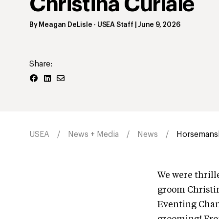
Christina Curiale
By
Meagan DeLisle
- USEA Staff
|
June 9, 2026
Share:
USEA
News + Media
News
Horsemansh
We were thril
groom Christin
Eventing Cham