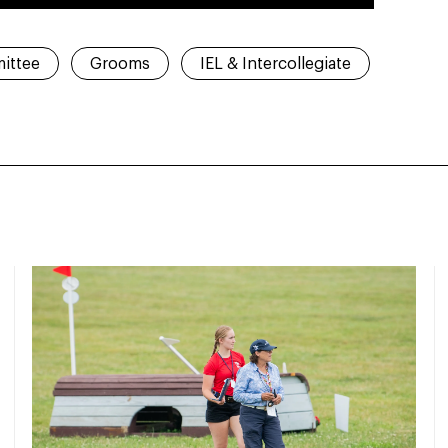
ittee
Grooms
IEL & Intercollegiate