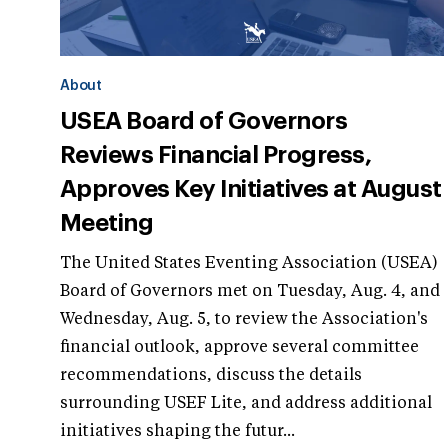
About
USEA Board of Governors
Reviews Financial Progress,
Approves Key Initiatives at August
Meeting
The United States Eventing Association (USEA)
Board of Governors met on Tuesday, Aug. 4, and
Wednesday, Aug. 5, to review the Association's
financial outlook, approve several committee
recommendations, discuss the details
surrounding USEF Lite, and address additional
initiatives shaping the futur...