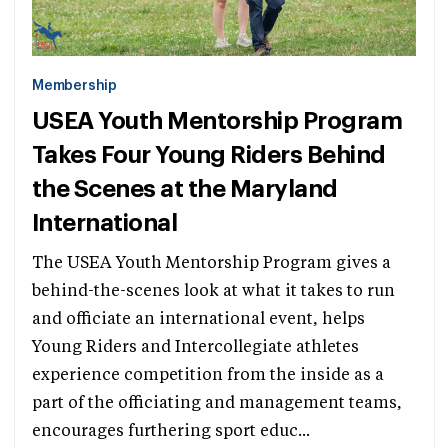
Membership
USEA Youth Mentorship Program
Takes Four Young Riders Behind
the Scenes at the Maryland
International
The USEA Youth Mentorship Program gives a
behind-the-scenes look at what it takes to run
and officiate an international event, helps
Young Riders and Intercollegiate athletes
experience competition from the inside as a
part of the officiating and management teams,
encourages furthering sport educ...