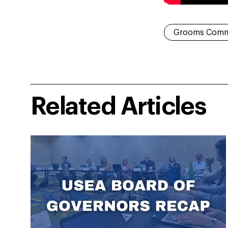
Grooms Comm
Related Articles