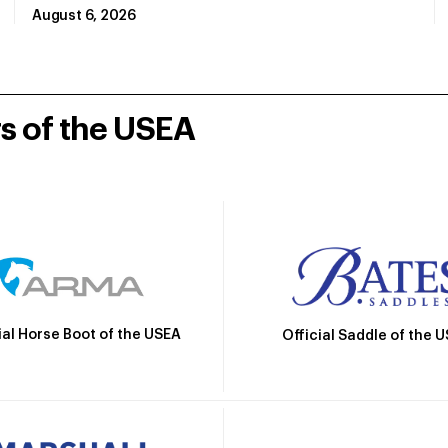
August 6, 2026
rs of the USEA
ial Horse Boot of the USEA
Official Saddle of the 