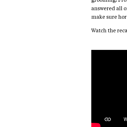
grooming! From
answered all 
make sure hors
Watch the reca