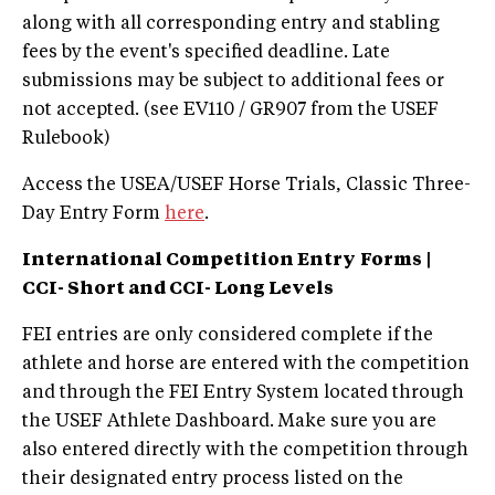
along with all corresponding entry and stabling
fees by the event's specified deadline. Late
submissions may be subject to additional fees or
not accepted. (see EV110 / GR907 from the USEF
Rulebook)
Access the USEA/USEF Horse Trials, Classic Three-
Day Entry Form
here
.
International Competition Entry
Forms |
CCI- Short and CCI- Long Levels
FEI entries are only considered complete if the
athlete and horse are entered with the competition
and through the FEI Entry System located through
the USEF Athlete Dashboard. Make sure you are
also entered directly with the competition through
their designated entry process listed on the