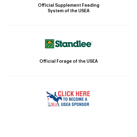
Official Supplement Feeding
System of the USEA
Official Forage of the USEA