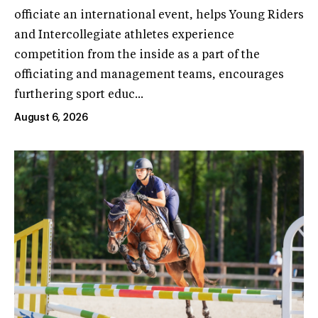
officiate an international event, helps Young Riders
and Intercollegiate athletes experience
competition from the inside as a part of the
officiating and management teams, encourages
furthering sport educ...
August 6, 2026