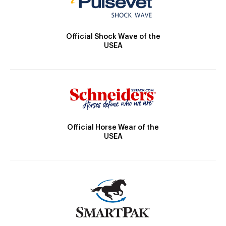
Official Shock Wave of the
USEA
Official Horse Wear of the
USEA