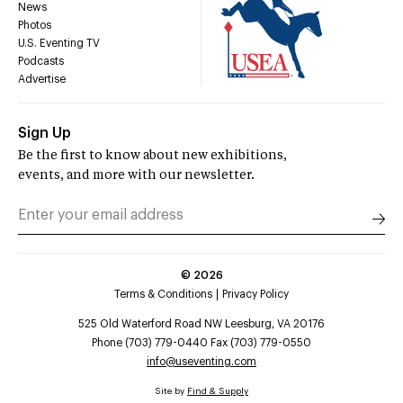
News
Photos
U.S. Eventing TV
Podcasts
Advertise
Sign Up
Be the first to know about new exhibitions,
events, and more with our newsletter.
©
2026
Terms & Conditions
Privacy Policy
525 Old Waterford Road NW Leesburg, VA 20176
Phone (703) 779-0440 Fax (703) 779-0550
info@useventing.com
Site by
Find & Supply