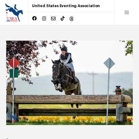
United States Eventing Association