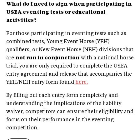
What do I need to sign when
participating in
USEA eventing tests or educational
activities?
For those participating in eventing tests such as
combined tests, Young Event Horse (YEH)
qualifiers, or New Event Horse (NEH) divisions that
are
not run in conjunction
with a national horse
trial, you are only required to complete the USEA
entry agreement and release that accompanies the
YEH/NEH entry form found
here.
By filling out each entry form completely and
understanding the implications of the liability
waiver, competitors can ensure their eligibility and
focus on their performance in the eventing
competition.