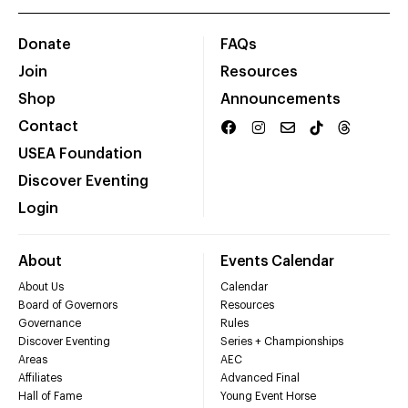
Donate
FAQs
Join
Resources
Shop
Announcements
Contact
USEA Foundation
Discover Eventing
Login
About
Events Calendar
About Us
Calendar
Board of Governors
Resources
Governance
Rules
Discover Eventing
Series + Championships
Areas
AEC
Affiliates
Advanced Final
Hall of Fame
Young Event Horse