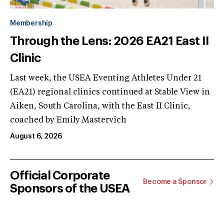
Membership
Through the Lens: 2026 EA21 East II
Clinic
Last week, the USEA Eventing Athletes Under 21
(EA21) regional clinics continued at Stable View in
Aiken, South Carolina, with the East II Clinic,
coached by Emily Mastervich
August 6, 2026
Official Corporate
Become a Sponsor
Sponsors of the USEA