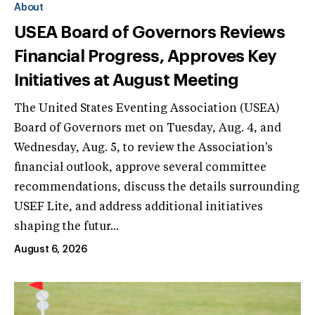
About
USEA Board of Governors Reviews
Financial Progress, Approves Key
Initiatives at August Meeting
The United States Eventing Association (USEA)
Board of Governors met on Tuesday, Aug. 4, and
Wednesday, Aug. 5, to review the Association's
financial outlook, approve several committee
recommendations, discuss the details surrounding
USEF Lite, and address additional initiatives
shaping the futur...
August 6, 2026