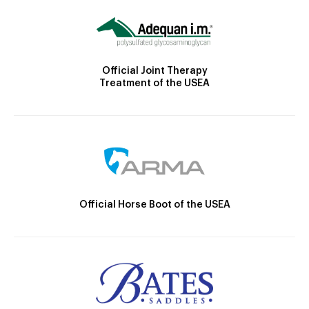
Official Joint Therapy
Treatment of the USEA
Official Horse Boot of the USEA