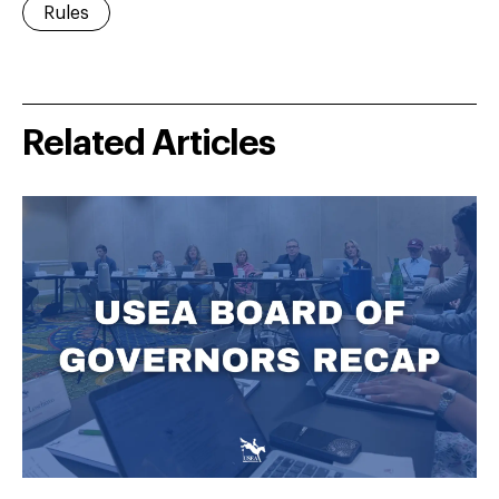
Rules
Related Articles