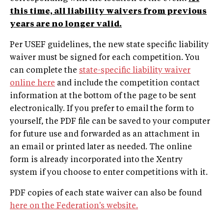
this time, all liability waivers from previous
years are no longer valid.
Per USEF guidelines, the new state specific liability
waiver must be signed for each competition. You
can complete the
state-specific liability waiver
online here
and include the competition contact
information at the bottom of the page to be sent
electronically. If you prefer to email the form to
yourself, the PDF file can be saved to your computer
for future use and forwarded as an attachment in
an email or printed later as needed. The online
form is already incorporated into the Xentry
system if you choose to enter competitions with it.
PDF copies of each state waiver can also be found
here on the Federation's website.