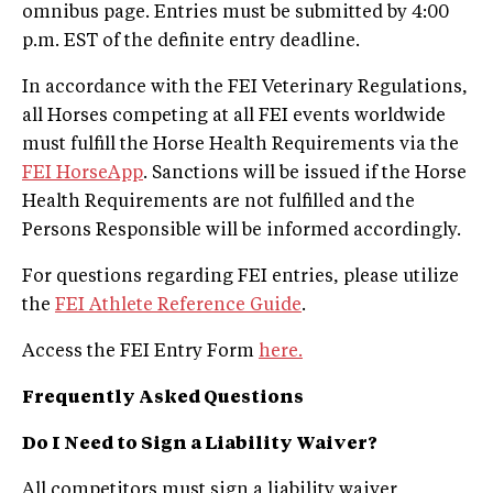
omnibus page. Entries must be submitted by 4:00
p.m. EST of the definite entry deadline.
In accordance with the FEI Veterinary Regulations,
all Horses competing at all FEI events worldwide
must fulfill the Horse Health Requirements via the
FEI HorseApp
. Sanctions will be issued if the Horse
Health Requirements are not fulfilled and the
Persons Responsible will be informed accordingly.
For questions regarding FEI entries, please utilize
the
FEI Athlete Reference Guide
.
Access the FEI Entry Form
here.
Frequently Asked Questions
Do I Need to Sign a Liability Waiver?
All competitors must sign a liability waiver