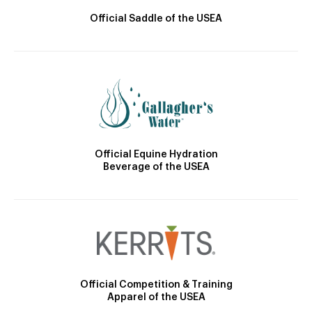
Official Saddle of the USEA
Official Equine Hydration
Beverage of the USEA
Official Competition & Training
Apparel of the USEA