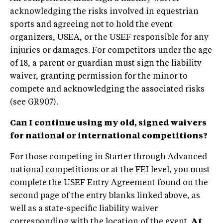
acknowledging the risks involved in equestrian
sports and agreeing not to hold the event
organizers, USEA, or the USEF responsible for any
injuries or damages. For competitors under the age
of 18, a parent or guardian must sign the liability
waiver, granting permission for the minor to
compete and acknowledging the associated risks
(see GR907).
Can I continue using my
old, signed waivers
for national or international competitions?
For those competing in Starter through Advanced
national competitions or at the FEI level, you must
complete the USEF Entry Agreement found on the
second page of the entry blanks linked above, as
well as a state-specific liability waiver
corresponding with the location of the event.
At