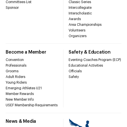
Committees List
Classic Series
Sponsor
Intercollegiate
Interscholastic
Awards
Area Championships
Volunteers
Organizers
Become a Member
Safety & Education
Convention
Eventing Coaches Program (ECP)
Professionals
Educational Activities
Grooms
Officials
Adult Riders
Safety
Young Riders
Emerging Athletes U21
Member Rewards
New Member Info
USEF Membership Requirements
News & Media