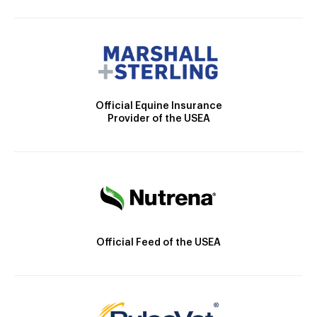
Official Equine Insurance
Provider of the USEA
Official Feed of the USEA