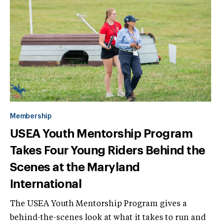
Membership
USEA Youth Mentorship Program
Takes Four Young Riders Behind the
Scenes at the Maryland
International
The USEA Youth Mentorship Program gives a
behind-the-scenes look at what it takes to run and