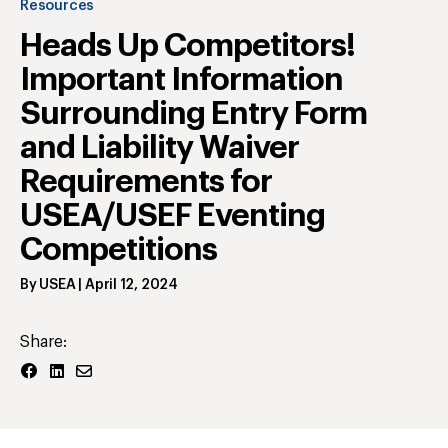
Resources
Heads Up Competitors!
Important Information
Surrounding Entry Form
and Liability Waiver
Requirements for
USEA/USEF Eventing
Competitions
By
USEA
|
April 12, 2024
Share: