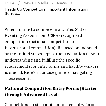
USEA
News + Media
News
Heads Up Competitors! Important Information
Surrou...
When aiming to compete in a United States
Eventing Association (USEA) recognized
competition (national competition or
international competition), licensed or endorsed
by the United States Equestrian Federation (USEF),
understanding and fulfilling the specific
requirements for entry forms and liability waivers
is crucial. Here's a concise guide to navigating
these essentials:
National Competition Entry Form
s | Starter
through Advanced Levels
Competitors must submit completed entry forms