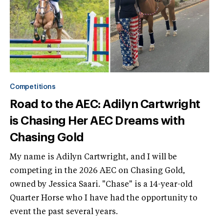
Competitions
Road to the AEC: Adilyn Cartwright
is Chasing Her AEC Dreams with
Chasing Gold
My name is Adilyn Cartwright, and I will be
competing in the 2026 AEC on Chasing Gold,
owned by Jessica Saari. "Chase" is a 14-year-old
Quarter Horse who I have had the opportunity to
event the past several years.