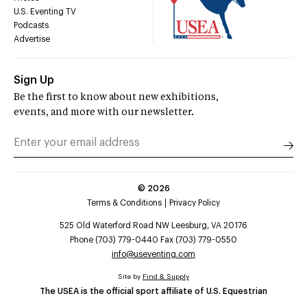
U.S. Eventing TV
Podcasts
Advertise
Sign Up
Be the first to know about new exhibitions,
events, and more with our newsletter.
©
2026
Terms & Conditions
Privacy Policy
525 Old Waterford Road NW Leesburg, VA 20176
Phone (703) 779-0440 Fax (703) 779-0550
info@useventing.com
Site by
Find & Supply
The USEA is the official sport affiliate of U.S. Equestrian