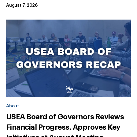
August 7, 2026
About
USEA Board of Governors Reviews
Financial Progress, Approves Key