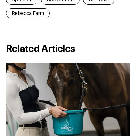
Rebecca Farm
Related Articles