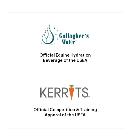
Official Equine Hydration
Beverage of the USEA
Official Competition & Training
Apparel of the USEA