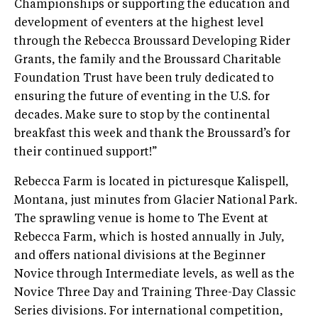
Championships or supporting the education and
development of eventers at the highest level
through the Rebecca Broussard Developing Rider
Grants, the family and the Broussard Charitable
Foundation Trust have been truly dedicated to
ensuring the future of eventing in the U.S. for
decades. Make sure to stop by the continental
breakfast this week and thank the Broussard’s for
their continued support!”
Rebecca Farm is located in picturesque Kalispell,
Montana, just minutes from Glacier National Park.
The sprawling venue is home to The Event at
Rebecca Farm, which is hosted annually in July,
and offers national divisions at the Beginner
Novice through Intermediate levels, as well as the
Novice Three Day and Training Three-Day Classic
Series divisions. For international competition,