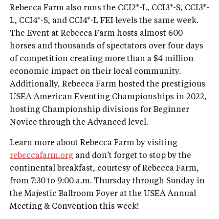
Rebecca Farm also runs the CCI2*-L, CCI3*-S, CCI3*-
L, CCI4*-S, and CCI4*-L FEI levels the same week.
The Event at Rebecca Farm hosts almost 600
horses and thousands of spectators over four days
of competition creating more than a $4 million
economic impact on their local community.
Additionally, Rebecca Farm hosted the prestigious
USEA American Eventing Championships in 2022,
hosting Championship divisions for Beginner
Novice through the Advanced level.
Learn more about Rebecca Farm by visiting
rebeccafarm.org
and don’t forget to stop by the
continental breakfast, courtesy of Rebecca Farm,
from 7:30 to 9:00 a.m. Thursday through Sunday in
the Majestic Ballroom Foyer at the USEA Annual
Meeting & Convention this week!