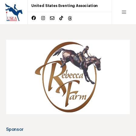
United States Eventing Association
Sponsor