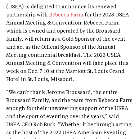
(USEA) is delighted to announce its renewed
partnership with
Rebecca Farm
for the 2023 USEA
Annual Meeting & Convention. Rebecca Farm,
which is owned and operated by the Broussard
family, will return as a Gold Sponsor of the event
and act as the Official Sponsor of the Annual
Meeting continental breakfast. The 2023 USEA
Annual Meeting & Convention will take place this
week on Dec. 7-10 at the Marriott St. Louis Grand
Hotel in St. Louis, Missouri.
“We can’t thank Jerome Broussard, the entire
Broussard Family, and the team from Rebecca Farm
enough for their unwavering support of the USEA
and the sport of eventing over the years,” said
USEA CEO Rob Burk. “Whether it be through acting
as the host of the 2022 USEA American Eventing