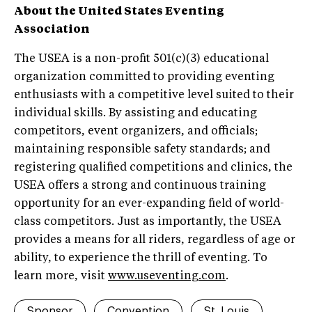
About the United States Eventing
Association
The USEA is a non-profit 501(c)(3) educational
organization committed to providing eventing
enthusiasts with a competitive level suited to their
individual skills. By assisting and educating
competitors, event organizers, and officials;
maintaining responsible safety standards; and
registering qualified competitions and clinics, the
USEA offers a strong and continuous training
opportunity for an ever-expanding field of world-
class competitors. Just as importantly, the USEA
provides a means for all riders, regardless of age or
ability, to experience the thrill of eventing. To
learn more, visit
www.useventing.com
.
Sponsor
Convention
St. Louis