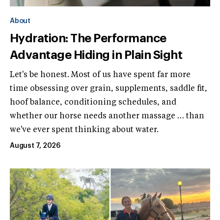
About
Hydration: The Performance
Advantage Hiding in Plain Sight
Let's be honest. Most of us have spent far more
time obsessing over grain, supplements, saddle fit,
hoof balance, conditioning schedules, and
whether our horse needs another massage … than
we've ever spent thinking about water.
August 7, 2026