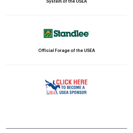
System of the USEA
Official Forage of the USEA