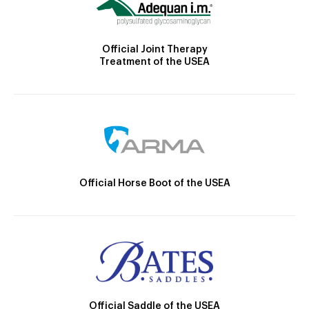
Official Joint Therapy
Treatment of the USEA
Official Horse Boot of the USEA
Official Saddle of the USEA