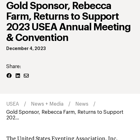
Gold Sponsor, Rebecca
Farm, Returns to Support
2023 USEA Annual Meeting
& Convention
December 4, 2023
Share:
USEA
News + Media
News
Gold Sponsor, Rebecca Farm, Returns to Support
202...
The United States Eventing Association, Inc.