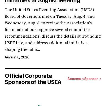
Initiatives at August Meeting
The United States Eventing Association (USEA)
Board of Governors met on Tuesday, Aug. 4, and
Wednesday, Aug. 5, to review the Association's
financial outlook, approve several committee
recommendations, discuss the details surrounding
USEF Lite, and address additional initiatives
shaping the futur...
August 6, 2026
Official Corporate
Become a Sponsor
Sponsors of the USEA