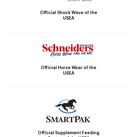
Official Shock Wave of the
USEA
Official Horse Wear of the
USEA
Official Supplement Feeding