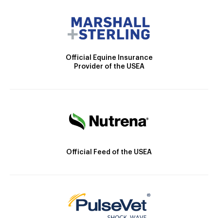
Official Equine Insurance
Provider of the USEA
Official Feed of the USEA