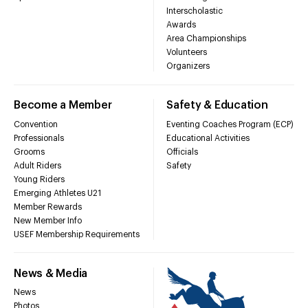
Interscholastic
Awards
Area Championships
Volunteers
Organizers
Become a Member
Safety & Education
Convention
Eventing Coaches Program (ECP)
Professionals
Educational Activities
Grooms
Officials
Adult Riders
Safety
Young Riders
Emerging Athletes U21
Member Rewards
New Member Info
USEF Membership Requirements
News & Media
News
Photos