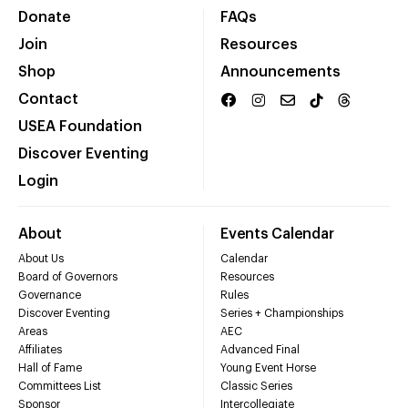
Donate
FAQs
Join
Resources
Shop
Announcements
Contact
USEA Foundation
Discover Eventing
Login
About
Events Calendar
About Us
Calendar
Board of Governors
Resources
Governance
Rules
Discover Eventing
Series + Championships
Areas
AEC
Affiliates
Advanced Final
Hall of Fame
Young Event Horse
Committees List
Classic Series
Sponsor
Intercollegiate