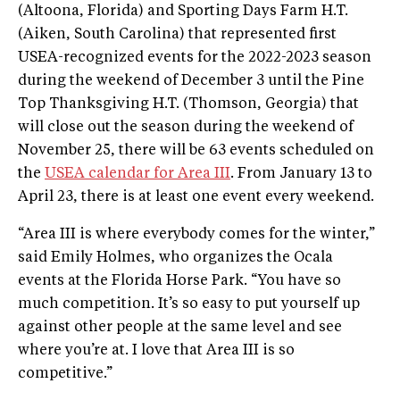
(Altoona, Florida) and Sporting Days Farm H.T.
(Aiken, South Carolina) that represented first
USEA-recognized events for the 2022-2023 season
during the weekend of December 3 until the Pine
Top Thanksgiving H.T. (Thomson, Georgia) that
will close out the season during the weekend of
November 25, there will be 63 events scheduled on
the
USEA calendar for Area III
. From January 13 to
April 23, there is at least one event every weekend.
“Area III is where everybody comes for the winter,”
said Emily Holmes, who organizes the Ocala
events at the Florida Horse Park. “You have so
much competition. It’s so easy to put yourself up
against other people at the same level and see
where you’re at. I love that Area III is so
competitive.”