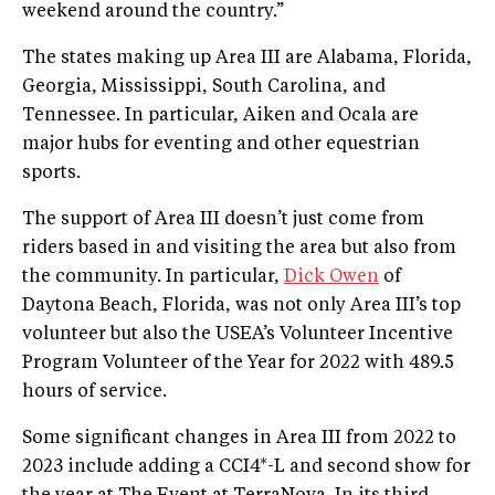
weekend around the country.”
The states making up Area III are Alabama, Florida,
Georgia, Mississippi, South Carolina, and
Tennessee. In particular, Aiken and Ocala are
major hubs for eventing and other equestrian
sports.
The support of Area III doesn’t just come from
riders based in and visiting the area but also from
the community. In particular,
Dick Owen
of
Daytona Beach, Florida, was not only Area III’s top
volunteer but also the USEA’s Volunteer Incentive
Program Volunteer of the Year for 2022 with 489.5
hours of service.
Some significant changes in Area III from 2022 to
2023 include adding a CCI4*-L and second show for