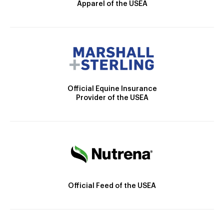
Apparel of the USEA
Official Equine Insurance
Provider of the USEA
Official Feed of the USEA