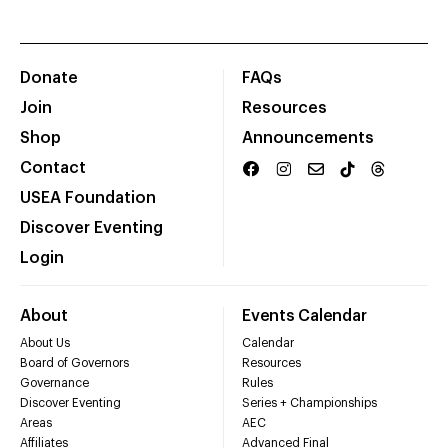
Donate
FAQs
Join
Resources
Shop
Announcements
Contact
USEA Foundation
Discover Eventing
Login
About
Events Calendar
About Us
Calendar
Board of Governors
Resources
Governance
Rules
Discover Eventing
Series + Championships
Areas
AEC
Affiliates
Advanced Final