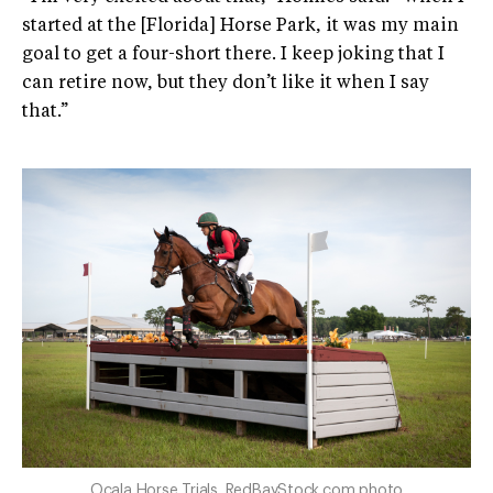
started at the [Florida] Horse Park, it was my main
goal to get a four-short there. I keep joking that I
can retire now, but they don’t like it when I say
that.”
Ocala Horse Trials. RedBayStock.com photo