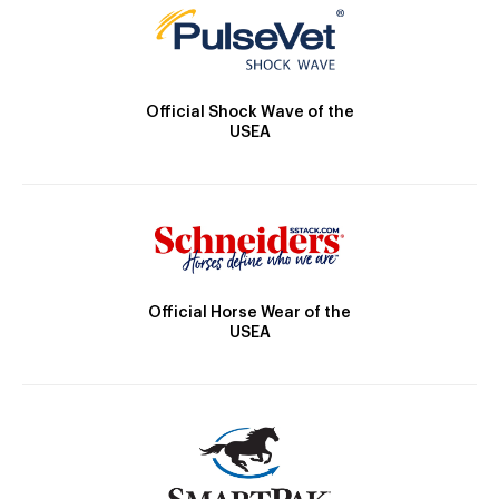
Official Shock Wave of the
USEA
Official Horse Wear of the
USEA