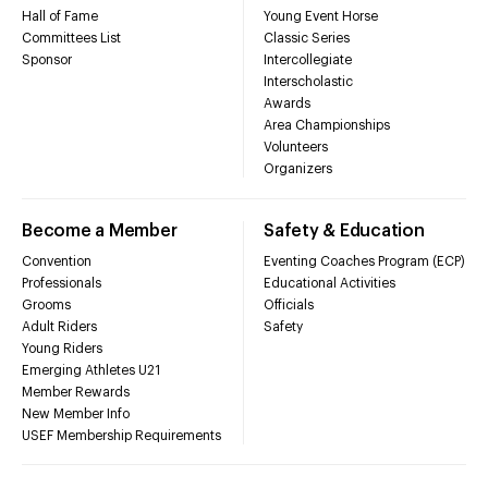
Hall of Fame
Young Event Horse
Committees List
Classic Series
Sponsor
Intercollegiate
Interscholastic
Awards
Area Championships
Volunteers
Organizers
Become a Member
Safety & Education
Convention
Eventing Coaches Program (ECP)
Professionals
Educational Activities
Grooms
Officials
Adult Riders
Safety
Young Riders
Emerging Athletes U21
Member Rewards
New Member Info
USEF Membership Requirements