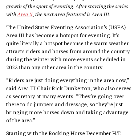
growth of the sport of eventing. After starting the series
with
Area X
, the next area featured is Area III.
The United States Eventing Association’s (USEA)
Area III has become a hotspot for eventing. It’s
quite literally a hotspot because the warm weather
attracts riders and horses from around the country
during the winter with more events scheduled in
2023 than any other area in the country.
“Riders are just doing everything in the area now,”
said Area III Chair Rick Dunkerton, who also serves
as secretary at many events. “They’re going over
there to do jumpers and dressage, so they’re just
bringing more horses down and taking advantage
of the area.”
Starting with the Rocking Horse December H.T.