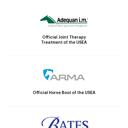
Official Joint Therapy
Treatment of the USEA
Official Horse Boot of the USEA