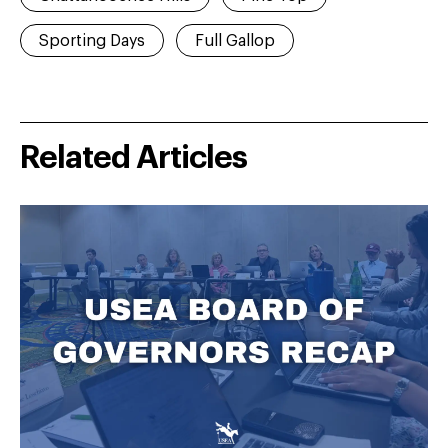
Sporting Days
Full Gallop
Related Articles