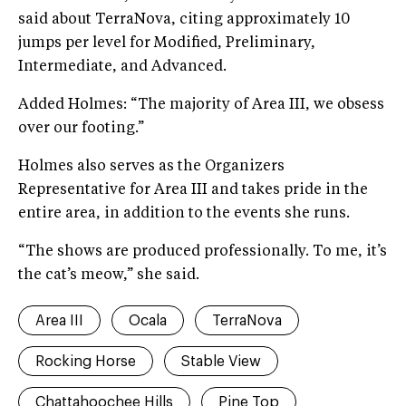
said about TerraNova, citing approximately 10
jumps per level for Modified, Preliminary,
Intermediate, and Advanced.
Added Holmes: “The majority of Area III, we obsess
over our footing.”
Holmes also serves as the Organizers
Representative for Area III and takes pride in the
entire area, in addition to the events she runs.
“The shows are produced professionally. To me, it’s
the cat’s meow,” she said.
Area III
Ocala
TerraNova
Rocking Horse
Stable View
Chattahoochee Hills
Pine Top