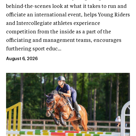
behind-the-scenes look at what it takes to run and
officiate an international event, helps Young Riders
and Intercollegiate athletes experience
competition from the inside as a part of the
officiating and management teams, encourages
furthering sport educ...
August 6, 2026