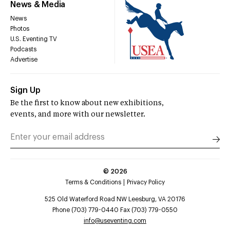
News & Media
News
Photos
U.S. Eventing TV
Podcasts
Advertise
Sign Up
Be the first to know about new exhibitions,
events, and more with our newsletter.
©
2026
Terms & Conditions
Privacy Policy
525 Old Waterford Road NW Leesburg, VA 20176
Phone (703) 779-0440 Fax (703) 779-0550
info@useventing.com