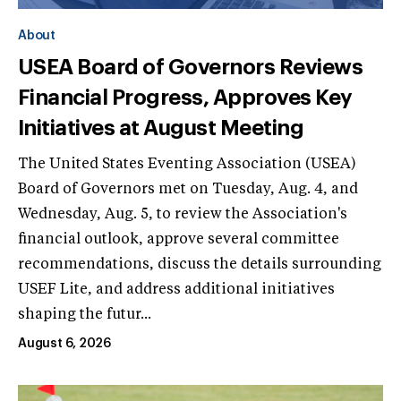
About
USEA Board of Governors Reviews
Financial Progress, Approves Key
Initiatives at August Meeting
The United States Eventing Association (USEA)
Board of Governors met on Tuesday, Aug. 4, and
Wednesday, Aug. 5, to review the Association's
financial outlook, approve several committee
recommendations, discuss the details surrounding
USEF Lite, and address additional initiatives
shaping the futur...
August 6, 2026