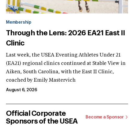
Membership
Through the Lens: 2026 EA21 East II
Clinic
Last week, the USEA Eventing Athletes Under 21
(EA21) regional clinics continued at Stable View in
Aiken, South Carolina, with the East II Clinic,
coached by Emily Mastervich
August 6, 2026
Official Corporate
Become a Sponsor
Sponsors of the USEA