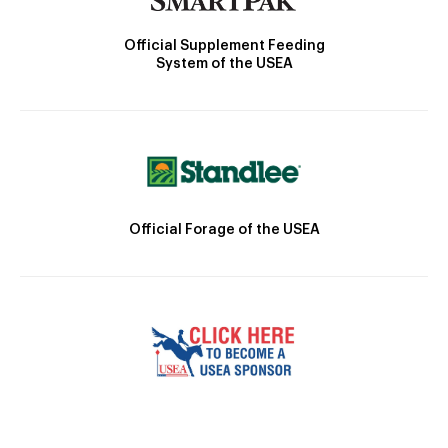
Official Supplement Feeding
System of the USEA
Official Forage of the USEA