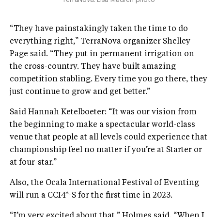
“They have painstakingly taken the time to do
everything right,” TerraNova organizer Shelley
Page said. “They put in permanent irrigation on
the cross-country. They have built amazing
competition stabling. Every time you go there, they
just continue to grow and get better.”
Said Hannah Ketelboeter: “It was our vision from
the beginning to make a spectacular world-class
venue that people at all levels could experience that
championship feel no matter if you’re at Starter or
at four-star.”
Also, the Ocala International Festival of Eventing
will run a CCI4*-S for the first time in 2023.
“I’m very excited about that,” Holmes said. “When I