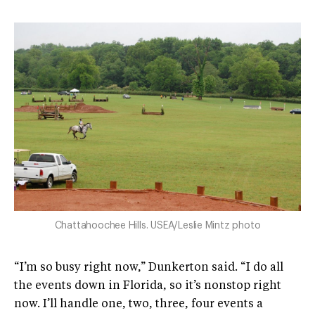
Chattahoochee Hills. USEA/Leslie Mintz photo
“I’m so busy right now,” Dunkerton said. “I do all
the events down in Florida, so it’s nonstop right
now. I’ll handle one, two, three, four events a