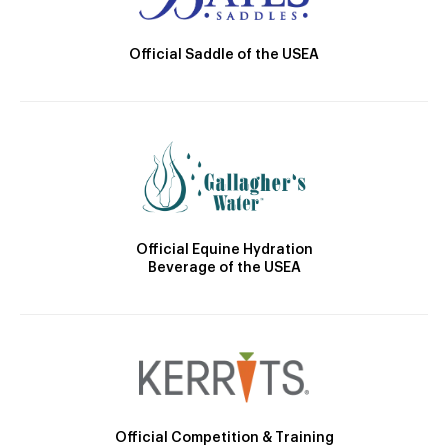
Official Saddle of the USEA
Official Equine Hydration
Beverage of the USEA
Official Competition & Training