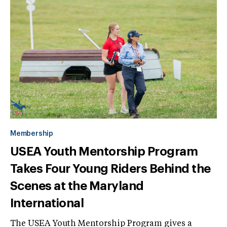
Membership
USEA Youth Mentorship Program
Takes Four Young Riders Behind the
Scenes at the Maryland
International
The USEA Youth Mentorship Program gives a