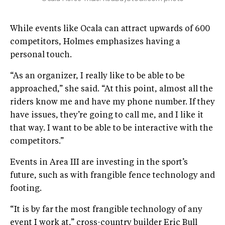
While events like Ocala can attract upwards of 600
competitors, Holmes emphasizes having a
personal touch.
“As an organizer, I really like to be able to be
approached,” she said. “At this point, almost all the
riders know me and have my phone number. If they
have issues, they’re going to call me, and I like it
that way. I want to be able to be interactive with the
competitors.”
Events in Area III are investing in the sport’s
future, such as with frangible fence technology and
footing.
“It is by far the most frangible technology of any
event I work at,” cross-country builder Eric Bull