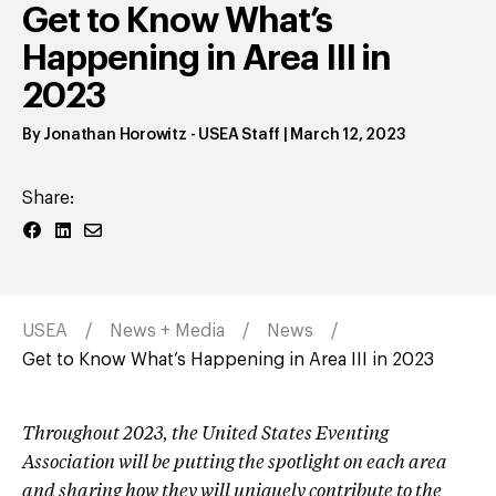
Get to Know What’s
Happening in Area III in
2023
By
Jonathan Horowitz
- USEA Staff
|
March 12, 2023
Share:
USEA
News + Media
News
Get to Know What’s Happening in Area III in 2023
Throughout 2023, the United States Eventing
Association will be putting the spotlight on each area
and sharing how they will uniquely contribute to the