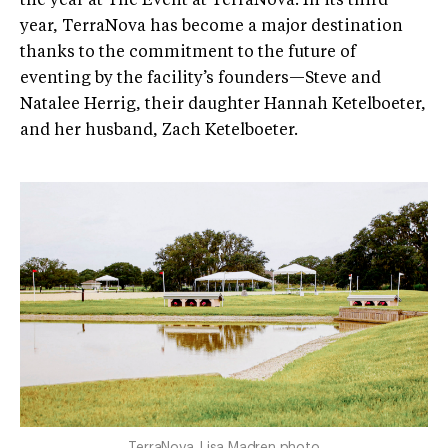
the year at The Event at TerraNova. In its third
year, TerraNova has become a major destination
thanks to the commitment to the future of
eventing by the facility’s founders—Steve and
Natalee Herrig, their daughter Hannah Ketelboeter,
and her husband, Zach Ketelboeter.
TerraNova. Lisa Madren photo