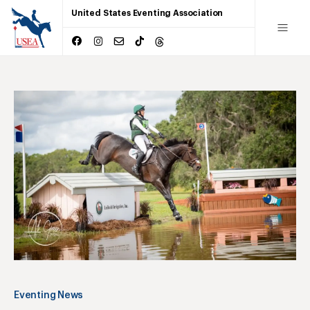
United States Eventing Association
Eventing News