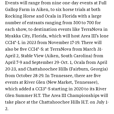
Events will range from nine one-day events at Full
Gallop Farm in Aiken, to six horse trials at both
Rocking Horse and Ocala in Florida with a large
number of entrants ranging from 500 to 700 for
each show, to destination events like TerraNova in
Myakka City, Florida, which will host Area III’s lone
CCI4*-L in 2023 from November 17-19. There will
also be five CCI4*-S: at TerraNova from March 31-
April 2, Stable View (Aiken, South Carolina) from
April 7-9 and September 29-Oct. 1, Ocala from April
20-23, and Chattahoochee Hills (Fairburn, Georgia)
from October 28-29. In Tennessee, there are five
events at River Glen (New Market, Tennessee),
which added a CCI3*-S starting in 2020 to its River
Glen Summer H.T. The Area III Championships will
take place at the Chattahoochee Hills H.T. on July 1-
2.