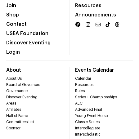
Join
Resources
Shop
Announcements
Contact
USEA Foundation
Discover Eventing
Login
About
Events Calendar
About Us
Calendar
Board of Governors
Resources
Governance
Rules
Discover Eventing
Series + Championships
Areas
AEC
Affiliates
Advanced Final
Hall of Fame
Young Event Horse
Committees List
Classic Series
Sponsor
Intercollegiate
Interscholastic