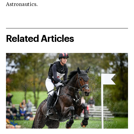
Astronautics.
Related Articles