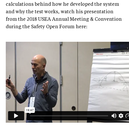
calculations behind how he developed the system
and why the test works, watch his presentation
from the 2018 USEA Annual Meeting & Convention
during the Safety Open Forum here: