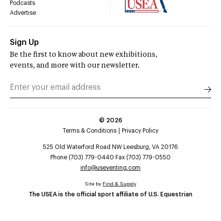
Podcasts
Advertise
Sign Up
Be the first to know about new exhibitions,
events, and more with our newsletter.
©
2026
Terms & Conditions
Privacy Policy
525 Old Waterford Road NW Leesburg, VA 20176
Phone (703) 779-0440 Fax (703) 779-0550
info@useventing.com
Site by
Find & Supply
The USEA is the official sport affiliate of U.S. Equestrian