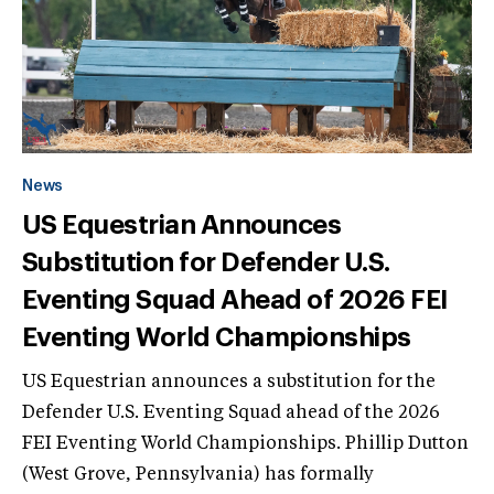
News
US Equestrian Announces
Substitution for Defender U.S.
Eventing Squad Ahead of 2026 FEI
Eventing World Championships
US Equestrian announces a substitution for the
Defender U.S. Eventing Squad ahead of the 2026
FEI Eventing World Championships. Phillip Dutton
(West Grove, Pennsylvania) has formally