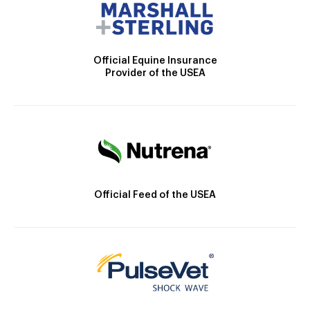
Official Equine Insurance
Provider of the USEA
Official Feed of the USEA