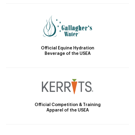
Official Equine Hydration
Beverage of the USEA
Official Competition & Training
Apparel of the USEA