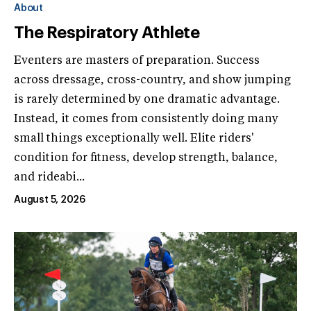
About
The Respiratory Athlete
Eventers are masters of preparation. Success
across dressage, cross-country, and show jumping
is rarely determined by one dramatic advantage.
Instead, it comes from consistently doing many
small things exceptionally well. Elite riders'
condition for fitness, develop strength, balance,
and rideabi...
August 5, 2026