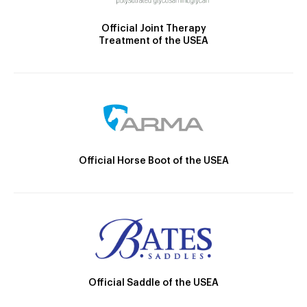
Official Joint Therapy
Treatment of the USEA
Official Horse Boot of the USEA
Official Saddle of the USEA