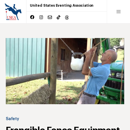
United States Eventing Association
Safety