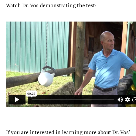
Watch Dr. Vos demonstrating the test:
If you are interested in learning more about Dr. Vos’