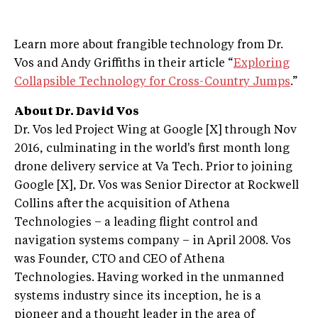
Learn more about frangible technology from Dr.
Vos and Andy Griffiths in their article “
Exploring
Collapsible Technology for Cross-Country Jumps
.”
About Dr. David Vos
Dr. Vos led Project Wing at Google [X] through Nov
2016, culminating in the world's first month long
drone delivery service at Va Tech. Prior to joining
Google [X], Dr. Vos was Senior Director at Rockwell
Collins after the acquisition of Athena
Technologies – a leading flight control and
navigation systems company – in April 2008. Vos
was Founder, CTO and CEO of Athena
Technologies. Having worked in the unmanned
systems industry since its inception, he is a
pioneer and a thought leader in the area of