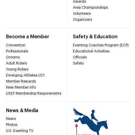
Awards
Area Championships
Volunteers
Organizers
Become a Member
Safety & Education
Convention
Eventing Coaches Program (ECP)
Professionals
Educational Activities
Grooms
Officials
Adult Riders
Safety
Young Riders
Emerging Athletes U21
Member Rewards
New Member Info
USEF Membership Requirements
News & Media
News
Photos
U.S. Eventing TV