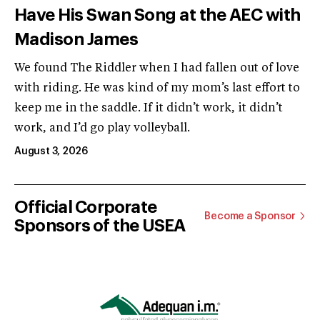
Have His Swan Song at the AEC with
Madison James
We found The Riddler when I had fallen out of love
with riding. He was kind of my mom’s last effort to
keep me in the saddle. If it didn’t work, it didn’t
work, and I’d go play volleyball.
August 3, 2026
Official Corporate
Become a Sponsor
Sponsors of the USEA