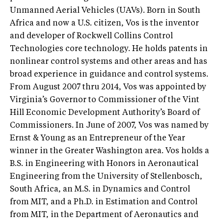
Unmanned Aerial Vehicles (UAVs). Born in South
Africa and now a U.S. citizen, Vos is the inventor
and developer of Rockwell Collins Control
Technologies core technology. He holds patents in
nonlinear control systems and other areas and has
broad experience in guidance and control systems.
From August 2007 thru 2014, Vos was appointed by
Virginia’s Governor to Commissioner of the Vint
Hill Economic Development Authority’s Board of
Commissioners. In June of 2007, Vos was named by
Ernst & Young as an Entrepreneur of the Year
winner in the Greater Washington area. Vos holds a
B.S. in Engineering with Honors in Aeronautical
Engineering from the University of Stellenbosch,
South Africa, an M.S. in Dynamics and Control
from MIT, and a Ph.D. in Estimation and Control
from MIT, in the Department of Aeronautics and