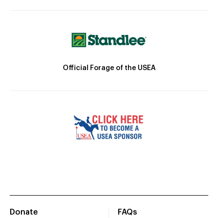
Official Forage of the USEA
Donate
FAQs