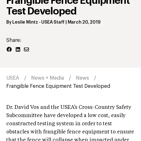
Frangible Fence Equipment
Test Developed
By
Leslie Mintz
- USEA Staff
|
March 20, 2019
Share:
USEA
News + Media
News
Frangible Fence Equipment Test Developed
Dr. David Vos and the USEA’s Cross-Country Safety
Subcommittee have developed a low cost, easily
constructed testing system in order to test
obstacles with frangible fence equipment to ensure
that the fence will collapse when impacted under