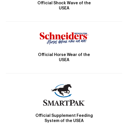
Official Shock Wave of the
USEA
Official Horse Wear of the
USEA
Official Supplement Feeding
System of the USEA