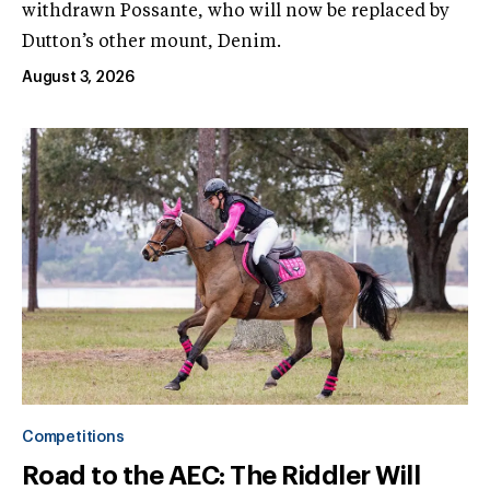
withdrawn Possante, who will now be replaced by
Dutton’s other mount, Denim.
August 3, 2026
Competitions
Road to the AEC: The Riddler Will