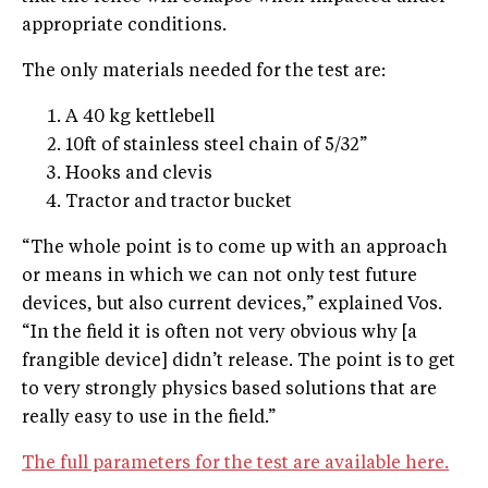
ap­propriate conditions.
The only materials needed for the test are:
A 40 kg kettlebell
10ft of stainless steel chain of 5/32”
Hooks and clevis
Tractor and tractor bucket
“The whole point is to come up with an approach
or means in which we can not only test future
devices, but also current devices,” explained Vos.
“In the field it is often not very obvious why [a
frangible device] didn’t release. The point is to get
to very strongly physics based solutions that are
really easy to use in the field.”
The full parameters for the test are available here.