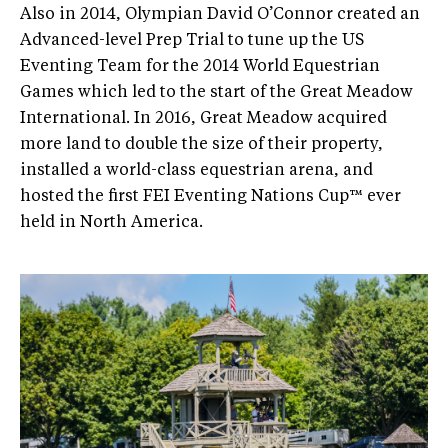
Also in 2014, Olympian David O’Connor created an
Advanced-level Prep Trial to tune up the US
Eventing Team for the 2014 World Equestrian
Games which led to the start of the Great Meadow
International. In 2016, Great Meadow acquired
more land to double the size of their property,
installed a world-class equestrian arena, and
hosted the first FEI Eventing Nations Cup™ ever
held in North America.