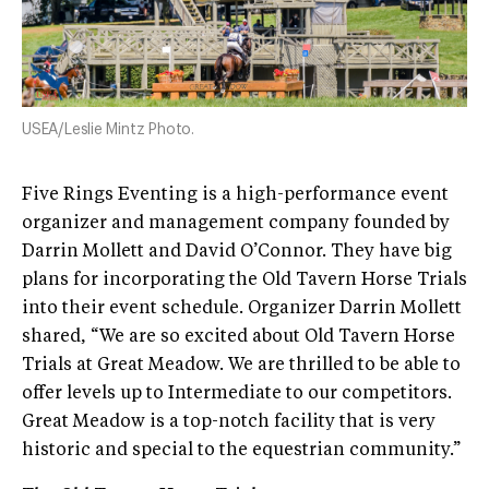
USEA/Leslie Mintz Photo.
Five Rings Eventing is a high-performance event
organizer and management company founded by
Darrin Mollett and David O’Connor. They have big
plans for incorporating the Old Tavern Horse Trials
into their event schedule. Organizer Darrin Mollett
shared, “We are so excited about Old Tavern Horse
Trials at Great Meadow. We are thrilled to be able to
offer levels up to Intermediate to our competitors.
Great Meadow is a top-notch facility that is very
historic and special to the equestrian community.”