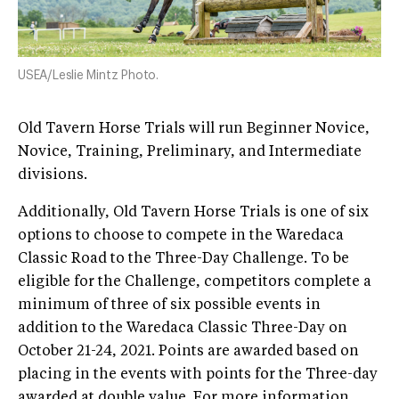
USEA/Leslie Mintz Photo.
Old Tavern Horse Trials will run Beginner Novice,
Novice, Training, Preliminary, and Intermediate
divisions.
Additionally, Old Tavern Horse Trials is one of six
options to choose to compete in the Waredaca
Classic Road to the Three-Day Challenge. To be
eligible for the Challenge, competitors complete a
minimum of three of six possible events in
addition to the Waredaca Classic Three-Day on
October 21-24, 2021. Points are awarded based on
placing in the events with points for the Three-day
awarded at double value. For more information