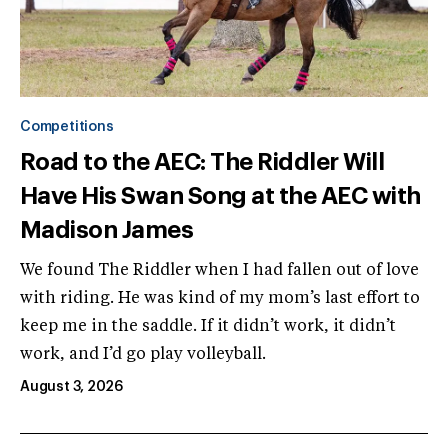
Competitions
Road to the AEC: The Riddler Will
Have His Swan Song at the AEC with
Madison James
We found The Riddler when I had fallen out of love
with riding. He was kind of my mom’s last effort to
keep me in the saddle. If it didn’t work, it didn’t
work, and I’d go play volleyball.
August 3, 2026