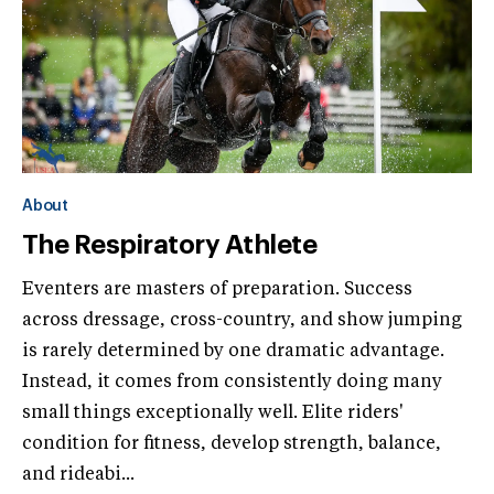
About
The Respiratory Athlete
Eventers are masters of preparation. Success
across dressage, cross-country, and show jumping
is rarely determined by one dramatic advantage.
Instead, it comes from consistently doing many
small things exceptionally well. Elite riders'
condition for fitness, develop strength, balance,
and rideabi...