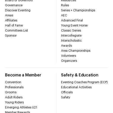
Board of Governors
Resources
Governance
Rules
Discover Eventing
Series + Championships
Areas
AEC
Affiliates
Advanced Final
Hall of Fame
Young Event Horse
Committees List
Classic Series
Sponsor
Intercollegiate
Interscholastic
Awards
Area Championships
Volunteers
Organizers
Become a Member
Safety & Education
Convention
Eventing Coaches Program (ECP)
Professionals
Educational Activities
Grooms
Officials
Adult Riders
Safety
Young Riders
Emerging Athletes U21
Member Rewards