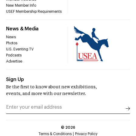
New Member Info
USEF Membership Requirements
News & Media
News
Photos
U.S. Eventing TV
Podcasts
Advertise
Sign Up
Be the first to know about new exhibitions,
events, and more with our newsletter.
©
2026
Terms & Conditions
Privacy Policy