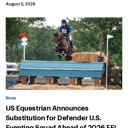
August 5, 2026
News
US Equestrian Announces
Substitution for Defender U.S.
Eventing Squad Ahead of 2026 FEI