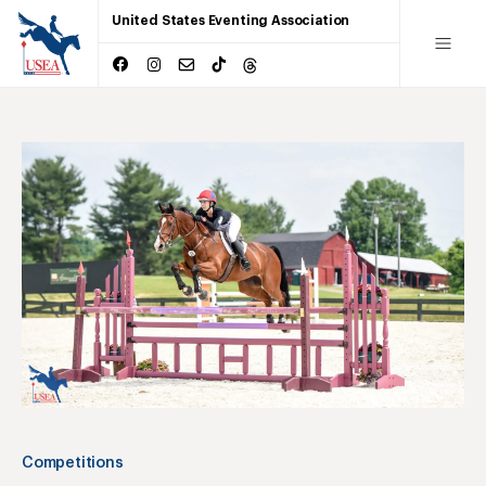
United States Eventing Association
Competitions