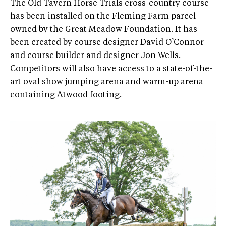
The Old Tavern Horse Trials cross-country course
has been installed on the Fleming Farm parcel
owned by the Great Meadow Foundation. It has
been created by course designer David O’Connor
and course builder and designer Jon Wells.
Competitors will also have access to a state-of-the-
art oval show jumping arena and warm-up arena
containing Atwood footing.