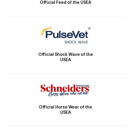
Official Feed of the USEA
Official Shock Wave of the
USEA
Official Horse Wear of the
USEA