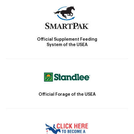
Official Supplement Feeding
System of the USEA
Official Forage of the USEA