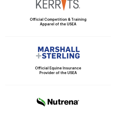
Official Competition & Training
Apparel of the USEA
Official Equine Insurance
Provider of the USEA