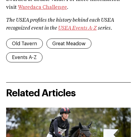
visit
Waredaca Challenge
.
The USEA profiles the history behind each USEA
recognized event in the
USEA Events A­-Z
series.
Old Tavern
Great Meadow
Events A-Z
Related Articles