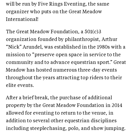
will be run by Five Rings Eventing, the same
organizer who puts on the Great Meadow
International!
The Great Meadow Foundation, a 501(c)3
organization founded by philanthropist, Arthur
“Nick” Arundel, was established in the 1980s with a
mission to “preserve open space in service to the
community and to advance equestrian sport.” Great
Meadow has hosted numerous three-day events
throughout the years attracting top riders to their
elite events.
After a brief break, the purchase of additional
property by the Great Meadow Foundation in 2014
allowed for eventing to return to the venue, in
addition to several other equestrian disciplines
including steeplechasing, polo, and show jumping.