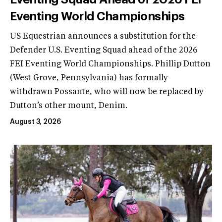
Eventing World Championships
US Equestrian announces a substitution for the
Defender U.S. Eventing Squad ahead of the 2026
FEI Eventing World Championships. Phillip Dutton
(West Grove, Pennsylvania) has formally
withdrawn Possante, who will now be replaced by
Dutton’s other mount, Denim.
August 3, 2026