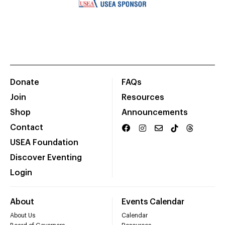
Donate
FAQs
Join
Resources
Shop
Announcements
Contact
USEA Foundation
Discover Eventing
Login
About
Events Calendar
About Us
Calendar