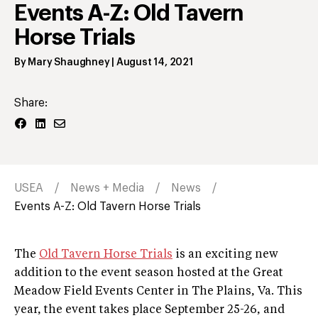
Events A-Z: Old Tavern
Horse Trials
By
Mary Shaughney
|
August 14, 2021
Share:
USEA
News + Media
News
Events A-Z: Old Tavern Horse Trials
The
Old Tavern Horse Trials
is an exciting new
addition to the event season hosted at the Great
Meadow Field Events Center in The Plains, Va. This
year, the event takes place September 25-26, and