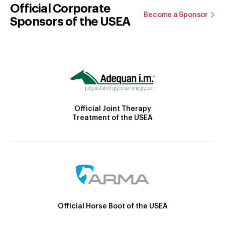
Official Corporate
Become a Sponsor
Sponsors of the USEA
Official Joint Therapy
Treatment of the USEA
Official Horse Boot of the USEA