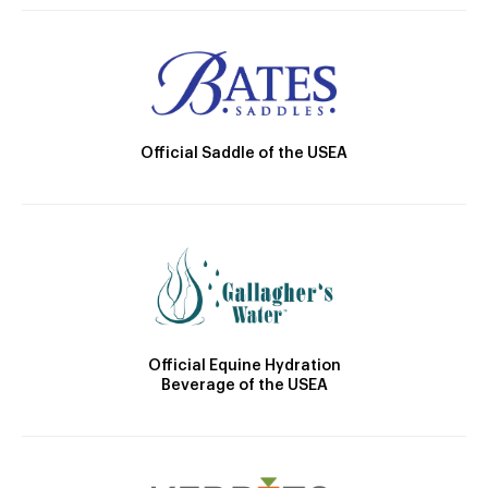
Official Saddle of the USEA
Official Equine Hydration
Beverage of the USEA