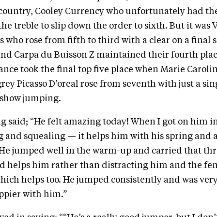
-country, Cooley Currency who unfortunately had the
he treble to slip down the order to sixth. But it was V
who rose from fifth to third with a clear on a final sc
nd Carpa du Buisson Z maintained their fourth plac
nce took the final top five place when Marie Caroli
rey Picasso D’oreal rose from seventh with just a sin
 show jumping.
g said; “He felt amazing today! When I got on him 
 and squealing — it helps him with his spring and a
ly. He jumped well in the warm-up and carried that th
d helps him rather than distracting him and the fe
hich helps too. He jumped consistently and was very
ppier with him.”