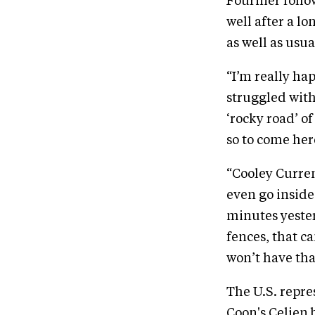
Fournier follo
well after a l
as well as usua
“I’m really ha
struggled with
‘rocky road’ o
so to come here
“Cooley Currenc
even go inside 
minutes yester
fences, that c
won’t have tha
The U.S. repre
Coon's Celien 