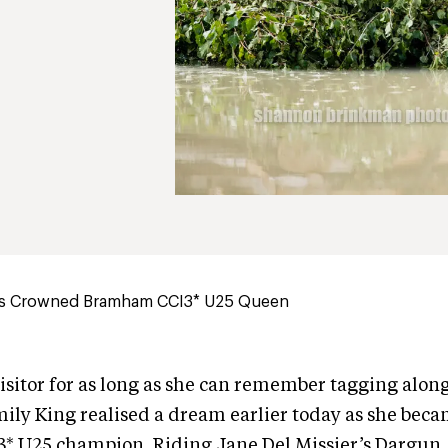
 is Crowned Bramham CCI3* U25 Queen
visitor for as long as she can remember tagging alon
ly King realised a dream earlier today as she beca
 U25 champion. Riding Jane Del Missier’s Dargun,