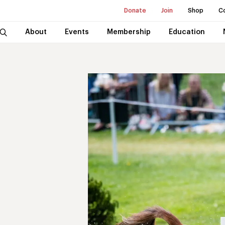
Donate
Join
Shop
C
About
Events
Membership
Education