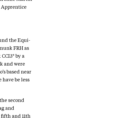
 Apprentice
ound the Equi-
pmunk FRH as
 CCI3* by a
ek and were
ho’s based near
 have be less
 the second
uag and
fifth and 11th