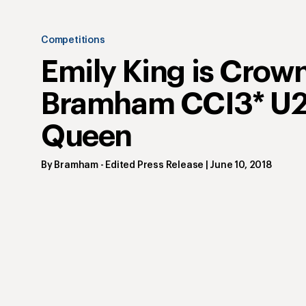
Competitions
Emily King is Crow
Bramham CCI3* U
Queen
By
Bramham
- Edited Press Release
|
June 10, 2018