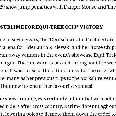
 29 show jump penalties with Danger Mouse and The
SUBLIME FOR EQUI-TREK CCI3* VICTORY
time in seven years, the ‘Deutschlandlied’ echoed ar
arena for rider Julia Krajewski and her horse Chi
run-away winners in the event’s showcase Equi-Trek
margin. The duo were a class act throughout the we
rs. It was a case of third time lucky for the rider w
ermany as her previous trips to the Yorkshire venue
l but now it’s one of her favourite venues!
e show jumping was certainly influential with both
ed riders after cross country, Karim-Florent Lagho
tt lowering poles to demote them down the order to 