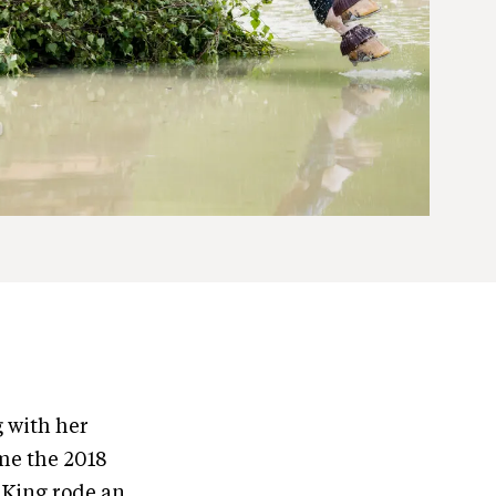
g with her
me the 2018
 King rode an