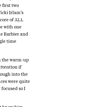
 first two
icki Irlam’s
ore of 32.1.
e with one
ne Barbier and
gle time
in the warm-up
ttention if
rough into the
nces were quite
 focused so I