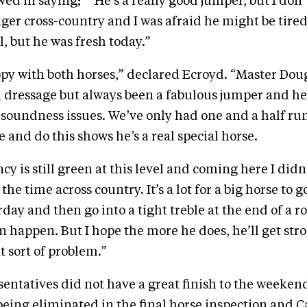
wed in saying; ““He’s a really good jumper, but I do
onger cross-country and I was afraid he might be tir
l, but he was fresh today.”
ppy with both horses,” declared Ecroyd. “Master Dou
 dressage but always been a fabulous jumper and he’
f soundness issues. We’ve only had one and a half run
 and do this shows he’s a real special horse.
y is still green at this level and coming here I didn
the time across country. It’s a lot for a big horse to g
day and then go into a tight treble at the end of a r
an happen. But I hope the more he does, he’ll get st
t sort of problem.”
sentatives did not have a great finish to the weeken
being eliminated in the final horse inspection and 