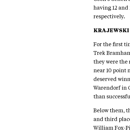
having 12 and
respectively.
KRAJEWSKI 
For the first 
Trek Bramham 
they were the 
near 10 point 
deserved winne
Warendorf in G
than successfu
Below them, th
and third plac
William Fox-Pi