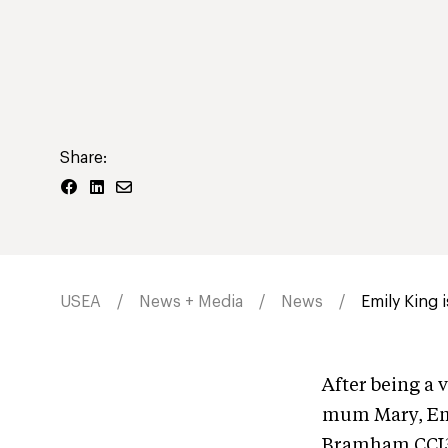
Share:
USEA
News + Media
News
Emily King
After being a 
mum Mary, Emi
Bramham CCI3*