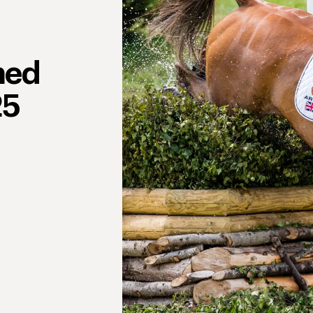
ned
25