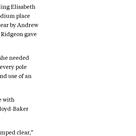
ding Elisabeth
odium place
clear by Andrew
a Ridgeon gave
 she needed
every pole
and use of an
e with
Lloyd-Baker
umped clear,”