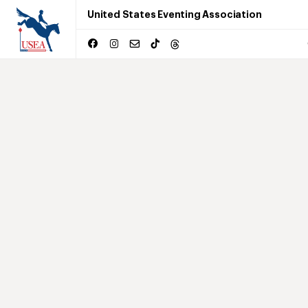
United States Eventing Association