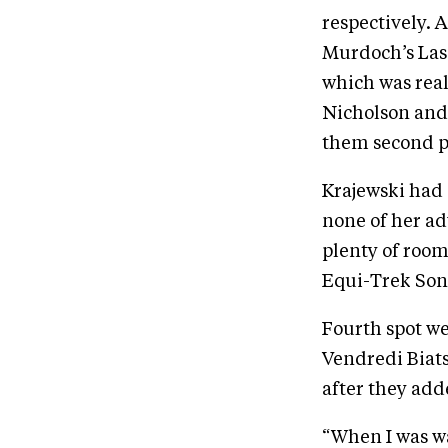
respectively. 
Murdoch’s Las
which was real
Nicholson and
them second p
Krajewski had 
none of her ad
plenty of room
Equi-Trek Soni
Fourth spot we
Vendredi Biat
after they add
“When I was wa