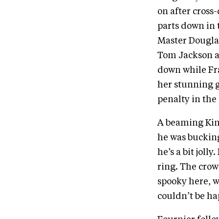
on after cross
parts down in t
Master Douglas 
Tom Jackson a
down while Fra
her stunning g
penalty in the
A beaming Kin
he was bucking
he’s a bit jol
ring. The crow
spooky here, w
couldn’t be ha