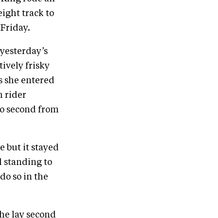
ight track to
 Friday.
 yesterday’s
tively frisky
As she entered
h rider
to second from
e but it stayed
l standing to
do so in the
 he lay second