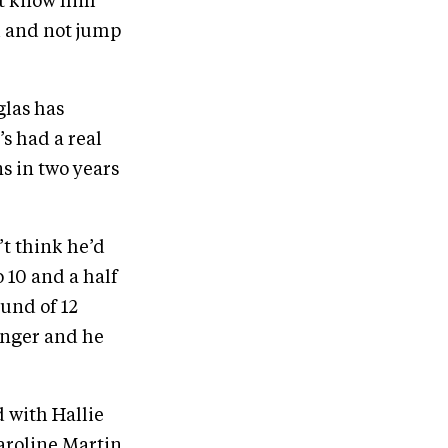
n’t know him
ed and not jump
glas has
s had a real
s in two years
’t think he’d
o 10 and a half
ound of 12
ronger and he
d with Hallie
Caroline Martin