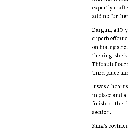
expertly craft
add no further
Dargun, a 10-y
superb effort a
on his leg str
the ring, she 
Thibault Fourn
third place an
It was a heart
in place and a
finish on the d
section.
King's boyfrie