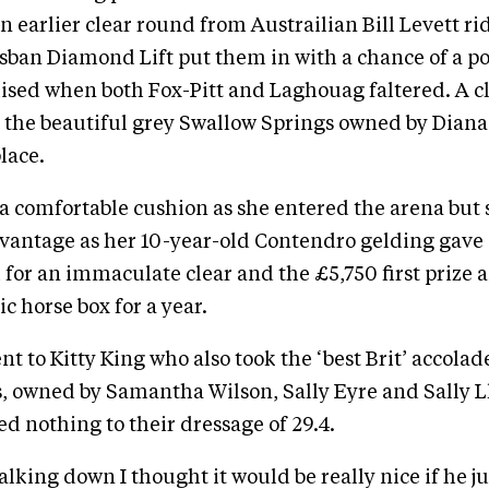
An earlier clear round from Austrailian Bill Levett ri
sban Diamond Lift put them in with a chance of a p
ised when both Fox-Pitt and Laghouag faltered. A 
 the beautiful grey Swallow Springs owned by Dian
lace.
a comfortable cushion as she entered the arena but
vantage as her 10-year-old Contendro gelding gave 
 for an immaculate clear and the £5,750 first prize 
c horse box for a year.
nt to Kitty King who also took the ‘best Brit’ accolad
s, owned by Samantha Wilson, Sally Eyre and Sally 
ed nothing to their dressage of 29.4.
lking down I thought it would be really nice if he j