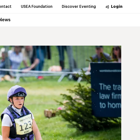
ontact
USEA Foundation
Discover Eventing
Login
News