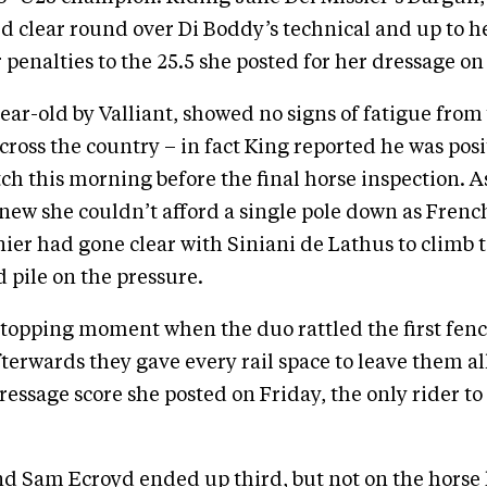
ed clear round over Di Boddy’s technical and up to he
 penalties to the 25.5 she posted for her dressage on
ear-old by Valliant, showed no signs of fatigue from
cross the country – in fact King reported he was posi
etch this morning before the final horse inspection. 
knew she couldn’t afford a single pole down as Frenc
ier had gone clear with Siniani de Lathus to climb 
d pile on the pressure.
 stopping moment when the duo rattled the first fenc
fterwards they gave every rail space to leave them al
ressage score she posted on Friday, the only rider to 
nd Sam Ecroyd ended up third, but not on the horse