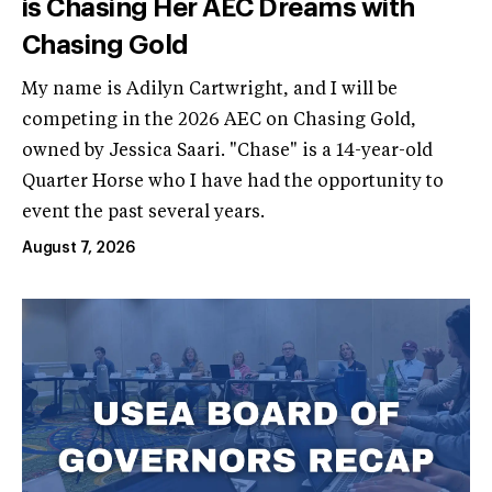
is Chasing Her AEC Dreams with
Chasing Gold
My name is Adilyn Cartwright, and I will be
competing in the 2026 AEC on Chasing Gold,
owned by Jessica Saari. "Chase" is a 14-year-old
Quarter Horse who I have had the opportunity to
event the past several years.
August 7, 2026