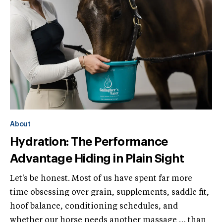
About
Hydration: The Performance
Advantage Hiding in Plain Sight
Let's be honest. Most of us have spent far more
time obsessing over grain, supplements, saddle fit,
hoof balance, conditioning schedules, and
whether our horse needs another massage … than