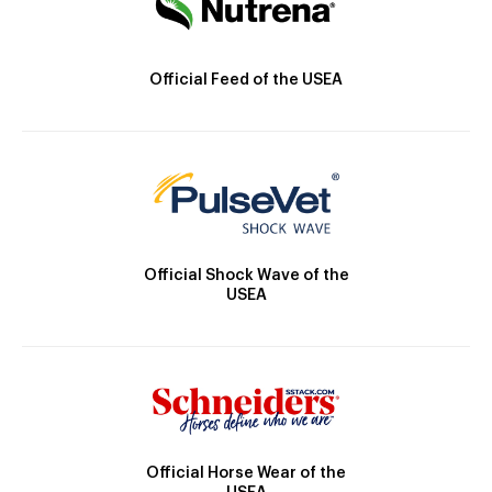
Official Feed of the USEA
Official Shock Wave of the
USEA
Official Horse Wear of the