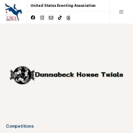
United States Eventing Association
Competitions