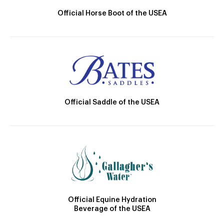
Official Horse Boot of the USEA
Official Saddle of the USEA
Official Equine Hydration
Beverage of the USEA