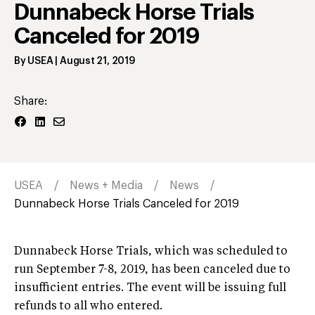
Dunnabeck Horse Trials
Canceled for 2019
By
USEA
|
August 21, 2019
Share:
USEA
News + Media
News
Dunnabeck Horse Trials Canceled for 2019
Dunnabeck Horse Trials, which was scheduled to
run September 7-8, 2019, has been canceled due to
insufficient entries. The event will be issuing full
refunds to all who entered.