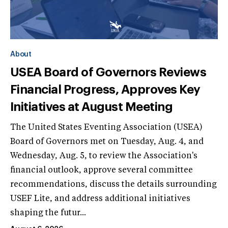
About
USEA Board of Governors Reviews
Financial Progress, Approves Key
Initiatives at August Meeting
The United States Eventing Association (USEA)
Board of Governors met on Tuesday, Aug. 4, and
Wednesday, Aug. 5, to review the Association's
financial outlook, approve several committee
recommendations, discuss the details surrounding
USEF Lite, and address additional initiatives
shaping the futur...