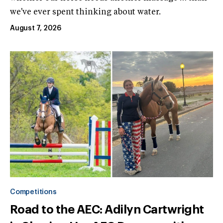
we've ever spent thinking about water.
August 7, 2026
Competitions
Road to the AEC: Adilyn Cartwright