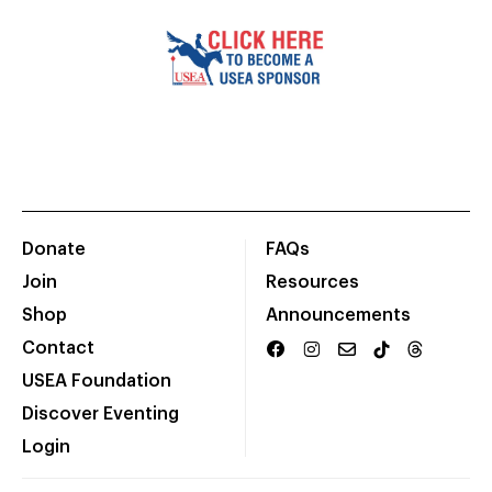
Donate
FAQs
Join
Resources
Shop
Announcements
Contact
USEA Foundation
Discover Eventing
Login