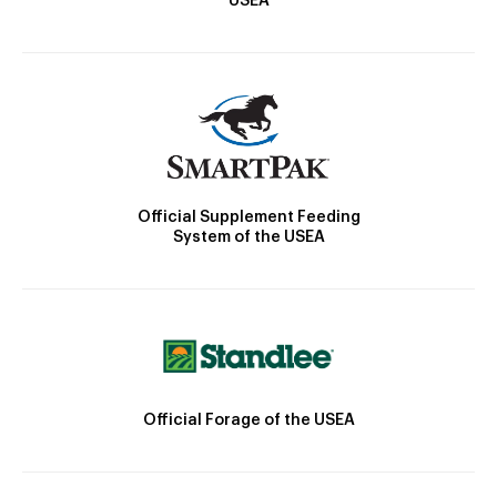
USEA
Official Supplement Feeding
System of the USEA
Official Forage of the USEA