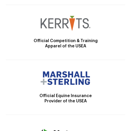
Official Competition & Training
Apparel of the USEA
Official Equine Insurance
Provider of the USEA