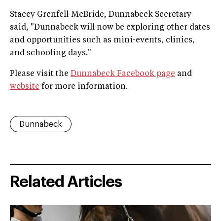
Stacey Grenfell-McBride, Dunnabeck Secretary
said, "Dunnabeck will now be exploring other dates
and opportunities such as mini-events, clinics,
and schooling days."
Please visit the
Dunnabeck Facebook page
and
website
for more information.
Dunnabeck
Related Articles