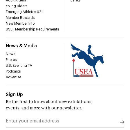
Adult Riders
Safety
Young Riders
Emerging Athletes U21
Member Rewards
New Member Info
USEF Membership Requirements
News & Media
News
Photos
U.S. Eventing TV
Podcasts
Advertise
Sign Up
Be the first to know about new exhibitions,
events, and more with our newsletter.