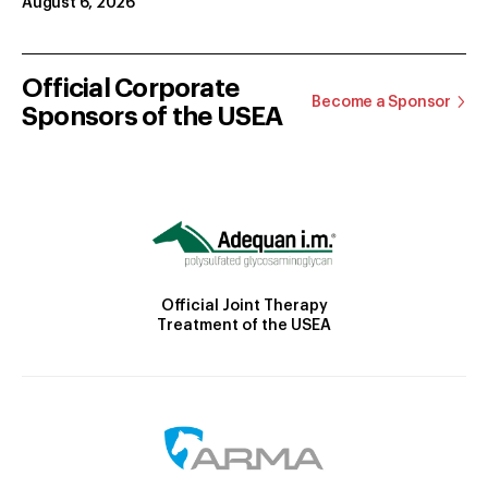
August 6, 2026
Official Corporate
Become a Sponsor
Sponsors of the USEA
Official Joint Therapy
Treatment of the USEA