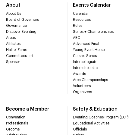
About
Events Calendar
About Us
Calendar
Board of Governors
Resources
Governance
Rules
Discover Eventing
Series + Championships
Areas
AEC
Affiliates
Advanced Final
Hall of Fame
Young Event Horse
Committees List
Classic Series
Sponsor
Intercollegiate
Interscholastic
Awards
Area Championships
Volunteers
Organizers
Become a Member
Safety & Education
Convention
Eventing Coaches Program (ECP)
Professionals
Educational Activities
Grooms
Officials