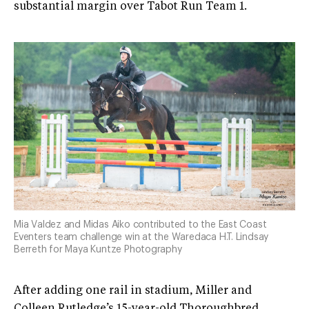
substantial margin over Tabot Run Team 1.
Mia Valdez and Midas Aiko contributed to the East Coast
Eventers team challenge win at the Waredaca H.T. Lindsay
Berreth for Maya Kuntze Photography
After adding one rail in stadium, Miller and