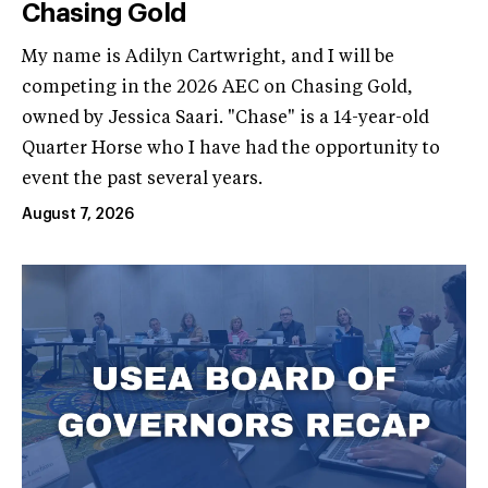
Chasing Gold
My name is Adilyn Cartwright, and I will be
competing in the 2026 AEC on Chasing Gold,
owned by Jessica Saari. "Chase" is a 14-year-old
Quarter Horse who I have had the opportunity to
event the past several years.
August 7, 2026