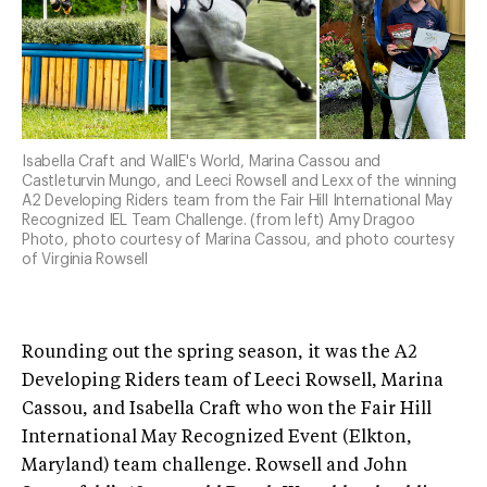
Isabella Craft and WallE's World, Marina Cassou and
Castleturvin Mungo, and Leeci Rowsell and Lexx of the winning
A2 Developing Riders team from the Fair Hill International May
Recognized IEL Team Challenge. (from left) Amy Dragoo
Photo, photo courtesy of Marina Cassou, and photo courtesy
of Virginia Rowsell
Rounding out the spring season, it was the A2
Developing Riders team of Leeci Rowsell, Marina
Cassou, and Isabella Craft who won the Fair Hill
International May Recognized Event (Elkton,
Maryland) team challenge. Rowsell and John