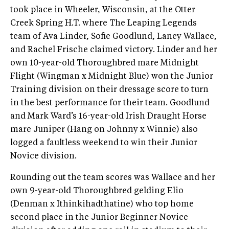
took place in Wheeler, Wisconsin, at the Otter
Creek Spring H.T. where The Leaping Legends
team of Ava Linder, Sofie Goodlund, Laney Wallace,
and Rachel Frische claimed victory. Linder and her
own 10-year-old Thoroughbred mare Midnight
Flight (Wingman x Midnight Blue) won the Junior
Training division on their dressage score to turn
in the best performance for their team. Goodlund
and Mark Ward’s 16-year-old Irish Draught Horse
mare Juniper (Hang on Johnny x Winnie) also
logged a faultless weekend to win their Junior
Novice division.
Rounding out the team scores was Wallace and her
own 9-year-old Thoroughbred gelding Elio
(Denman x Ithinkihadthatine) who top home
second place in the Junior Beginner Novice