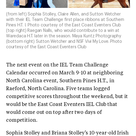
(from left) Sophia Stolley, Claire Allen, and Sutton Wetcher
with their IEL Team Challenge first place ribbons at Southern
Pines H.T. I. Photo courtesy of the East Coast Eventers Club
(top right) Raegan Nalls, who would contribute to a win at
Waredaca H.T. later in the season. Maya Kuntz Photography
(bottom right) Sutton Wetcher and NSF Vivi My Love. Photo
courtesy of the East Coast Eventers Club
The next event on the IEL Team Challenge
Calendar occurred on March 9-10 at neighboring
North Carolina event, Southern Pines H.T., in
Raeford, North Carolina. Five teams logged
competitive scores throughout the weekend, but it
would be the East Coast Eventers IEL Club that
would come out on top after two days of
competition.
Sophia Stolley and Briana Stolley’s 10-year-old Irish