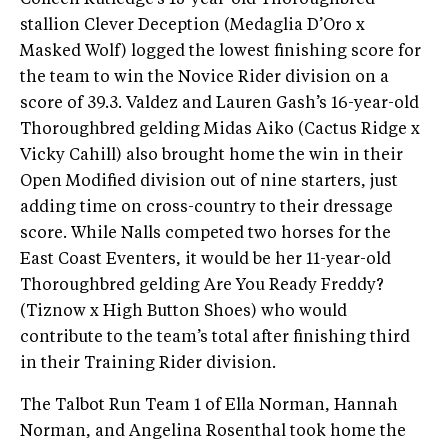
Colleen Rutledge’s 15-year-old Thoroughbred
stallion Clever Deception (Medaglia D’Oro x
Masked Wolf) logged the lowest finishing score for
the team to win the Novice Rider division on a
score of 39.3. Valdez and Lauren Gash’s 16-year-old
Thoroughbred gelding Midas Aiko (Cactus Ridge x
Vicky Cahill) also brought home the win in their
Open Modified division out of nine starters, just
adding time on cross-country to their dressage
score. While Nalls competed two horses for the
East Coast Eventers, it would be her 11-year-old
Thoroughbred gelding Are You Ready Freddy?
(Tiznow x High Button Shoes) who would
contribute to the team’s total after finishing third
in their Training Rider division.
The Talbot Run Team 1 of Ella Norman, Hannah
Norman, and Angelina Rosenthal took home the