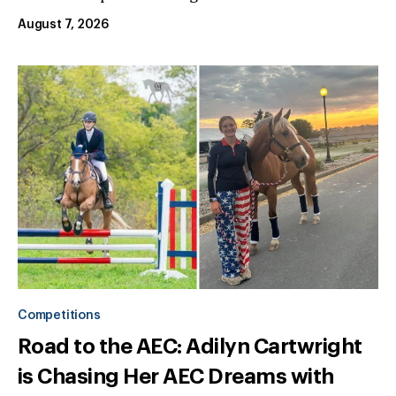
August 7, 2026
Competitions
Road to the AEC: Adilyn Cartwright
is Chasing Her AEC Dreams with