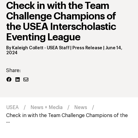
Check in with the Team
Challenge Champions of
the USEA Interscholastic
Eventing League
By
Kaleigh Collett
- USEA Staff | Press Release
|
June 14,
2024
Share:
USEA
News + Media
News
Check in with the Team Challenge Champions of the
...