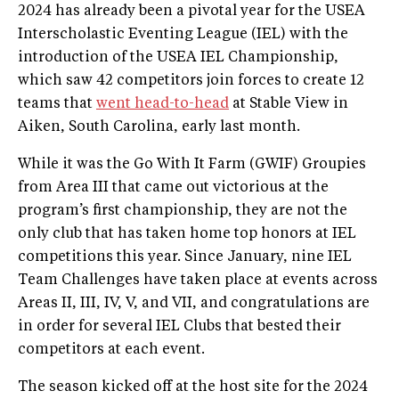
2024 has already been a pivotal year for the USEA
Interscholastic Eventing League (IEL) with the
introduction of the USEA IEL Championship,
which saw 42 competitors join forces to create 12
teams that
went head-to-head
at Stable View in
Aiken, South Carolina, early last month.
While it was the Go With It Farm (GWIF) Groupies
from Area III that came out victorious at the
program’s first championship, they are not the
only club that has taken home top honors at IEL
competitions this year. Since January, nine IEL
Team Challenges have taken place at events across
Areas II, III, IV, V, and VII, and congratulations are
in order for several IEL Clubs that bested their
competitors at each event.
The season kicked off at the host site for the 2024