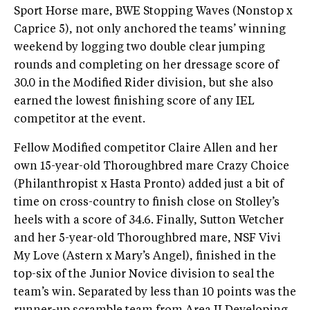
Sport Horse mare, BWE Stopping Waves (Nonstop x
Caprice 5), not only anchored the teams’ winning
weekend by logging two double clear jumping
rounds and completing on her dressage score of
30.0 in the Modified Rider division, but she also
earned the lowest finishing score of any IEL
competitor at the event.
Fellow Modified competitor Claire Allen and her
own 15-year-old Thoroughbred mare Crazy Choice
(Philanthropist x Hasta Pronto) added just a bit of
time on cross-country to finish close on Stolley’s
heels with a score of 34.6. Finally, Sutton Wetcher
and her 5-year-old Thoroughbred mare, NSF Vivi
My Love (Astern x Mary’s Angel), finished in the
top-six of the Junior Novice division to seal the
team’s win. Separated by less than 10 points was the