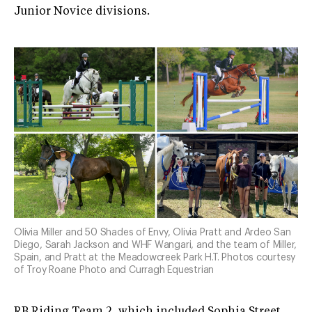
Junior Novice divisions.
Olivia Miller and 50 Shades of Envy, Olivia Pratt and Ardeo San
Diego, Sarah Jackson and WHF Wangari, and the team of Miller,
Spain, and Pratt at the Meadowcreek Park H.T. Photos courtesy
of Troy Roane Photo and Curragh Equestrian
RB Riding Team 2, which included Sophia Street,