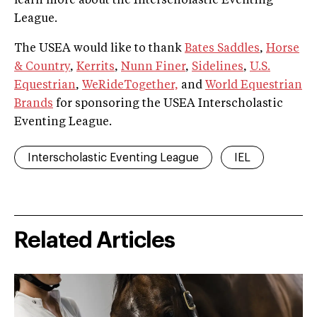
learn more about the Interscholastic Eventing
League.
The USEA would like to thank
Bates Saddles
,
Horse
& Country
,
Kerrits
,
Nunn Finer
,
Sidelines
,
U.S.
Equestrian
,
WeRideTogether,
and
World Equestrian
Brands
for sponsoring the USEA Interscholastic
Eventing League.
Interscholastic Eventing League
IEL
Related Articles