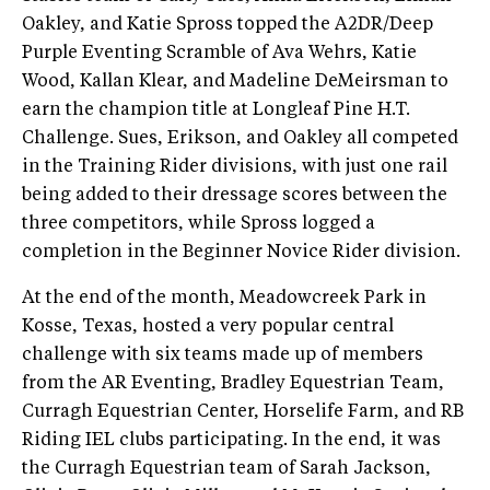
Oakley, and Katie Spross topped the A2DR/Deep
Purple Eventing Scramble of Ava Wehrs, Katie
Wood, Kallan Klear, and Madeline DeMeirsman to
earn the champion title at Longleaf Pine H.T.
Challenge. Sues, Erikson, and Oakley all competed
in the Training Rider divisions, with just one rail
being added to their dressage scores between the
three competitors, while Spross logged a
completion in the Beginner Novice Rider division.
At the end of the month, Meadowcreek Park in
Kosse, Texas, hosted a very popular central
challenge with six teams made up of members
from the AR Eventing, Bradley Equestrian Team,
Curragh Equestrian Center, Horselife Farm, and RB
Riding IEL clubs participating. In the end, it was
the Curragh Equestrian team of Sarah Jackson,