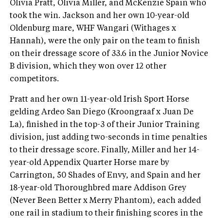
Olivia Pratt, Olivia Miller, and McKenzie Spain who
took the win. Jackson and her own 10-year-old
Oldenburg mare, WHF Wangari (Withages x
Hannah), were the only pair on the team to finish
on their dressage score of 33.6 in the Junior Novice
B division, which they won over 12 other
competitors.
Pratt and her own 11-year-old Irish Sport Horse
gelding Ardeo San Diego (Kroongraaf x Juan De
La), finished in the top-3 of their Junior Training
division, just adding two-seconds in time penalties
to their dressage score. Finally, Miller and her 14-
year-old Appendix Quarter Horse mare by
Carrington, 50 Shades of Envy, and Spain and her
18-year-old Thoroughbred mare Addison Grey
(Never Been Better x Merry Phantom), each added
one rail in stadium to their finishing scores in the