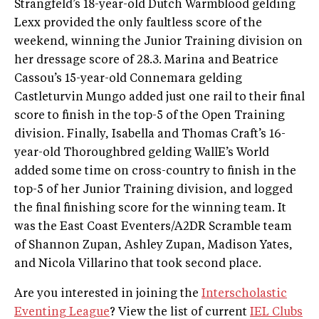
Strangfeld’s 18-year-old Dutch Warmblood gelding
Lexx provided the only faultless score of the
weekend, winning the Junior Training division on
her dressage score of 28.3. Marina and Beatrice
Cassou’s 15-year-old Connemara gelding
Castleturvin Mungo added just one rail to their final
score to finish in the top-5 of the Open Training
division. Finally, Isabella and Thomas Craft’s 16-
year-old Thoroughbred gelding WallE’s World
added some time on cross-country to finish in the
top-5 of her Junior Training division, and logged
the final finishing score for the winning team. It
was the East Coast Eventers/A2DR Scramble team
of Shannon Zupan, Ashley Zupan, Madison Yates,
and Nicola Villarino that took second place.
Are you interested in joining the
Interscholastic
Eventing League
? View the list of current
IEL Clubs