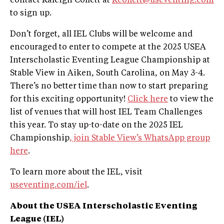
contact Kaleigh Collett at
Kcollett@useventing.com
to sign up.
Don’t forget, all IEL Clubs will be welcome and
encouraged to enter to compete at the 2025 USEA
Interscholastic Eventing League Championship at
Stable View in Aiken, South Carolina, on May 3-4.
There’s no better time than now to start preparing
for this exciting opportunity!
Click here
to view the
list of venues that will host IEL Team Challenges
this year. To stay up-to-date on the 2025 IEL
Championship
, join Stable View’s WhatsApp group
here
.
To learn more about the IEL, visit
useventing.com/iel
.
About the USEA Interscholastic Eventing
League (IEL)