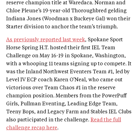
reserve champion title at Waredaca. Norman and
Chloe Pleune’s 19-year-old Thoroughbred gelding
Indiana Jones (Woodman x Buckeye Gal) won their
Starter division to anchor the team’s triumph.
As previously reported last week
, Spokane Sport
Horse Spring H.T. hosted their first IEL Team
Challenge on May 16-19 in Spokane, Washington,
with a whooping 11 teams signing up to compete. It
was the Inland Northwest Eventers Team #1, led by
Level IV ECP coach Karen O’Neal, who came out
victorious over Team Chaos #1 in the reserve
champion position. Members from the PowerPuff
Girls, Pullman Eventing, Leading Edge Team,
Teeny Bops, and Legacy Farm and Stables IEL Clubs
also participated in the challenge.
Read the full
challenge recap here
.