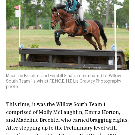
Madeline Brechtel and Fernhill Sinatra contributed to Willow
South Team 1's win at F.E.N.C.E. H.T. Liz Crawley Photography
photo
This time, it was the Willow South Team 1
comprised of Molly McLaughlin, Emma Horton,
and Madeline Brechtel who earned bragging rights.
After stepping up to the Preliminary level with