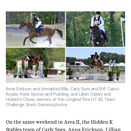
Anna Erickson and Unmarked Bills, Carly Sues and EHF Casiro
Royale, Katie Spross and Pudding, and Lillian Oakley and
Hidden's Clover, winners of the Longleaf Pine H.T. IEL Team
Challenge. Brant Gamma photos
On the same weekend in Area II, the Hidden K
Stables team of Carly Sues, Anna Erickson, Lillian