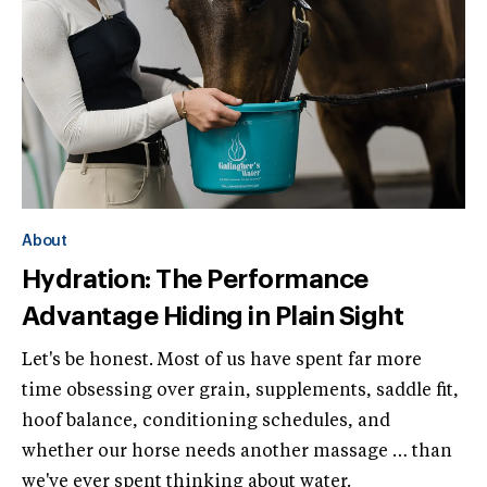
About
Hydration: The Performance
Advantage Hiding in Plain Sight
Let's be honest. Most of us have spent far more
time obsessing over grain, supplements, saddle fit,
hoof balance, conditioning schedules, and
whether our horse needs another massage … than
we've ever spent thinking about water.