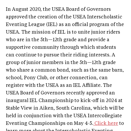
In August 2020, the USEA Board of Governors
approved the creation of the USEA Interscholastic
Eventing League (IEL) as an official program of the
USEA. The mission of IEL is to unite junior riders
who are in the 5th—12th grade and provide a
supportive community through which students
can continue to pursue their riding interests. A
group of junior members in the 5th—12th grade
who share a common bond, such as the same barn,
school, Pony Club, or other connection, can
register with the USEA as an IEL Affiliate. The
USEA Board of Governors recently approved an
inaugural IEL Championship to kick-off in 2024 at
Stable View in Aiken, South Carolina, which will be
held in conjunction with the USEA Intercollegiate
Eventing Championships on May 4-5.
Click here
to