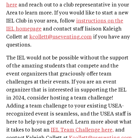
here
and reach out to a club representative in your
Area to learn more. If you would like to start a new
IEL Club in your area, follow
instructions on the
IEL homepage
and contact staff liaison Kaleigh
Collett at
kcollett@useventing.com
if you have any
questions.
The IEL would not be possible without the support
of the amazing students that compete and the
event organizers that graciously offer team
challenges at their events. If you are an event
organizer that is interested in supporting the IEL
in 2024, consider hosting a team challenge!
Adding a team challenge to your existing USEA-
recognized event is seamless, and the USEA staff is
here to help you get started. Learn more about what
it takes to host an
IEL Team Challenge here,
and