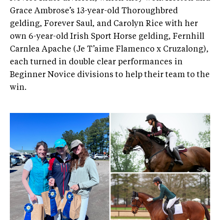
Grace Ambrose’s 13-year-old Thoroughbred
gelding, Forever Saul, and Carolyn Rice with her
own 6-year-old Irish Sport Horse gelding, Fernhill
Carnlea Apache (Je T’aime Flamenco x Cruzalong),
each turned in double clear performances in
Beginner Novice divisions to help their team to the
win.