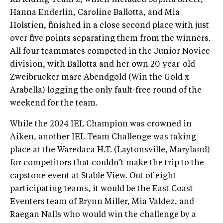
Hanna Enderlin, Caroline Ballotta, and Mia
Holstien, finished in a close second place with just
over five points separating them from the winners.
All four teammates competed in the Junior Novice
division, with Ballotta and her own 20-year-old
Zweibrucker mare Abendgold (Win the Gold x
Arabella) logging the only fault-free round of the
weekend for the team.
While the 2024 IEL Champion was crowned in
Aiken, another IEL Team Challenge was taking
place at the Waredaca H.T. (Laytonsville, Maryland)
for competitors that couldn’t make the trip to the
capstone event at Stable View. Out of eight
participating teams, it would be the East Coast
Eventers team of Brynn Miller, Mia Valdez, and
Raegan Nalls who would win the challenge by a