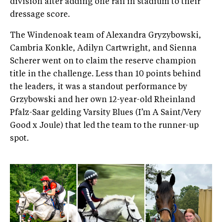
division after adding one rail in stadium to their
dressage score.
The Windenoak team of Alexandra Gryzybowski,
Cambria Konkle, Adilyn Cartwright, and Sienna
Scherer went on to claim the reserve champion
title in the challenge. Less than 10 points behind
the leaders, it was a standout performance by
Grzybowski and her own 12-year-old Rheinland
Pfalz-Saar gelding Varsity Blues (I’m A Saint/Very
Good x Joule) that led the team to the runner-up
spot.