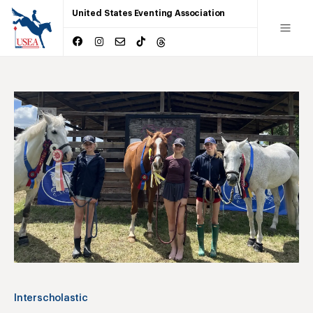
United States Eventing Association
Interscholastic