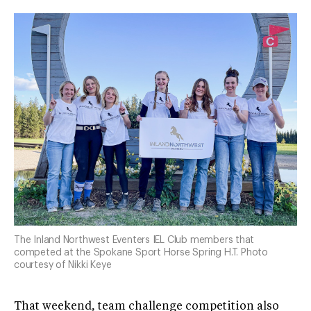
The Inland Northwest Eventers IEL Club members that
competed at the Spokane Sport Horse Spring H.T. Photo
courtesy of Nikki Keye
That weekend, team challenge competition also