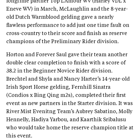
longtime partner Top L’Amour WV (Harley VDL x
Eneve WV) in March, McLaughlin and the 8-year-
old Dutch Warmblood gelding gave a nearly
flawless performance to add just one time fault on
cross-country to their score and finish as reserve
champions of the Preliminary Rider division.
Horton and Forever Saul gave their team another
double clear completion to finish with a score of
38.2 in the Beginner Novice Rider division.
Brechtel and Shyla and Nancy Harter’s 14-year-old
Irish Sport Horse gelding, Fernhill Sinatra
(Condios x Bing Qing m2s), completed their first
event as new partners in the Starter division. It was
River Mist Evenitng Team’s Aubrey Sabatino, Molly
Hennelly, Hadiya Yarbou, and Kaarthik Sribalusu
who would take home the reserve champion title at
this event.