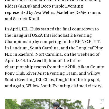
runner-up scramble team from Area II Developing
Riders (A2DR) and Deep Purple Eventing
represented by Ava Wehrs, Madeline DeMeirsman,
and Scarlett Knull.
In April, IEL Clubs started the final countdown to
the inaugural USEA Interscholastic Eventing
Championship by competing in the F.E.N.C.E. H.T.
in Landrum, South Carolina, and the Longleaf Pine
H.T. in Raeford, Nort Carolina, on the weekend of
April 13-14. In Area III, four of the future
championship teams from the A2DR, Aiken County
Pony Club, River Mist Eventing Team, and Willow
South Eventing IEL Clubs, fought for the top spot,
and again, Willow South Eventing claimed victory.