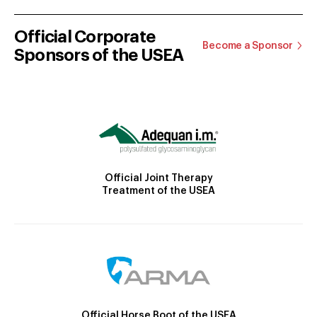
Official Corporate
Become a Sponsor
Sponsors of the USEA
Official Joint Therapy
Treatment of the USEA
Official Horse Boot of the USEA