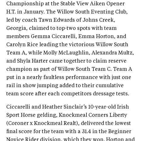
Championship at the Stable View Aiken Opener
H.T. in January. The Willow South Eventing Club,
led by coach Tawn Edwards of Johns Creek,
Georgia, claimed to top-two spots with team
members Gemma Ciccarelli, Emma Horton, and
Carolyn Rice leading the victorious Willow South
Team A, while Molly McLaughlin, Alexandra Multz,
and Shyla Harter came together to claim reserve
champion as part of Willow South Team C. Team A
put in a nearly faultless performance with just one
rail in show jumping added to their cumulative
team score after each competitors dressage tests.
Ciccarelli and Heather Sinclair’s 10-year-old Irish
Sport Horse gelding, Knockmeal Corners Liberty
(Coroner x Knockmeal Realt), delivered the lowest
final score for the team with a 31.4 in the Beginner
Novice Rider division, which they won. Horton and