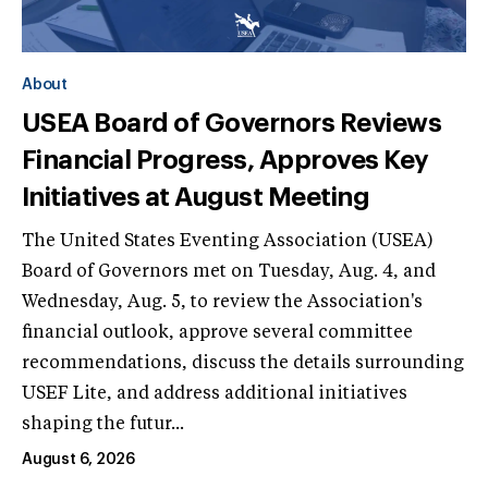
About
USEA Board of Governors Reviews
Financial Progress, Approves Key
Initiatives at August Meeting
The United States Eventing Association (USEA)
Board of Governors met on Tuesday, Aug. 4, and
Wednesday, Aug. 5, to review the Association's
financial outlook, approve several committee
recommendations, discuss the details surrounding
USEF Lite, and address additional initiatives
shaping the futur...
August 6, 2026