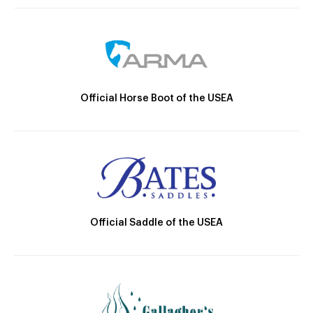
Official Horse Boot of the USEA
Official Saddle of the USEA