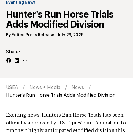
Eventing News
Hunter's Run Horse Trials
Adds Modified Division
By
Edited Press Release
|
July 29, 2025
Share:
USEA
News + Media
News
Hunter's Run Horse Trials Adds Modified Division
Exciting news! Hunters Run Horse Trials has been
officially approved by U.S. Equestrian Federation to
run their highly anticipated Modified division this