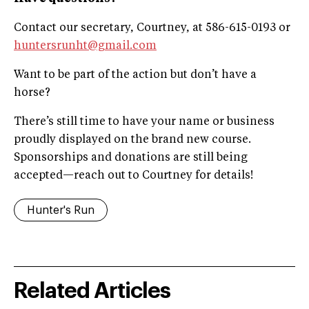
Contact our secretary, Courtney, at 586-615-0193 or
huntersrunht@gmail.com
Want to be part of the action but don’t have a
horse?
There’s still time to have your name or business
proudly displayed on the brand new course.
Sponsorships and donations are still being
accepted—reach out to Courtney for details!
Hunter's Run
Related Articles