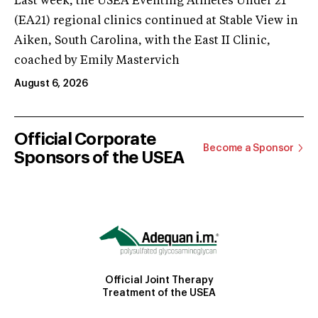
Last week, the USEA Eventing Athletes Under 21
(EA21) regional clinics continued at Stable View in
Aiken, South Carolina, with the East II Clinic,
coached by Emily Mastervich
August 6, 2026
Official Corporate
Become a Sponsor
Sponsors of the USEA
Official Joint Therapy
Treatment of the USEA