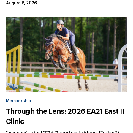
August 6, 2026
Membership
Through the Lens: 2026 EA21 East II
Clinic