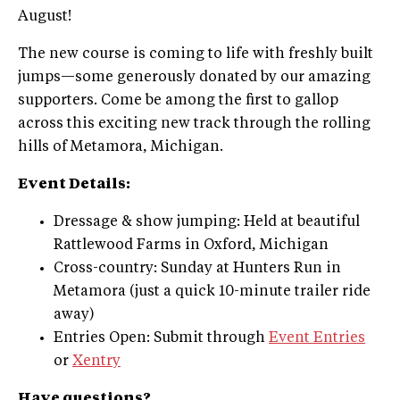
August!
The new course is coming to life with freshly built
jumps—some generously donated by our amazing
supporters. Come be among the first to gallop
across this exciting new track through the rolling
hills of Metamora, Michigan.
Event Details:
Dressage & show jumping: Held at beautiful
Rattlewood Farms in Oxford, Michigan
Cross-country: Sunday at Hunters Run in
Metamora (just a quick 10-minute trailer ride
away)
Entries Open: Submit through
Event Entries
or
Xentry
Have questions?