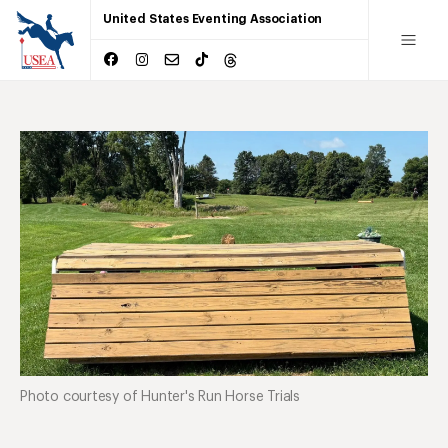
United States Eventing Association
Photo courtesy of Hunter's Run Horse Trials