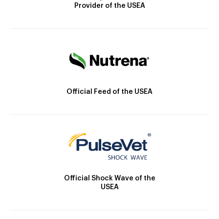
Provider of the USEA
Official Feed of the USEA
Official Shock Wave of the
USEA