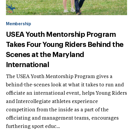
Membership
USEA Youth Mentorship Program
Takes Four Young Riders Behind the
Scenes at the Maryland
International
The USEA Youth Mentorship Program gives a
behind-the-scenes look at what it takes to run and
officiate an international event, helps Young Riders
and Intercollegiate athletes experience
competition from the inside as a part of the
officiating and management teams, encourages
furthering sport educ...