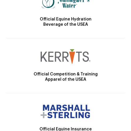
Official Equine Hydration
Beverage of the USEA
Official Competition & Training
Apparel of the USEA
Official Equine Insurance