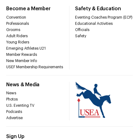
Become a Member
Safety & Education
Convention
Eventing Coaches Program (ECP)
Professionals
Educational Activities
Grooms
Officials
Adult Riders
Safety
Young Riders
Emerging Athletes U21
Member Rewards
New Member Info
USEF Membership Requirements
News & Media
News
Photos
U.S. Eventing TV
Podcasts
Advertise
Sign Up