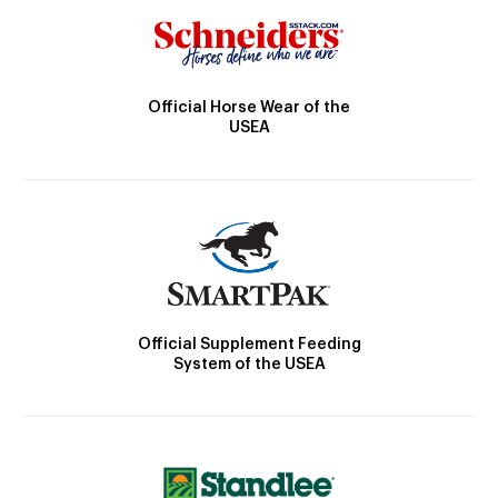
Official Horse Wear of the
USEA
Official Supplement Feeding
System of the USEA