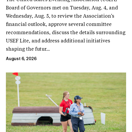
Board of Governors met on Tuesday, Aug. 4, and
Wednesday, Aug. 5, to review the Association's
financial outlook, approve several committee
recommendations, discuss the details surrounding
USEF Lite, and address additional initiatives
shaping the futur...
August 6, 2026