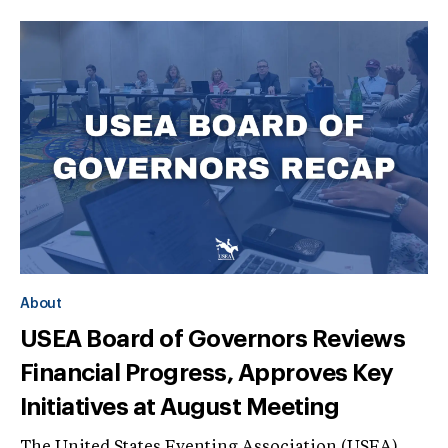
About
USEA Board of Governors Reviews
Financial Progress, Approves Key
Initiatives at August Meeting
The United States Eventing Association (USEA)