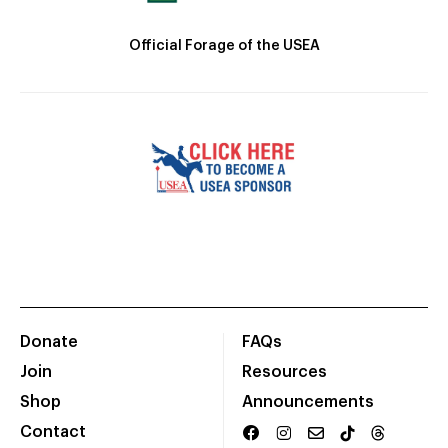
Official Forage of the USEA
Donate
FAQs
Join
Resources
Shop
Announcements
Contact