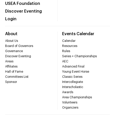
USEA Foundation
Discover Eventing
Login
About
Events Calendar
About Us
Calendar
Board of Governors
Resources
Governance
Rules
Discover Eventing
Series + Championships
Areas
AEC
Affiliates
Advanced Final
Hall of Fame
Young Event Horse
Committees List
Classic Series
Sponsor
Intercollegiate
Interscholastic
Awards
Area Championships
Volunteers
Organizers