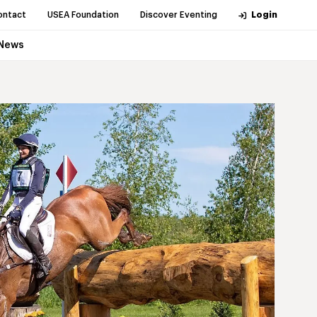
ontact
USEA Foundation
Discover Eventing
Login
News