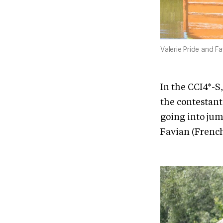
Valerie Pride and F
In the CCI4*-S,
the contestant
going into jum
Favian (French 