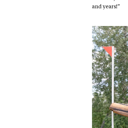
and years!”