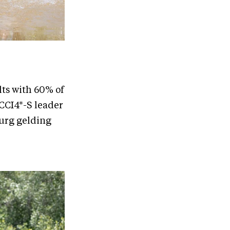
ults with 60% of
 CCI4*-S leader
burg gelding