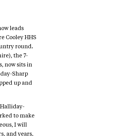
now leads
are Cooley HHS
ountry round.
re), the 7-
, now sits in
liday-Sharp
tepped up and
 Halliday-
orked to make
eous, I will
rs, and years,