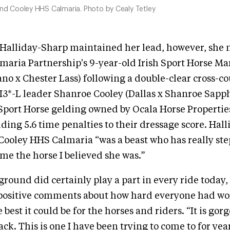
and Cooley HHS Calmaria. Photo by Cealy Tetley
 Halliday-Sharp maintained her lead, however, she 
maria Partnership's 9-year-old Irish Sport Horse M
no x Chester Lass) following a double-clear cross-c
3*-L leader Shanroe Cooley (Dallas x Shanroe Sapphi
 Sport Horse gelding owned by Ocala Horse Properties
dding 5.6 time penalties to their dressage score. Hal
 Cooley HHS Calmaria “was a beast who has really s
e the horse I believed she was.”
ground did certainly play a part in every ride today,
positive comments about how hard everyone had w
best it could be for the horses and riders. “It is gorg
ack. This is one I have been trying to come to for yea