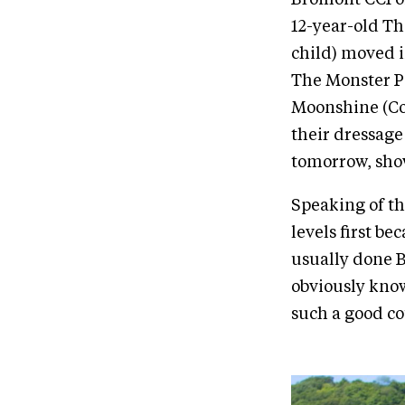
12-year-old T
child) moved i
The Monster Pa
Moonshine (Cob
their dressage
tomorrow, show
Speaking of t
levels first be
usually done B
obviously know
such a good co