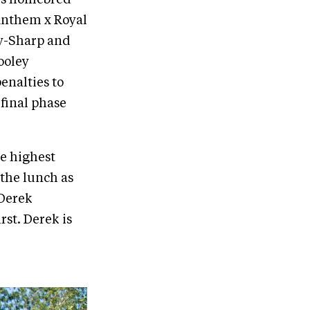
Anthem x Royal
ay-Sharp and
ooley
enalties to
 final phase
e highest
 the lunch as
 Derek
rst. Derek is