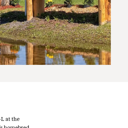
-L at the
’s homebred