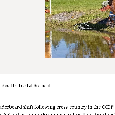
Takes The Lead at Bromont
aderboard shift following cross-country in the CCI4*
n Saturday. Jennie Brannigan riding Nina Gardner