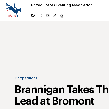
United States Eventing Association
Competitions
Brannigan Takes Th
Lead at Bromont