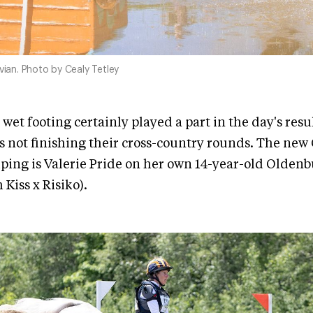
avian. Photo by Cealy Tetley
 wet footing certainly played a part in the day's res
s not finishing their cross-country rounds. The new
ping is Valerie Pride on her own 14-year-old Olden
Kiss x Risiko).