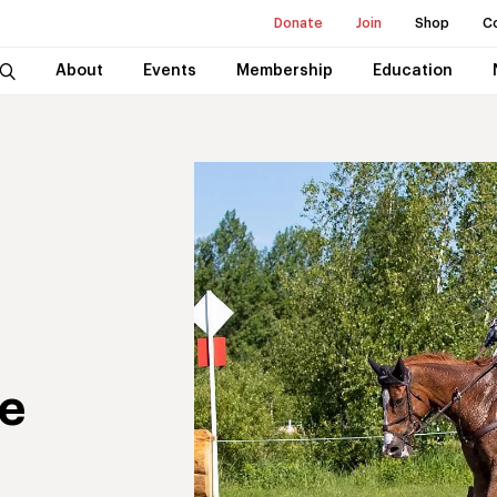
Donate
Join
Shop
C
About
Events
Membership
Education
e