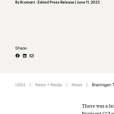
By
Bromont
- Edited Press Release
|
June 11, 2022
Share:
USEA
News + Media
News
Brannigan 
There was a le
Bromont CCI o