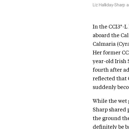
Liz Halliday-Sharp 
In the CCI3*-L
aboard the Cal
Calmaria (Cyra
Her former CCI
year-old Irish
fourth after a
reflected that
suddenly becom
While the wet 
Sharp shared 
the ground the 
definitely be b