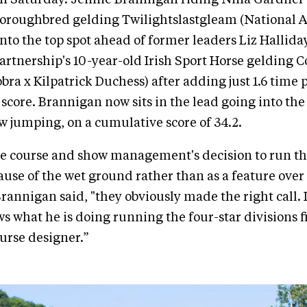
horoughbred gelding Twilightslastgleam (National 
nto the top spot ahead of former leaders Liz Hallid
rtnership's 10-year-old Irish Sport Horse gelding C
ra x Kilpatrick Duchess) after adding just 1.6 time p
 score. Brannigan now sits in the lead going into the
 jumping, on a cumulative score of 34.2.
he course and show management's decision to run th
cause of the wet ground rather than as a feature over
rannigan said, "they obviously made the right call.
s what he is doing running the four-star divisions fi
urse designer.”