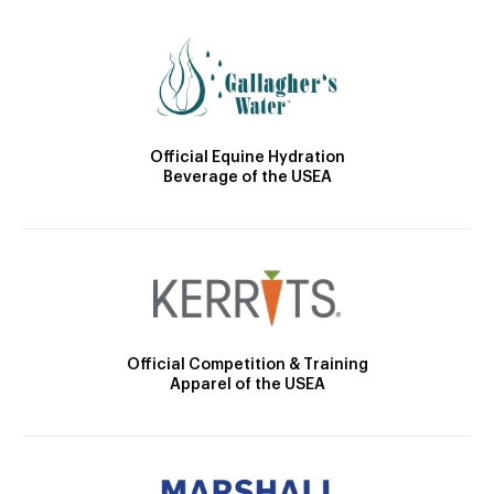
Official Equine Hydration
Beverage of the USEA
Official Competition & Training
Apparel of the USEA