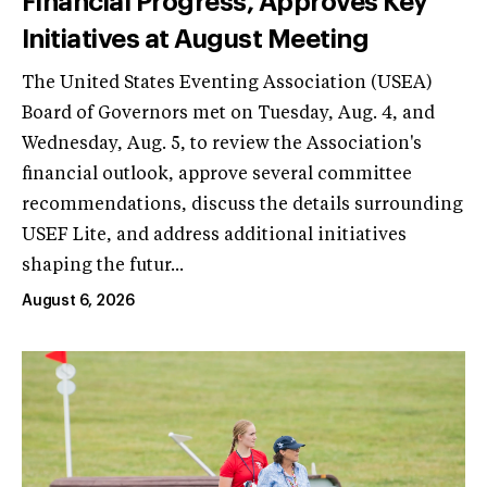
Financial Progress, Approves Key
Initiatives at August Meeting
The United States Eventing Association (USEA)
Board of Governors met on Tuesday, Aug. 4, and
Wednesday, Aug. 5, to review the Association's
financial outlook, approve several committee
recommendations, discuss the details surrounding
USEF Lite, and address additional initiatives
shaping the futur...
August 6, 2026