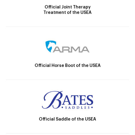
Official Joint Therapy
Treatment of the USEA
Official Horse Boot of the USEA
Official Saddle of the USEA