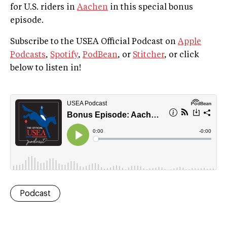
for U.S. riders in
Aachen
in this special bonus
episode.
Subscribe to the USEA Official Podcast on
Apple
Podcasts
,
Spotify
,
PodBean
, or
Stitcher
, or click
below to listen in!
Podcast