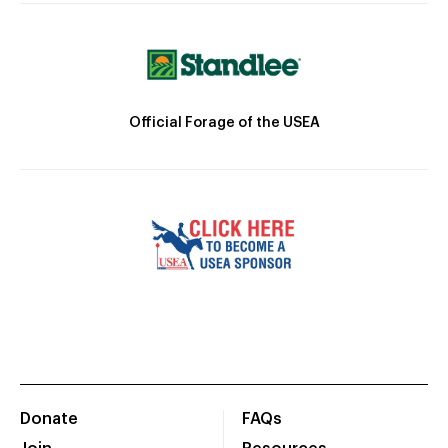
Official Forage of the USEA
Donate
FAQs