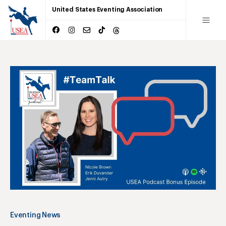
United States Eventing Association
Eventing News