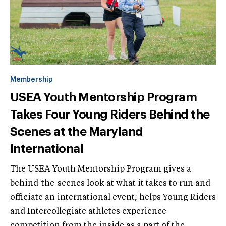
Membership
USEA Youth Mentorship Program
Takes Four Young Riders Behind the
Scenes at the Maryland
International
The USEA Youth Mentorship Program gives a
behind-the-scenes look at what it takes to run and
officiate an international event, helps Young Riders
and Intercollegiate athletes experience
competition from the inside as a part of the