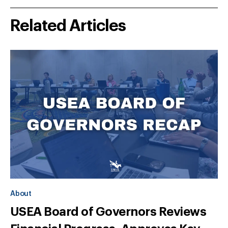
Related Articles
About
USEA Board of Governors Reviews