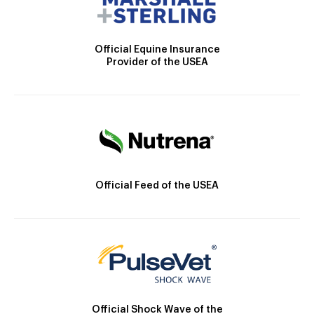
Official Equine Insurance
Provider of the USEA
Official Feed of the USEA
Official Shock Wave of the