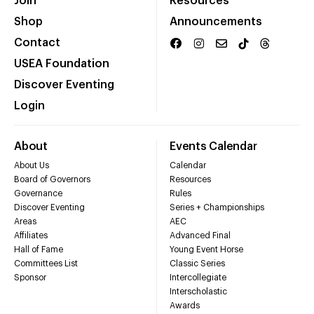
Join
Resources
Shop
Announcements
Contact
USEA Foundation
Discover Eventing
Login
About
Events Calendar
About Us
Calendar
Board of Governors
Resources
Governance
Rules
Discover Eventing
Series + Championships
Areas
AEC
Affiliates
Advanced Final
Hall of Fame
Young Event Horse
Committees List
Classic Series
Sponsor
Intercollegiate
Interscholastic
Awards