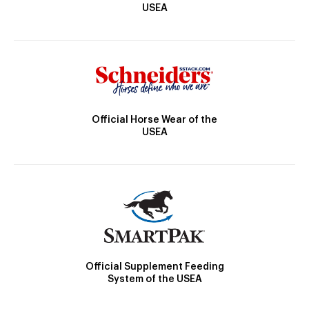
USEA
Official Horse Wear of the
USEA
Official Supplement Feeding
System of the USEA