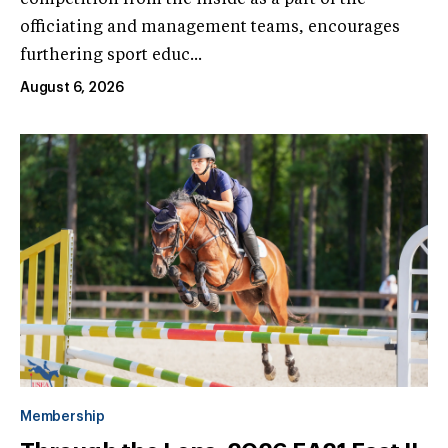
officiating and management teams, encourages
furthering sport educ...
August 6, 2026
Membership