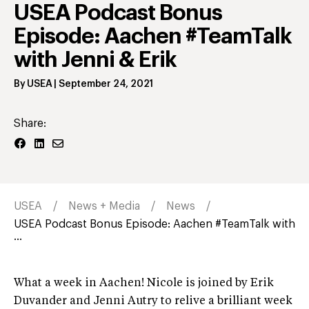
USEA Podcast Bonus
Episode: Aachen #TeamTalk
with Jenni & Erik
By
USEA
|
September 24, 2021
Share:
USEA
News + Media
News
USEA Podcast Bonus Episode: Aachen #TeamTalk with
...
What a week in Aachen! Nicole is joined by Erik
Duvander and Jenni Autry to relive a brilliant week