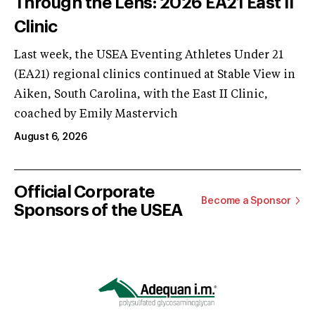
Through the Lens: 2026 EA21 East II
Clinic
Last week, the USEA Eventing Athletes Under 21
(EA21) regional clinics continued at Stable View in
Aiken, South Carolina, with the East II Clinic,
coached by Emily Mastervich
August 6, 2026
Official Corporate
Become a Sponsor
Sponsors of the USEA