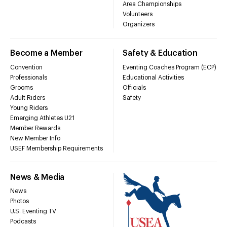
Area Championships
Volunteers
Organizers
Become a Member
Safety & Education
Convention
Eventing Coaches Program (ECP)
Professionals
Educational Activities
Grooms
Officials
Adult Riders
Safety
Young Riders
Emerging Athletes U21
Member Rewards
New Member Info
USEF Membership Requirements
News & Media
News
Photos
U.S. Eventing TV
Podcasts