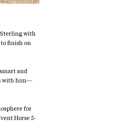
 Sterling with
to finish on
y smart and
es with him—
mosphere for
vent Horse 5-