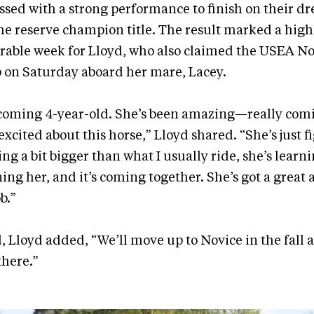
sed with a strong performance to finish on their dr
the reserve champion title. The result marked a high
able week for Lloyd, who also claimed the USEA N
on Saturday aboard her mare, Lacey.
 a coming 4-year-old. She’s been amazing—really co
xcited about this horse,” Lloyd shared. “She’s just f
ing a bit bigger than what I usually ride, she’s learn
ing her, and it’s coming together. She’s got a great 
b.”
 Lloyd added, “We’ll move up to Novice in the fall 
there.”