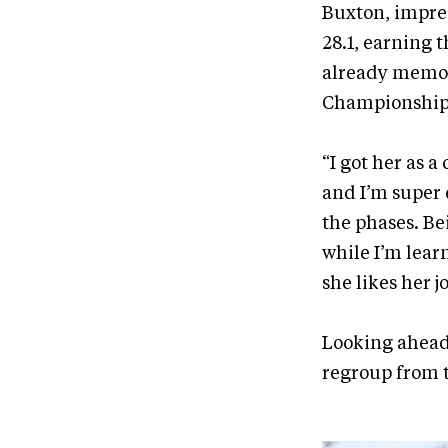
Buxton, impres
28.1, earning 
already memor
Championship 
“I got her as
and I’m super e
the phases. Be
while I’m learn
she likes her jo
Looking ahead,
regroup from 