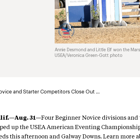
Annie Desmond and Little Elf won the Mar
USEA/Veronica Green-Gott photo
vice and Starter Competitors Close Out ...
lif.—Aug. 31—
Four Beginner Novice divisions and 
pped up the USEA American Eventing Championship
eds this afternoon and Galway Downs. Learn more a