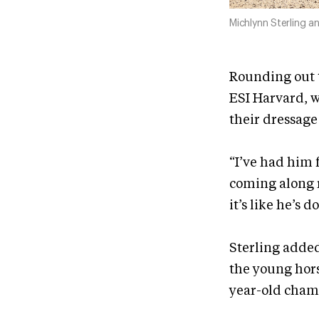
Michlynn Sterling 
Rounding out t
ESI Harvard, w
their dressage 
“I’ve had him f
coming along r
it’s like he’s d
Sterling added
the young hors
year-old champ