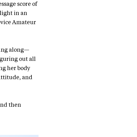
essage score of
light in an
ovice Amateur
ming along—
iguring out all
ing her body
attitude, and
and then