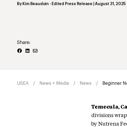
By
Kim Beaudoin
- Edited Press Release
|
August 31, 2025
Share:
USEA
News + Media
News
Beginner No
Temecula, Ca
divisions wra
by Nutrena Fe