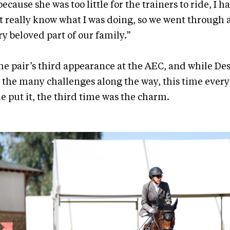
ecause she was too little for the trainers to ride, I had
’t really know what I was doing, so we went through a
ry beloved part of our family.”
he pair’s third appearance at the AEC, and while D
 the many challenges along the way, this time ever
he put it, the third time was the charm.