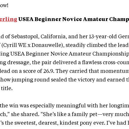
ow!
erling
USEA Beginner Novice Amateur Cham
 of Sebastopol, California, and her 13-year-old Ge
lf (Cyrill WE x Donauwelle), steadily climbed the lea
ling USEA Beginner Novice Amateur Championship. 
ng dressage, the pair delivered a flawless cross-cou
lead on a score of 26.9. They carried that momentu
 show jumping round sealed the victory and earned 
itle.
he win was especially meaningful with her longtime
ch,” she shared. “She’s like a family pet—very much 
’s the sweetest, dearest, kindest pony ever. I’ve had 