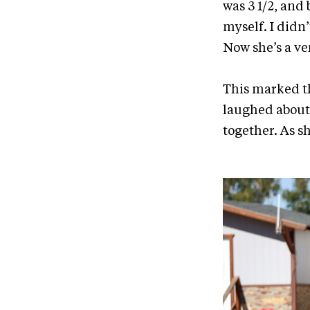
was 3 1/2, and b
myself. I didn
Now she’s a ve
This marked t
laughed about
together. As s