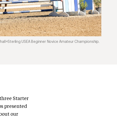
shall+Sterling USEA Beginner Novice Amateur Championship.
three Starter
s presented
bout our