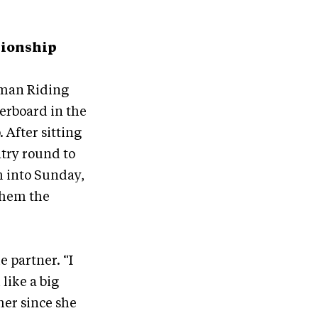
pionship
rman Riding
derboard in the
After sitting
ntry round to
m into Sunday,
them the
 partner. “I
like a big
her since she