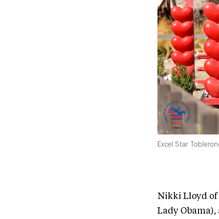
Excel Star Toblero
Nikki Lloyd of
Lady Obama), 