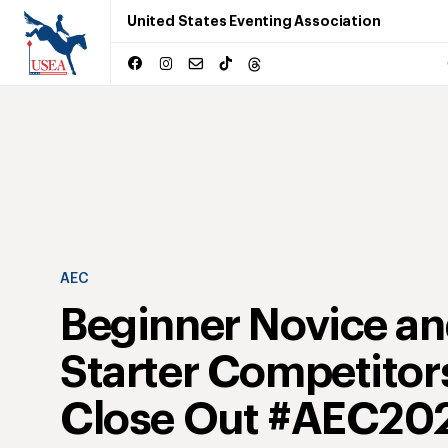
United States Eventing Association
AEC
Beginner Novice a
Starter Competitor
Close Out #AEC20