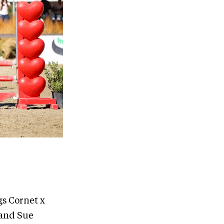
gs Cornet x
 and Sue