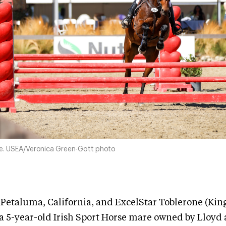
ne. USEA/Veronica Green-Gott photo
 Petaluma, California, and ExcelStar Toblerone (Kin
a 5-year-old Irish Sport Horse mare owned by Lloyd