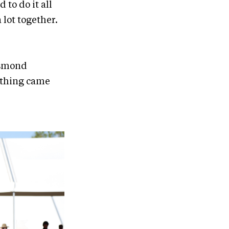
 to do it all
 lot together.
esmond
ything came