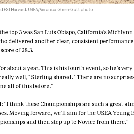
and ESI Harvard. USEA/Veronica Green-Gott photo
he top 3 was San Luis Obispo, California’s Michlynn
ho delivered another clear, consistent performance 
score of 28.3.
or about a year. This is his fourth event, so he’s ver
eally well,” Sterling shared. “There are no surpris
one all of this before.”
: “I think these Championships are such a great at
es. Moving forward, we’ll aim for the USEA Young E
ionships and then step up to Novice from there.”