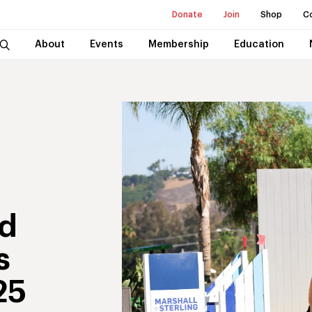
Donate
Join
Shop
C
About
Events
Membership
Education
nd
s
25