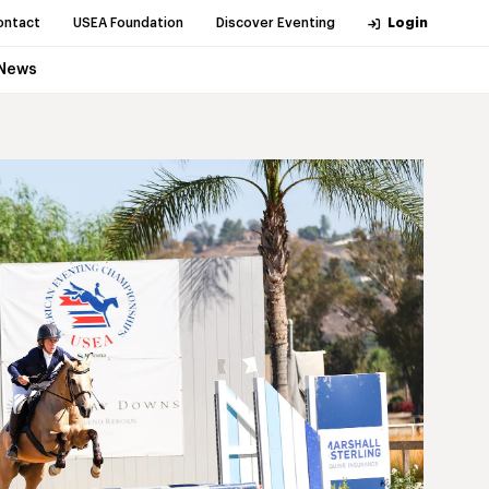
ontact
USEA Foundation
Discover Eventing
Login
News