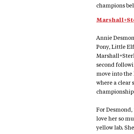
champions bel
Marshall+St
Annie Desmond
Pony, Little E
Marshall+Ster
second followi
move into the 
where a clear
championship t
For Desmond, t
love her so mu
yellow lab. She