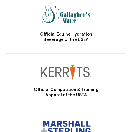
Official Equine Hydration
Beverage of the USEA
Official Competition & Training
Apparel of the USEA