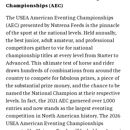
Championships (AEC)
The USEA American Eventing Championships
(AEC) presented by Nutrena Feeds is the pinnacle
of the sport at the national levels. Held annually,
the best junior, adult amateur, and professional
competitors gather to vie for national
championship titles at every level from Starter to
Advanced. This ultimate test of horse and rider
draws hundreds of combinations from around the
country to compete for fabulous prizes, a piece of
the substantial prize money, and the chance to be
named the National Champion at their respective
levels. In fact, the 2021 AEC garnered over 1,000
entries and now stands as the largest eventing
competition in North American history. The 2026
USEA American Eventing Championships