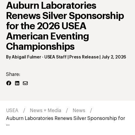
Auburn Laboratories
Renews Silver Sponsorship
for the 2026 USEA
American Eventing
Championships
By
Abigail Fulmer
- USEA Staff | Press Release
|
July 2, 2026
Share:
USEA
News + Media
News
Auburn Laboratories Renews Silver Sponsorship for
...