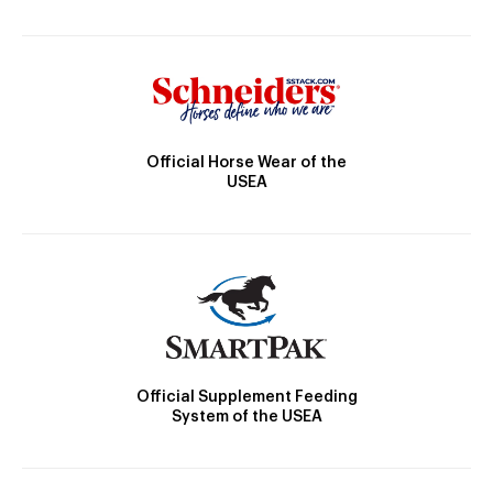
Official Horse Wear of the
USEA
Official Supplement Feeding
System of the USEA