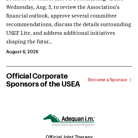
Wednesday, Aug. 5, to review the Association's
financial outlook, approve several committee
recommendations, discuss the details surrounding
USEF Lite, and address additional initiatives
shaping the futur...
August 6, 2026
Official Corporate
Become a Sponsor
Sponsors of the USEA
Official Joint Therapy