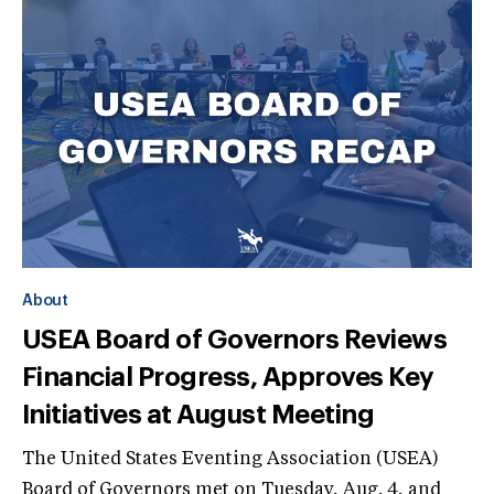
About
USEA Board of Governors Reviews
Financial Progress, Approves Key
Initiatives at August Meeting
The United States Eventing Association (USEA)
Board of Governors met on Tuesday, Aug. 4, and