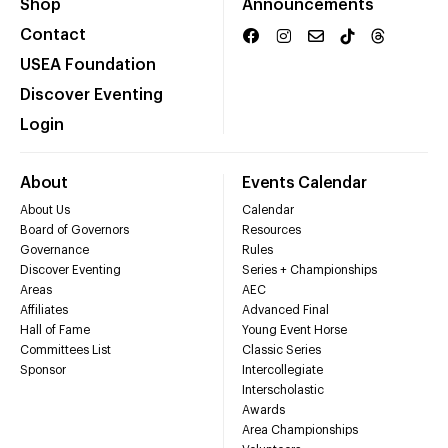
Shop
Announcements
Contact
USEA Foundation
Discover Eventing
Login
About
Events Calendar
About Us
Calendar
Board of Governors
Resources
Governance
Rules
Discover Eventing
Series + Championships
Areas
AEC
Affiliates
Advanced Final
Hall of Fame
Young Event Horse
Committees List
Classic Series
Sponsor
Intercollegiate
Interscholastic
Awards
Area Championships