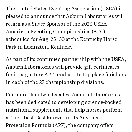
The United States Eventing Association (USEA) is
pleased to announce that Auburn Laboratories will
return as a Silver Sponsor of the 2026 USEA
American Eventing Championships (AEC),
scheduled for Aug. 25–30 at the Kentucky Horse
Park in Lexington, Kentucky.
As part of its continued partnership with the USEA,
Auburn Laboratories will provide gift certificates
for its signature APF products to top place finishers
in each of the 27 championship divisions.
For more than two decades, Auburn Laboratories
has been dedicated to developing science-backed
nutritional supplements that help horses perform
at their best. Best known for its Advanced
Protection Formula (APF), the company offers