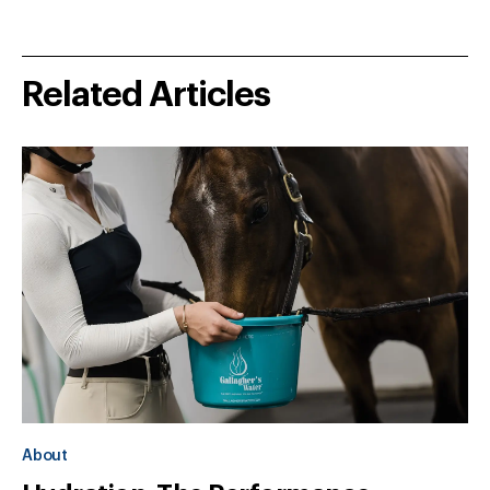
Related Articles
About