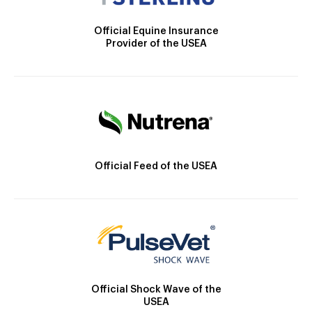
Official Equine Insurance
Provider of the USEA
Official Feed of the USEA
Official Shock Wave of the
USEA