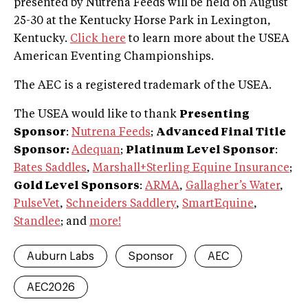
presented by Nutrena Feeds will be held on August
25-30 at the Kentucky Horse Park in Lexington,
Kentucky.
Click here
to learn more about the USEA
American Eventing Championships.
The AEC is a registered trademark of the USEA.
The USEA would like to thank
Presenting
Sponsor
:
Nutrena Feeds
;
Advanced Final Title
Sponsor:
Adequan
;
Platinum Level Sponsor
:
Bates Saddles
,
Marshall+Sterling Equine Insurance
;
Gold Level Sponsors
:
ARMA
,
Gallagher’s Water
,
PulseVet
,
Schneiders Saddlery
,
SmartEquine
,
Standlee
; and
more!
Auburn Labs
Sponsor
AEC
AEC2026