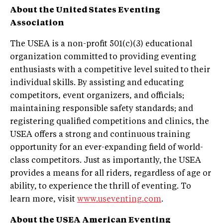
About the United States Eventing
Association
The USEA is a non-profit 501(c)(3) educational
organization committed to providing eventing
enthusiasts with a competitive level suited to their
individual skills. By assisting and educating
competitors, event organizers, and officials;
maintaining responsible safety standards; and
registering qualified competitions and clinics, the
USEA offers a strong and continuous training
opportunity for an ever-expanding field of world-
class competitors. Just as importantly, the USEA
provides a means for all riders, regardless of age or
ability, to experience the thrill of eventing. To
learn more, visit
www.useventing.com
.
About the USEA American
Eventing