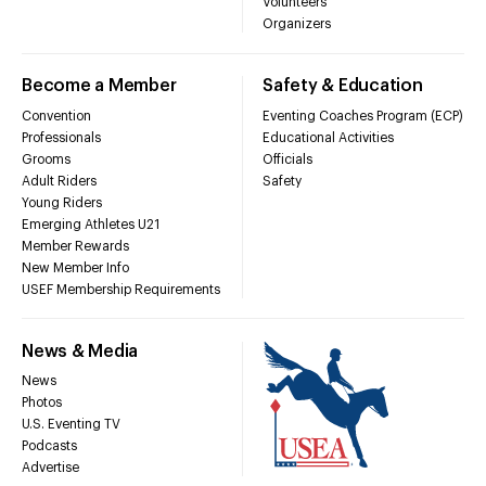
Volunteers
Organizers
Become a Member
Safety & Education
Convention
Eventing Coaches Program (ECP)
Professionals
Educational Activities
Grooms
Officials
Adult Riders
Safety
Young Riders
Emerging Athletes U21
Member Rewards
New Member Info
USEF Membership Requirements
News & Media
News
Photos
U.S. Eventing TV
Podcasts
Advertise