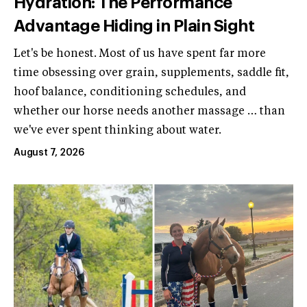
Hydration: The Performance
Advantage Hiding in Plain Sight
Let's be honest. Most of us have spent far more
time obsessing over grain, supplements, saddle fit,
hoof balance, conditioning schedules, and
whether our horse needs another massage … than
we've ever spent thinking about water.
August 7, 2026