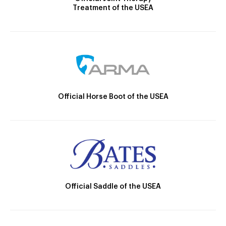
Treatment of the USEA
Official Horse Boot of the USEA
Official Saddle of the USEA