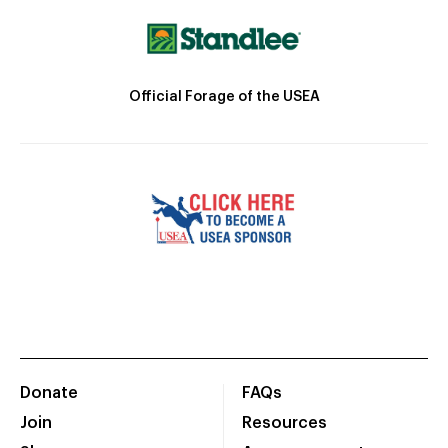
Official Forage of the USEA
Donate
FAQs
Join
Resources