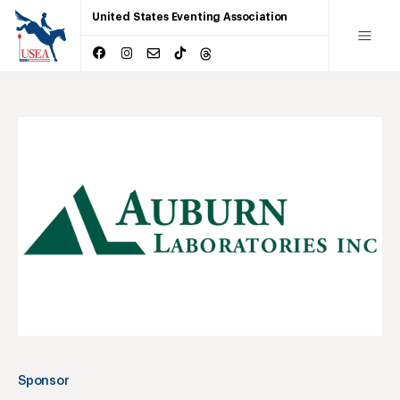
United States Eventing Association
Sponsor