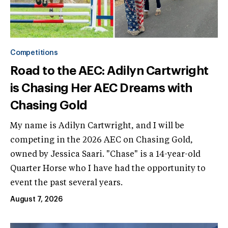
Competitions
Road to the AEC: Adilyn Cartwright
is Chasing Her AEC Dreams with
Chasing Gold
My name is Adilyn Cartwright, and I will be
competing in the 2026 AEC on Chasing Gold,
owned by Jessica Saari. "Chase" is a 14-year-old
Quarter Horse who I have had the opportunity to
event the past several years.
August 7, 2026