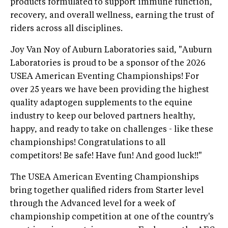
products formulated to support immune function,
recovery, and overall wellness, earning the trust of
riders across all disciplines.
Joy Van Noy of Auburn Laboratories said, "Auburn
Laboratories is proud to be a sponsor of the 2026
USEA American Eventing Championships! For
over 25 years we have been providing the highest
quality adaptogen supplements to the equine
industry to keep our beloved partners healthy,
happy, and ready to take on challenges - like these
championships! Congratulations to all
competitors! Be safe! Have fun! And good luck!!"
The USEA American Eventing Championships
bring together qualified riders from Starter level
through the Advanced level for a week of
championship competition at one of the country's