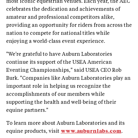
most iconic equestrian venues. Each year, the AEC
celebrates the dedication and achievements of
amateur and professional competitors alike,
providing an opportunity for riders from across the
nation to compete for national titles while
enjoying a world-class event experience.
"We're grateful to have Auburn Laboratories
continue its support of the USEA American
Eventing Championships," said USEA CEO Rob
Burk. "Companies like Auburn Laboratories play an
important role in helping us recognize the
accomplishments of our members while
supporting the health and well-being of their
equine partners."
To learn more about Auburn Laboratories and its
equine products, visit
www.auburnlabs.com
.