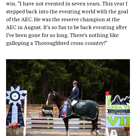
win. "I have not evented in seven years. This year I
stepped back into the eventing world with the goal
of the AEC. He was the reserve champion at the
AEC in August. It's so fun to be back eventing after
I've been gone for so long. There's nothing like
galloping a Thoroughbred cross-country!"