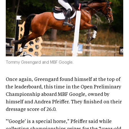
Tommy Greengard and MBF Google.
Once again, Greengard found himself at the top of
the leaderboard, this time in the Open Preliminary
Championship aboard MBF Google, owned by
himself and Andrea Pfeiffer. They finished on their
dressage score of 26.0.
"'Google' is a special horse," Pfeiffer said while