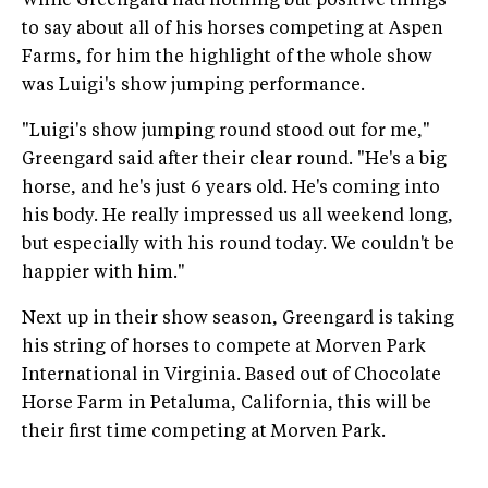
While Greengard had nothing but positive things
to say about all of his horses competing at Aspen
Farms, for him the highlight of the whole show
was Luigi's show jumping performance.
"Luigi's show jumping round stood out for me,"
Greengard said after their clear round. "He's a big
horse, and he's just 6 years old. He's coming into
his body. He really impressed us all weekend long,
but especially with his round today. We couldn't be
happier with him."
Next up in their show season, Greengard is taking
his string of horses to compete at Morven Park
International in Virginia. Based out of Chocolate
Horse Farm in Petaluma, California, this will be
their first time competing at Morven Park.