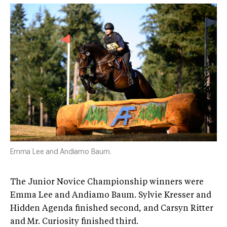
Emma Lee and Andiamo Baum.
The Junior Novice Championship winners were
Emma Lee and Andiamo Baum. Sylvie Kresser and
Hidden Agenda finished second, and Carsyn Ritter
and Mr. Curiosity finished third.