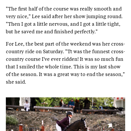
"The first half of the course was really smooth and
very nice," Lee said after her show jumping round.
"Then I got a little nervous, and I got a little tight,
but he saved me and finished perfectly."
For Lee, the best part of the weekend was her cross-
country ride on Saturday. "Tt was the funnest cross-
country course I've ever ridden! It was so much fun
that I smiled the whole time. This is my last show
of the season. It was a great way to end the season,"
she said.