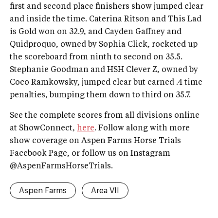
first and second place finishers show jumped clear
and inside the time. Caterina Ritson and This Lad
is Gold won on 32.9, and Cayden Gaffney and
Quidproquo, owned by Sophia Click, rocketed up
the scoreboard from ninth to second on 35.5.
Stephanie Goodman and HSH Clever Z, owned by
Coco Ramkowsky, jumped clear but earned .4 time
penalties, bumping them down to third on 35.7.
See the complete scores from all divisions online
at ShowConnect,
here
. Follow along with more
show coverage on Aspen Farms Horse Trials
Facebook Page, or follow us on Instagram
@AspenFarmsHorseTrials.
Aspen Farms
Area VII