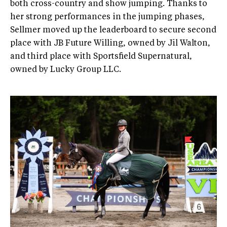
both cross-country and show jumping. Thanks to
her strong performances in the jumping phases,
Sellmer moved up the leaderboard to secure second
place with JB Future Willing, owned by Jil Walton,
and third place with Sportsfield Supernatural,
owned by Lucky Group LLC.