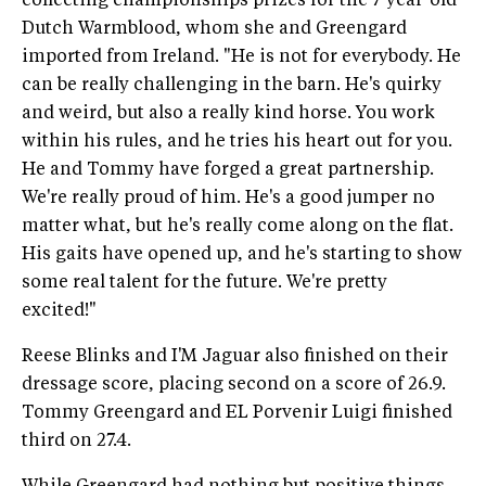
collecting championships prizes for the 7-year-old
Dutch Warmblood, whom she and Greengard
imported from Ireland. "He is not for everybody. He
can be really challenging in the barn. He's quirky
and weird, but also a really kind horse. You work
within his rules, and he tries his heart out for you.
He and Tommy have forged a great partnership.
We're really proud of him. He's a good jumper no
matter what, but he's really come along on the flat.
His gaits have opened up, and he's starting to show
some real talent for the future. We're pretty
excited!"
Reese Blinks and I'M Jaguar also finished on their
dressage score, placing second on a score of 26.9.
Tommy Greengard and EL Porvenir Luigi finished
third on 27.4.