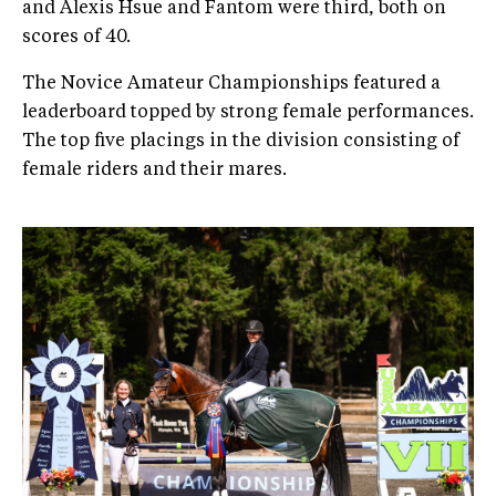
and Alexis Hsue and Fantom were third, both on
scores of 40.
The Novice Amateur Championships featured a
leaderboard topped by strong female performances.
The top five placings in the division consisting of
female riders and their mares.