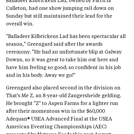
Balladeer Kilbrickens Lad, owned by Patricia
Culleton, had one show jumping rail down on
Sunday but still maintained their lead for the
overall win.
"Balladeer Kilbrickens Lad has been spectacular all
season," Greengard said after the awards
ceremony. "He had an unfortunate blip at Galway
Downs, so it was great to take him out here and
have him feeling so good; so confident in his job
and in his body. Away we go!"
Greengard also placed second in the division on
That's Me Z, an 8-year-old Zangersheide gelding.
He brought "Z" to Aspen Farms for a lighter run
after their momentous win in the $60,000
Adequan® USEA Advanced Final at the USEA
American Eventing Championships (AEC)