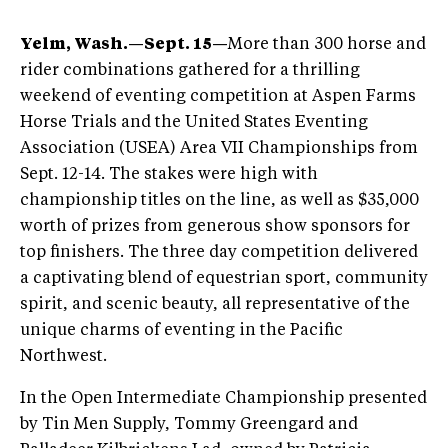
Yelm, Wash.—Sept. 15—
More than 300 horse and
rider combinations gathered for a thrilling
weekend of eventing competition at Aspen Farms
Horse Trials and the United States Eventing
Association (USEA) Area VII Championships from
Sept. 12-14. The stakes were high with
championship titles on the line, as well as $35,000
worth of prizes from generous show sponsors for
top finishers. The three day competition delivered
a captivating blend of equestrian sport, community
spirit, and scenic beauty, all representative of the
unique charms of eventing in the Pacific
Northwest.
In the Open Intermediate Championship presented
by Tin Men Supply, Tommy Greengard and