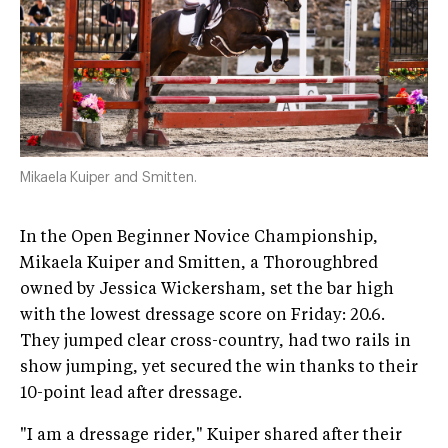
Mikaela Kuiper and Smitten.
In the Open Beginner Novice Championship,
Mikaela Kuiper and Smitten, a Thoroughbred
owned by Jessica Wickersham, set the bar high
with the lowest dressage score on Friday: 20.6.
They jumped clear cross-country, had two rails in
show jumping, yet secured the win thanks to their
10-point lead after dressage.
"I am a dressage rider," Kuiper shared after their