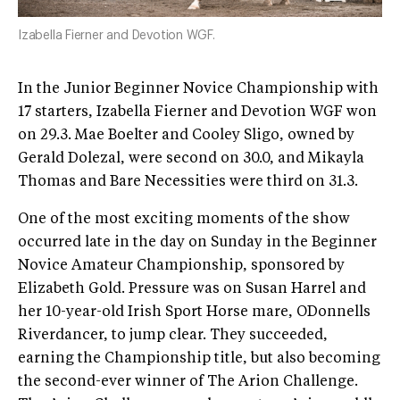
Izabella Fierner and Devotion WGF.
In the Junior Beginner Novice Championship with
17 starters, Izabella Fierner and Devotion WGF won
on 29.3. Mae Boelter and Cooley Sligo, owned by
Gerald Dolezal, were second on 30.0, and Mikayla
Thomas and Bare Necessities were third on 31.3.
One of the most exciting moments of the show
occurred late in the day on Sunday in the Beginner
Novice Amateur Championship, sponsored by
Elizabeth Gold. Pressure was on Susan Harrel and
her 10-year-old Irish Sport Horse mare, ODonnells
Riverdancer, to jump clear. They succeeded,
earning the Championship title, but also becoming
the second-ever winner of The Arion Challenge.