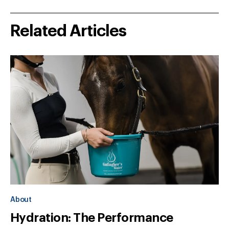
Related Articles
About
Hydration: The Performance