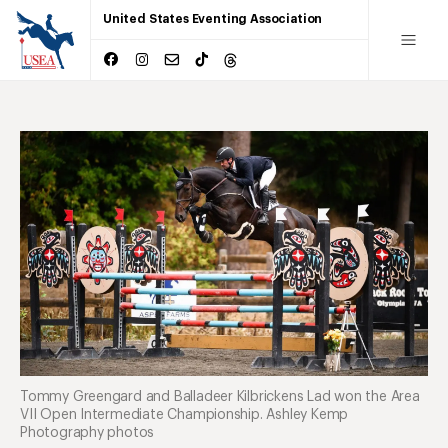
United States Eventing Association
Tommy Greengard and Balladeer Kilbrickens Lad won the Area
VII Open Intermediate Championship. Ashley Kemp
Photography photos