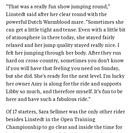
"That was a really fun show jumping round,"
Linstedt said after her clear round with the
powerful Dutch Warmblood mare. "Sometimes she
can get a little tight and tense. Even with a little bit
of atmosphere in there today, she stayed fairly
relaxed and her jump quality stayed really nice. I
felt her jumping through her body. After they run
hard on cross-country, sometimes you don't know
if you will have that feeling you need on Sunday,
but she did. She's ready for the next level. I'm lucky
her owner Amy is along for the ride and supports
Libby so much, and therefore myself. It's fun to be
here and have such a fabulous ride."
Of 17 starters, Sara Sellmer was the only other rider
besides Linstedt in the Open Training
Championship to go clear and inside the time for