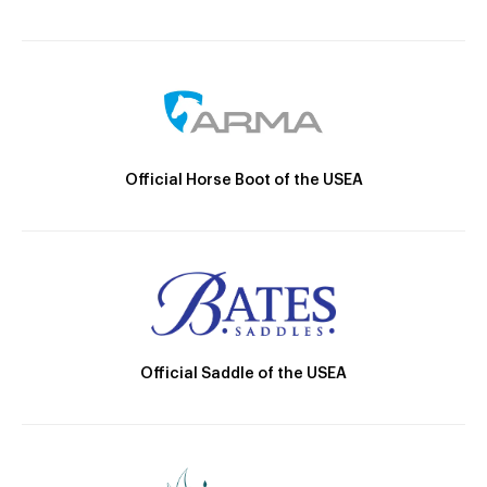
Official Horse Boot of the USEA
Official Saddle of the USEA