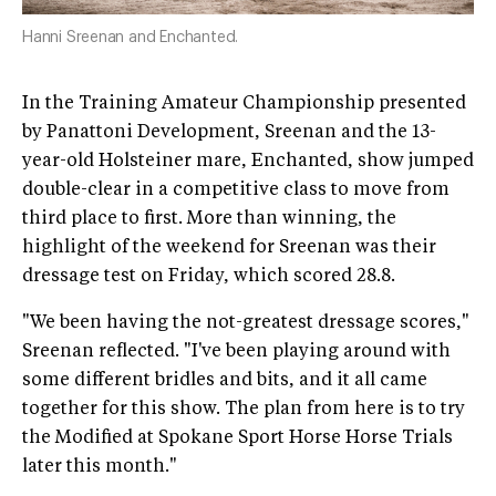
Hanni Sreenan and Enchanted.
In the Training Amateur Championship presented
by Panattoni Development, Sreenan and the 13-
year-old Holsteiner mare, Enchanted, show jumped
double-clear in a competitive class to move from
third place to first. More than winning, the
highlight of the weekend for Sreenan was their
dressage test on Friday, which scored 28.8.
"We been having the not-greatest dressage scores,"
Sreenan reflected. "I've been playing around with
some different bridles and bits, and it all came
together for this show. The plan from here is to try
the Modified at Spokane Sport Horse Horse Trials
later this month."