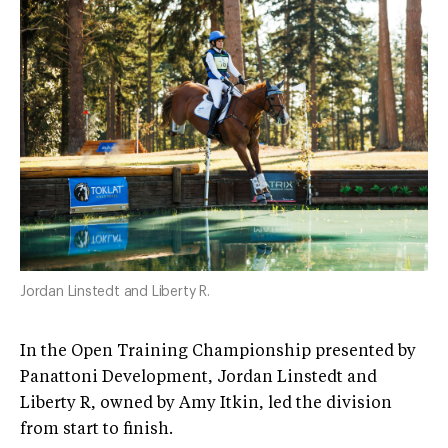
Jordan Linstedt and Liberty R.
In the Open Training Championship presented by
Panattoni Development, Jordan Linstedt and
Liberty R, owned by Amy Itkin, led the division
from start to finish.