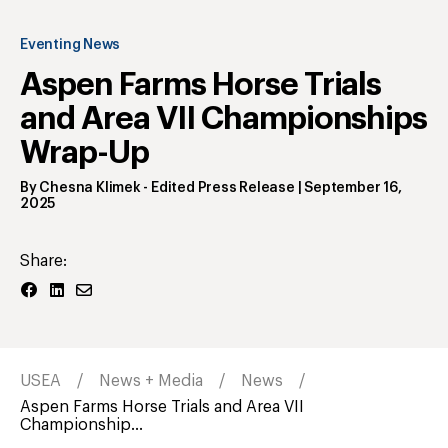
Eventing News
Aspen Farms Horse Trials
and Area VII Championships
Wrap-Up
By
Chesna Klimek
- Edited Press Release
|
September 16,
2025
Share:
USEA
News + Media
News
Aspen Farms Horse Trials and Area VII
Championship...