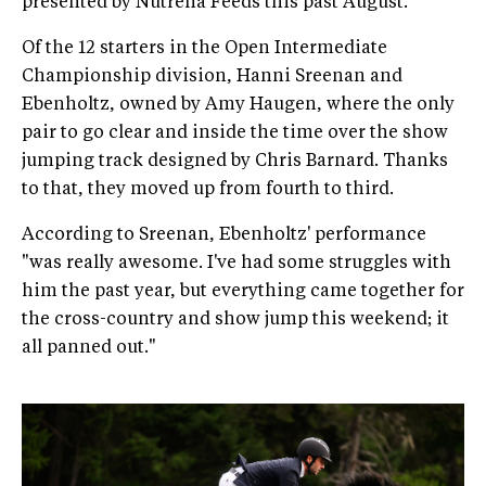
presented by Nutrena Feeds this past August.
Of the 12 starters in the Open Intermediate
Championship division, Hanni Sreenan and
Ebenholtz, owned by Amy Haugen, where the only
pair to go clear and inside the time over the show
jumping track designed by Chris Barnard. Thanks
to that, they moved up from fourth to third.
According to Sreenan, Ebenholtz' performance
"was really awesome. I've had some struggles with
him the past year, but everything came together for
the cross-country and show jump this weekend; it
all panned out."