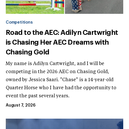
Competitions
Road to the AEC: Adilyn Cartwright
is Chasing Her AEC Dreams with
Chasing Gold
My name is Adilyn Cartwright, and I will be
competing in the 2026 AEC on Chasing Gold,
owned by Jessica Saari. "Chase" is a 14-year-old
Quarter Horse who I have had the opportunity to
event the past several years.
August 7, 2026