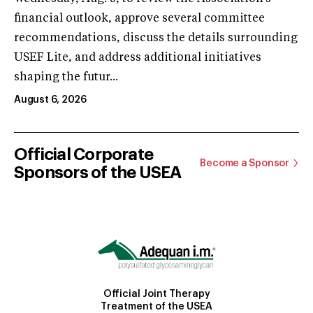
financial outlook, approve several committee
recommendations, discuss the details surrounding
USEF Lite, and address additional initiatives
shaping the futur...
August 6, 2026
Official Corporate
Become a Sponsor
Sponsors of the USEA
Official Joint Therapy
Treatment of the USEA