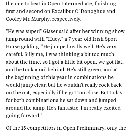
the one to beat in Open Intermediate, finishing
first and second on Excalibur O’ Donoghue and
Cooley Mr. Murphy, respectively.
"He was super!" Glaser said after her winning show
jump round with "Huey," a 7-year-old Irish Sport
Horse gelding. "He jumped really well. He's very
careful. Silly me, I was thinking a bit too much
about the time, so I got a little bit open, we got flat,
and he took a rail behind. He's still green, and at
the beginning of this year in combinations he
would jump clear, but he wouldn't really rock back
on the out, especially if he got too close. But today
for both combinations he sat down and jumped
around the jump. He's fantastic; I'm really excited
going forward."
Of the 15 competitors in Open Preliminary, only the