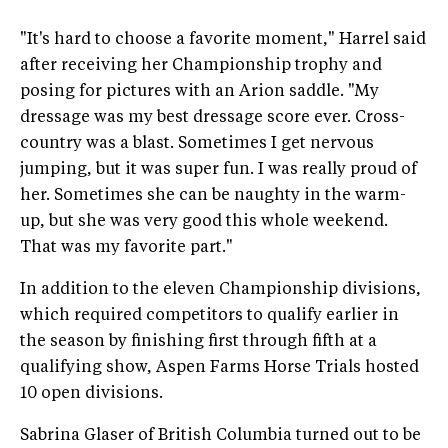
"It's hard to choose a favorite moment," Harrel said
after receiving her Championship trophy and
posing for pictures with an Arion saddle. "My
dressage was my best dressage score ever. Cross-
country was a blast. Sometimes I get nervous
jumping, but it was super fun. I was really proud of
her. Sometimes she can be naughty in the warm-
up, but she was very good this whole weekend.
That was my favorite part."
In addition to the eleven Championship divisions,
which required competitors to qualify earlier in
the season by finishing first through fifth at a
qualifying show, Aspen Farms Horse Trials hosted
10 open divisions.
Sabrina Glaser of British Columbia turned out to be