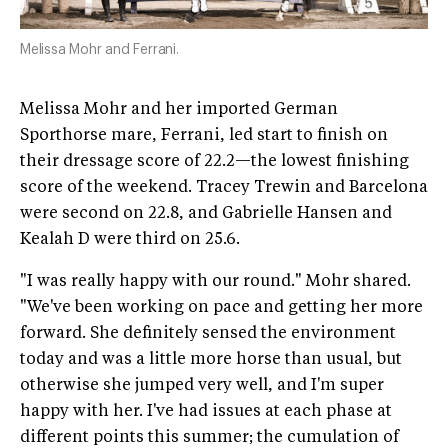
Melissa Mohr and Ferrani.
Melissa Mohr and her imported German
Sporthorse mare, Ferrani, led start to finish on
their dressage score of 22.2—the lowest finishing
score of the weekend. Tracey Trewin and Barcelona
were second on 22.8, and Gabrielle Hansen and
Kealah D were third on 25.6.
"I was really happy with our round." Mohr shared.
"We've been working on pace and getting her more
forward. She definitely sensed the environment
today and was a little more horse than usual, but
otherwise she jumped very well, and I'm super
happy with her. I've had issues at each phase at
different points this summer; the cumulation of