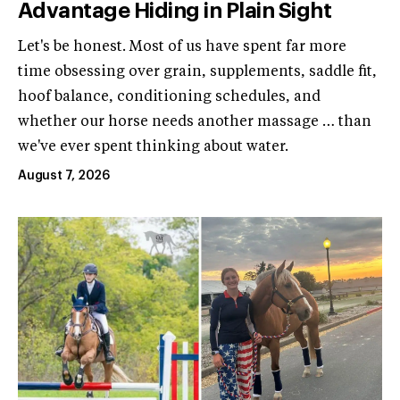
Advantage Hiding in Plain Sight
Let's be honest. Most of us have spent far more
time obsessing over grain, supplements, saddle fit,
hoof balance, conditioning schedules, and
whether our horse needs another massage … than
we've ever spent thinking about water.
August 7, 2026