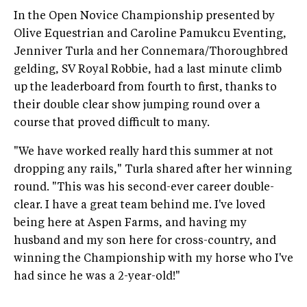
In the Open Novice Championship presented by
Olive Equestrian and Caroline Pamukcu Eventing,
Jenniver Turla and her Connemara/Thoroughbred
gelding, SV Royal Robbie, had a last minute climb
up the leaderboard from fourth to first, thanks to
their double clear show jumping round over a
course that proved difficult to many.
"We have worked really hard this summer at not
dropping any rails," Turla shared after her winning
round. "This was his second-ever career double-
clear. I have a great team behind me. I've loved
being here at Aspen Farms, and having my
husband and my son here for cross-country, and
winning the Championship with my horse who I've
had since he was a 2-year-old!"