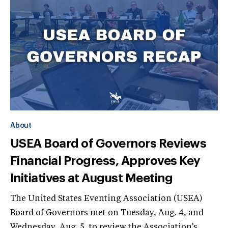
About
USEA Board of Governors Reviews
Financial Progress, Approves Key
Initiatives at August Meeting
The United States Eventing Association (USEA)
Board of Governors met on Tuesday, Aug. 4, and
Wednesday, Aug. 5, to review the Association's