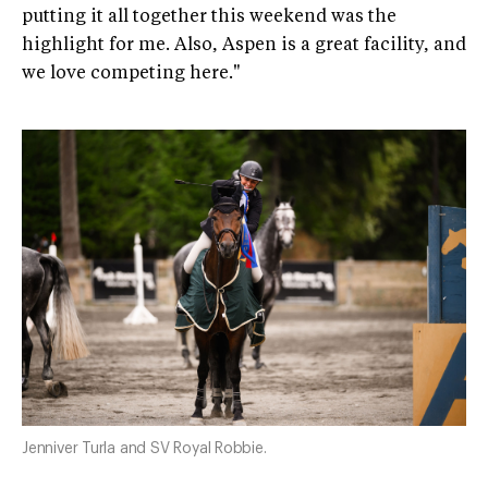
putting it all together this weekend was the
highlight for me. Also, Aspen is a great facility, and
we love competing here."
Jenniver Turla and SV Royal Robbie.