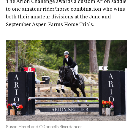
The Arion Challenge awards a custom Arion saddle
to one amateur rider/horse combination who wins
both their amateur divisions at the June and
September Aspen Farms Horse Trials.
Susan Harrel and ODonnells Riverdancer