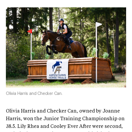
Olivia Harris and Checker Can.
Olivia Harris and Checker Can, owned by Joanne
Harris, won the Junior Training Championship on
38.5. Lily Rhea and Cooley Ever After were second,