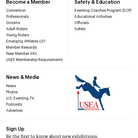
Become a Member
Safety & Education
Convention
Eventing Coaches Program (ECP)
Professionals
Educational Activities
Grooms
Officials
Adult Riders
Safety
Young Riders
Emerging Athletes U21
Member Rewards
New Member Info
USEF Membership Requirements
News & Media
News
Photos
U.S. Eventing TV
Podcasts
Advertise
Sign Up
Be the first to know about new exhibitions,