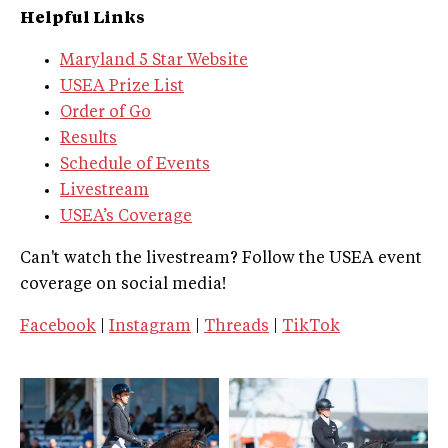
Helpful Links
Maryland 5 Star Website
USEA Prize List
Order of Go
Results
Schedule of Events
Livestream
USEA’s Coverage
Can't watch the livestream? Follow the USEA event
coverage on social media!
Facebook
|
Instagram
|
Threads
|
TikTok