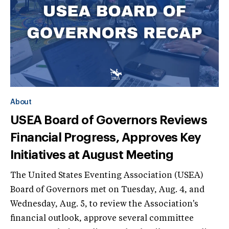
About
USEA Board of Governors Reviews
Financial Progress, Approves Key
Initiatives at August Meeting
The United States Eventing Association (USEA)
Board of Governors met on Tuesday, Aug. 4, and
Wednesday, Aug. 5, to review the Association's
financial outlook, approve several committee