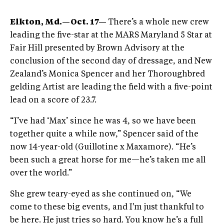
Elkton, Md.​​—Oct. 17—
There’s a whole new crew
leading the five-star at the MARS Maryland 5 Star at
Fair Hill presented by Brown Advisory at the
conclusion of the second day of dressage, and New
Zealand’s Monica Spencer and her Thoroughbred
gelding Artist are leading the field with a five-point
lead on a score of 23.7.
“I’ve had ‘Max’ since he was 4, so we have been
together quite a while now,” Spencer said of the
now 14-year-old (Guillotine x Maxamore). “He’s
been such a great horse for me—he’s taken me all
over the world.”
She grew teary-eyed as she continued on, “We
come to these big events, and I'm just thankful to
be here. He just tries so hard. You know he’s a full