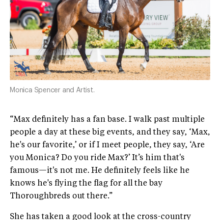
Monica Spencer and Artist.
“Max definitely has a fan base. I walk past multiple
people a day at these big events, and they say, ‘Max,
he's our favorite,’ or if I meet people, they say, ‘Are
you Monica? Do you ride Max?’ It’s him that's
famous—it's not me. He definitely feels like he
knows he's flying the flag for all the bay
Thoroughbreds out there.”
She has taken a good look at the cross-country