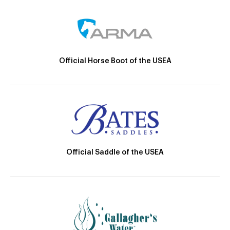
Official Horse Boot of the USEA
Official Saddle of the USEA