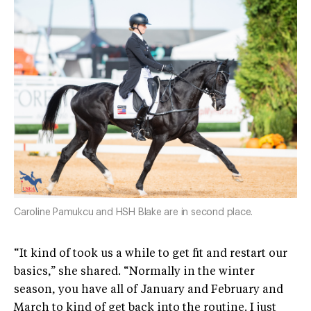
Caroline Pamukcu and HSH Blake are in second place.
“It kind of took us a while to get fit and restart our
basics,” she shared. “Normally in the winter
season, you have all of January and February and
March to kind of get back into the routine. I just