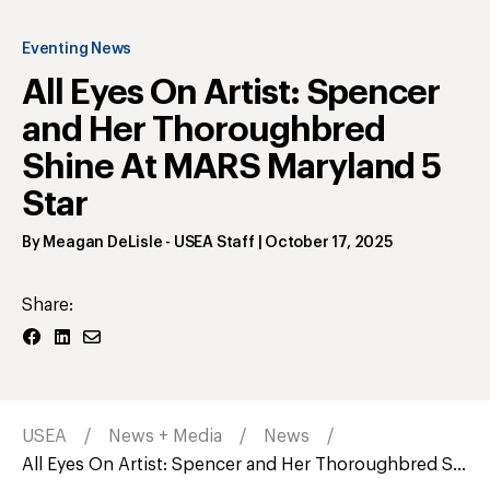
Eventing News
All Eyes On Artist: Spencer
and Her Thoroughbred
Shine At MARS Maryland 5
Star
By
Meagan DeLisle
- USEA Staff
|
October 17, 2025
Share:
USEA
News + Media
News
All Eyes On Artist: Spencer and Her Thoroughbred S...