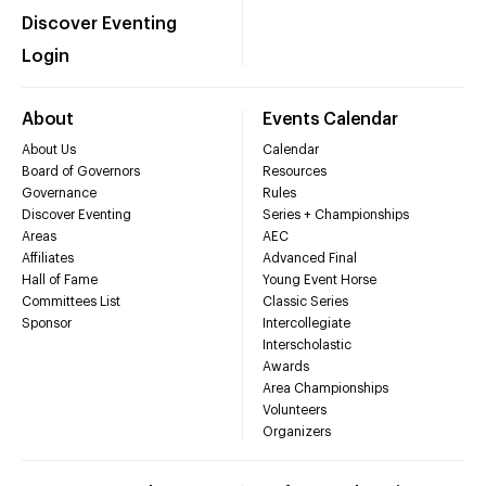
Discover Eventing
Login
About
Events Calendar
About Us
Calendar
Board of Governors
Resources
Governance
Rules
Discover Eventing
Series + Championships
Areas
AEC
Affiliates
Advanced Final
Hall of Fame
Young Event Horse
Committees List
Classic Series
Sponsor
Intercollegiate
Interscholastic
Awards
Area Championships
Volunteers
Organizers