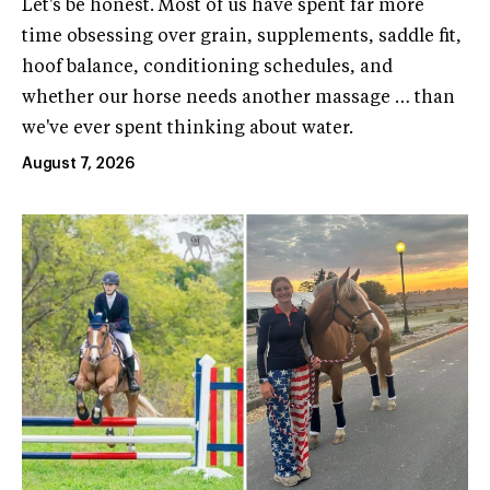
Let's be honest. Most of us have spent far more
time obsessing over grain, supplements, saddle fit,
hoof balance, conditioning schedules, and
whether our horse needs another massage … than
we've ever spent thinking about water.
August 7, 2026