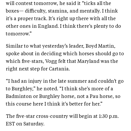
will contest tomorrow, he said it “ticks all the
boxes— difficulty, stamina, and mentally. I think
it's a proper track. It's right up there with all the
other ones in England. I think there's plenty to do
tomorrow.”
Similar to what yesterday’s leader, Boyd Martin,
spoke about in deciding which horses should go to
which five-stars, Vogg felt that Maryland was the
right next step for Cartania.
“I had an injury in the late summer and couldn't go
to Burghley,” he noted. “I think she's more of a
Badminton or Burghley horse, not a Pau horse, so
this course here I think it's better for her.”
The five-star cross-country will begin at 1:30 p.m.
EST on Saturday.