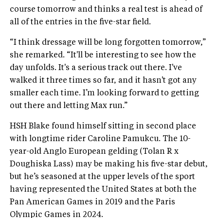
course tomorrow and thinks a real test is ahead of
all of the entries in the five-star field.
“I think dressage will be long forgotten tomorrow,”
she remarked. “It'll be interesting to see how the
day unfolds. It's a serious track out there. I've
walked it three times so far, and it hasn't got any
smaller each time. I’m looking forward to getting
out there and letting Max run.”
HSH Blake found himself sitting in second place
with longtime rider Caroline Pamukcu. The 10-
year-old Anglo European gelding (Tolan R x
Doughiska Lass) may be making his five-star debut,
but he’s seasoned at the upper levels of the sport
having represented the United States at both the
Pan American Games in 2019 and the Paris
Olympic Games in 2024.