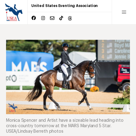
United States Eventing Association
Monica Spencer and Artist have a sizeable lead heading into
cross-country tomorrow at the MARS Maryland 5 Star.
USEA/Lindsay Berreth photos