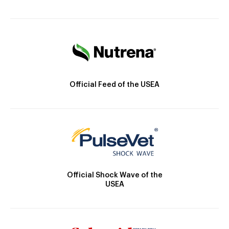
Official Feed of the USEA
Official Shock Wave of the
USEA