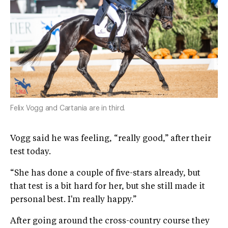
Felix Vogg and Cartania are in third.
Vogg said he was feeling, “really good,” after their
test today.
“She has done a couple of five-stars already, but
that test is a bit hard for her, but she still made it
personal best. I'm really happy.”
After going around the cross-country course they