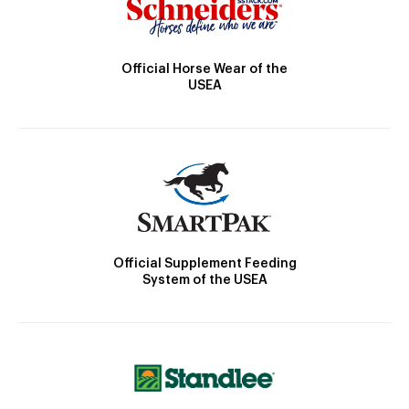
Official Horse Wear of the
USEA
Official Supplement Feeding
System of the USEA