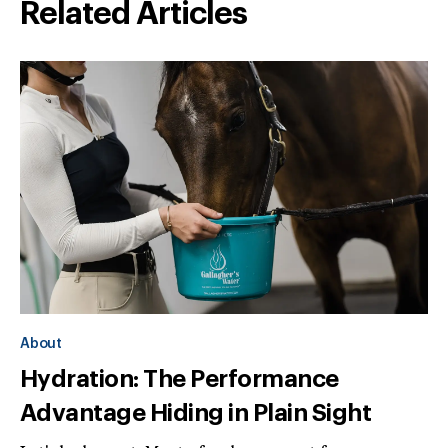
Related Articles
About
Hydration: The Performance
Advantage Hiding in Plain Sight