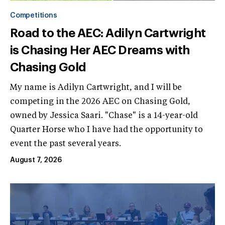
Competitions
Road to the AEC: Adilyn Cartwright
is Chasing Her AEC Dreams with
Chasing Gold
My name is Adilyn Cartwright, and I will be
competing in the 2026 AEC on Chasing Gold,
owned by Jessica Saari. "Chase" is a 14-year-old
Quarter Horse who I have had the opportunity to
event the past several years.
August 7, 2026