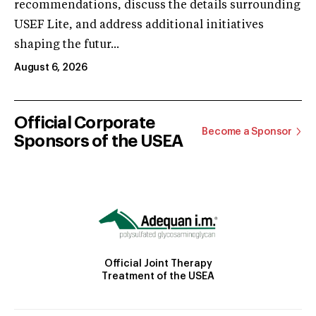
recommendations, discuss the details surrounding
USEF Lite, and address additional initiatives
shaping the futur...
August 6, 2026
Official Corporate
Become a Sponsor
Sponsors of the USEA
Official Joint Therapy
Treatment of the USEA