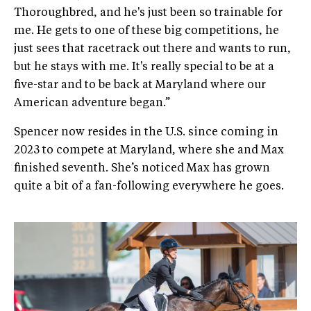
Thoroughbred, and he's just been so trainable for
me. He gets to one of these big competitions, he
just sees that racetrack out there and wants to run,
but he stays with me. It's really special to be at a
five-star and to be back at Maryland where our
American adventure began.”
Spencer now resides in the U.S. since coming in
2023 to compete at Maryland, where she and Max
finished seventh. She’s noticed Max has grown
quite a bit of a fan-following everywhere he goes.