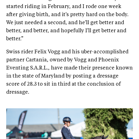
started riding in February, and I rode one week
after giving birth, and it's pretty hard on the body.
We just needed a second, and he'll get better and
better, and better, and hopefully I'll get better and
better.”
Swiss rider Felix Vogg and his uber-accomplished
partner Cartania, owned by Vogg and Phoenix
Eventing S.A.R.L., have made their presence known
in the state of Maryland by posting a dressage
score of 28.3 to sit in third at the conclusion of
dressage.