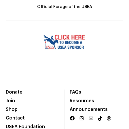
Official Forage of the USEA
Donate
FAQs
Join
Resources
Shop
Announcements
Contact
USEA Foundation