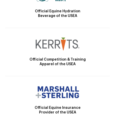
Official Equine Hydration
Beverage of the USEA
Official Competition & Training
Apparel of the USEA
Official Equine Insurance
Provider of the USEA