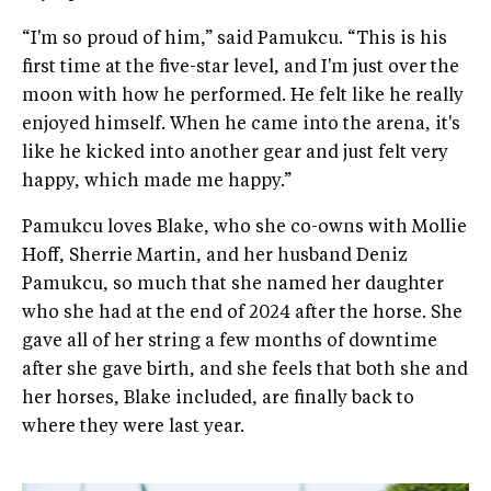
“I'm so proud of him,” said Pamukcu. “This is his
first time at the five-star level, and I'm just over the
moon with how he performed. He felt like he really
enjoyed himself. When he came into the arena, it's
like he kicked into another gear and just felt very
happy, which made me happy.”
Pamukcu loves Blake, who she co-owns with Mollie
Hoff, Sherrie Martin, and her husband Deniz
Pamukcu, so much that she named her daughter
who she had at the end of 2024 after the horse. She
gave all of her string a few months of downtime
after she gave birth, and she feels that both she and
her horses, Blake included, are finally back to
where they were last year.