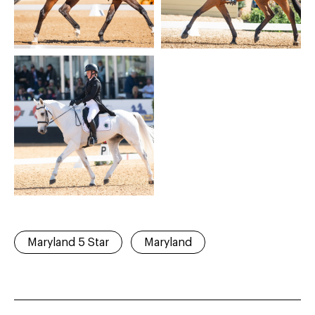
Maryland 5 Star
Maryland