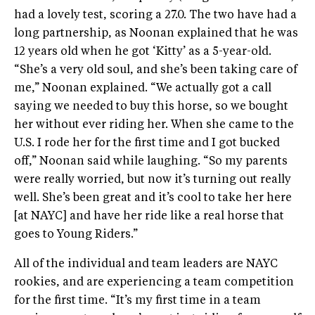
had a lovely test, scoring a 27.0. The two have had a
long partnership, as Noonan explained that he was
12 years old when he got ‘Kitty’ as a 5-year-old.
“She’s a very old soul, and she’s been taking care of
me,” Noonan explained. “We actually got a call
saying we needed to buy this horse, so we bought
her without ever riding her. When she came to the
U.S. I rode her for the first time and I got bucked
off,” Noonan said while laughing. “So my parents
were really worried, but now it’s turning out really
well. She’s been great and it’s cool to take her here
[at NAYC] and have her ride like a real horse that
goes to Young Riders.”
All of the individual and team leaders are NAYC
rookies, and are experiencing a team competition
for the first time. “It’s my first time in a team