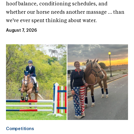
hoof balance, conditioning schedules, and
whether our horse needs another massage … than
we've ever spent thinking about water.
August 7, 2026
Competitions