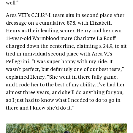
well.”
Area VIII’s CCIJ2*-L team sits in second place after
dressage on a cumulative 87.8, with Elizabeth
Henry as their leading scorer. Henry and her own
11-year-old Warmblood mare Charlotte La Bouff
charged down the centerline, claiming a 24.9, to sit
tied in individual second place with Area VI’s
Pellegrini. “I was super happy with my ride. It
wasn’t perfect, but definitely one of our best tests,”
explained Henry. “She went in there fully game,
and I rode her to the best of my ability. I’ve had her
almost three years, and she’ll do anything for you,
so I just had to know what I needed to do to go in
there and I knew she’d do it.”