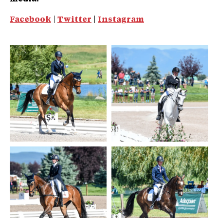
Facebook
|
Twitter
|
Instagram