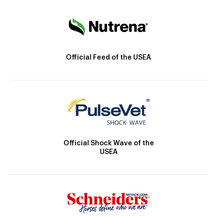
Official Feed of the USEA
Official Shock Wave of the
USEA