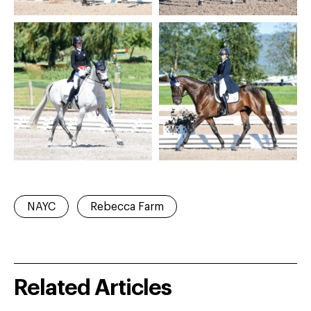
NAYC
Rebecca Farm
Related Articles