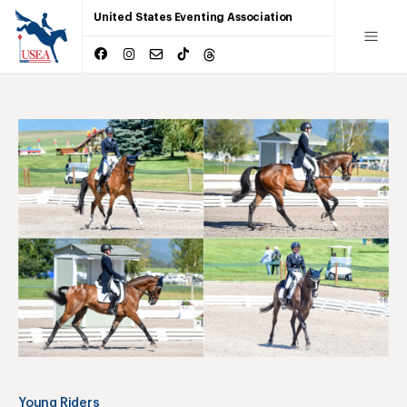
United States Eventing Association
Young Riders