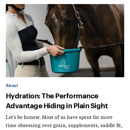
About
Hydration: The Performance
Advantage Hiding in Plain Sight
Let's be honest. Most of us have spent far more
time obsessing over grain, supplements, saddle fit,