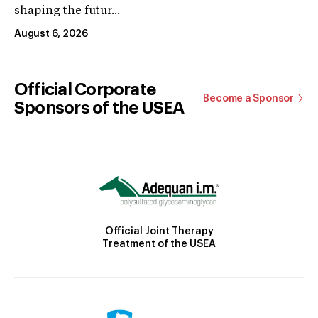
shaping the futur...
August 6, 2026
Official Corporate
Become a Sponsor
Sponsors of the USEA
Official Joint Therapy
Treatment of the USEA