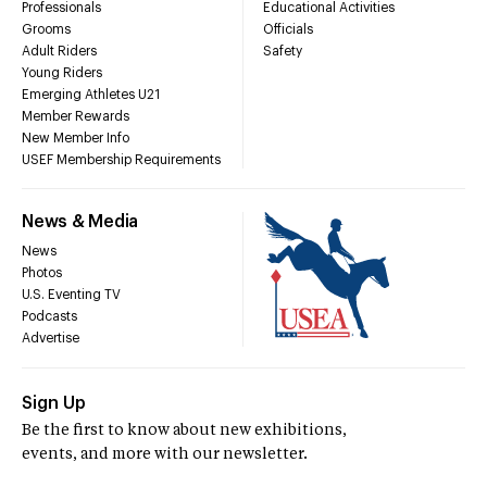
Professionals
Educational Activities
Grooms
Officials
Adult Riders
Safety
Young Riders
Emerging Athletes U21
Member Rewards
New Member Info
USEF Membership Requirements
News & Media
News
Photos
U.S. Eventing TV
Podcasts
Advertise
Sign Up
Be the first to know about new exhibitions,
events, and more with our newsletter.