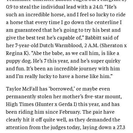
0.9 to steal the individual lead with a 24.0. “He’s
such an incredible horse, and I feel so lucky to ride
a horse that every time I go down the centerline I
am guaranteed that he’s going to try his best and
give the best test he’s capable of,” Babbitt said of
her 7-year-old Dutch Warmblood, 2 A.M. (Sheraton x
Regina K). “Abe the babe, as we call him, is like a
puppy dog. He’s 7 this year, and he’s super quirky
and fun. It’s been an incredible journey with him
and I’m really lucky to have a horse like him.”
Taylor McFall has ‘borrowed,’ or maybe even
permanently stolen her mother’s five-star mount,
High Times (Hunter x Gerda I) this year, and has
been riding him since February. The pair have
clearly hit it off quite well, as they demanded the
attention from the judges today, laying down a 27.3