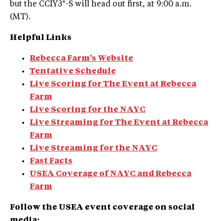
but the CCIY3*-S will head out first, at 9:00 a.m.
(MT).
Helpful Links
Rebecca Farm’s Website
Tentative Schedule
Live Scoring for The Event at Rebecca
Farm
Live Scoring for the NAYC
Live Streaming
for The Event at Rebecca
Farm
Live Streaming for the NAYC
Fast Facts
USEA Coverage of NAYC and Rebecca
Farm
Follow the USEA event coverage on social
media: