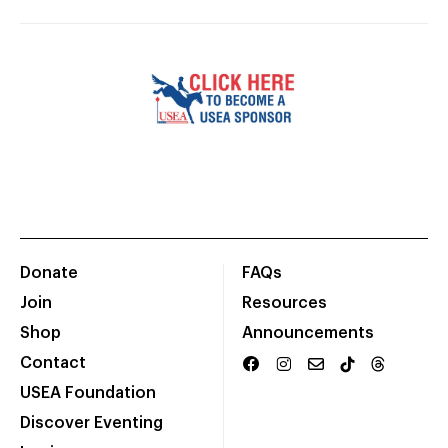
Donate
FAQs
Join
Resources
Shop
Announcements
Contact
USEA Foundation
Discover Eventing