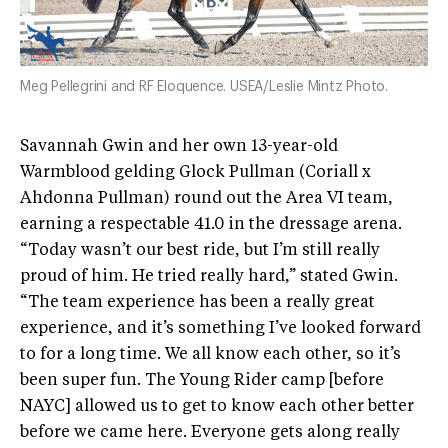
Meg Pellegrini and RF Eloquence. USEA/Leslie Mintz Photo.
Savannah Gwin and her own 13-year-old
Warmblood gelding Glock Pullman (Coriall x
Ahdonna Pullman) round out the Area VI team,
earning a respectable 41.0 in the dressage arena.
“Today wasn’t our best ride, but I’m still really
proud of him. He tried really hard,” stated Gwin.
“The team experience has been a really great
experience, and it’s something I’ve looked forward
to for a long time. We all know each other, so it’s
been super fun. The Young Rider camp [before
NAYC] allowed us to get to know each other better
before we came here. Everyone gets along really