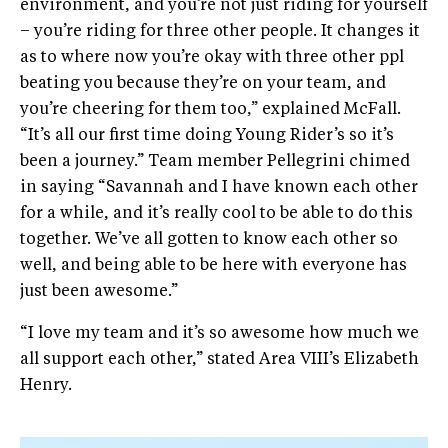
environment, and you’re not just riding for yourself
– you’re riding for three other people. It changes it
as to where now you’re okay with three other ppl
beating you because they’re on your team, and
you’re cheering for them too,” explained McFall.
“It’s all our first time doing Young Rider’s so it’s
been a journey.” Team member Pellegrini chimed
in saying “Savannah and I have known each other
for a while, and it’s really cool to be able to do this
together. We’ve all gotten to know each other so
well, and being able to be here with everyone has
just been awesome.”
“I love my team and it’s so awesome how much we
all support each other,” stated Area VIII’s Elizabeth
Henry.