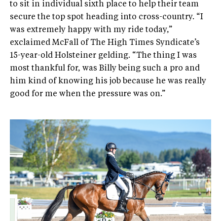
to sit in individual sixth place to help their team
secure the top spot heading into cross-country. “I
was extremely happy with my ride today,”
exclaimed McFall of The High Times Syndicate’s
15-year-old Holsteiner gelding. “The thing I was
most thankful for, was Billy being such a pro and
him kind of knowing his job because he was really
good for me when the pressure was on.”