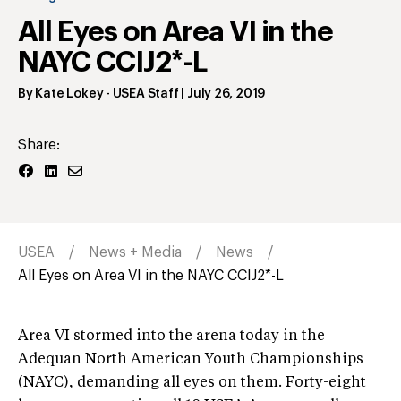
All Eyes on Area VI in the
NAYC CCIJ2*-L
By
Kate Lokey
- USEA Staff
|
July 26, 2019
Share:
USEA
News + Media
News
All Eyes on Area VI in the NAYC CCIJ2*-L
Area VI stormed into the arena today in the
Adequan North American Youth Championships
(NAYC), demanding all eyes on them. Forty-eight