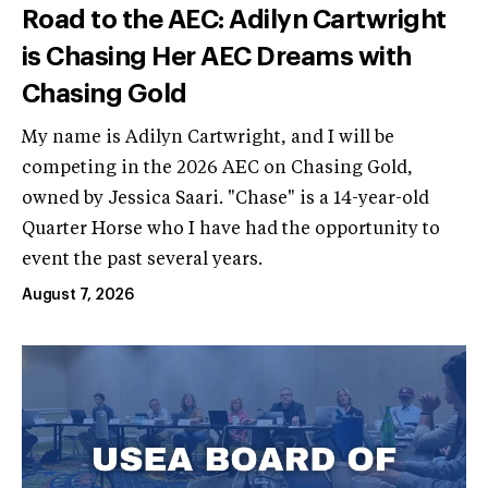
Road to the AEC: Adilyn Cartwright
is Chasing Her AEC Dreams with
Chasing Gold
My name is Adilyn Cartwright, and I will be
competing in the 2026 AEC on Chasing Gold,
owned by Jessica Saari. "Chase" is a 14-year-old
Quarter Horse who I have had the opportunity to
event the past several years.
August 7, 2026