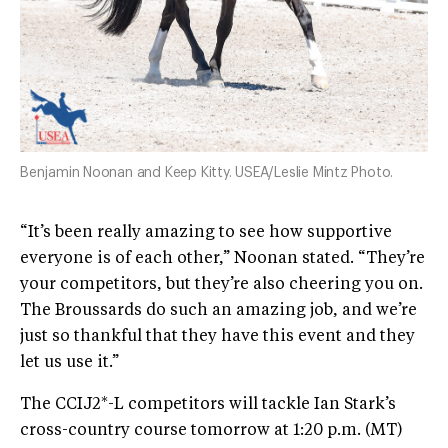
Benjamin Noonan and Keep Kitty. USEA/Leslie Mintz Photo.
“It’s been really amazing to see how supportive
everyone is of each other,” Noonan stated. “They’re
your competitors, but they’re also cheering you on.
The Broussards do such an amazing job, and we’re
just so thankful that they have this event and they
let us use it.”
The CCIJ2*-L competitors will tackle Ian Stark’s
cross-country course tomorrow at 1:20 p.m. (MT)