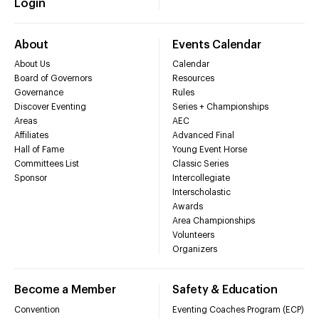
Login
About
Events Calendar
About Us
Calendar
Board of Governors
Resources
Governance
Rules
Discover Eventing
Series + Championships
Areas
AEC
Affiliates
Advanced Final
Hall of Fame
Young Event Horse
Committees List
Classic Series
Sponsor
Intercollegiate
Interscholastic
Awards
Area Championships
Volunteers
Organizers
Become a Member
Safety & Education
Convention
Eventing Coaches Program (ECP)