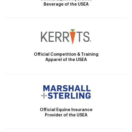
Beverage of the USEA
Official Competition & Training
Apparel of the USEA
Official Equine Insurance
Provider of the USEA