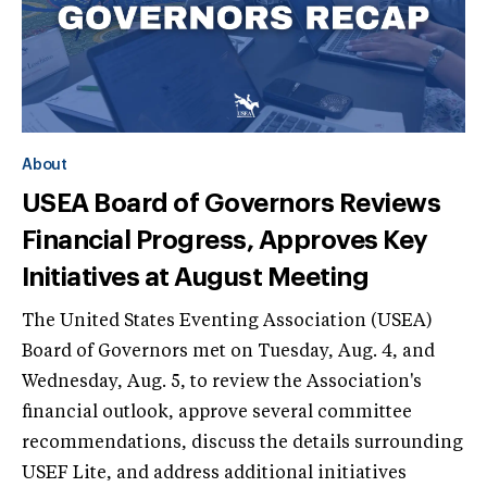
About
USEA Board of Governors Reviews
Financial Progress, Approves Key
Initiatives at August Meeting
The United States Eventing Association (USEA)
Board of Governors met on Tuesday, Aug. 4, and
Wednesday, Aug. 5, to review the Association's
financial outlook, approve several committee
recommendations, discuss the details surrounding
USEF Lite, and address additional initiatives