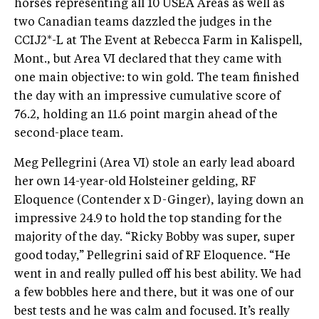
horses representing all 10 USEA Areas as well as
two Canadian teams dazzled the judges in the
CCIJ2*-L at The Event at Rebecca Farm in Kalispell,
Mont., but Area VI declared that they came with
one main objective: to win gold. The team finished
the day with an impressive cumulative score of
76.2, holding an 11.6 point margin ahead of the
second-place team.
Meg Pellegrini (Area VI) stole an early lead aboard
her own 14-year-old Holsteiner gelding, RF
Eloquence (Contender x D-Ginger), laying down an
impressive 24.9 to hold the top standing for the
majority of the day. “Ricky Bobby was super, super
good today,” Pellegrini said of RF Eloquence. “He
went in and really pulled off his best ability. We had
a few bobbles here and there, but it was one of our
best tests and he was calm and focused. It’s really