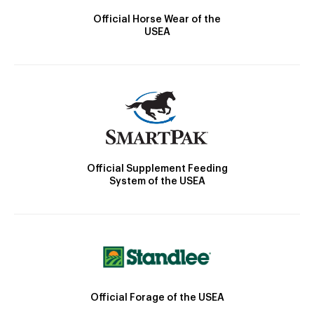
Official Horse Wear of the
USEA
Official Supplement Feeding
System of the USEA
Official Forage of the USEA