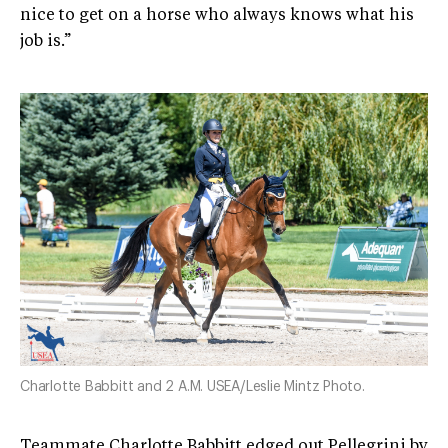
nice to get on a horse who always knows what his
job is.”
Charlotte Babbitt and 2 A.M. USEA/Leslie Mintz Photo.
Teammate Charlotte Babbitt edged out Pellegrini by