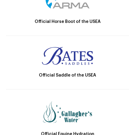
Official Horse Boot of the USEA
Official Saddle of the USEA
Official Equine Hydration