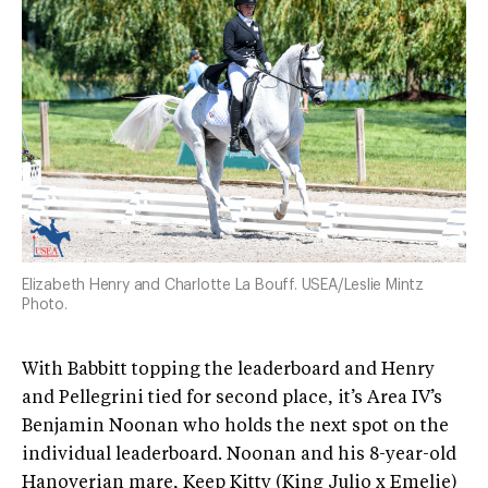
Elizabeth Henry and Charlotte La Bouff. USEA/Leslie Mintz
Photo.
With Babbitt topping the leaderboard and Henry
and Pellegrini tied for second place, it’s Area IV’s
Benjamin Noonan who holds the next spot on the
individual leaderboard. Noonan and his 8-year-old
Hanoverian mare, Keep Kitty (King Julio x Emelie)