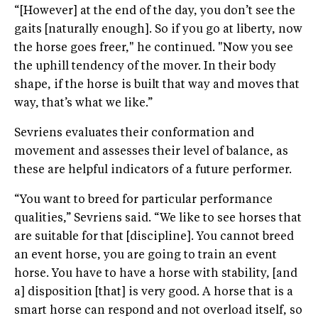
“[However] at the end of the day, you don’t see the
gaits [naturally enough]. So if you go at liberty, now
the horse goes freer," he continued. "Now you see
the uphill tendency of the mover. In their body
shape, if the horse is built that way and moves that
way, that’s what we like.”
Sevriens evaluates their conformation and
movement and assesses their level of balance, as
these are helpful indicators of a future performer.
“You want to breed for particular performance
qualities,” Sevriens said. “We like to see horses that
are suitable for that [discipline]. You cannot breed
an event horse, you are going to train an event
horse. You have to have a horse with stability, [and
a] disposition [that] is very good. A horse that is a
smart horse can respond and not overload itself, so