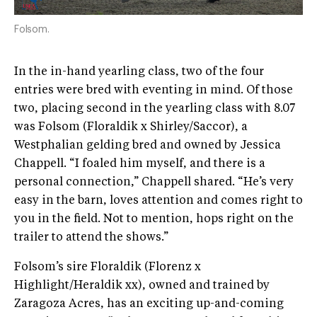
Folsom.
In the in-hand yearling class, two of the four
entries were bred with eventing in mind. Of those
two, placing second in the yearling class with 8.07
was Folsom (Floraldik x Shirley/Saccor), a
Westphalian gelding bred and owned by Jessica
Chappell. “I foaled him myself, and there is a
personal connection,” Chappell shared. “He’s very
easy in the barn, loves attention and comes right to
you in the field. Not to mention, hops right on the
trailer to attend the shows.”
Folsom’s sire Floraldik (Florenz x
Highlight/Heraldik xx), owned and trained by
Zaragoza Acres, has an exciting up-and-coming