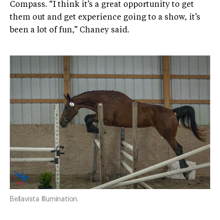
Compass. “I think it’s a great opportunity to get
them out and get experience going to a show, it’s
been a lot of fun,” Chaney said.
Bellavista Illumination.