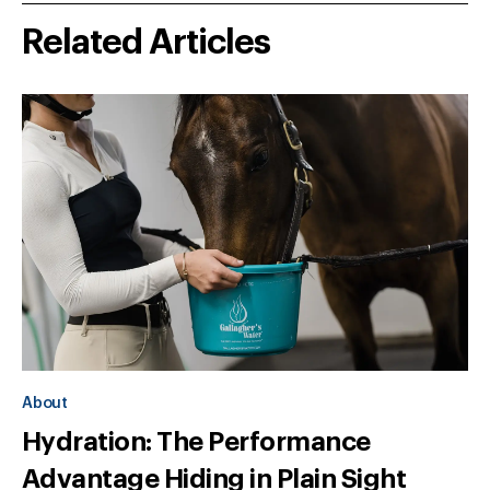
Related Articles
About
Hydration: The Performance
Advantage Hiding in Plain Sight