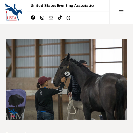
United States Eventing Association