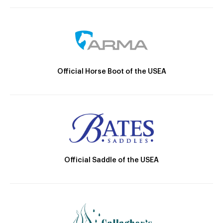
Official Horse Boot of the USEA
Official Saddle of the USEA