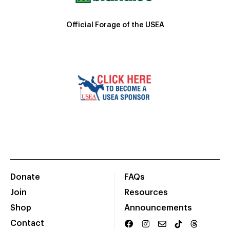
Official Forage of the USEA
Donate
FAQs
Join
Resources
Shop
Announcements
Contact