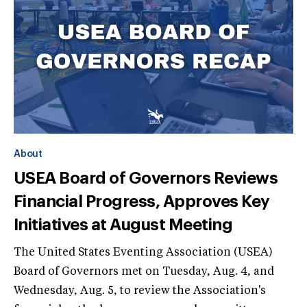
About
USEA Board of Governors Reviews
Financial Progress, Approves Key
Initiatives at August Meeting
The United States Eventing Association (USEA)
Board of Governors met on Tuesday, Aug. 4, and
Wednesday, Aug. 5, to review the Association's