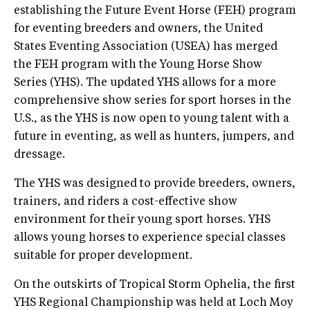
establishing the Future Event Horse (FEH) program
for eventing breeders and owners, the United
States Eventing Association (USEA) has merged
the FEH program with the Young Horse Show
Series (YHS). The updated YHS allows for a more
comprehensive show series for sport horses in the
U.S., as the YHS is now open to young talent with a
future in eventing, as well as hunters, jumpers, and
dressage.
The YHS was designed to provide breeders, owners,
trainers, and riders a cost-effective show
environment for their young sport horses. YHS
allows young horses to experience special classes
suitable for proper development.
On the outskirts of Tropical Storm Ophelia, the first
YHS Regional Championship was held at Loch Moy