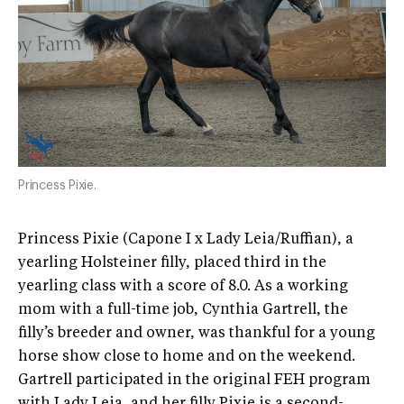
Princess Pixie.
Princess Pixie (Capone I x Lady Leia/Ruffian), a
yearling Holsteiner filly, placed third in the
yearling class with a score of 8.0. As a working
mom with a full-time job, Cynthia Gartrell, the
filly’s breeder and owner, was thankful for a young
horse show close to home and on the weekend.
Gartrell participated in the original FEH program
with Lady Leia, and her filly Pixie is a second-