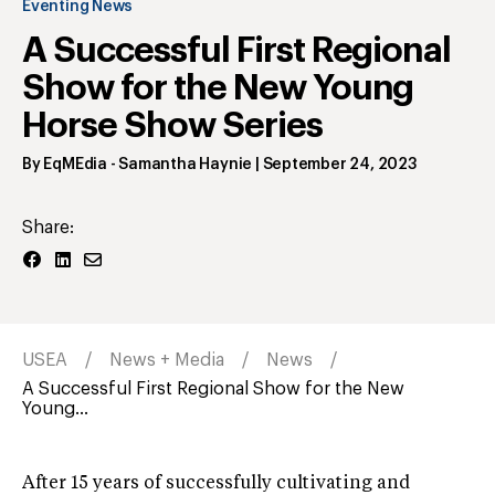
Eventing News
A Successful First Regional
Show for the New Young
Horse Show Series
By
EqMEdia - Samantha Haynie
|
September 24, 2023
Share:
USEA
News + Media
News
A Successful First Regional Show for the New
Young...
After 15 years of successfully cultivating and