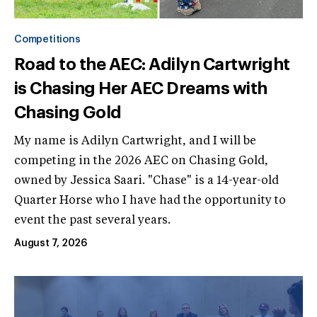
Competitions
Road to the AEC: Adilyn Cartwright
is Chasing Her AEC Dreams with
Chasing Gold
My name is Adilyn Cartwright, and I will be
competing in the 2026 AEC on Chasing Gold,
owned by Jessica Saari. "Chase" is a 14-year-old
Quarter Horse who I have had the opportunity to
event the past several years.
August 7, 2026