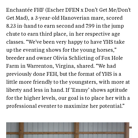
Enchantée FHF (Escher DFEN x Don’t Get Me/Don't
Get Mad), a 3-year-old Hanoverian mare, scored
8.23 in-hand to earn second and 7.99 in the jump
chute to earn third place, in her respective age
classes. “We've been very happy to have YHS take
up the eventing shows for the young horses,”
breeder and owner Olivia Schlicting of Fox Hole
Farm in Warrenton, Virgina, shared. “We had
previously done FEH, but the format of YHS is a
little more friendly to the youngsters, with more at
liberty and less in hand. If ‘Emmy’ shows aptitude
for the higher levels, our goal is to place her with a
professional eventer to maximize her potential.”