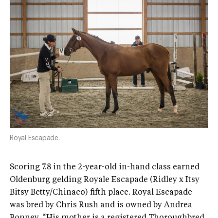
Royal Escapade.
Scoring 7.8 in the 2-year-old in-hand class earned
Oldenburg gelding Royale Escapade (Ridley x Itsy
Bitsy Betty/Chinaco) fifth place. Royal Escapade
was bred by Chris Rush and is owned by Andrea
Bonney. “His mother is a registered Thoroughbred