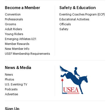
Become a Member
Safety & Education
Convention
Eventing Coaches Program (ECP)
Professionals
Educational Activities
Grooms
Officials
Adult Riders
Safety
Young Riders
Emerging Athletes U21
Member Rewards
New Member Info
USEF Membership Requirements
News & Media
News
Photos
U.S. Eventing TV
Podcasts
Advertise
Sign Up