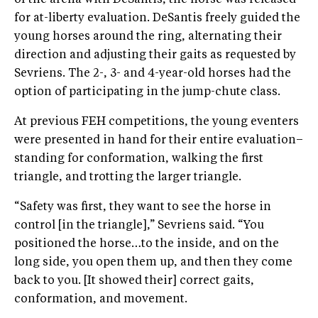
for at-liberty evaluation. DeSantis freely guided the
young horses around the ring, alternating their
direction and adjusting their gaits as requested by
Sevriens. The 2-, 3- and 4-year-old horses had the
option of participating in the jump-chute class.
At previous FEH competitions, the young eventers
were presented in hand for their entire evaluation–
standing for conformation, walking the first
triangle, and trotting the larger triangle.
“Safety was first, they want to see the horse in
control [in the triangle],” Sevriens said. “You
positioned the horse…to the inside, and on the
long side, you open them up, and then they come
back to you. [It showed their] correct gaits,
conformation, and movement.