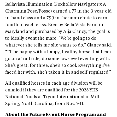
Bellavista Illumination (Foxhollow Navigator x A
Charming Pose/Posse) earned a 7.7 in the 3-year-old
in-hand class and a 7.99 in the jump chute to earn
fourth in each class. Bred by Bella Vista Farm in
Maryland and purchased by Aija Clancy, the goal is
to ideally event the mare. “We’re going to do
whatever she tells me she wants to do,” Clancy said.
“I’ll be happy with a happy, healthy horse that I can
go on a trail ride, do some low-level eventing with.
She’s great, for three, she’s so cool. Everything I’ve
faced her with, she’s taken it in and self-regulated.”
All qualified horses in each age division will be
emailed if they are qualified for the 2023 YHS
National Finals at Tryon International in Mill
Spring, North Carolina, from Nov. 7-11.
About the Future Event Horse Program and