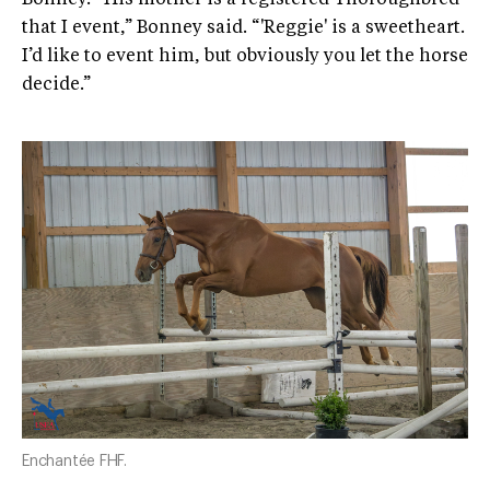
that I event,” Bonney said. “'Reggie' is a sweetheart.
I’d like to event him, but obviously you let the horse
decide.”
Enchantée FHF.