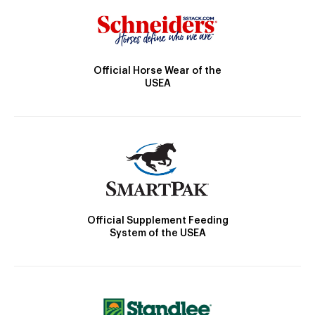
Official Horse Wear of the
USEA
Official Supplement Feeding
System of the USEA