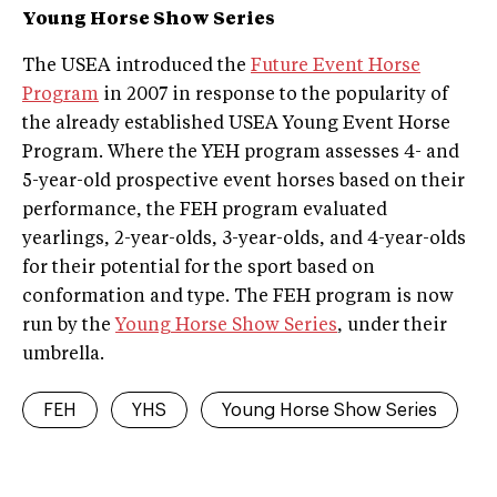
Young Horse Show Series
The USEA introduced the
Future Event Horse
Program
in 2007 in response to the popularity of
the already established USEA Young Event Horse
Program. Where the YEH program assesses 4- and
5-year-old prospective event horses based on their
performance, the FEH program evaluated
yearlings, 2-year-olds, 3-year-olds, and 4-year-olds
for their potential for the sport based on
conformation and type. The FEH program is now
run by the
Young Horse Show Series
, under their
umbrella.
FEH
YHS
Young Horse Show Series