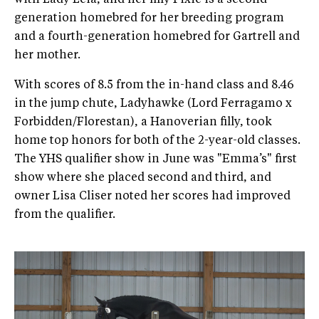
generation homebred for her breeding program
and a fourth-generation homebred for Gartrell and
her mother.
With scores of 8.5 from the in-hand class and 8.46
in the jump chute, Ladyhawke (Lord Ferragamo x
Forbidden/Florestan), a Hanoverian filly, took
home top honors for both of the 2-year-old classes.
The YHS qualifier show in June was "Emma’s" first
show where she placed second and third, and
owner Lisa Cliser noted her scores had improved
from the qualifier.