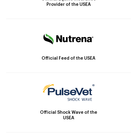
Provider of the USEA
Official Feed of the USEA
Official Shock Wave of the
USEA