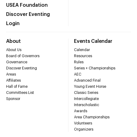
USEA Foundation
Discover Eventing
Login
About
Events Calendar
About Us
Calendar
Board of Governors
Resources
Governance
Rules
Discover Eventing
Series + Championships
Areas
AEC
Affiliates
Advanced Final
Hall of Fame
Young Event Horse
Committees List
Classic Series
Sponsor
Intercollegiate
Interscholastic
Awards
Area Championships
Volunteers
Organizers