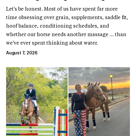
Let's be honest. Most of us have spent far more
time obsessing over grain, supplements, saddle fit,
hoof balance, conditioning schedules, and
whether our horse needs another massage … than
we've ever spent thinking about water.
August 7, 2026