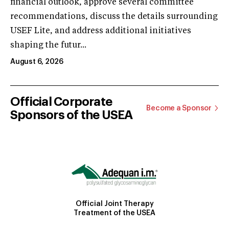
financial outlook, approve several committee
recommendations, discuss the details surrounding
USEF Lite, and address additional initiatives
shaping the futur...
August 6, 2026
Official Corporate
Become a Sponsor
Sponsors of the USEA
Official Joint Therapy
Treatment of the USEA