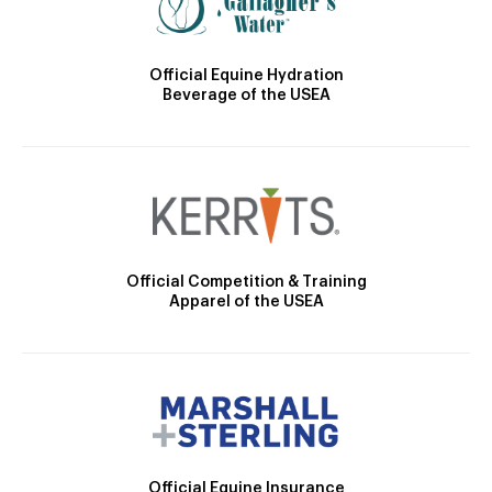
Official Equine Hydration
Beverage of the USEA
Official Competition & Training
Apparel of the USEA
Official Equine Insurance