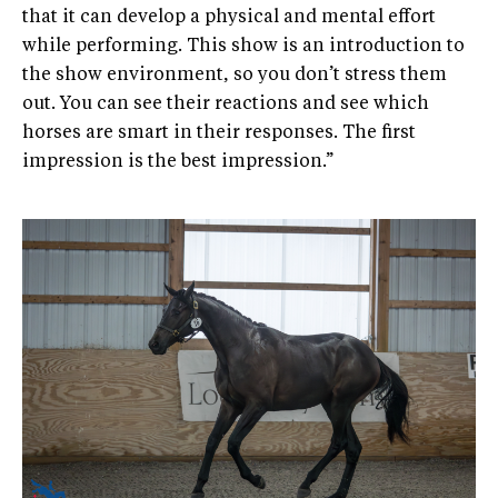
that it can develop a physical and mental effort
while performing. This show is an introduction to
the show environment, so you don’t stress them
out. You can see their reactions and see which
horses are smart in their responses. The first
impression is the best impression.”