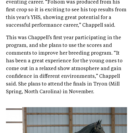
eventing career. “Folsom was produced from his
first crop so it is exciting to see his top results from
this year's YHS, showing great potential for a
successful performance career,” Chappell said.
This was Chappell’s first year participating in the
program, and she plans to use the scores and
comments to improve her breeding program. “It
has been a great experience for the young ones to
come out in a relaxed show atmosphere and gain
confidence in different environments,” Chappell
said. She plans to attend the finals in Tryon (Mill
Spring, North Carolina) in November.