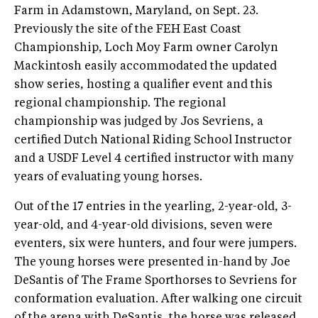
Farm in Adamstown, Maryland, on Sept. 23.
Previously the site of the FEH East Coast
Championship, Loch Moy Farm owner Carolyn
Mackintosh easily accommodated the updated
show series, hosting a qualifier event and this
regional championship. The regional
championship was judged by Jos Sevriens, a
certified Dutch National Riding School Instructor
and a USDF Level 4 certified instructor with many
years of evaluating young horses.
Out of the 17 entries in the yearling, 2-year-old, 3-
year-old, and 4-year-old divisions, seven were
eventers, six were hunters, and four were jumpers.
The young horses were presented in-hand by Joe
DeSantis of The Frame Sporthorses to Sevriens for
conformation evaluation. After walking one circuit
of the arena with DeSantis, the horse was released