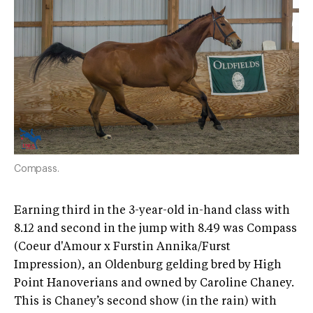
Compass.
Earning third in the 3-year-old in-hand class with
8.12 and second in the jump with 8.49 was Compass
(Coeur d'Amour x Furstin Annika/Furst
Impression), an Oldenburg gelding bred by High
Point Hanoverians and owned by Caroline Chaney.
This is Chaney’s second show (in the rain) with