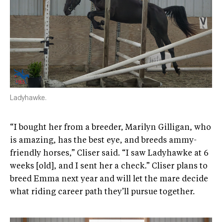
Ladyhawke.
“I bought her from a breeder, Marilyn Gilligan, who
is amazing, has the best eye, and breeds ammy-
friendly horses,” Cliser said. “I saw Ladyhawke at 6
weeks [old], and I sent her a check.” Cliser plans to
breed Emma next year and will let the mare decide
what riding career path they’ll pursue together.