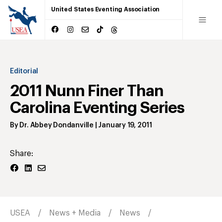
United States Eventing Association
Editorial
2011 Nunn Finer Than
Carolina Eventing Series
By
Dr. Abbey Dondanville
|
January 19, 2011
Share:
USEA
News + Media
News