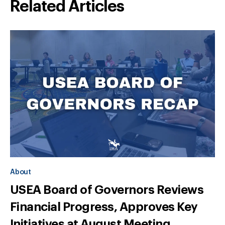
Related Articles
About
USEA Board of Governors Reviews
Financial Progress, Approves Key
Initiatives at August Meeting