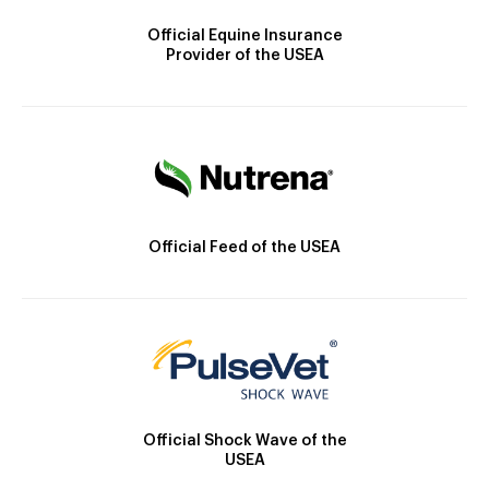
Official Equine Insurance
Provider of the USEA
Official Feed of the USEA
Official Shock Wave of the
USEA