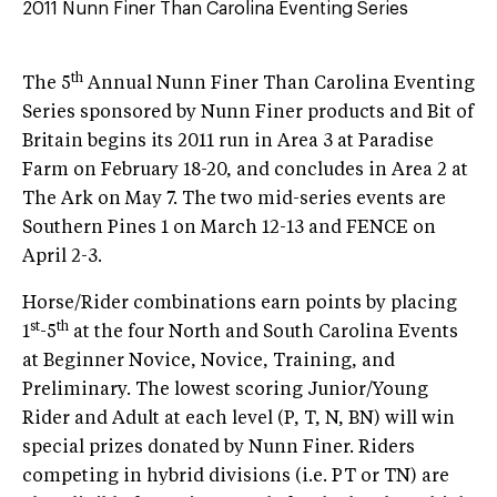
2011 Nunn Finer Than Carolina Eventing Series
th
The 5
Annual Nunn Finer Than Carolina Eventing
Series sponsored by Nunn Finer products and Bit of
Britain begins its 2011 run in Area 3 at Paradise
Farm on February 18-20, and concludes in Area 2 at
The Ark on May 7. The two mid-series events are
Southern Pines 1 on March 12-13 and FENCE on
April 2-3.
Horse/Rider combinations earn points by placing
st
th
1
-5
at the four North and South Carolina Events
at Beginner Novice, Novice, Training, and
Preliminary. The lowest scoring Junior/Young
Rider and Adult at each level (P, T, N, BN) will win
special prizes donated by Nunn Finer. Riders
competing in hybrid divisions (i.e. PT or TN) are