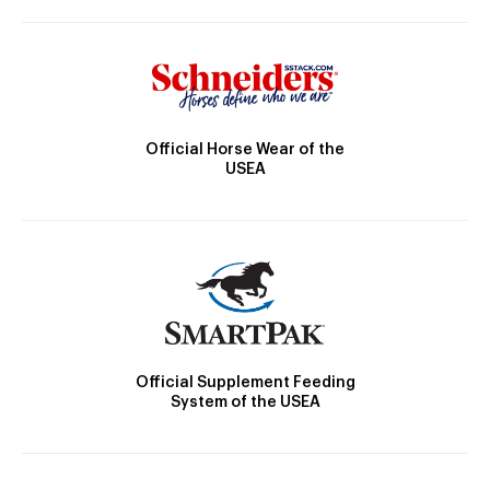
Official Horse Wear of the
USEA
Official Supplement Feeding
System of the USEA