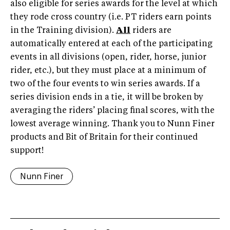
also eligible for series awards for the level at which
they rode cross country (i.e. PT riders earn points
in the Training division).
All
riders are
automatically entered at each of the participating
events in all divisions (open, rider, horse, junior
rider, etc.), but they must place at a minimum of
two of the four events to win series awards. If a
series division ends in a tie, it will be broken by
averaging the riders’ placing final scores, with the
lowest average winning. Thank you to Nunn Finer
products and Bit of Britain for their continued
support!
Nunn Finer