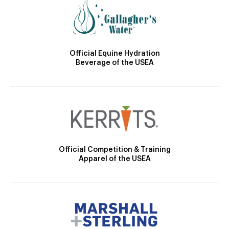
Official Equine Hydration
Beverage of the USEA
Official Competition & Training
Apparel of the USEA