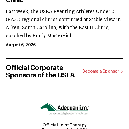
Last week, the USEA Eventing Athletes Under 21
(EA21) regional clinics continued at Stable View in
Aiken, South Carolina, with the East II Clinic,
coached by Emily Mastervich
August 6, 2026
Official Corporate
Become a Sponsor
Sponsors of the USEA
Official Joint Therapy