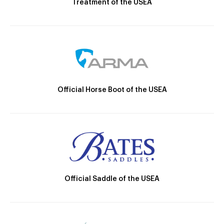
Treatment of the USEA
Official Horse Boot of the USEA
Official Saddle of the USEA