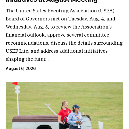
The United States Eventing Association (USEA)
Board of Governors met on Tuesday, Aug. 4, and
Wednesday, Aug. 5, to review the Association's
financial outlook, approve several committee
recommendations, discuss the details surrounding
USEF Lite, and address additional initiatives
shaping the futur...
August 6, 2026