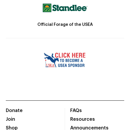
Official Forage of the USEA
Donate
FAQs
Join
Resources
Shop
Announcements