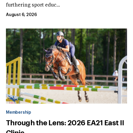
furthering sport educ...
August 6, 2026
Membership
Through the Lens: 2026 EA21 East II
Clinic