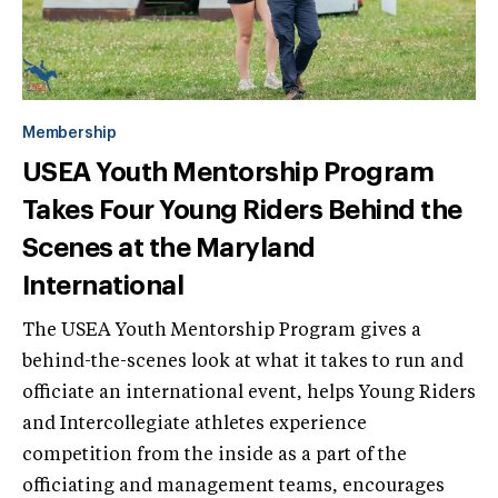
Membership
USEA Youth Mentorship Program
Takes Four Young Riders Behind the
Scenes at the Maryland
International
The USEA Youth Mentorship Program gives a
behind-the-scenes look at what it takes to run and
officiate an international event, helps Young Riders
and Intercollegiate athletes experience
competition from the inside as a part of the
officiating and management teams, encourages