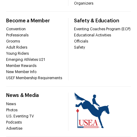
Organizers
Become a Member
Safety & Education
Convention
Eventing Coaches Program (ECP)
Professionals
Educational Activities
Grooms
Officials
Adult Riders
Safety
Young Riders
Emerging Athletes U21
Member Rewards
New Member Info
USEF Membership Requirements
News & Media
News
Photos
U.S. Eventing TV
Podcasts
Advertise