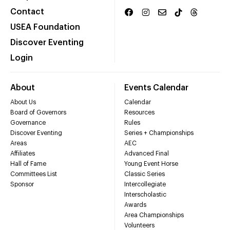
Contact
USEA Foundation
Discover Eventing
Login
About
Events Calendar
About Us
Calendar
Board of Governors
Resources
Governance
Rules
Discover Eventing
Series + Championships
Areas
AEC
Affiliates
Advanced Final
Hall of Fame
Young Event Horse
Committees List
Classic Series
Sponsor
Intercollegiate
Interscholastic
Awards
Area Championships
Volunteers