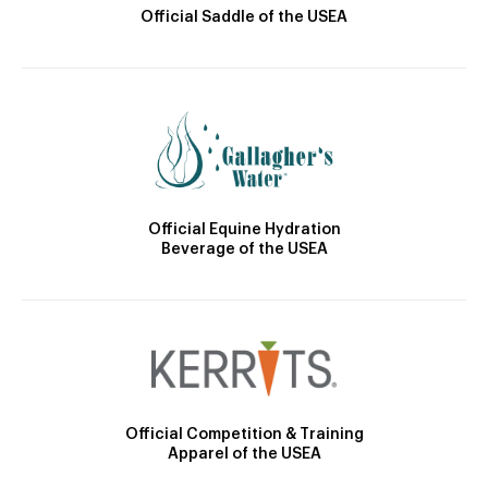
Official Saddle of the USEA
Official Equine Hydration
Beverage of the USEA
Official Competition & Training
Apparel of the USEA