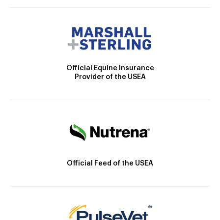
Official Equine Insurance
Provider of the USEA
Official Feed of the USEA