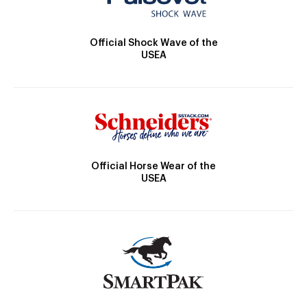
Official Shock Wave of the
USEA
Official Horse Wear of the
USEA