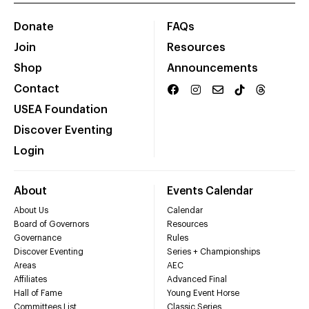
Donate
FAQs
Join
Resources
Shop
Announcements
Contact
USEA Foundation
Discover Eventing
Login
About
Events Calendar
About Us
Calendar
Board of Governors
Resources
Governance
Rules
Discover Eventing
Series + Championships
Areas
AEC
Affiliates
Advanced Final
Hall of Fame
Young Event Horse
Committees List
Classic Series