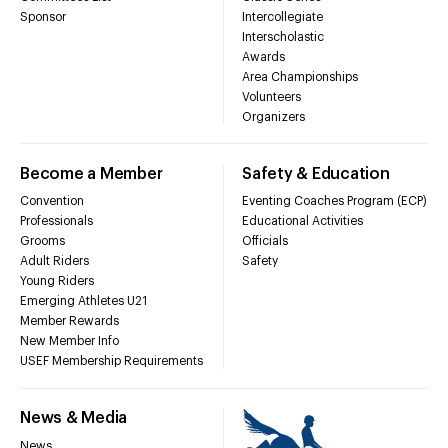
Sponsor
Intercollegiate
Interscholastic
Awards
Area Championships
Volunteers
Organizers
Become a Member
Safety & Education
Convention
Eventing Coaches Program (ECP)
Professionals
Educational Activities
Grooms
Officials
Adult Riders
Safety
Young Riders
Emerging Athletes U21
Member Rewards
New Member Info
USEF Membership Requirements
News & Media
News