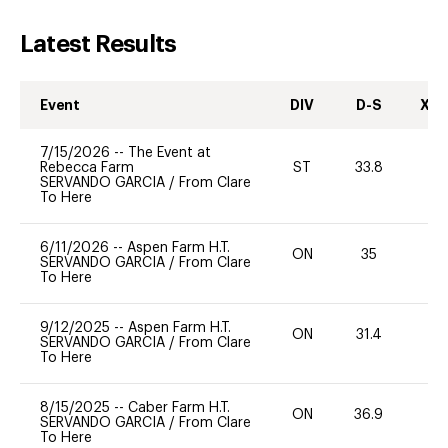
Latest Results
Event
DIV
D-S
XC-
7/15/2026
--
The Event at
Rebecca Farm
ST
33.8
0
SERVANDO GARCIA
/
From Clare
To Here
6/11/2026
--
Aspen Farm H.T.
ON
35
0
SERVANDO GARCIA
/
From Clare
To Here
9/12/2025
--
Aspen Farm H.T.
ON
31.4
0
SERVANDO GARCIA
/
From Clare
To Here
8/15/2025
--
Caber Farm H.T.
ON
36.9
0
SERVANDO GARCIA
/
From Clare
To Here