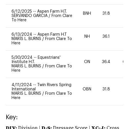
6/12/2025
--
Aspen Farm H.T.
BNH
31.8
-
SERVANDO GARCIA
/
From Clare
To Here
6/13/2024
--
Aspen Farm H.T
NH
36.1
0
MARIS L. BURNS
/
From Clare To
Here
5/30/2024
--
Equestrians'
Institute H.T.
ON
36.4
60
MARIS L. BURNS
/
From Clare To
Here
4/11/2024
--
Twin Rivers Spring
International
OBN
31.8
0
MARIS L. BURNS
/
From Clare To
Here
Key:
DIV:
Division |
D-S:
Dressage Score |
XC-J:
Cross