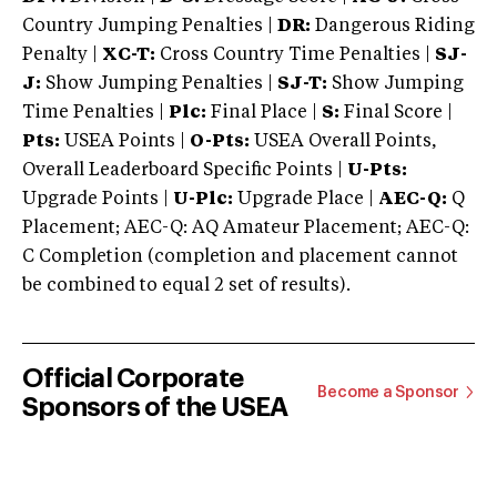
Country Jumping Penalties |
DR:
Dangerous Riding
Penalty |
XC-T:
Cross Country Time Penalties |
SJ-
J:
Show Jumping Penalties |
SJ-T:
Show Jumping
Time Penalties |
Plc:
Final Place |
S:
Final Score |
Pts:
USEA Points |
O-Pts:
USEA Overall Points,
Overall Leaderboard Specific Points |
U-Pts:
Upgrade Points |
U-Plc:
Upgrade Place |
AEC-Q:
Q
Placement; AEC-Q: AQ Amateur Placement; AEC-Q:
C Completion (completion and placement cannot
be combined to equal 2 set of results).
Official Corporate
Become a Sponsor
Sponsors of the USEA