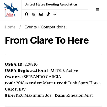
United States Eventing Association
Home
Events + Competitions
From Clare To Here
USEA ID:
229810
USEA Registration:
LIMITED
, Active
Owners:
SERVANDO GARCIA
Foal:
2018
Gender:
Mare
Breed:
Irish Sport Horse
Color:
Bay
Sire:
KEC Maximum Joe
|
Dam:
Rinealon Mist