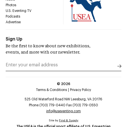
Photos
U.S. Eventing TV
Podcasts
Advertise
Sign Up
Be the first to know about new exhibitions,
events, and more with our newsletter.
©
2026
Terms & Conditions
Privacy Policy
525 Old Waterford Road NW Leesburg, VA 20176
Phone (703) 779-0440 Fax (703) 779-0550
info@useventing.com
Site by
Find & Supply
The USEA is the official sport affiliate of U.S. Equestrian