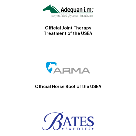
Official Joint Therapy
Treatment of the USEA
Official Horse Boot of the USEA