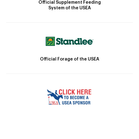
Official Supplement Feeding
System of the USEA
Official Forage of the USEA