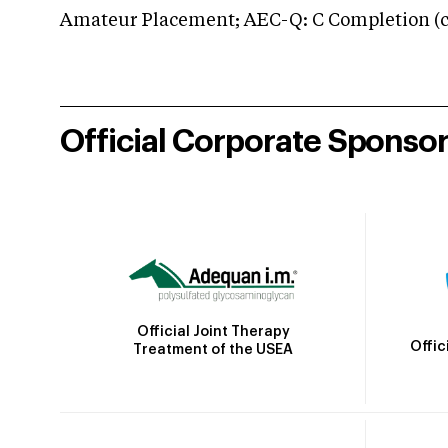
Amateur Placement; AEC-Q: C Completion (co
Official Corporate Sponso
Official Joint Therapy
Offic
Treatment of the USEA