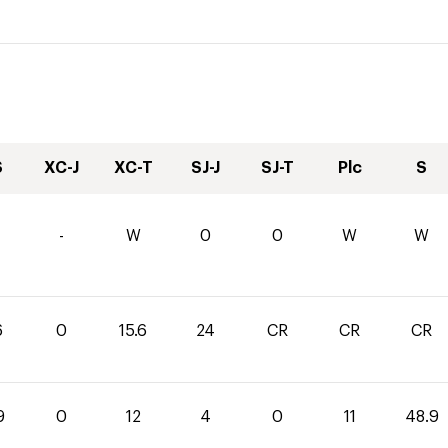
S
XC-J
XC-T
SJ-J
SJ-T
Plc
S
-
W
0
0
W
W
6
0
15.6
24
CR
CR
CR
9
0
12
4
0
11
48.9