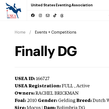
United States Eventing Association
Home
Events + Competitions
Finally DG
USEA ID:
166727
USEA Registration:
FULL
, Active
Owners:
RACHEL BRICKMAN
Foal:
2010
Gender:
Gelding
Breed:
Dutch 
Sire:
Idocus
|
Dam:
Bolimbria DG