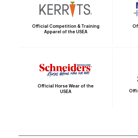
Official Competition & Training
Of
Apparel of the USEA
Official Horse Wear of the
Off
USEA