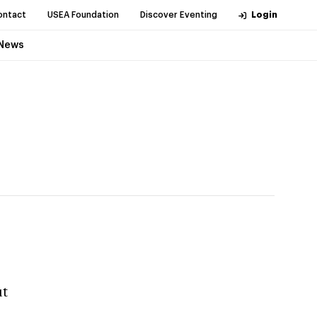
ontact
USEA Foundation
Discover Eventing
Login
News
ut