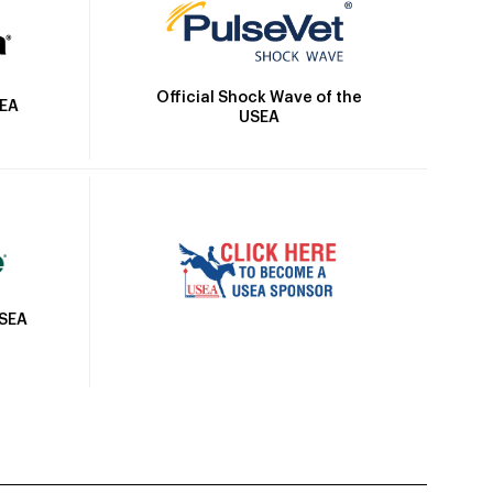
Official Shock Wave of the
SEA
USEA
USEA