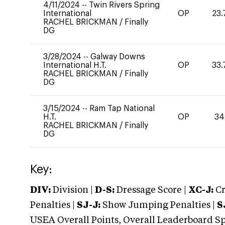
4/11/2024
--
Twin Rivers Spring
International
OP
23.
RACHEL BRICKMAN
/
Finally
DG
3/28/2024
--
Galway Downs
International H.T.
OP
33.
RACHEL BRICKMAN
/
Finally
DG
3/15/2024
--
Ram Tap National
H.T.
OP
34
RACHEL BRICKMAN
/
Finally
DG
Key:
DIV:
Division |
D-S:
Dressage Score |
XC-J:
Cr
Penalties |
SJ-J:
Show Jumping Penalties |
S
USEA Overall Points, Overall Leaderboard Spe