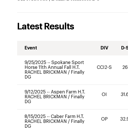
Latest Results
Event
DIV
D-
9/25/2025
--
Spokane Sport
Horse 11th Annual Fall H.T.
CCI2-S
26
RACHEL BRICKMAN
/
Finally
DG
9/12/2025
--
Aspen Farm H.T.
OI
31.
RACHEL BRICKMAN
/
Finally
DG
8/15/2025
--
Caber Farm H.T.
OP
32.
RACHEL BRICKMAN
/
Finally
DG