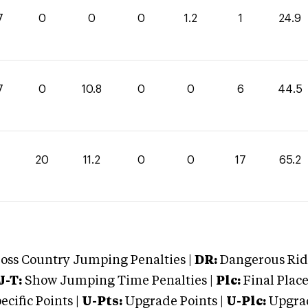
7
0
0
0
1.2
1
24.9
7
0
10.8
0
0
6
44.5
20
11.2
0
0
17
65.2
oss Country Jumping Penalties |
DR:
Dangerous Ridi
J-T:
Show Jumping Time Penalties |
Plc:
Final Place
cific Points |
U-Pts:
Upgrade Points |
U-Plc:
Upgrad