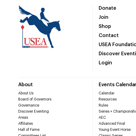
Donate
Join
Shop
Contact
USEA Foundati
Discover Event
Login
About
Events Calenda
About Us
Calendar
Board of Governors
Resources
Governance
Rules
Discover Eventing
Series + Championshi
Areas
AEC
Affiliates
Advanced Final
Hall of Fame
Young Event Horse
Committees List
Classic Series