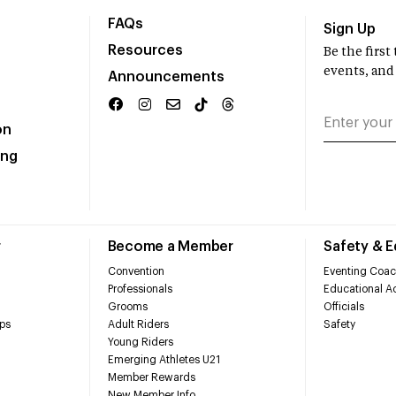
FAQs
Sign Up
Resources
Be the firs
events, and
Announcements
on
ing
r
Become a Member
Safety & 
Convention
Eventing Coac
Professionals
Educational Ac
Grooms
Officials
ps
Adult Riders
Safety
Young Riders
Emerging Athletes U21
Member Rewards
New Member Info