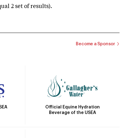
 2 set of results).
Become a Sponsor
Official Equine Hydration
USEA
Beverage of the USEA