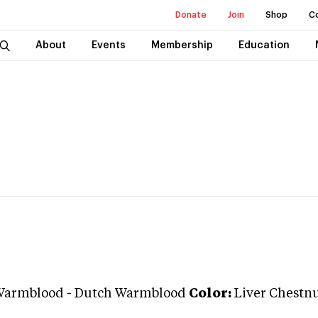
Donate
Join
Shop
C
About
Events
Membership
Education
Warmblood
-
Dutch Warmblood
Color:
Liver Chestn