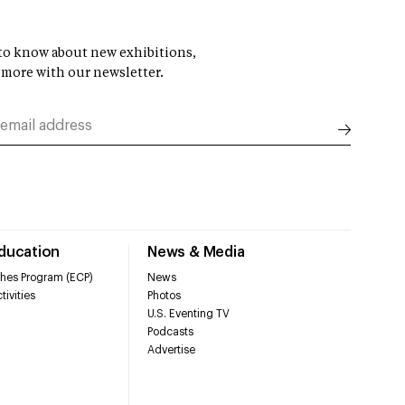
t to know about new exhibitions,
 more with our newsletter.
Education
News & Media
hes Program (ECP)
News
tivities
Photos
U.S. Eventing TV
Podcasts
Advertise