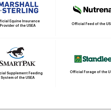
ficial Equine Insurance
Official Feed of the U
Provider of the USEA
Official Forage of the 
icial Supplement Feeding
System of the USEA