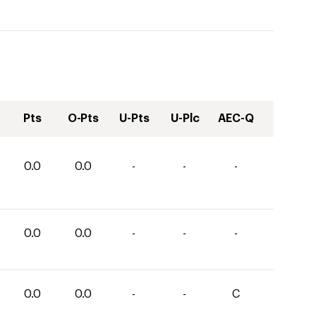
Pts
O-Pts
U-Pts
U-Plc
AEC-Q
0.0
0.0
-
-
-
0.0
0.0
-
-
-
0.0
0.0
-
-
C