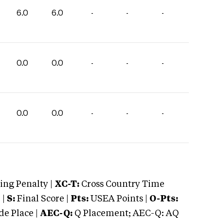
6.0
6.0
-
-
-
0.0
0.0
-
-
-
0.0
0.0
-
-
-
ng Penalty |
XC-T:
Cross Country Time
 |
S:
Final Score |
Pts:
USEA Points |
O-Pts:
e Place |
AEC-Q:
Q Placement; AEC-Q: AQ