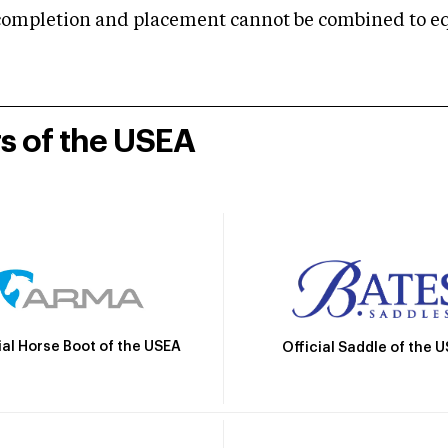
mpletion and placement cannot be combined to equal
rs of the USEA
ial Horse Boot of the USEA
Official Saddle of the 