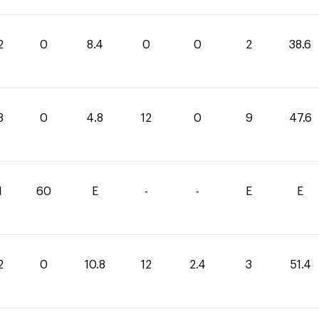
2
0
8.4
0
0
2
38.6
8
0
4.8
12
0
9
47.6
1
60
E
-
-
E
E
2
0
10.8
12
2.4
3
51.4