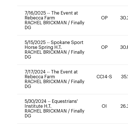
7/16/2025
--
The Event at
Rebecca Farm
OP
30.
RACHEL BRICKMAN
/
Finally
DG
5/15/2025
--
Spokane Sport
Horse Spring H.T.
OP
30.
RACHEL BRICKMAN
/
Finally
DG
7/17/2024
--
The Event at
Rebecca Farm
CCI4-S
35.
RACHEL BRICKMAN
/
Finally
DG
5/30/2024
--
Equestrians'
Institute H.T.
OI
26.
RACHEL BRICKMAN
/
Finally
DG