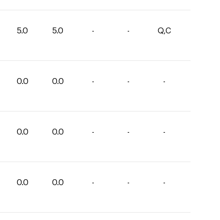
5.0
5.0
-
-
Q,C
0.0
0.0
-
-
-
0.0
0.0
-
-
-
0.0
0.0
-
-
-