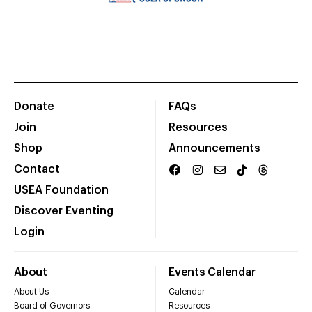
Donate
FAQs
Join
Resources
Shop
Announcements
Contact
USEA Foundation
Discover Eventing
Login
About
Events Calendar
About Us
Calendar
Board of Governors
Resources