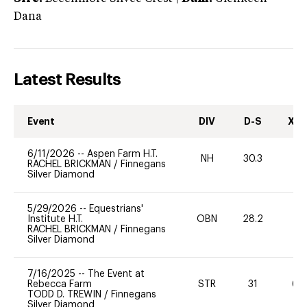
Dana
Latest Results
Event
DIV
D-S
XC-
6/11/2026
--
Aspen Farm H.T.
NH
30.3
0
RACHEL BRICKMAN
/
Finnegans
Silver Diamond
5/29/2026
--
Equestrians'
Institute H.T.
OBN
28.2
0
RACHEL BRICKMAN
/
Finnegans
Silver Diamond
7/16/2025
--
The Event at
Rebecca Farm
STR
31
60
TODD D. TREWIN
/
Finnegans
Silver Diamond