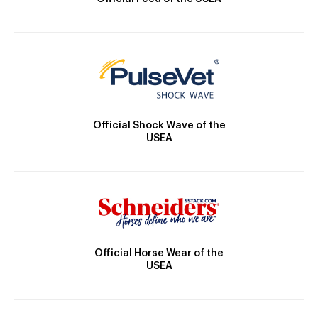
Official Shock Wave of the
USEA
Official Horse Wear of the
USEA