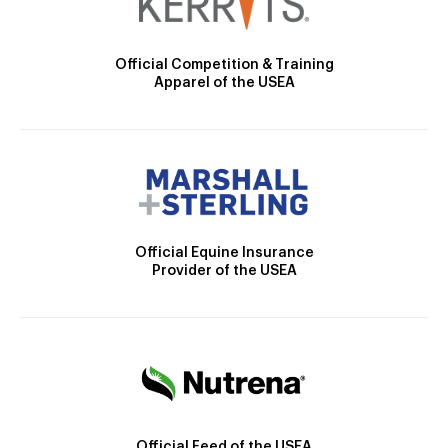
Official Competition & Training
Apparel of the USEA
Official Equine Insurance
Provider of the USEA
Official Feed of the USEA