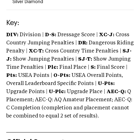
Silver Diamond
Key:
DIV:
Division |
D-S:
Dressage Score |
XC-J:
Cross
Country Jumping Penalties |
DR:
Dangerous Riding
Penalty |
XC-T:
Cross Country Time Penalties |
SJ-
J:
Show Jumping Penalties |
SJ-T:
Show Jumping
Time Penalties |
Plc:
Final Place |
S:
Final Score |
Pts:
USEA Points |
O-Pts:
USEA Overall Points,
Overall Leaderboard Specific Points |
U-Pts:
Upgrade Points |
U-Plc:
Upgrade Place |
AEC-Q:
Q
Placement; AEC-Q: AQ Amateur Placement; AEC-Q:
C Completion (completion and placement cannot
be combined to equal 2 set of results).