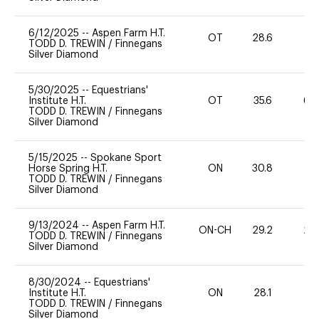
6/12/2025
--
Aspen Farm H.T.
OT
28.6
0
TODD D. TREWIN
/
Finnegans
Silver Diamond
5/30/2025
--
Equestrians'
Institute H.T.
OT
35.6
60
TODD D. TREWIN
/
Finnegans
Silver Diamond
5/15/2025
--
Spokane Sport
Horse Spring H.T.
ON
30.8
0
TODD D. TREWIN
/
Finnegans
Silver Diamond
9/13/2024
--
Aspen Farm H.T.
ON-CH
29.2
20
TODD D. TREWIN
/
Finnegans
Silver Diamond
8/30/2024
--
Equestrians'
Institute H.T.
ON
28.1
0
TODD D. TREWIN
/
Finnegans
Silver Diamond