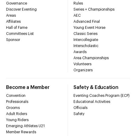
Governance
Rules
Discover Eventing
Series + Championships
Areas
AEC
Affiliates
Advanced Final
Hall of Fame
Young Event Horse
Committees List
Classic Series
Sponsor
Intercollegiate
Interscholastic
Awards
Area Championships
Volunteers
Organizers
Become a Member
Safety & Education
Convention
Eventing Coaches Program (ECP)
Professionals
Educational Activities
Grooms
Officials
Adult Riders
Safety
Young Riders
Emerging Athletes U21
Member Rewards