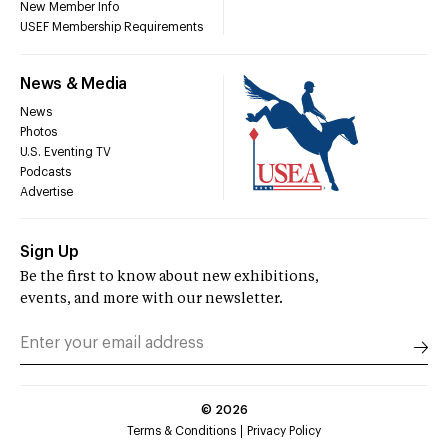
New Member Info
USEF Membership Requirements
News & Media
News
Photos
U.S. Eventing TV
Podcasts
Advertise
Sign Up
Be the first to know about new exhibitions,
events, and more with our newsletter.
©
2026
Terms & Conditions
Privacy Policy