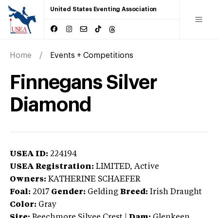
United States Eventing Association
Home
Events + Competitions
Finnegans Silver
Diamond
USEA ID:
224194
USEA Registration:
LIMITED
, Active
Owners:
KATHERINE SCHAEFER
Foal:
2017
Gender:
Gelding
Breed:
Irish Draught
Color:
Gray
Sire:
Beechmore Silvee Crest
|
Dam:
Glenkeen