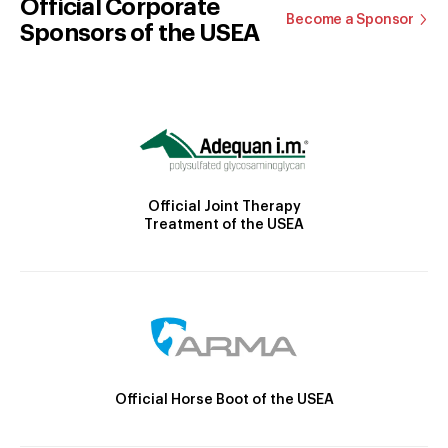
Official Corporate
Become a Sponsor
Sponsors of the USEA
Official Joint Therapy
Treatment of the USEA
Official Horse Boot of the USEA