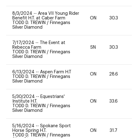
8/3/2024
--
Area VII Young Rider
Benefit H.T. at Caber Farm
ON
30.3
0
TODD D. TREWIN
/
Finnegans
Silver Diamond
7/17/2024
--
The Event at
Rebecca Farm
SN
30.3
0
TODD D. TREWIN
/
Finnegans
Silver Diamond
6/13/2024
--
Aspen Farm H.T
ON
28.6
0
TODD D. TREWIN
/
Finnegans
Silver Diamond
5/30/2024
--
Equestrians'
Institute H.T.
ON
33.6
0
TODD D. TREWIN
/
Finnegans
Silver Diamond
5/16/2024
--
Spokane Sport
Horse Spring H.T.
ON
31.7
0
TODD D. TREWIN
/
Finnegans