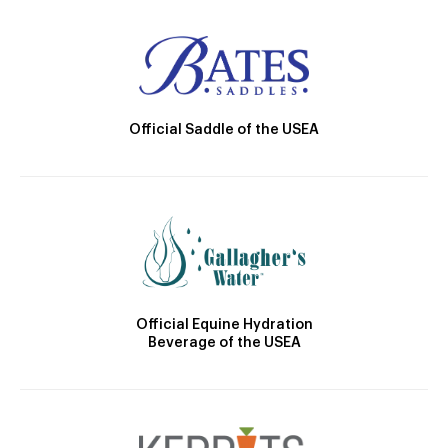
Official Saddle of the USEA
Official Equine Hydration
Beverage of the USEA