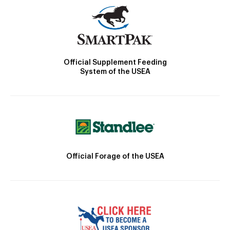
Official Supplement Feeding
System of the USEA
Official Forage of the USEA