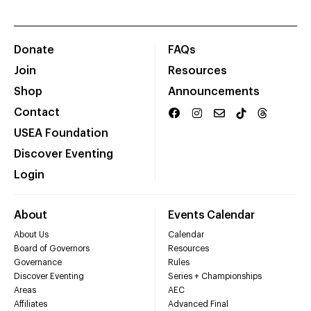
Donate
FAQs
Join
Resources
Shop
Announcements
Contact
USEA Foundation
Discover Eventing
Login
About
Events Calendar
About Us
Calendar
Board of Governors
Resources
Governance
Rules
Discover Eventing
Series + Championships
Areas
AEC
Affiliates
Advanced Final