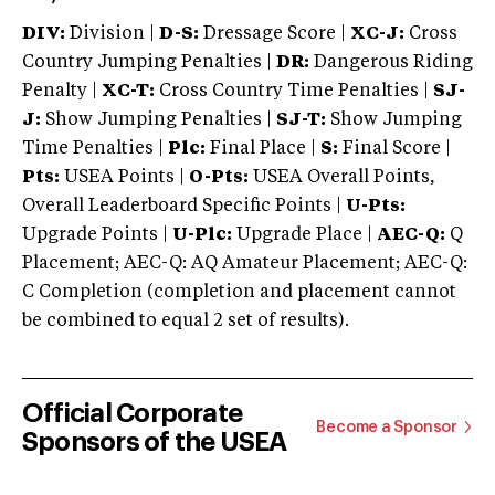
DIV:
Division |
D-S:
Dressage Score |
XC-J:
Cross
Country Jumping Penalties |
DR:
Dangerous Riding
Penalty |
XC-T:
Cross Country Time Penalties |
SJ-
J:
Show Jumping Penalties |
SJ-T:
Show Jumping
Time Penalties |
Plc:
Final Place |
S:
Final Score |
Pts:
USEA Points |
O-Pts:
USEA Overall Points,
Overall Leaderboard Specific Points |
U-Pts:
Upgrade Points |
U-Plc:
Upgrade Place |
AEC-Q:
Q
Placement; AEC-Q: AQ Amateur Placement; AEC-Q:
C Completion (completion and placement cannot
be combined to equal 2 set of results).
Official Corporate
Become a Sponsor
Sponsors of the USEA