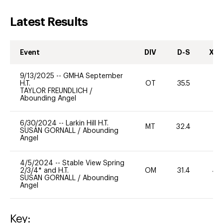
Latest Results
Event
DIV
D-S
XC-
9/13/2025
--
GMHA September
H.T.
OT
35.5
0
TAYLOR FREUNDLICH
/
Abounding Angel
6/30/2024
--
Larkin Hill H.T.
MT
32.4
-
SUSAN GORNALL
/
Abounding
Angel
4/5/2024
--
Stable View Spring
2/3/4* and H.T.
OM
31.4
40
SUSAN GORNALL
/
Abounding
Angel
Key: