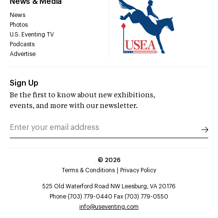
News & Media
News
Photos
U.S. Eventing TV
Podcasts
Advertise
Sign Up
Be the first to know about new exhibitions,
events, and more with our newsletter.
©
2026
Terms & Conditions
Privacy Policy
525 Old Waterford Road NW Leesburg, VA 20176
Phone (703) 779-0440 Fax (703) 779-0550
info@useventing.com