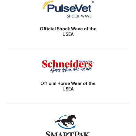
Official Shock Wave of the
USEA
Official Horse Wear of the
USEA