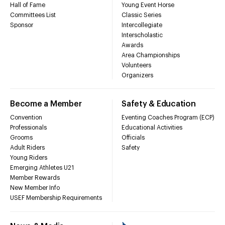
Hall of Fame
Young Event Horse
Committees List
Classic Series
Sponsor
Intercollegiate
Interscholastic
Awards
Area Championships
Volunteers
Organizers
Become a Member
Safety & Education
Convention
Eventing Coaches Program (ECP)
Professionals
Educational Activities
Grooms
Officials
Adult Riders
Safety
Young Riders
Emerging Athletes U21
Member Rewards
New Member Info
USEF Membership Requirements