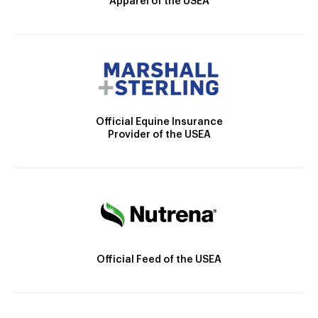
Apparel of the USEA
Official Equine Insurance
Provider of the USEA
Official Feed of the USEA