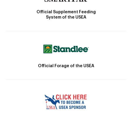
Official Supplement Feeding
System of the USEA
Official Forage of the USEA