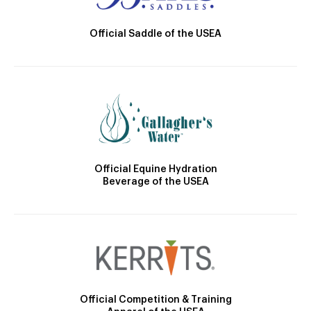
Official Saddle of the USEA
Official Equine Hydration
Beverage of the USEA
Official Competition & Training