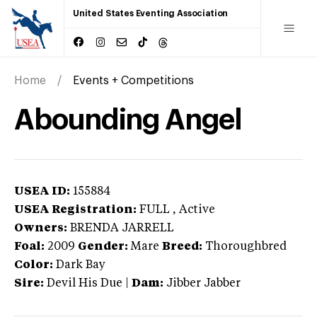
United States Eventing Association
Home
Events + Competitions
Abounding Angel
USEA ID:
155884
USEA Registration:
FULL
, Active
Owners:
BRENDA JARRELL
Foal:
2009
Gender:
Mare
Breed:
Thoroughbred
Color:
Dark Bay
Sire:
Devil His Due
|
Dam:
Jibber Jabber