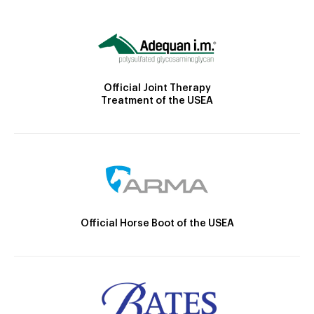
Official Joint Therapy
Treatment of the USEA
Official Horse Boot of the USEA