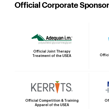
Official Corporate Sponso
Official Joint Therapy
Offic
Treatment of the USEA
Official Competition & Training
Of
Apparel of the USEA