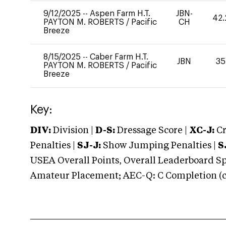
9/12/2025
--
Aspen Farm H.T.
JBN-
42.
PAYTON M. ROBERTS
/
Pacific
CH
Breeze
8/15/2025
--
Caber Farm H.T.
JBN
35
PAYTON M. ROBERTS
/
Pacific
Breeze
Key:
DIV:
Division |
D-S:
Dressage Score |
XC-J:
Cr
Penalties |
SJ-J:
Show Jumping Penalties |
S
USEA Overall Points, Overall Leaderboard Spe
Amateur Placement; AEC-Q: C Completion (co