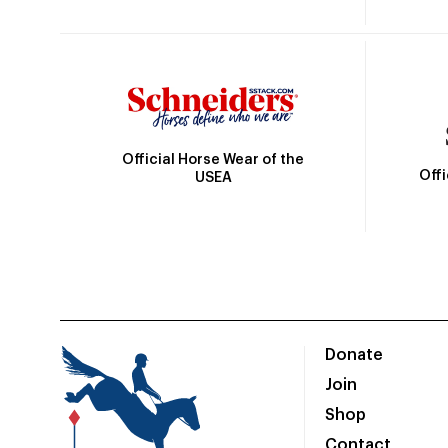
Official Horse Wear of the
Off
USEA
Donate
Join
Shop
Contact