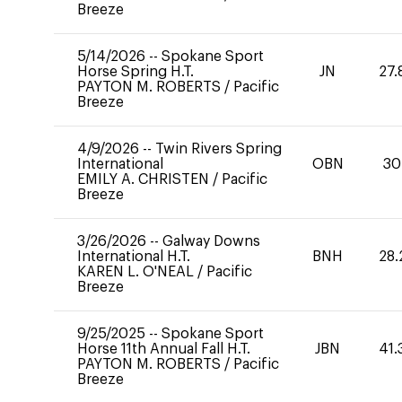
Breeze
5/14/2026
--
Spokane Sport
Horse Spring H.T.
JN
27.
PAYTON M. ROBERTS
/
Pacific
Breeze
4/9/2026
--
Twin Rivers Spring
International
OBN
30
EMILY A. CHRISTEN
/
Pacific
Breeze
3/26/2026
--
Galway Downs
International H.T.
BNH
28.
KAREN L. O'NEAL
/
Pacific
Breeze
9/25/2025
--
Spokane Sport
Horse 11th Annual Fall H.T.
JBN
41.
PAYTON M. ROBERTS
/
Pacific
Breeze