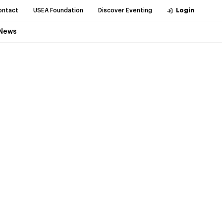
ontact
USEA Foundation
Discover Eventing
Login
News