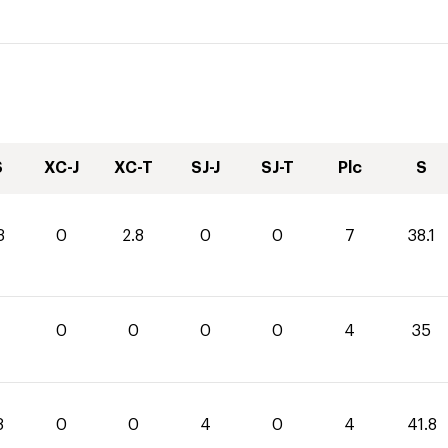
S
XC-J
XC-T
SJ-J
SJ-T
Plc
S
3
0
2.8
0
0
7
38.1
0
0
0
0
4
35
8
0
0
4
0
4
41.8