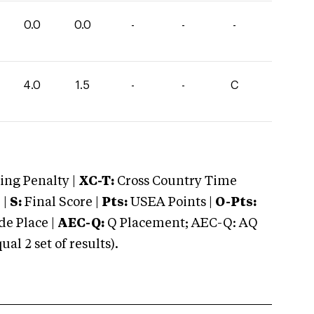
0.0
0.0
-
-
-
4.0
1.5
-
-
C
ng Penalty |
XC-T:
Cross Country Time
 |
S:
Final Score |
Pts:
USEA Points |
O-Pts:
e Place |
AEC-Q:
Q Placement; AEC-Q: AQ
 2 set of results).