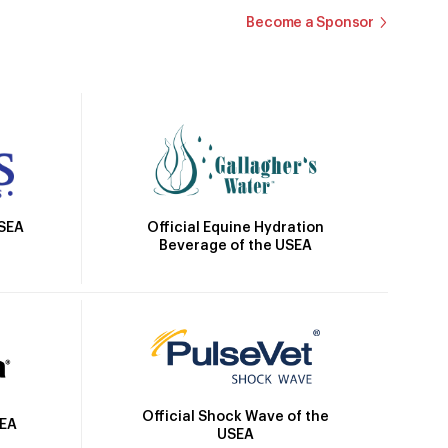
Become a Sponsor
Official Equine Hydration
USEA
Beverage of the USEA
Official Shock Wave of the
SEA
USEA