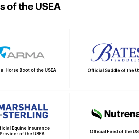
rs of the USEA
ial Horse Boot of the USEA
Official Saddle of the 
ficial Equine Insurance
Official Feed of the U
Provider of the USEA