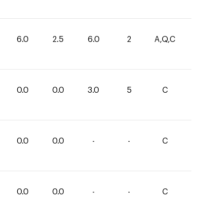
6.0
2.5
6.0
2
A,Q,C
0.0
0.0
3.0
5
C
0.0
0.0
-
-
C
0.0
0.0
-
-
C