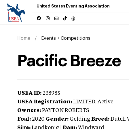
United States Eventing Association
Home
Events + Competitions
Pacific Breeze
USEA ID:
238985
USEA Registration:
LIMITED
, Active
Owners:
PAYTON ROBERTS
Foal:
2020
Gender:
Gelding
Breed:
Dutch 
Sire:
Landkonig
|
Dam:
Windward