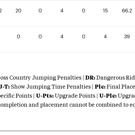
2
20
0
4
0
15
66.2
0
0
4
0
4
39
oss Country Jumping Penalties |
DR:
Dangerous Ridi
J-T:
Show Jumping Time Penalties |
Plc:
Final Place
cific Points |
U-Pts:
Upgrade Points |
U-Plc:
Upgrad
mpletion and placement cannot be combined to equal