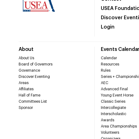
USEA Foundati
Discover Event
Login
About
Events Calenda
About Us
Calendar
Board of Governors
Resources
Governance
Rules
Discover Eventing
Series + Championshi
Areas
AEC
Affiliates
Advanced Final
Hall of Fame
Young Event Horse
Committees List
Classic Series
Sponsor
Intercollegiate
Interscholastic
Awards
Area Championships
Volunteers
Organizers