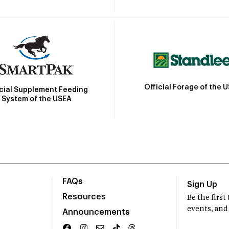
Official Forage of the 
icial Supplement Feeding
System of the USEA
FAQs
Sign Up
Resources
Be the firs
events, and
Announcements