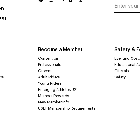
on
ing
r
Become a Member
Safety & 
Convention
Eventing Coac
Professionals
Educational Ac
Grooms
Officials
ps
Adult Riders
Safety
Young Riders
Emerging Athletes U21
Member Rewards
New Member Info
USEF Membership Requirements