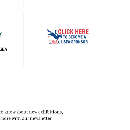
USEA
t to know about new exhibitions,
 more with our newsletter.