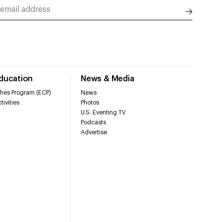
Education
News & Media
hes Program (ECP)
News
tivities
Photos
U.S. Eventing TV
Podcasts
Advertise