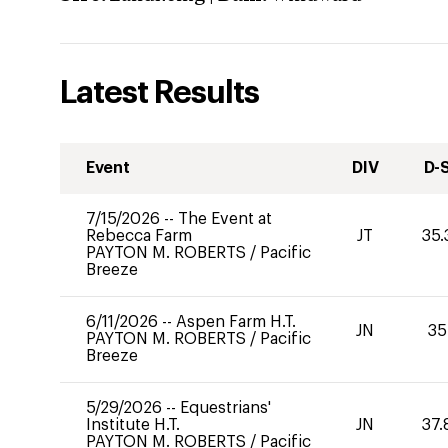
Latest Results
Event
DIV
D-
7/15/2026
--
The Event at
Rebecca Farm
JT
35.
PAYTON M. ROBERTS
/
Pacific
Breeze
6/11/2026
--
Aspen Farm H.T.
JN
35
PAYTON M. ROBERTS
/
Pacific
Breeze
5/29/2026
--
Equestrians'
Institute H.T.
JN
37.
PAYTON M. ROBERTS
/
Pacific