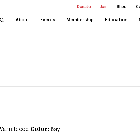
Donate
Join
Shop
C
About
Events
Membership
Education
Warmblood
Color:
Bay