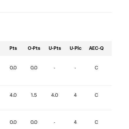
Pts
O-Pts
U-Pts
U-Plc
AEC-Q
0.0
0.0
-
-
C
4.0
1.5
4.0
4
C
0.0
0.0
-
4
C