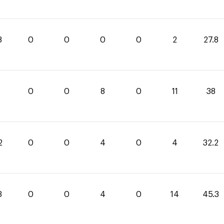
8
0
0
0
0
2
27.8
0
0
8
0
11
38
2
0
0
4
0
4
32.2
3
0
0
4
0
14
45.3