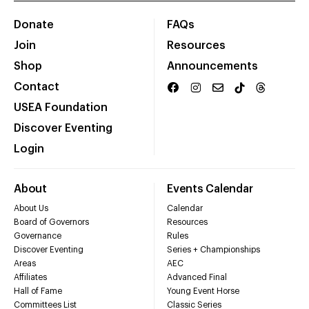
Donate
FAQs
Join
Resources
Shop
Announcements
Contact
USEA Foundation
Discover Eventing
Login
About
Events Calendar
About Us
Calendar
Board of Governors
Resources
Governance
Rules
Discover Eventing
Series + Championships
Areas
AEC
Affiliates
Advanced Final
Hall of Fame
Young Event Horse
Committees List
Classic Series