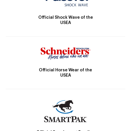
Official Shock Wave of the
USEA
Official Horse Wear of the
USEA