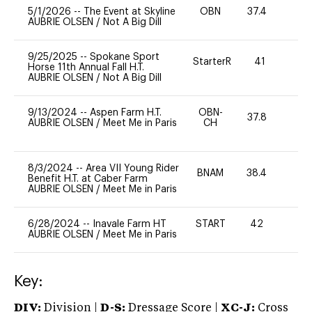
5/1/2026
--
The Event at Skyline
OBN
37.4
0
AUBRIE OLSEN
/
Not A Big Dill
9/25/2025
--
Spokane Sport
StarterR
41
0
Horse 11th Annual Fall H.T.
AUBRIE OLSEN
/
Not A Big Dill
9/13/2024
--
Aspen Farm H.T.
OBN-
37.8
0
AUBRIE OLSEN
/
Meet Me in Paris
CH
8/3/2024
--
Area VII Young Rider
BNAM
38.4
0
Benefit H.T. at Caber Farm
AUBRIE OLSEN
/
Meet Me in Paris
6/28/2024
--
Inavale Farm HT
START
42
0
AUBRIE OLSEN
/
Meet Me in Paris
Key:
DIV:
Division |
D-S:
Dressage Score |
XC-J:
Cross