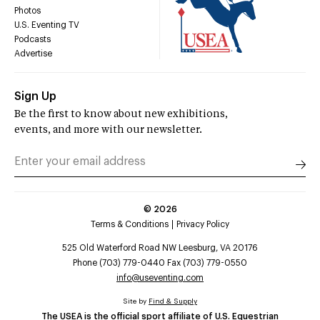
Photos
U.S. Eventing TV
Podcasts
Advertise
Sign Up
Be the first to know about new exhibitions,
events, and more with our newsletter.
©
2026
Terms & Conditions
Privacy Policy
525 Old Waterford Road NW Leesburg, VA 20176
Phone (703) 779-0440 Fax (703) 779-0550
info@useventing.com
Site by
Find & Supply
The USEA is the official sport affiliate of U.S. Equestrian