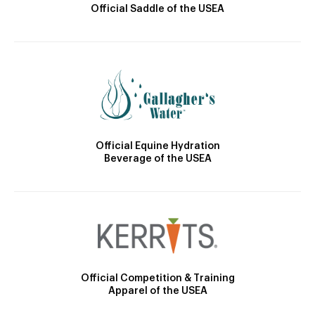
Official Saddle of the USEA
Official Equine Hydration
Beverage of the USEA
Official Competition & Training
Apparel of the USEA