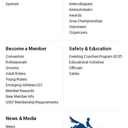
Sponsor
Intercollegiate
Interscholastic
Awards
Area Championships
Volunteers
Organizers
Become a Member
Safety & Education
Convention
Eventing Coaches Program (ECP)
Professionals
Educational Activities
Grooms
Officials
Adult Riders
Safety
Young Riders
Emerging Athletes U21
Member Rewards
New Member Info
USEF Membership Requirements
News & Media
News