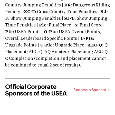
Country Jumping Penalties |
DR:
Dangerous Riding
Penalty |
XC-T:
Cross Country Time Penalties |
SJ-
J:
Show Jumping Penalties |
SJ-T:
Show Jumping
Time Penalties |
Plc:
Final Place |
S:
Final Score |
Pts:
USEA Points |
O-Pts:
USEA Overall Points,
Overall Leaderboard Specific Points |
U-Pts:
Upgrade Points |
U-Plc:
Upgrade Place |
AEC-Q:
Q
Placement; AEC-Q: AQ Amateur Placement; AEC-Q:
C Completion (completion and placement cannot
be combined to equal 2 set of results).
Official Corporate
Become a Sponsor
Sponsors of the USEA