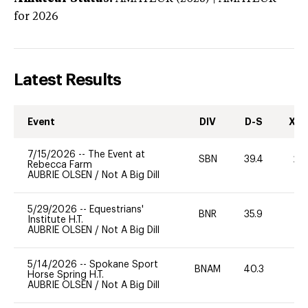
for 2026
Latest Results
Event
DIV
D-S
XC-
7/15/2026
--
The Event at
SBN
39.4
20
Rebecca Farm
AUBRIE OLSEN
/
Not A Big Dill
5/29/2026
--
Equestrians'
BNR
35.9
0
Institute H.T.
AUBRIE OLSEN
/
Not A Big Dill
5/14/2026
--
Spokane Sport
BNAM
40.3
0
Horse Spring H.T.
AUBRIE OLSEN
/
Not A Big Dill