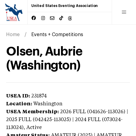
United States Eventing Association
Home
Events + Competitions
Olsen, Aubrie
(Washington)
USEA ID:
231874
Location:
Washington
USEA Membership:
2026
FULL (041626-113026) |
2025 FULL (042425-113025) | 2024 FULL (073024-
113024),
Active
Amateur Status:
AMATEUR (2025) | AMATEUR