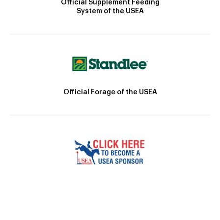
Official Supplement Feeding
System of the USEA
Official Forage of the USEA