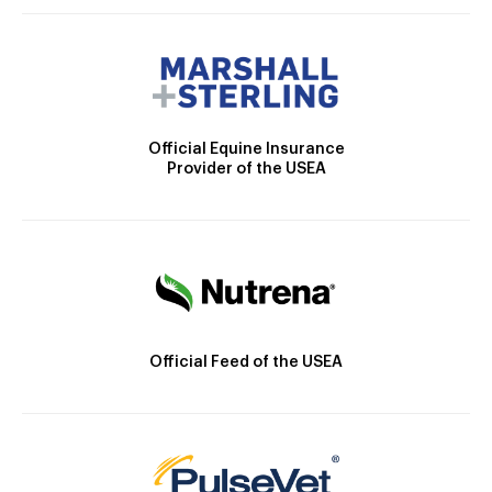
Official Equine Insurance
Provider of the USEA
Official Feed of the USEA