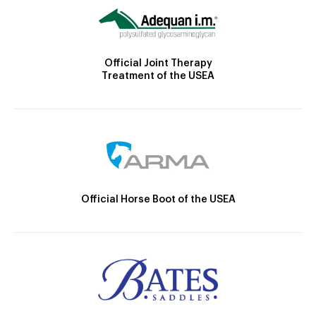
Official Joint Therapy
Treatment of the USEA
Official Horse Boot of the USEA