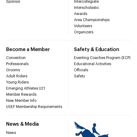
Sponsor
Intercollegiate
Interscholastic
Awards
Area Championships
Volunteers
Organizers
Become a Member
Safety & Education
Convention
Eventing Coaches Program (ECP)
Professionals
Educational Activities
Grooms
Officials
Adult Riders
Safety
Young Riders
Emerging Athletes U21
Member Rewards
New Member Info
USEF Membership Requirements
News & Media
News