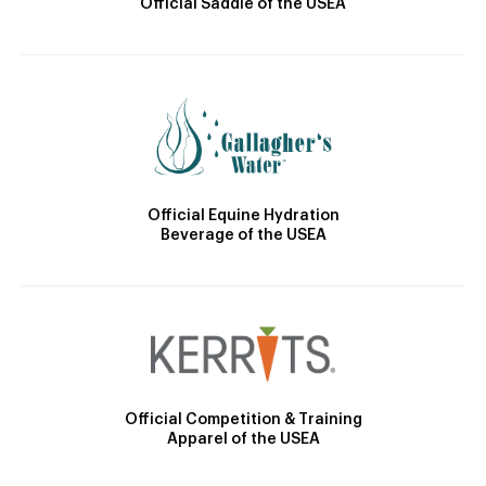
Official Saddle of the USEA
Official Equine Hydration
Beverage of the USEA
Official Competition & Training
Apparel of the USEA