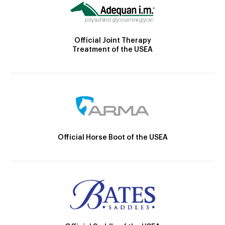
Official Joint Therapy
Treatment of the USEA
Official Horse Boot of the USEA