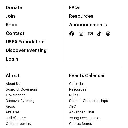
Donate
FAQs
Join
Resources
Shop
Announcements
Contact
USEA Foundation
Discover Eventing
Login
About
Events Calendar
About Us
Calendar
Board of Governors
Resources
Governance
Rules
Discover Eventing
Series + Championships
Areas
AEC
Affiliates
Advanced Final
Hall of Fame
Young Event Horse
Committees List
Classic Series