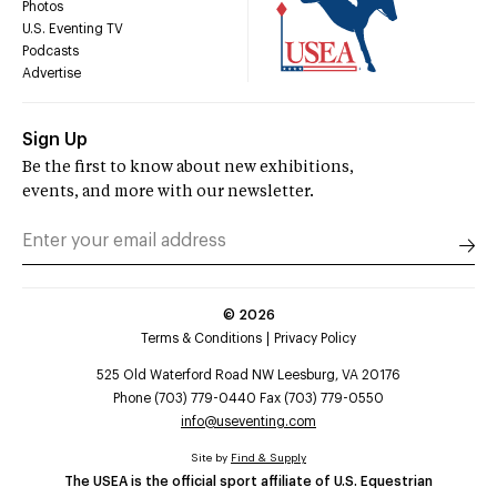
Photos
U.S. Eventing TV
Podcasts
Advertise
Sign Up
Be the first to know about new exhibitions,
events, and more with our newsletter.
©
2026
Terms & Conditions
Privacy Policy
525 Old Waterford Road NW Leesburg, VA 20176
Phone (703) 779-0440 Fax (703) 779-0550
info@useventing.com
Site by
Find & Supply
The USEA is the official sport affiliate of U.S. Equestrian