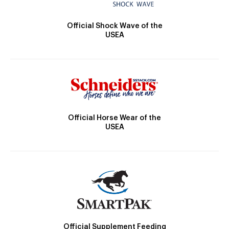
Official Shock Wave of the
USEA
Official Horse Wear of the
USEA
Official Supplement Feeding