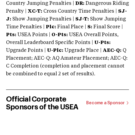
Country Jumping Penalties |
DR:
Dangerous Riding
Penalty |
XC-T:
Cross Country Time Penalties |
SJ-
J:
Show Jumping Penalties |
SJ-T:
Show Jumping
Time Penalties |
Plc:
Final Place |
S:
Final Score |
Pts:
USEA Points |
O-Pts:
USEA Overall Points,
Overall Leaderboard Specific Points |
U-Pts:
Upgrade Points |
U-Plc:
Upgrade Place |
AEC-Q:
Q
Placement; AEC-Q: AQ Amateur Placement; AEC-Q:
C Completion (completion and placement cannot
be combined to equal 2 set of results).
Official Corporate
Become a Sponsor
Sponsors of the USEA