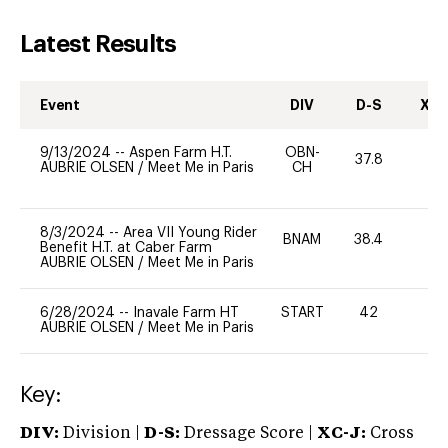
Latest Results
Event
DIV
D-S
XC-
9/13/2024
--
Aspen Farm H.T.
OBN-
37.8
0
AUBRIE OLSEN
/
Meet Me in Paris
CH
8/3/2024
--
Area VII Young Rider
BNAM
38.4
0
Benefit H.T. at Caber Farm
AUBRIE OLSEN
/
Meet Me in Paris
6/28/2024
--
Inavale Farm HT
START
42
0
AUBRIE OLSEN
/
Meet Me in Paris
Key:
DIV:
Division |
D-S:
Dressage Score |
XC-J:
Cross