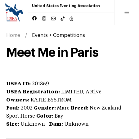
United States Eventing Association
Home
Events + Competitions
Meet Me in Paris
USEA ID:
201869
USEA Registration:
LIMITED
, Active
Owners:
KATIE BYSTROM
Foal:
2002
Gender:
Mare
Breed:
New Zealand
Sport Horse
Color:
Bay
Sire:
Unknown
|
Dam:
Unknown