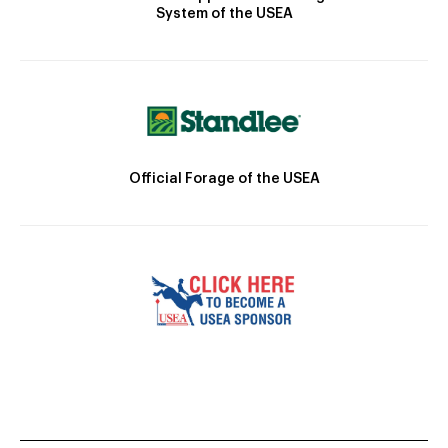
System of the USEA
Official Forage of the USEA