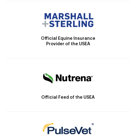
Official Equine Insurance
Provider of the USEA
Official Feed of the USEA