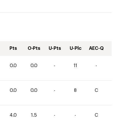
Pts
O-Pts
U-Pts
U-Plc
AEC-Q
0.0
0.0
-
11
-
0.0
0.0
-
8
C
4.0
1.5
-
-
C