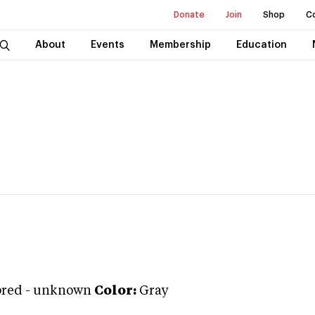
Donate
Join
Shop
C
About
Events
Membership
Education
bred
-
unknown
Color:
Gray