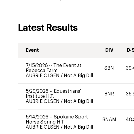
Latest Results
Event
DIV
D-
7/15/2026
--
The Event at
SBN
39.
Rebecca Farm
AUBRIE OLSEN
/
Not A Big Dill
5/29/2026
--
Equestrians'
BNR
35.
Institute H.T.
AUBRIE OLSEN
/
Not A Big Dill
5/14/2026
--
Spokane Sport
BNAM
40.
Horse Spring H.T.
AUBRIE OLSEN
/
Not A Big Dill