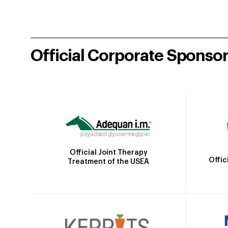
Official Corporate Sponso
Official Joint Therapy
Offic
Treatment of the USEA