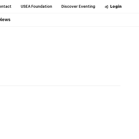
ontact
USEA Foundation
Discover Eventing
Login
News