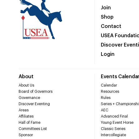
Join
Shop
Contact
USEA Foundati
Discover Event
Login
About
Events Calenda
About Us
Calendar
Board of Governors
Resources
Governance
Rules
Discover Eventing
Series + Championshi
Areas
AEC
Affiliates
Advanced Final
Hall of Fame
Young Event Horse
Committees List
Classic Series
Sponsor
Intercollegiate