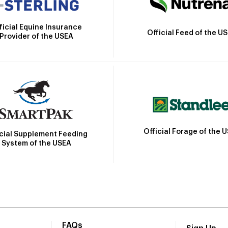
ficial Equine Insurance
Official Feed of the U
Provider of the USEA
Official Forage of the 
icial Supplement Feeding
System of the USEA
FAQs