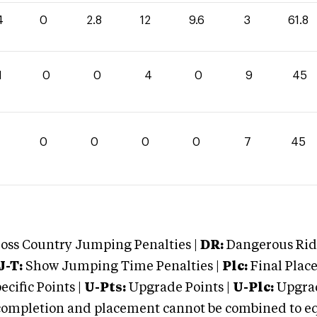
4
0
2.8
12
9.6
3
61.8
1
0
0
4
0
9
45
0
0
0
0
7
45
oss Country Jumping Penalties |
DR:
Dangerous Ridi
J-T:
Show Jumping Time Penalties |
Plc:
Final Place
cific Points |
U-Pts:
Upgrade Points |
U-Plc:
Upgrad
mpletion and placement cannot be combined to equal