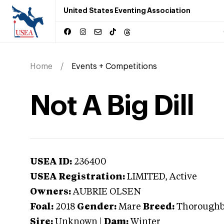
United States Eventing Association
Home
Events + Competitions
Not A Big Dill
USEA ID:
236400
USEA Registration:
LIMITED
, Active
Owners:
AUBRIE OLSEN
Foal:
2018
Gender:
Mare
Breed:
Thorough
Sire:
Unknown
|
Dam:
Winter