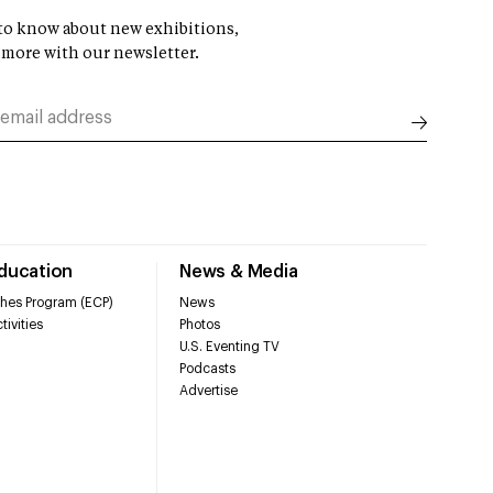
t to know about new exhibitions,
 more with our newsletter.
Education
News & Media
hes Program (ECP)
News
tivities
Photos
U.S. Eventing TV
Podcasts
Advertise