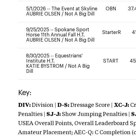
5/1/2026
--
The Event at Skyline
OBN
37.
AUBRIE OLSEN
/
Not A Big Dill
9/25/2025
--
Spokane Sport
StarterR
4
Horse 11th Annual Fall H.T.
AUBRIE OLSEN
/
Not A Big Dill
8/30/2025
--
Equestrians'
Institute H.T.
START
45
KATIE BYSTROM
/
Not A Big
Dill
Key:
DIV:
Division |
D-S:
Dressage Score |
XC-J:
Cr
Penalties |
SJ-J:
Show Jumping Penalties |
S
USEA Overall Points, Overall Leaderboard Spe
Amateur Placement; AEC-Q: C Completion (co