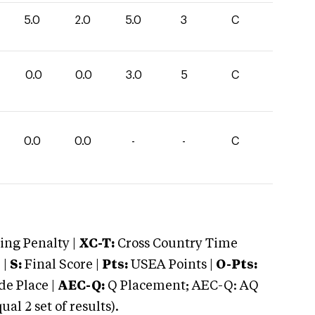
5.0
2.0
5.0
3
C
0.0
0.0
3.0
5
C
0.0
0.0
-
-
C
ng Penalty |
XC-T:
Cross Country Time
 |
S:
Final Score |
Pts:
USEA Points |
O-Pts:
e Place |
AEC-Q:
Q Placement; AEC-Q: AQ
 2 set of results).