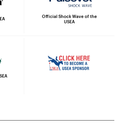
Official Shock Wave of the
SEA
USEA
USEA