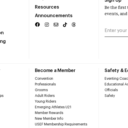
Sign Up
Resources
Be the firs
events, and
Announcements
on
ing
r
Become a Member
Safety & 
Convention
Eventing Coac
Professionals
Educational Ac
Grooms
Officials
ps
Adult Riders
Safety
Young Riders
Emerging Athletes U21
Member Rewards
New Member Info
USEF Membership Requirements