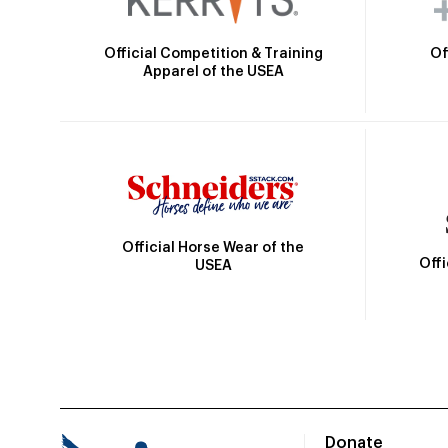
Official Competition & Training
Of
Apparel of the USEA
Official Horse Wear of the
Off
USEA
Donate