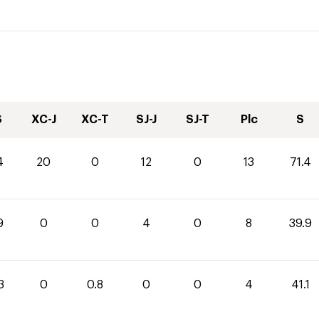
S
XC-J
XC-T
SJ-J
SJ-T
Plc
S
4
20
0
12
0
13
71.4
9
0
0
4
0
8
39.9
3
0
0.8
0
0
4
41.1