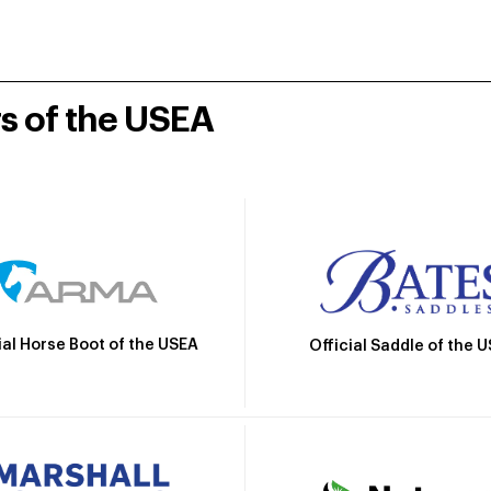
rs of the USEA
ial Horse Boot of the USEA
Official Saddle of the 