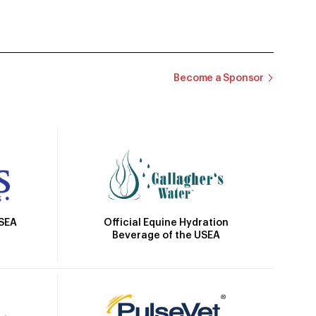
Become a Sponsor
Official Equine Hydration
USEA
Beverage of the USEA