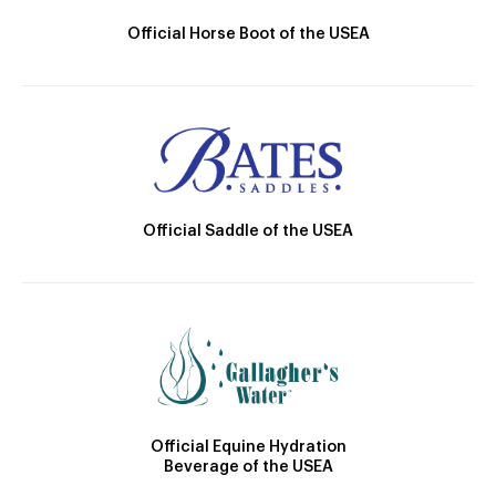
Official Horse Boot of the USEA
Official Saddle of the USEA
Official Equine Hydration
Beverage of the USEA