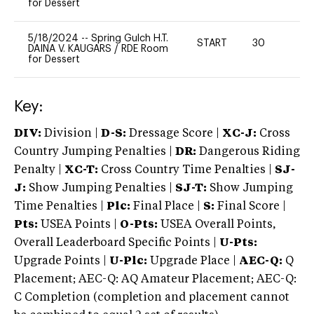
for Dessert
5/18/2024
--
Spring Gulch H.T.
START
30
0
DAINA V. KAUGARS
/
RDE Room
for Dessert
Key:
DIV:
Division |
D-S:
Dressage Score |
XC-J:
Cross
Country Jumping Penalties |
DR:
Dangerous Riding
Penalty |
XC-T:
Cross Country Time Penalties |
SJ-
J:
Show Jumping Penalties |
SJ-T:
Show Jumping
Time Penalties |
Plc:
Final Place |
S:
Final Score |
Pts:
USEA Points |
O-Pts:
USEA Overall Points,
Overall Leaderboard Specific Points |
U-Pts:
Upgrade Points |
U-Plc:
Upgrade Place |
AEC-Q:
Q
Placement; AEC-Q: AQ Amateur Placement; AEC-Q:
C Completion (completion and placement cannot