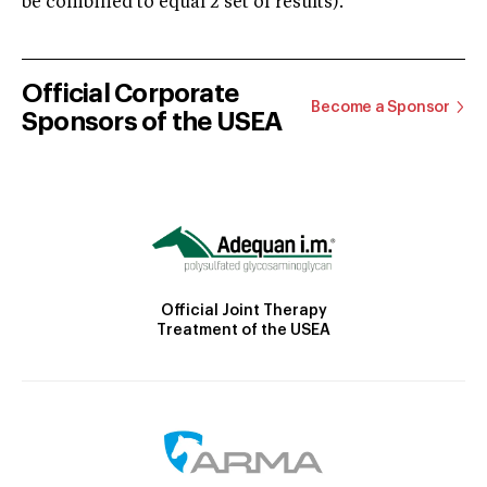
be combined to equal 2 set of results).
Official Corporate
Become a Sponsor
Sponsors of the USEA
Official Joint Therapy
Treatment of the USEA