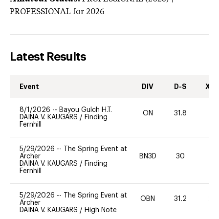
PROFESSIONAL
for 2026
Latest Results
Event
DIV
D-S
XC-
8/1/2026
--
Bayou Gulch H.T.
ON
31.8
0
DAINA V. KAUGARS
/
Finding
Fernhill
5/29/2026
--
The Spring Event at
Archer
BN3D
30
0
DAINA V. KAUGARS
/
Finding
Fernhill
5/29/2026
--
The Spring Event at
OBN
31.2
20
Archer
DAINA V. KAUGARS
/
High Note