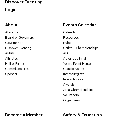
Discover Eventing
Login
About
Events Calendar
About Us
Calendar
Board of Governors
Resources
Governance
Rules
Discover Eventing
Series + Championships
Areas
AEC
Affiliates
Advanced Final
Hall of Fame
Young Event Horse
Committees List
Classic Series
Sponsor
Intercollegiate
Interscholastic
Awards
Area Championships
Volunteers
Organizers
Become a Member
Safety & Education