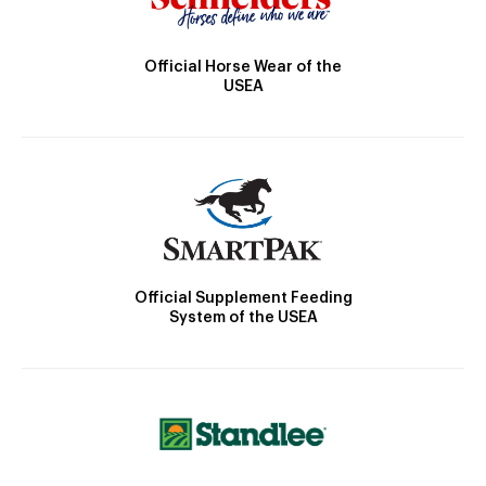
Official Horse Wear of the
USEA
Official Supplement Feeding
System of the USEA