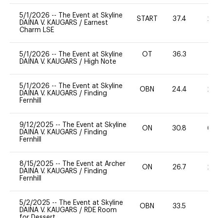
5/1/2026
--
The Event at Skyline
START
37.4
20
DAINA V. KAUGARS
/
Earnest
Charm LSE
5/1/2026
--
The Event at Skyline
OT
36.3
-
DAINA V. KAUGARS
/
High Note
5/1/2026
--
The Event at Skyline
OBN
24.4
20
DAINA V. KAUGARS
/
Finding
Fernhill
9/12/2025
--
The Event at Skyline
ON
30.8
60
DAINA V. KAUGARS
/
Finding
Fernhill
8/15/2025
--
The Event at Archer
ON
26.7
20
DAINA V. KAUGARS
/
Finding
Fernhill
5/2/2025
--
The Event at Skyline
OBN
33.5
0
DAINA V. KAUGARS
/
RDE Room
for Dessert