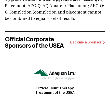
Placement; AEC-Q: AQ Amateur Placement; AEC-Q:
C Completion (completion and placement cannot
be combined to equal 2 set of results).
Official Corporate
Become a Sponsor
Sponsors of the USEA
Official Joint Therapy
Treatment of the USEA