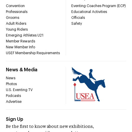
Convention
Eventing Coaches Program (ECP)
Professionals
Educational Activities
Grooms
Officials
Adult Riders
Safety
Young Riders
Emerging Athletes U21
Member Rewards
New Member Info
USEF Membership Requirements
News & Media
News
Photos
U.S. Eventing TV
Podcasts
Advertise
Sign Up
Be the first to know about new exhibitions,