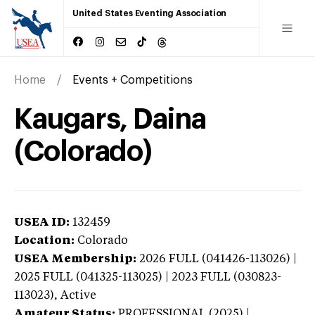
United States Eventing Association
Home
Events + Competitions
Kaugars, Daina
(Colorado)
USEA ID:
132459
Location:
Colorado
USEA Membership:
2026
FULL (041426-113026) |
2025 FULL (041325-113025) | 2023 FULL (030823-
113023),
Active
Amateur Status:
PROFESSIONAL (2025) |