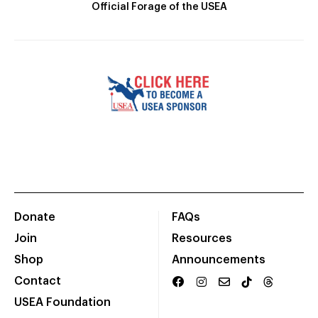
Official Forage of the USEA
Donate
FAQs
Join
Resources
Shop
Announcements
Contact
USEA Foundation