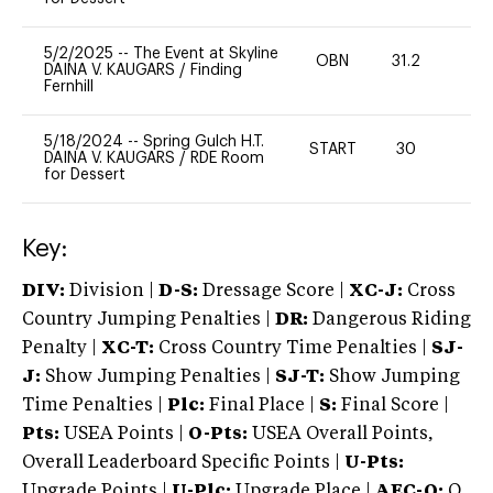
5/2/2025
--
The Event at Skyline
OBN
31.2
0
DAINA V. KAUGARS
/
Finding
Fernhill
5/18/2024
--
Spring Gulch H.T.
START
30
0
DAINA V. KAUGARS
/
RDE Room
for Dessert
Key:
DIV:
Division |
D-S:
Dressage Score |
XC-J:
Cross
Country Jumping Penalties |
DR:
Dangerous Riding
Penalty |
XC-T:
Cross Country Time Penalties |
SJ-
J:
Show Jumping Penalties |
SJ-T:
Show Jumping
Time Penalties |
Plc:
Final Place |
S:
Final Score |
Pts:
USEA Points |
O-Pts:
USEA Overall Points,
Overall Leaderboard Specific Points |
U-Pts:
Upgrade Points |
U-Plc:
Upgrade Place |
AEC-Q:
Q