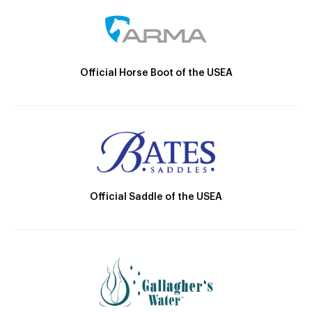
Official Horse Boot of the USEA
Official Saddle of the USEA