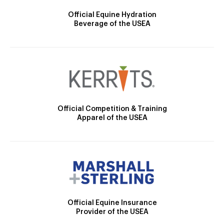
Official Equine Hydration
Beverage of the USEA
Official Competition & Training
Apparel of the USEA
Official Equine Insurance
Provider of the USEA