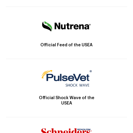
Official Feed of the USEA
Official Shock Wave of the
USEA