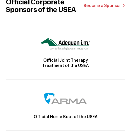
Official Corporate
Become a Sponsor
Sponsors of the USEA
Official Joint Therapy
Treatment of the USEA
Official Horse Boot of the USEA