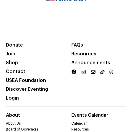
Donate
FAQs
Join
Resources
Shop
Announcements
Contact
USEA Foundation
Discover Eventing
Login
About
Events Calendar
About Us
Calendar
Board of Governors
Resources