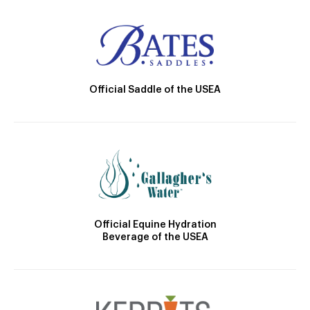
Official Saddle of the USEA
Official Equine Hydration
Beverage of the USEA