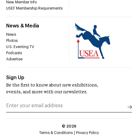
New Member Info
USEF Membership Requirements
News & Media
News
Photos
U.S. Eventing TV
Podcasts
Advertise
Sign Up
Be the first to know about new exhibitions,
events, and more with our newsletter.
©
2026
Terms & Conditions
Privacy Policy