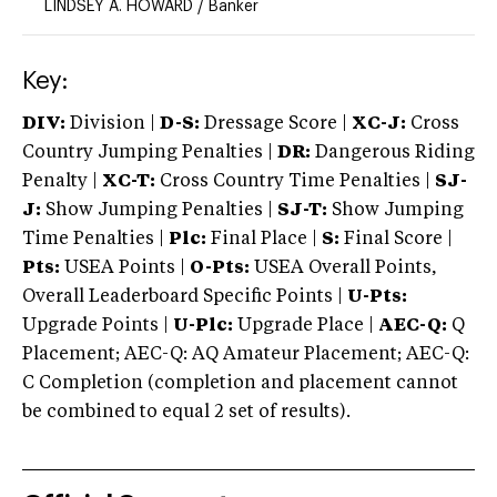
LINDSEY A. HOWARD
/
Banker
Key:
DIV:
Division |
D-S:
Dressage Score |
XC-J:
Cross
Country Jumping Penalties |
DR:
Dangerous Riding
Penalty |
XC-T:
Cross Country Time Penalties |
SJ-
J:
Show Jumping Penalties |
SJ-T:
Show Jumping
Time Penalties |
Plc:
Final Place |
S:
Final Score |
Pts:
USEA Points |
O-Pts:
USEA Overall Points,
Overall Leaderboard Specific Points |
U-Pts:
Upgrade Points |
U-Plc:
Upgrade Place |
AEC-Q:
Q
Placement; AEC-Q: AQ Amateur Placement; AEC-Q:
C Completion (completion and placement cannot
be combined to equal 2 set of results).