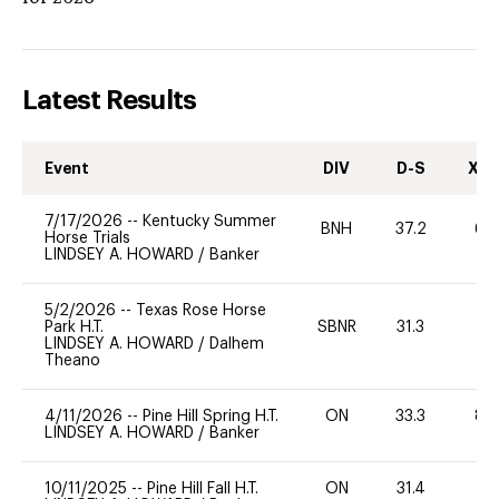
Latest Results
Event
DIV
D-S
XC-
7/17/2026
--
Kentucky Summer
BNH
37.2
60
Horse Trials
LINDSEY A. HOWARD
/
Banker
5/2/2026
--
Texas Rose Horse
Park H.T.
SBNR
31.3
0
LINDSEY A. HOWARD
/
Dalhem
Theano
4/11/2026
--
Pine Hill Spring H.T.
ON
33.3
80
LINDSEY A. HOWARD
/
Banker
10/11/2025
--
Pine Hill Fall H.T.
ON
31.4
0