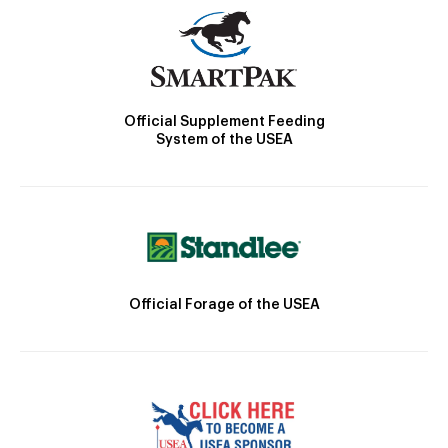
Official Supplement Feeding
System of the USEA
Official Forage of the USEA