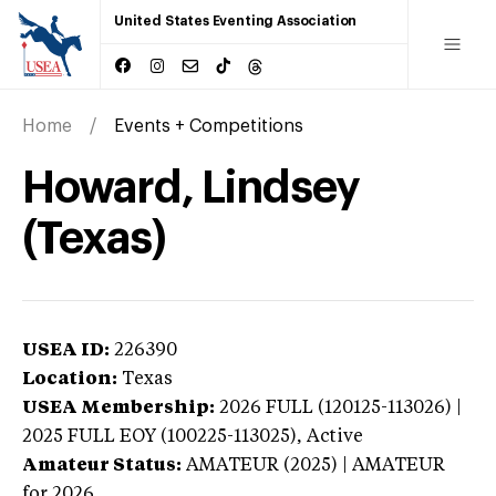
United States Eventing Association
Home
Events + Competitions
Howard, Lindsey
(Texas)
USEA ID:
226390
Location:
Texas
USEA Membership:
2026
FULL (120125-113026) |
2025 FULL EOY (100225-113025),
Active
Amateur Status:
AMATEUR (2025) | AMATEUR
for 2026