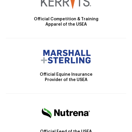
Official Competition & Training
Apparel of the USEA
Official Equine Insurance
Provider of the USEA
Official Feed of the USEA