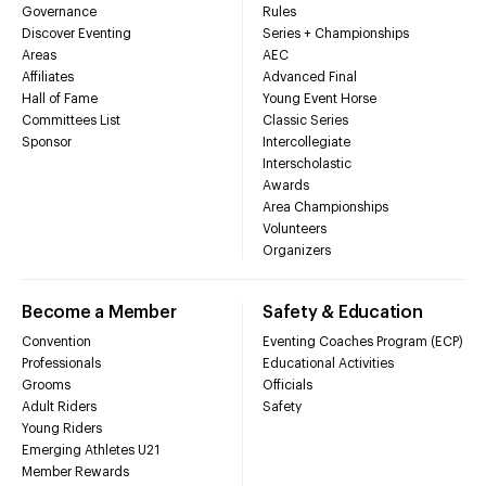
Governance
Rules
Discover Eventing
Series + Championships
Areas
AEC
Affiliates
Advanced Final
Hall of Fame
Young Event Horse
Committees List
Classic Series
Sponsor
Intercollegiate
Interscholastic
Awards
Area Championships
Volunteers
Organizers
Become a Member
Safety & Education
Convention
Eventing Coaches Program (ECP)
Professionals
Educational Activities
Grooms
Officials
Adult Riders
Safety
Young Riders
Emerging Athletes U21
Member Rewards