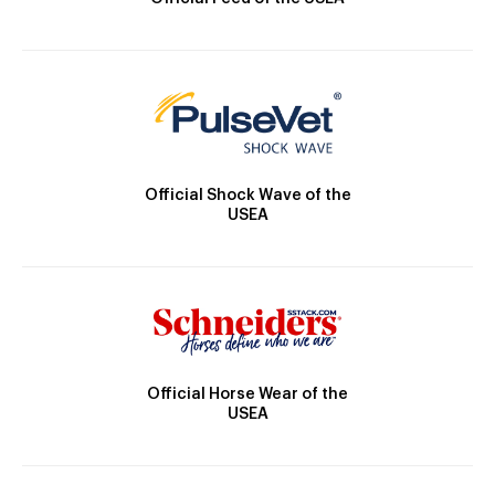
Official Shock Wave of the
USEA
Official Horse Wear of the
USEA