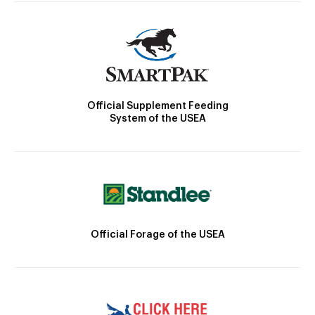
Official Supplement Feeding
System of the USEA
Official Forage of the USEA