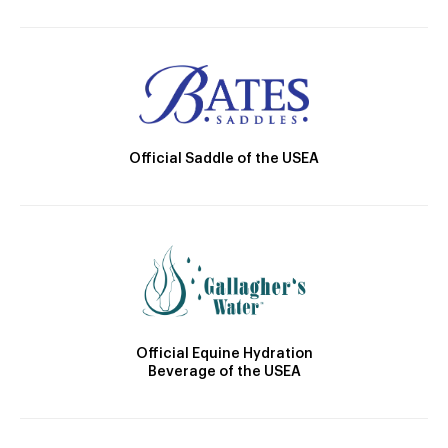
Official Saddle of the USEA
Official Equine Hydration
Beverage of the USEA