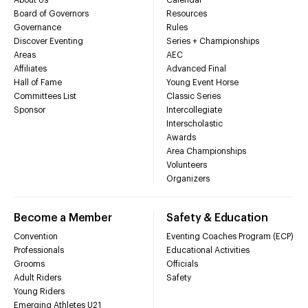
Board of Governors
Resources
Governance
Rules
Discover Eventing
Series + Championships
Areas
AEC
Affiliates
Advanced Final
Hall of Fame
Young Event Horse
Committees List
Classic Series
Sponsor
Intercollegiate
Interscholastic
Awards
Area Championships
Volunteers
Organizers
Become a Member
Safety & Education
Convention
Eventing Coaches Program (ECP)
Professionals
Educational Activities
Grooms
Officials
Adult Riders
Safety
Young Riders
Emerging Athletes U21