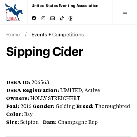
United States Eventing Association
Home
Events + Competitions
Sipping Cider
USEA ID:
206563
USEA Registration:
LIMITED
, Active
Owners:
HOLLY STREICHERT
Foal:
2016
Gender:
Gelding
Breed:
Thoroughbred
Color:
Bay
Sire:
Scipion
|
Dam:
Champagne Rep