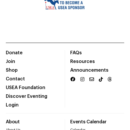
Donate
FAQs
Join
Resources
Shop
Announcements
Contact
USEA Foundation
Discover Eventing
Login
About
Events Calendar
About Us
Calendar