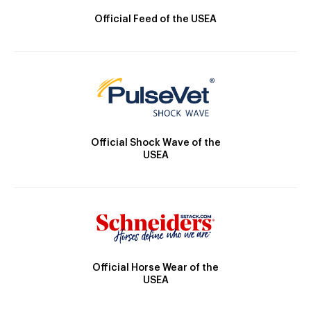
Official Feed of the USEA
Official Shock Wave of the
USEA
Official Horse Wear of the
USEA