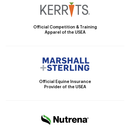
Official Competition & Training
Apparel of the USEA
Official Equine Insurance
Provider of the USEA