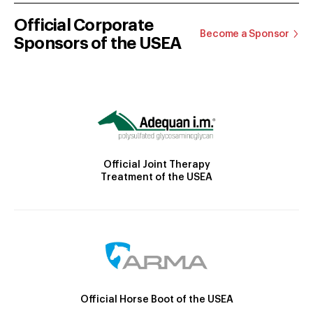
Official Corporate
Become a Sponsor
Sponsors of the USEA
Official Joint Therapy
Treatment of the USEA
Official Horse Boot of the USEA