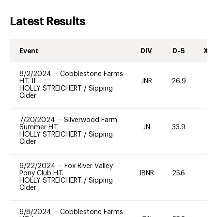
Latest Results
Event
DIV
D-S
XC-
8/2/2024
--
Cobblestone Farms
H.T. II
JNR
26.9
0
HOLLY STREICHERT
/
Sipping
Cider
7/20/2024
--
Silverwood Farm
Summer H.T.
JN
33.9
0
HOLLY STREICHERT
/
Sipping
Cider
6/22/2024
--
Fox River Valley
Pony Club H.T.
JBNR
25.6
0
HOLLY STREICHERT
/
Sipping
Cider
6/8/2024
--
Cobblestone Farms