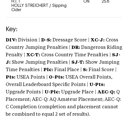
H.T. I
ON
25.8
0
HOLLY STREICHERT
/
Sipping
Cider
Key:
DIV:
Division |
D-S:
Dressage Score |
XC-J:
Cross
Country Jumping Penalties |
DR:
Dangerous Riding
Penalty |
XC-T:
Cross Country Time Penalties |
SJ-
J:
Show Jumping Penalties |
SJ-T:
Show Jumping
Time Penalties |
Plc:
Final Place |
S:
Final Score |
Pts:
USEA Points |
O-Pts:
USEA Overall Points,
Overall Leaderboard Specific Points |
U-Pts:
Upgrade Points |
U-Plc:
Upgrade Place |
AEC-Q:
Q
Placement; AEC-Q: AQ Amateur Placement; AEC-Q:
C Completion (completion and placement cannot
be combined to equal 2 set of results).