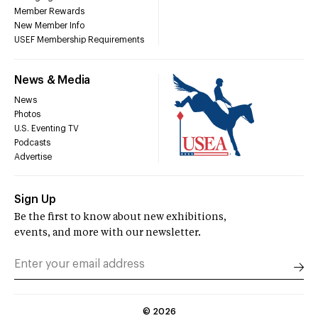
Member Rewards
New Member Info
USEF Membership Requirements
News & Media
News
Photos
U.S. Eventing TV
Podcasts
Advertise
Sign Up
Be the first to know about new exhibitions,
events, and more with our newsletter.
©
2026