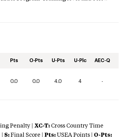
Pts
O-Pts
U-Pts
U-Plc
AEC-Q
0.0
0.0
4.0
4
-
ng Penalty |
XC-T:
Cross Country Time
 |
S:
Final Score |
Pts:
USEA Points |
O-Pts: