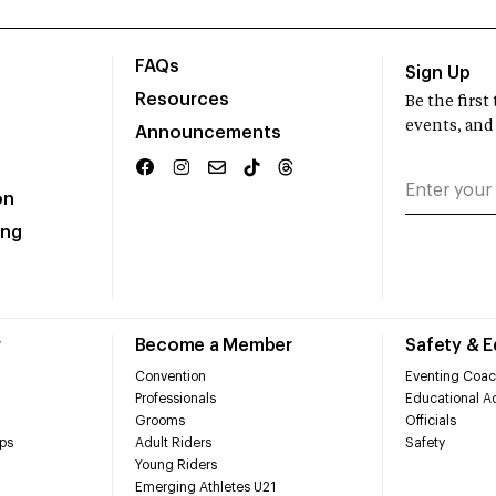
FAQs
Sign Up
Resources
Be the firs
events, and
Announcements
on
ing
r
Become a Member
Safety & 
Convention
Eventing Coac
Professionals
Educational Ac
Grooms
Officials
ps
Adult Riders
Safety
Young Riders
Emerging Athletes U21