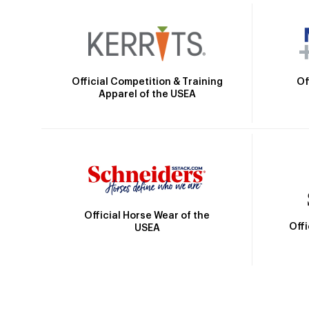
Official Competition & Training
Of
Apparel of the USEA
Official Horse Wear of the
Off
USEA