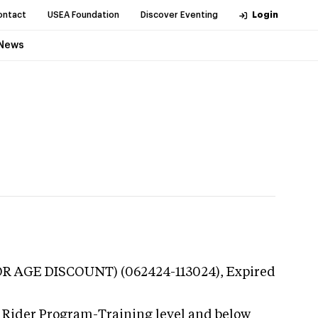
ontact
USEA Foundation
Discover Eventing
Login
News
NIOR AGE DISCOUNT) (062424-113024),
Expired
g Rider Program-Training level and below