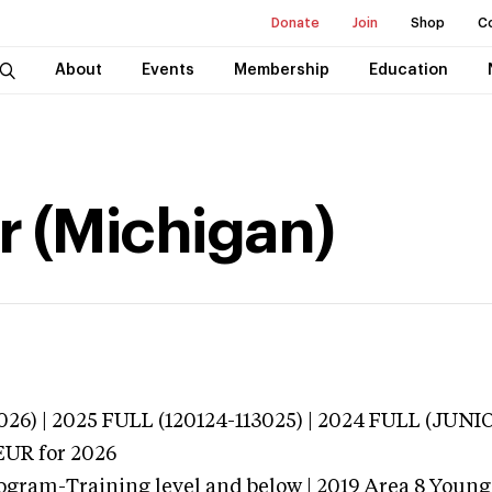
Donate
Join
Shop
C
About
Events
Membership
Education
r (Michigan)
026) | 2025 FULL (120124-113025) | 2024 FULL (JU
EUR
for 2026
ogram-Training level and below | 2019 Area 8 Youn