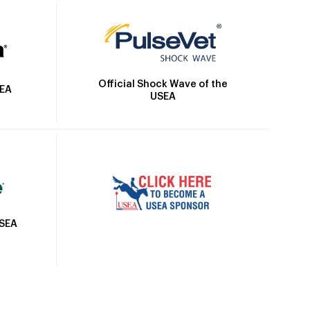
Official Shock Wave of the
SEA
USEA
USEA