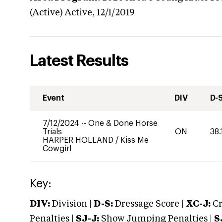
(Active)
Active,
12/1/2019
Latest Results
Event
DIV
D-
7/12/2024
--
One & Done Horse
Trials
ON
38.
HARPER HOLLAND
/
Kiss Me
Cowgirl
Key:
DIV:
Division |
D-S:
Dressage Score |
XC-J:
Cr
Penalties |
SJ-J:
Show Jumping Penalties |
S