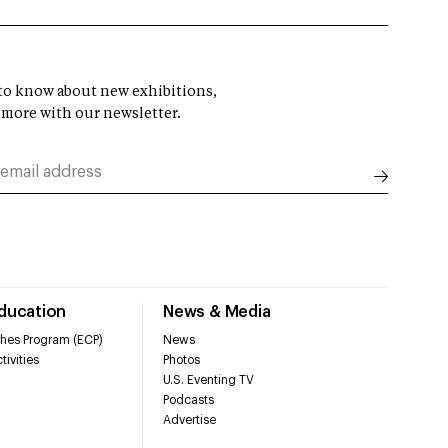
t to know about new exhibitions,
 more with our newsletter.
Education
News & Media
hes Program (ECP)
News
tivities
Photos
U.S. Eventing TV
Podcasts
Advertise