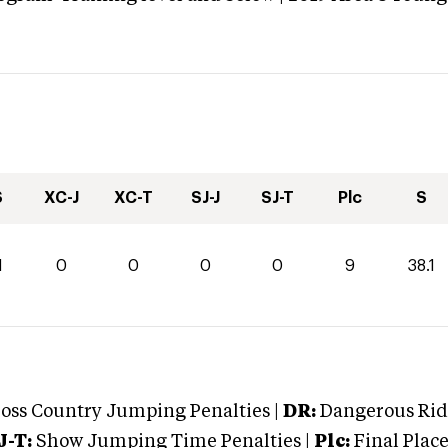
S
XC-J
XC-T
SJ-J
SJ-T
Plc
S
1
0
0
0
0
9
38.1
oss Country Jumping Penalties |
DR:
Dangerous Ridi
J-T:
Show Jumping Time Penalties |
Plc:
Final Place