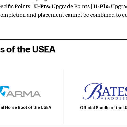
cific Points |
U-Pts:
Upgrade Points |
U-Plc:
Upgrad
mpletion and placement cannot be combined to equal
rs of the USEA
ial Horse Boot of the USEA
Official Saddle of the 