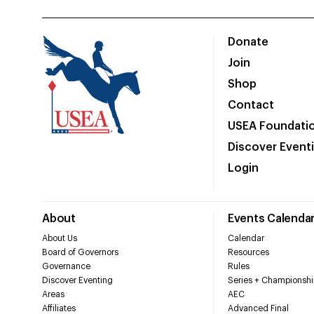
Donate
Join
Shop
Contact
USEA Foundati
Discover Event
Login
About
Events Calenda
About Us
Calendar
Board of Governors
Resources
Governance
Rules
Discover Eventing
Series + Championshi
Areas
AEC
Affiliates
Advanced Final