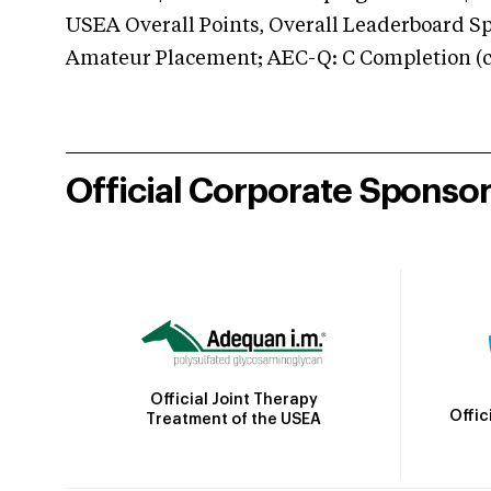
USEA Overall Points, Overall Leaderboard Spe
Amateur Placement; AEC-Q: C Completion (co
Official Corporate Sponso
Official Joint Therapy
Offic
Treatment of the USEA