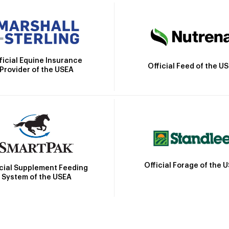
ficial Equine Insurance
Official Feed of the U
Provider of the USEA
Official Forage of the 
icial Supplement Feeding
System of the USEA