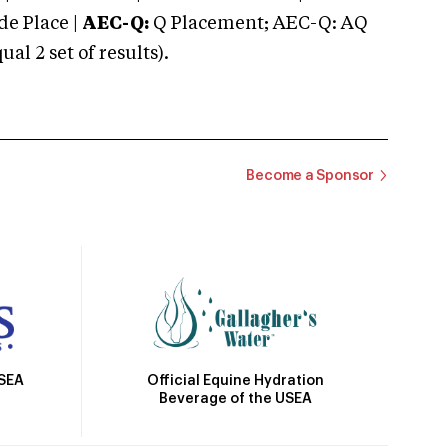
e Place |
AEC-Q:
Q Placement; AEC-Q: AQ
 2 set of results).
Become a Sponsor
Official Equine Hydration
USEA
Beverage of the USEA