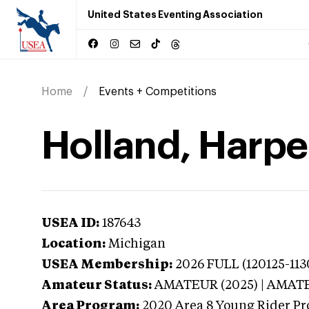
United States Eventing Association
Home
Events + Competitions
Holland, Harpe
USEA ID:
187643
Location:
Michigan
USEA Membership:
2026
FULL (120125-113
Amateur Status:
AMATEUR (2025) | AMAT
Area Program:
2020
Area 8 Young Rider Pr