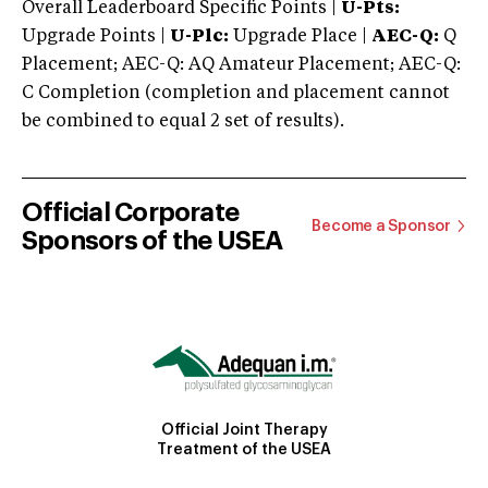
Overall Leaderboard Specific Points |
U-Pts:
Upgrade Points |
U-Plc:
Upgrade Place |
AEC-Q:
Q
Placement; AEC-Q: AQ Amateur Placement; AEC-Q:
C Completion (completion and placement cannot
be combined to equal 2 set of results).
Official Corporate
Become a Sponsor
Sponsors of the USEA
Official Joint Therapy
Treatment of the USEA