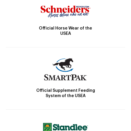
Official Horse Wear of the
USEA
Official Supplement Feeding
System of the USEA