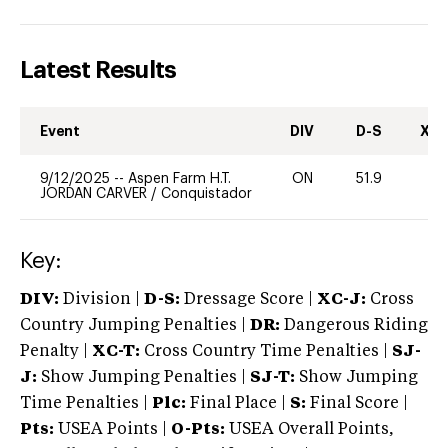
Latest Results
Event
DIV
D-S
XC-
9/12/2025
--
Aspen Farm H.T.
ON
51.9
0
JORDAN CARVER
/
Conquistador
Key:
DIV:
Division |
D-S:
Dressage Score |
XC-J:
Cross
Country Jumping Penalties |
DR:
Dangerous Riding
Penalty |
XC-T:
Cross Country Time Penalties |
SJ-
J:
Show Jumping Penalties |
SJ-T:
Show Jumping
Time Penalties |
Plc:
Final Place |
S:
Final Score |
Pts:
USEA Points |
O-Pts:
USEA Overall Points,