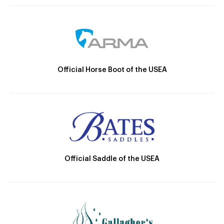
Official Horse Boot of the USEA
Official Saddle of the USEA