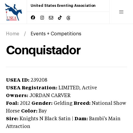
United States Eventing Association
Home
Events + Competitions
Conquistador
USEA ID:
239208
USEA Registration:
LIMITED
, Active
Owners:
JORDAN CARVER
Foal:
2012
Gender:
Gelding
Breed:
National Show
Horse
Color:
Bay
Sire:
Knights N Black Satin
|
Dam:
Bambi's Main
Attraction