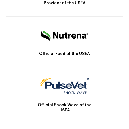
Provider of the USEA
Official Feed of the USEA
Official Shock Wave of the
USEA