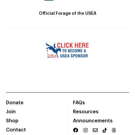
Official Forage of the USEA
Donate
FAQs
Join
Resources
Shop
Announcements
Contact