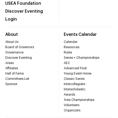
USEA Foundation
Discover Eventing
Login
About
Events Calendar
About Us
Calendar
Board of Governors
Resources
Governance
Rules
Discover Eventing
Series + Championships
Areas
AEC
Affiliates
Advanced Final
Hall of Fame
Young Event Horse
Committees List
Classic Series
Sponsor
Intercollegiate
Interscholastic
Awards
Area Championships
Volunteers
Organizers