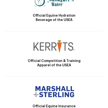
Official Equine Hydration
Beverage of the USEA
Official Competition & Training
Apparel of the USEA
Official Equine Insurance