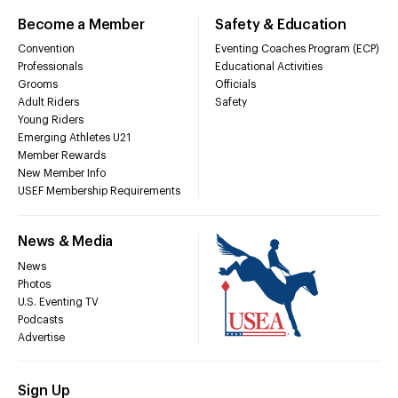
Become a Member
Safety & Education
Convention
Eventing Coaches Program (ECP)
Professionals
Educational Activities
Grooms
Officials
Adult Riders
Safety
Young Riders
Emerging Athletes U21
Member Rewards
New Member Info
USEF Membership Requirements
News & Media
News
Photos
U.S. Eventing TV
Podcasts
Advertise
Sign Up