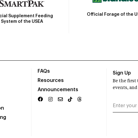
Official Forage of the 
icial Supplement Feeding
System of the USEA
FAQs
Sign Up
Resources
Be the firs
events, and
Announcements
on
ing