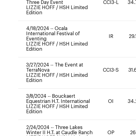
Three Day Event
CCI3-L
34.
LIZZIE HOFF
/
HSH Limited
Edition
4/18/2024
--
Ocala
International Festival of
IR
29.
Eventing
LIZZIE HOFF
/
HSH Limited
Edition
3/27/2024
--
The Event at
TerraNova
CCI3-S
31.
LIZZIE HOFF
/
HSH Limited
Edition
3/8/2024
--
Bouckaert
Equestrian H.T. International
OI
34.
LIZZIE HOFF
/
HSH Limited
Edition
2/24/2024
--
Three Lakes
Winter II H.T. at Caudle Ranch
OP
26