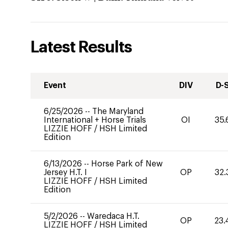
Latest Results
Event
DIV
D-
6/25/2026
--
The Maryland
International + Horse Trials
OI
35.
LIZZIE HOFF
/
HSH Limited
Edition
6/13/2026
--
Horse Park of New
Jersey H.T. I
OP
32.
LIZZIE HOFF
/
HSH Limited
Edition
5/2/2026
--
Waredaca H.T.
OP
23.
LIZZIE HOFF
/
HSH Limited