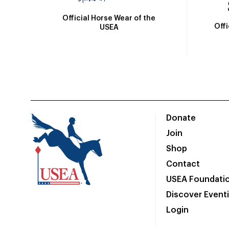
Official Horse Wear of the
Off
USEA
Donate
Join
Shop
Contact
USEA Foundati
Discover Event
Login