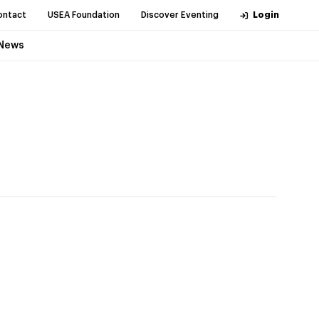
ontact
USEA Foundation
Discover Eventing
Login
News