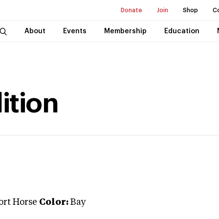
Donate
Join
Shop
C
About
Events
Membership
Education
ition
ort Horse
Color:
Bay