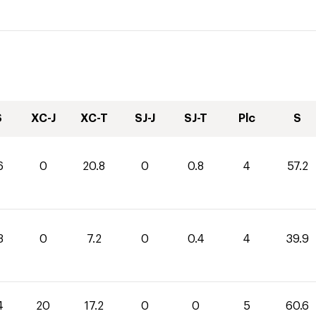
S
XC-J
XC-T
SJ-J
SJ-T
Plc
S
6
0
20.8
0
0.8
4
57.2
3
0
7.2
0
0.4
4
39.9
4
20
17.2
0
0
5
60.6