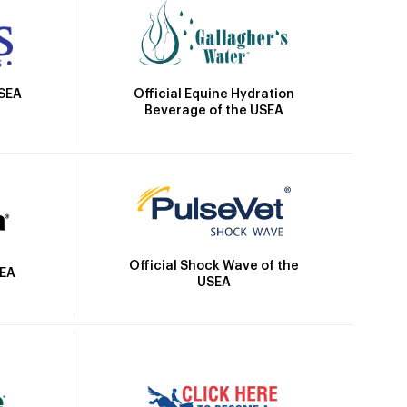
Official Equine Hydration
USEA
Beverage of the USEA
Official Shock Wave of the
SEA
USEA