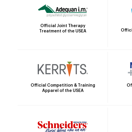
Official Joint Therapy
Offic
Treatment of the USEA
Official Competition & Training
Of
Apparel of the USEA