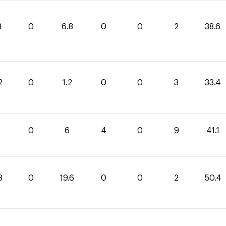
8
0
6.8
0
0
2
38.6
2
0
1.2
0
0
3
33.4
1
0
6
4
0
9
41.1
8
0
19.6
0
0
2
50.4