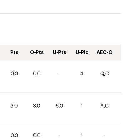
Pts
O-Pts
U-Pts
U-Plc
AEC-Q
0.0
0.0
-
4
Q,C
3.0
3.0
6.0
1
A,C
0.0
0.0
-
1
-