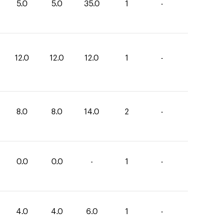
5.0
5.0
35.0
1
-
12.0
12.0
12.0
1
-
8.0
8.0
14.0
2
-
0.0
0.0
-
1
-
4.0
4.0
6.0
1
-