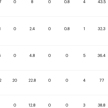
7
0
8
0
0.8
4
43.5
1
0
2.4
0
0.8
1
32.3
6
0
4.8
0
0
5
36.4
2
20
22.8
0
0
4
77
0
12.8
0
0
3
38.8