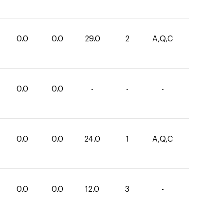
0.0
0.0
29.0
2
A,Q,C
0.0
0.0
-
-
-
0.0
0.0
24.0
1
A,Q,C
0.0
0.0
12.0
3
-