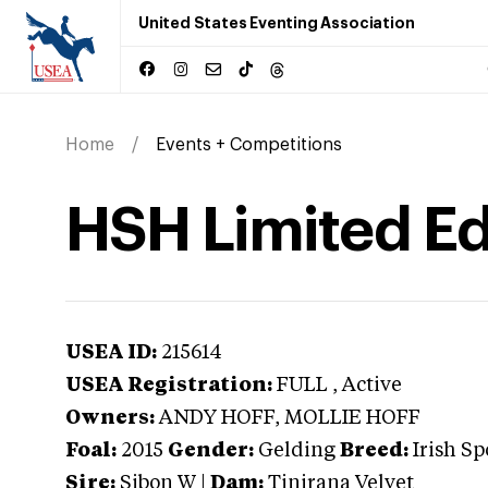
United States Eventing Association
Home
Events + Competitions
HSH Limited Ed
USEA ID:
215614
USEA Registration:
FULL
, Active
Owners:
ANDY HOFF, MOLLIE HOFF
Foal:
2015
Gender:
Gelding
Breed:
Irish Sp
Sire:
Sibon W
|
Dam:
Tinirana Velvet