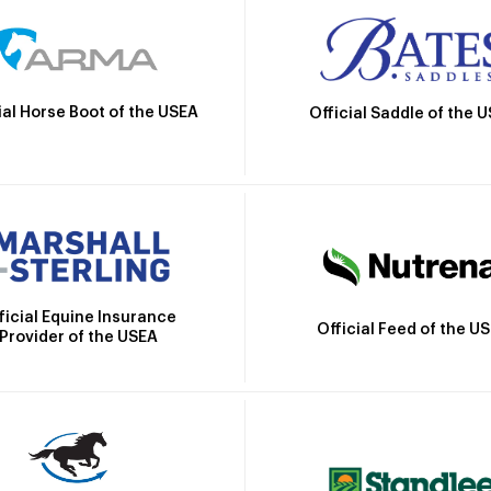
ial Horse Boot of the USEA
Official Saddle of the 
ficial Equine Insurance
Official Feed of the U
Provider of the USEA