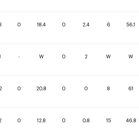
3
0
18.4
0
2.4
6
56.1
1
-
W
0
2
W
W
2
0
20.8
0
0
8
61
2
0
12.8
0
0.8
15
46.8