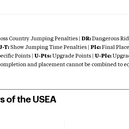
oss Country Jumping Penalties |
DR:
Dangerous Ridi
J-T:
Show Jumping Time Penalties |
Plc:
Final Place
cific Points |
U-Pts:
Upgrade Points |
U-Plc:
Upgrad
mpletion and placement cannot be combined to equal
rs of the USEA