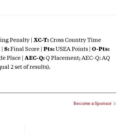
ng Penalty |
XC-T:
Cross Country Time
 |
S:
Final Score |
Pts:
USEA Points |
O-Pts:
e Place |
AEC-Q:
Q Placement; AEC-Q: AQ
 2 set of results).
Become a Sponsor