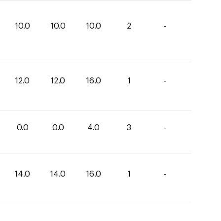
10.0
10.0
10.0
2
-
12.0
12.0
16.0
1
-
0.0
0.0
4.0
3
-
14.0
14.0
16.0
1
-