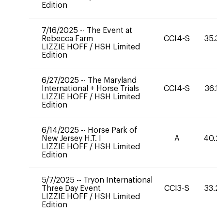
Edition
7/16/2025
--
The Event at
Rebecca Farm
CCI4-S
35.
LIZZIE HOFF
/
HSH Limited
Edition
6/27/2025
--
The Maryland
International + Horse Trials
CCI4-S
36.
LIZZIE HOFF
/
HSH Limited
Edition
6/14/2025
--
Horse Park of
New Jersey H.T. I
A
40.
LIZZIE HOFF
/
HSH Limited
Edition
5/7/2025
--
Tryon International
Three Day Event
CCI3-S
33.
LIZZIE HOFF
/
HSH Limited
Edition