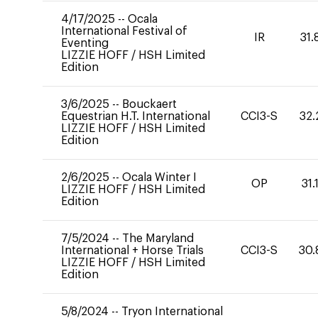
4/17/2025
--
Ocala
International Festival of
IR
31.
Eventing
LIZZIE HOFF
/
HSH Limited
Edition
3/6/2025
--
Bouckaert
Equestrian H.T. International
CCI3-S
32.
LIZZIE HOFF
/
HSH Limited
Edition
2/6/2025
--
Ocala Winter I
OP
31.
LIZZIE HOFF
/
HSH Limited
Edition
7/5/2024
--
The Maryland
International + Horse Trials
CCI3-S
30.
LIZZIE HOFF
/
HSH Limited
Edition
5/8/2024
--
Tryon International