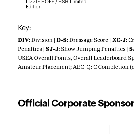
LIZZIE HOFF
/
HSH Limited
Edition
Key:
DIV:
Division |
D-S:
Dressage Score |
XC-J:
Cr
Penalties |
SJ-J:
Show Jumping Penalties |
S
USEA Overall Points, Overall Leaderboard Spe
Amateur Placement; AEC-Q: C Completion (co
Official Corporate Sponso