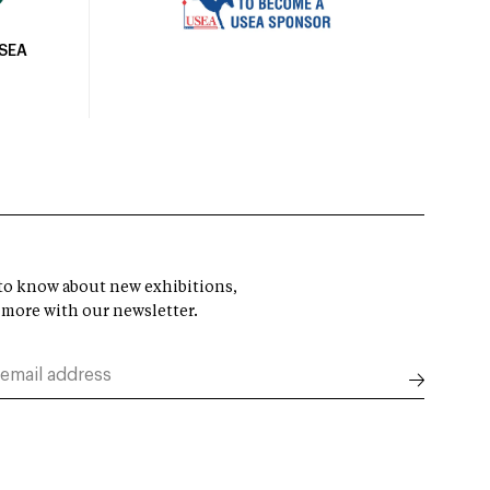
USEA
t to know about new exhibitions,
 more with our newsletter.