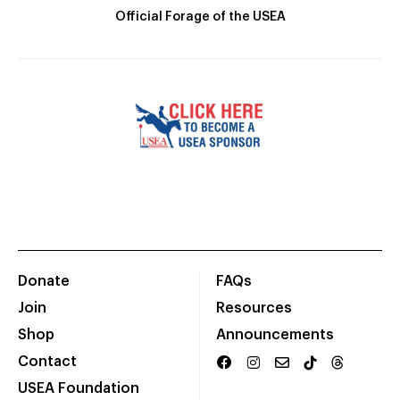
Official Forage of the USEA
Donate
FAQs
Join
Resources
Shop
Announcements
Contact
USEA Foundation