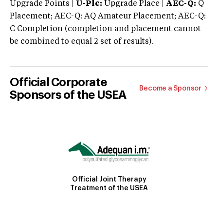
Upgrade Points |
U-Plc:
Upgrade Place |
AEC-Q:
Q
Placement; AEC-Q: AQ Amateur Placement; AEC-Q:
C Completion (completion and placement cannot
be combined to equal 2 set of results).
Official Corporate
Become a Sponsor
Sponsors of the USEA
Official Joint Therapy
Treatment of the USEA