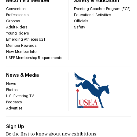
Become a Member
Safety & Education
Convention
Eventing Coaches Program (ECP)
Professionals
Educational Activities
Grooms
Officials
Adult Riders
Safety
Young Riders
Emerging Athletes U21
Member Rewards
New Member Info
USEF Membership Requirements
News & Media
News
Photos
U.S. Eventing TV
Podcasts
Advertise
Sign Up
Be the first to know about new exhibitions,