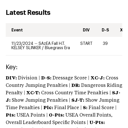
Latest Results
Event
DIV
D-S
XC-
11/23/2024
--
SAzEA Fall H.T.
START
39
0
KELSEY SLINKER
/
Bluegrass Era
Key:
DIV:
Division |
D-S:
Dressage Score |
XC-J:
Cross
Country Jumping Penalties |
DR:
Dangerous Riding
Penalty |
XC-T:
Cross Country Time Penalties |
SJ-
J:
Show Jumping Penalties |
SJ-T:
Show Jumping
Time Penalties |
Plc:
Final Place |
S:
Final Score |
Pts:
USEA Points |
O-Pts:
USEA Overall Points,
Overall Leaderboard Specific Points |
U-Pts: