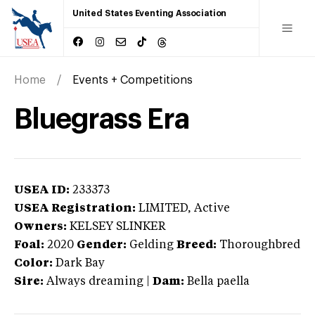
United States Eventing Association
Home
Events + Competitions
Bluegrass Era
USEA ID:
233373
USEA Registration:
LIMITED
, Active
Owners:
KELSEY SLINKER
Foal:
2020
Gender:
Gelding
Breed:
Thoroughbred
Color:
Dark Bay
Sire:
Always dreaming
|
Dam:
Bella paella