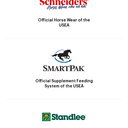
Official Horse Wear of the
USEA
Official Supplement Feeding
System of the USEA