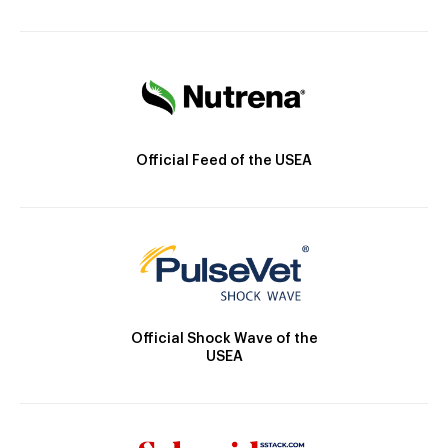
Official Feed of the USEA
Official Shock Wave of the
USEA