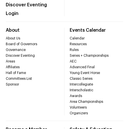
Discover Eventing
Login
About
Events Calendar
About Us
Calendar
Board of Governors
Resources
Governance
Rules
Discover Eventing
Series + Championships
Areas
AEC
Affiliates
Advanced Final
Hall of Fame
Young Event Horse
Committees List
Classic Series
Sponsor
Intercollegiate
Interscholastic
Awards
Area Championships
Volunteers
Organizers