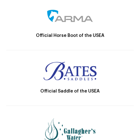
Official Horse Boot of the USEA
Official Saddle of the USEA