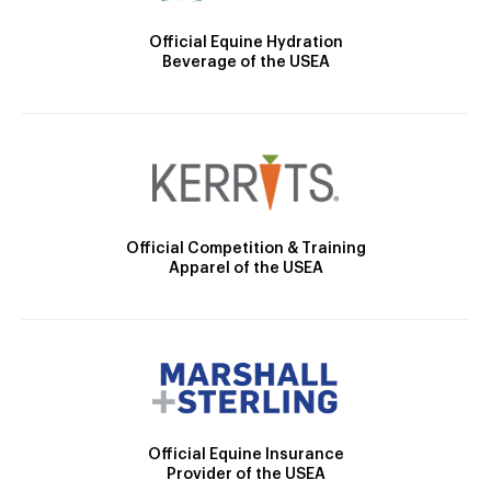
Official Equine Hydration
Beverage of the USEA
Official Competition & Training
Apparel of the USEA
Official Equine Insurance
Provider of the USEA