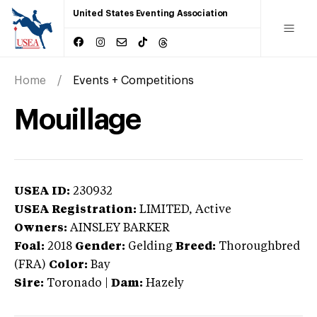
United States Eventing Association
Home
Events + Competitions
Mouillage
USEA ID:
230932
USEA Registration:
LIMITED
, Active
Owners:
AINSLEY BARKER
Foal:
2018
Gender:
Gelding
Breed:
Thoroughbred
(FRA)
Color:
Bay
Sire:
Toronado
|
Dam:
Hazely