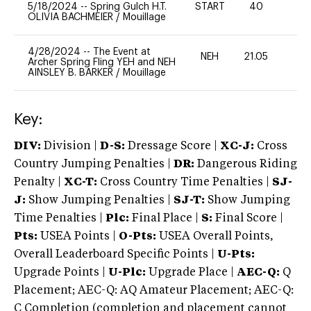
5/18/2024
--
Spring Gulch H.T.
START
40
0
OLIVIA BACHMEIER
/
Mouillage
4/28/2024
--
The Event at
NEH
21.05
-
Archer Spring Fling YEH and NEH
AINSLEY B. BARKER
/
Mouillage
Key:
DIV:
Division |
D-S:
Dressage Score |
XC-J:
Cross
Country Jumping Penalties |
DR:
Dangerous Riding
Penalty |
XC-T:
Cross Country Time Penalties |
SJ-
J:
Show Jumping Penalties |
SJ-T:
Show Jumping
Time Penalties |
Plc:
Final Place |
S:
Final Score |
Pts:
USEA Points |
O-Pts:
USEA Overall Points,
Overall Leaderboard Specific Points |
U-Pts:
Upgrade Points |
U-Plc:
Upgrade Place |
AEC-Q:
Q
Placement; AEC-Q: AQ Amateur Placement; AEC-Q:
C Completion (completion and placement cannot