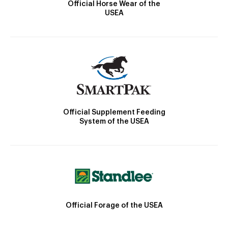
Official Horse Wear of the
USEA
Official Supplement Feeding
System of the USEA
Official Forage of the USEA