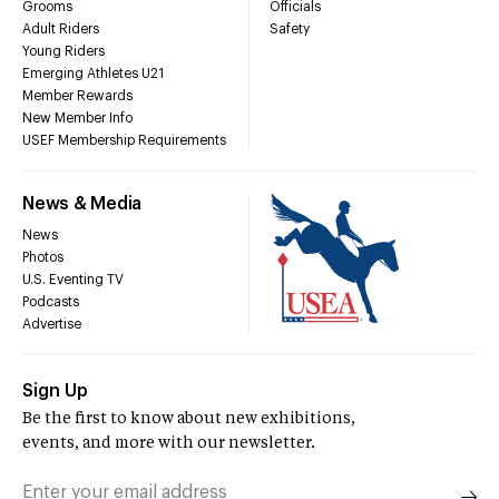
Grooms
Officials
Adult Riders
Safety
Young Riders
Emerging Athletes U21
Member Rewards
New Member Info
USEF Membership Requirements
News & Media
News
Photos
U.S. Eventing TV
Podcasts
Advertise
Sign Up
Be the first to know about new exhibitions,
events, and more with our newsletter.