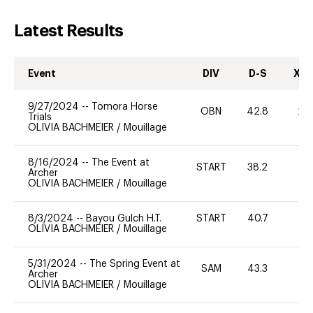
Latest Results
Event
DIV
D-S
XC-
9/27/2024
--
Tomora Horse
OBN
42.8
20
Trials
OLIVIA BACHMEIER
/
Mouillage
8/16/2024
--
The Event at
START
38.2
0
Archer
OLIVIA BACHMEIER
/
Mouillage
8/3/2024
--
Bayou Gulch H.T.
START
40.7
0
OLIVIA BACHMEIER
/
Mouillage
5/31/2024
--
The Spring Event at
SAM
43.3
0
Archer
OLIVIA BACHMEIER
/
Mouillage