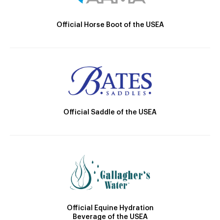
Official Horse Boot of the USEA
Official Saddle of the USEA
Official Equine Hydration
Beverage of the USEA