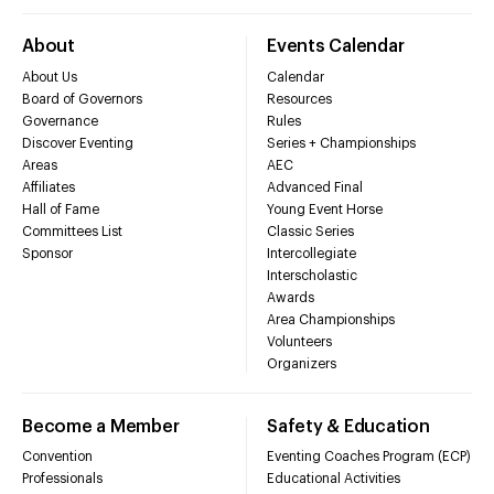
About
Events Calendar
About Us
Calendar
Board of Governors
Resources
Governance
Rules
Discover Eventing
Series + Championships
Areas
AEC
Affiliates
Advanced Final
Hall of Fame
Young Event Horse
Committees List
Classic Series
Sponsor
Intercollegiate
Interscholastic
Awards
Area Championships
Volunteers
Organizers
Become a Member
Safety & Education
Convention
Eventing Coaches Program (ECP)
Professionals
Educational Activities