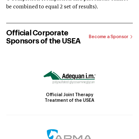
be combined to equal 2 set of results).
Official Corporate
Become a Sponsor
Sponsors of the USEA
Official Joint Therapy
Treatment of the USEA