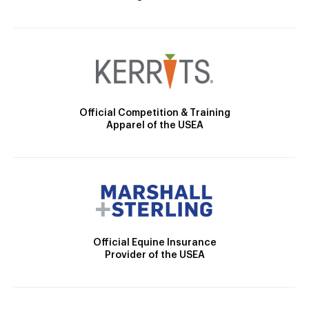
Official Competition & Training
Apparel of the USEA
Official Equine Insurance
Provider of the USEA