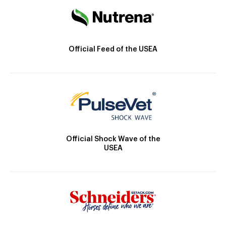
Official Feed of the USEA
Official Shock Wave of the
USEA