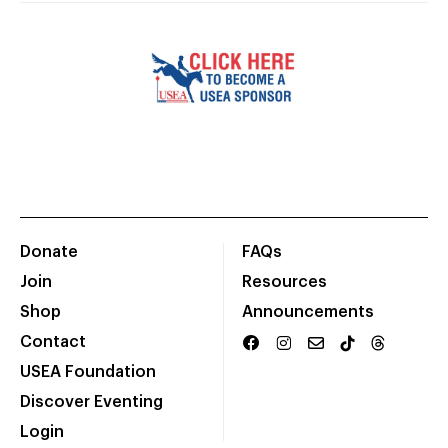
Donate
FAQs
Join
Resources
Shop
Announcements
Contact
USEA Foundation
Discover Eventing
Login