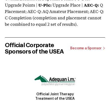
Upgrade Points |
U-Plc:
Upgrade Place |
AEC-Q:
Q
Placement; AEC-Q: AQ Amateur Placement; AEC-Q:
C Completion (completion and placement cannot
be combined to equal 2 set of results).
Official Corporate
Become a Sponsor
Sponsors of the USEA
Official Joint Therapy
Treatment of the USEA