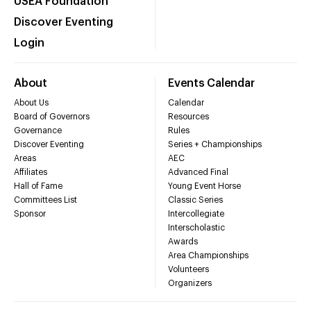
USEA Foundation
Discover Eventing
Login
About
Events Calendar
About Us
Calendar
Board of Governors
Resources
Governance
Rules
Discover Eventing
Series + Championships
Areas
AEC
Affiliates
Advanced Final
Hall of Fame
Young Event Horse
Committees List
Classic Series
Sponsor
Intercollegiate
Interscholastic
Awards
Area Championships
Volunteers
Organizers