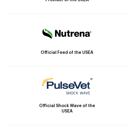
Provider of the USEA
Official Feed of the USEA
Official Shock Wave of the
USEA