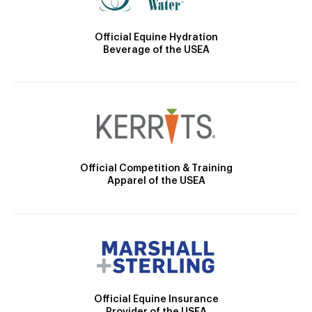
Official Equine Hydration
Beverage of the USEA
Official Competition & Training
Apparel of the USEA
Official Equine Insurance