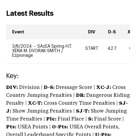
Latest Results
Event
DIV
D-S
XC-
3/8/2024
--
SAzEA Spring H.T.
START
42.7
60
XENA M. DVORAK-SMITH
/
Ezpionage
Key:
DIV:
Division |
D-S:
Dressage Score |
XC-J:
Cross
Country Jumping Penalties |
DR:
Dangerous Riding
Penalty |
XC-T:
Cross Country Time Penalties |
SJ-
J:
Show Jumping Penalties |
SJ-T:
Show Jumping
Time Penalties |
Plc:
Final Place |
S:
Final Score |
Pts:
USEA Points |
O-Pts:
USEA Overall Points,
Overall Leaderboard Specific Points |
U-Pts: