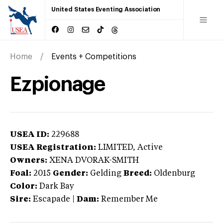
United States Eventing Association
Home
Events + Competitions
Ezpionage
USEA ID:
229688
USEA Registration:
LIMITED
, Active
Owners:
XENA DVORAK-SMITH
Foal:
2015
Gender:
Gelding
Breed:
Oldenburg
Color:
Dark Bay
Sire:
Escapade
|
Dam:
Remember Me