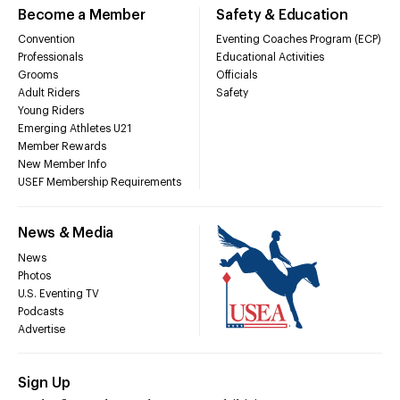
Become a Member
Safety & Education
Convention
Eventing Coaches Program (ECP)
Professionals
Educational Activities
Grooms
Officials
Adult Riders
Safety
Young Riders
Emerging Athletes U21
Member Rewards
New Member Info
USEF Membership Requirements
News & Media
News
Photos
U.S. Eventing TV
Podcasts
Advertise
Sign Up