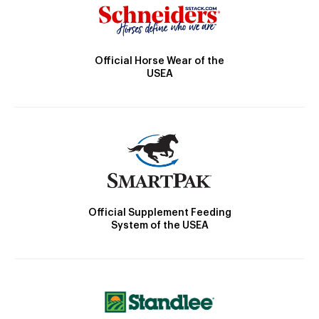
Official Horse Wear of the
USEA
Official Supplement Feeding
System of the USEA