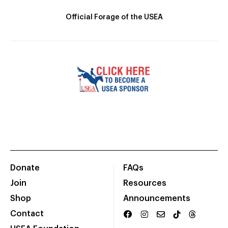
Official Forage of the USEA
Donate
FAQs
Join
Resources
Shop
Announcements
Contact