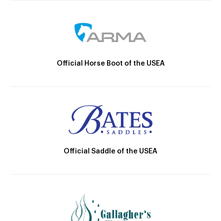
Official Horse Boot of the USEA
Official Saddle of the USEA