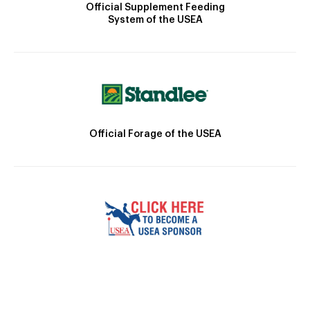
Official Supplement Feeding
System of the USEA
Official Forage of the USEA