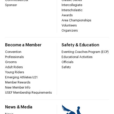
Sponsor
Intercollegiate
Interscholastic
Awards
Area Championships
Volunteers
Organizers
Become a Member
Safety & Education
Convention
Eventing Coaches Program (ECP)
Professionals
Educational Activities
Grooms
Officials
Adult Riders
Safety
Young Riders
Emerging Athletes U21
Member Rewards
New Member Info
USEF Membership Requirements
News & Media