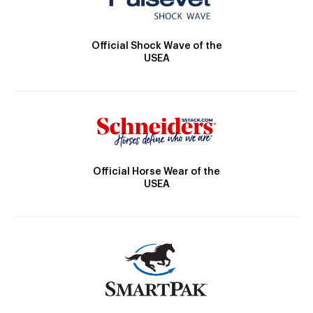
Official Shock Wave of the
USEA
Official Horse Wear of the
USEA