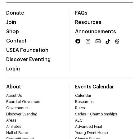
Donate
FAQs
Join
Resources
Shop
Announcements
Contact
USEA Foundation
Discover Eventing
Login
About
Events Calendar
About Us
Calendar
Board of Governors
Resources
Governance
Rules
Discover Eventing
Series + Championships
Areas
AEC
Affiliates
Advanced Final
Hall of Fame
Young Event Horse
Committees List
Classic Series