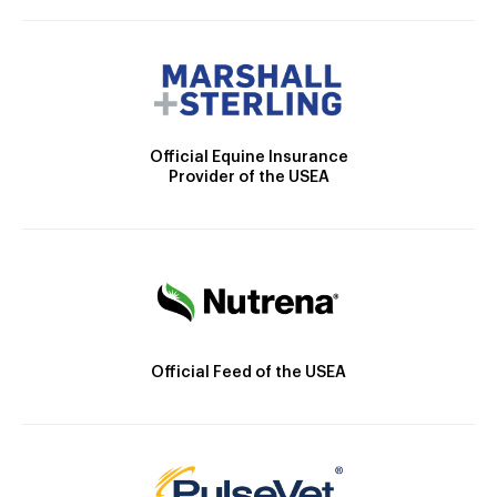
Official Equine Insurance
Provider of the USEA
Official Feed of the USEA