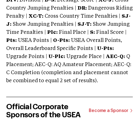
DIV:
Division |
D-S:
Dressage Score |
XC-J:
Cross
Country Jumping Penalties |
DR:
Dangerous Riding
Penalty |
XC-T:
Cross Country Time Penalties |
SJ-
J:
Show Jumping Penalties |
SJ-T:
Show Jumping
Time Penalties |
Plc:
Final Place |
S:
Final Score |
Pts:
USEA Points |
O-Pts:
USEA Overall Points,
Overall Leaderboard Specific Points |
U-Pts:
Upgrade Points |
U-Plc:
Upgrade Place |
AEC-Q:
Q
Placement; AEC-Q: AQ Amateur Placement; AEC-Q:
C Completion (completion and placement cannot
be combined to equal 2 set of results).
Official Corporate
Become a Sponsor
Sponsors of the USEA