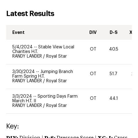
Latest Results
Event
DIV
D-S
XC-
5/4/2024
--
Stable View Local
OT
40.5
0
Charities H.T.
RANDY LANDER
/
Royal Star
3/30/2024
--
Jumping Branch
OT
51.7
20
Farm Spring H.T.
RANDY LANDER
/
Royal Star
3/3/2024
--
Sporting Days Farm
OT
44.1
0
March H.T. II
RANDY LANDER
/
Royal Star
Key: