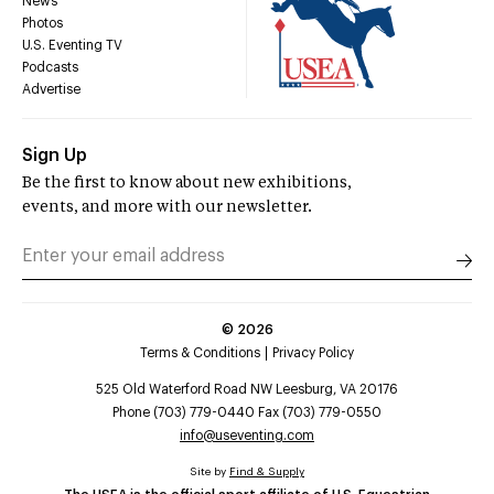
News
Photos
U.S. Eventing TV
Podcasts
Advertise
Sign Up
Be the first to know about new exhibitions,
events, and more with our newsletter.
©
2026
Terms & Conditions
Privacy Policy
525 Old Waterford Road NW Leesburg, VA 20176
Phone (703) 779-0440 Fax (703) 779-0550
info@useventing.com
Site by
Find & Supply