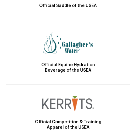
Official Saddle of the USEA
Official Equine Hydration
Beverage of the USEA
Official Competition & Training
Apparel of the USEA