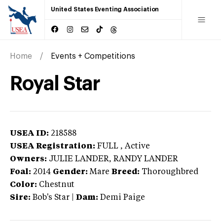
United States Eventing Association
Home
Events + Competitions
Royal Star
USEA ID:
218588
USEA Registration:
FULL
, Active
Owners:
JULIE LANDER, RANDY LANDER
Foal:
2014
Gender:
Mare
Breed:
Thoroughbred
Color:
Chestnut
Sire:
Bob's Star
|
Dam:
Demi Paige