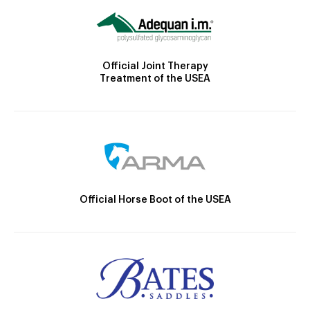
Official Joint Therapy
Treatment of the USEA
Official Horse Boot of the USEA