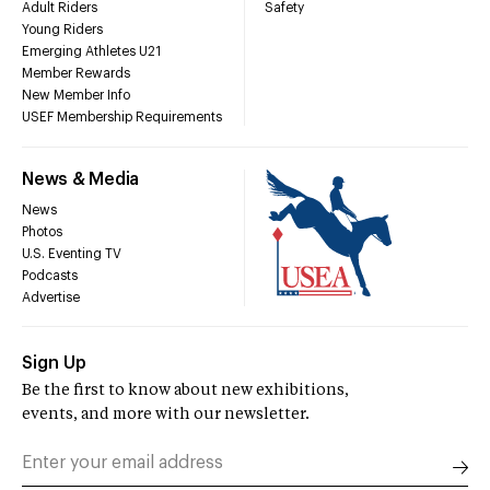
Adult Riders
Safety
Young Riders
Emerging Athletes U21
Member Rewards
New Member Info
USEF Membership Requirements
News & Media
News
Photos
U.S. Eventing TV
Podcasts
Advertise
Sign Up
Be the first to know about new exhibitions,
events, and more with our newsletter.