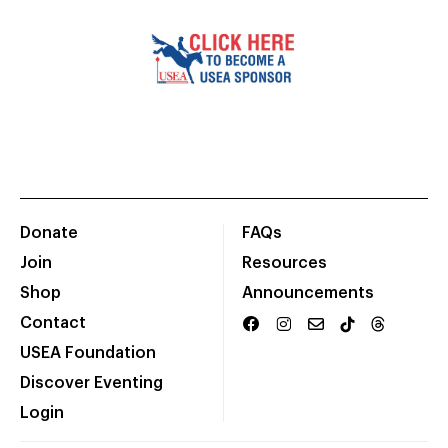
Donate
FAQs
Join
Resources
Shop
Announcements
Contact
USEA Foundation
Discover Eventing
Login