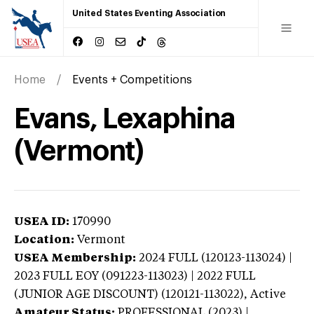
United States Eventing Association
Home
Events + Competitions
Evans, Lexaphina
(Vermont)
USEA ID:
170990
Location:
Vermont
USEA Membership:
2024
FULL (120123-113024) |
2023 FULL EOY (091223-113023) | 2022 FULL
(JUNIOR AGE DISCOUNT) (120121-113022),
Active
Amateur Status:
PROFESSIONAL (2023) |