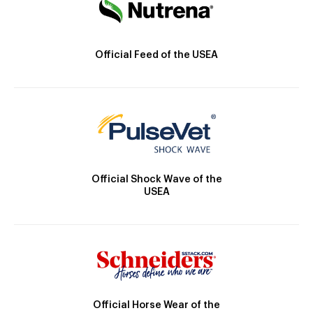
Official Feed of the USEA
Official Shock Wave of the
USEA
Official Horse Wear of the