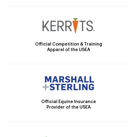
Official Competition & Training
Apparel of the USEA
Official Equine Insurance
Provider of the USEA