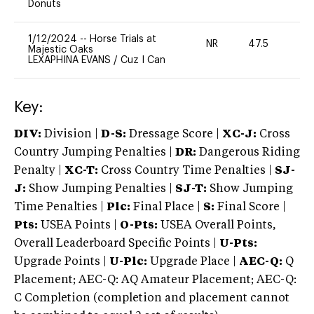
Donuts
1/12/2024
--
Horse Trials at
NR
47.5
0
Majestic Oaks
LEXAPHINA EVANS
/
Cuz I Can
Key:
DIV:
Division |
D-S:
Dressage Score |
XC-J:
Cross
Country Jumping Penalties |
DR:
Dangerous Riding
Penalty |
XC-T:
Cross Country Time Penalties |
SJ-
J:
Show Jumping Penalties |
SJ-T:
Show Jumping
Time Penalties |
Plc:
Final Place |
S:
Final Score |
Pts:
USEA Points |
O-Pts:
USEA Overall Points,
Overall Leaderboard Specific Points |
U-Pts:
Upgrade Points |
U-Plc:
Upgrade Place |
AEC-Q:
Q
Placement; AEC-Q: AQ Amateur Placement; AEC-Q:
C Completion (completion and placement cannot