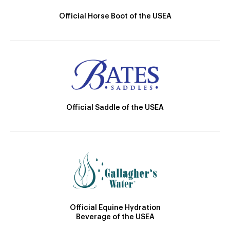
Official Horse Boot of the USEA
Official Saddle of the USEA
Official Equine Hydration
Beverage of the USEA