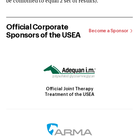
be combined to equal 2 set of results).
Official Corporate
Become a Sponsor
Sponsors of the USEA
Official Joint Therapy
Treatment of the USEA