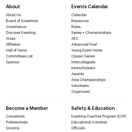
About
Events Calendar
About Us
Calendar
Board of Governors
Resources
Governance
Rules
Discover Eventing
Series + Championships
Areas
AEC
Affiliates
Advanced Final
Hall of Fame
Young Event Horse
Committees List
Classic Series
Sponsor
Intercollegiate
Interscholastic
Awards
Area Championships
Volunteers
Organizers
Become a Member
Safety & Education
Convention
Eventing Coaches Program (ECP)
Professionals
Educational Activities
Grooms
Officials