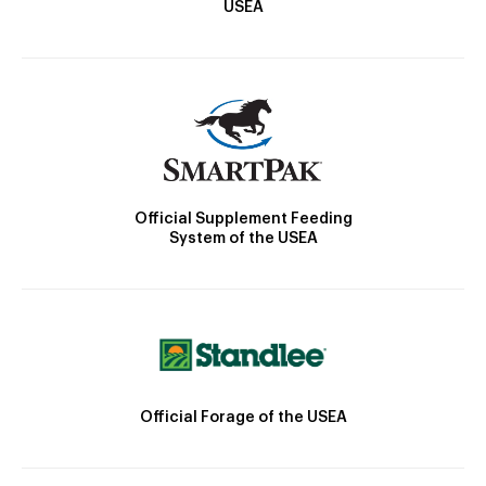
USEA
Official Supplement Feeding
System of the USEA
Official Forage of the USEA