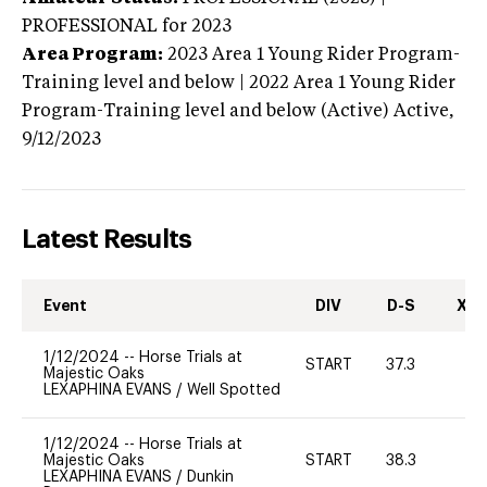
PROFESSIONAL
for 2023
Area Program:
2023
Area 1 Young Rider Program-
Training level and below | 2022 Area 1 Young Rider
Program-Training level and below (Active)
Active,
9/12/2023
Latest Results
Event
DIV
D-S
XC-
1/12/2024
--
Horse Trials at
START
37.3
0
Majestic Oaks
LEXAPHINA EVANS
/
Well Spotted
1/12/2024
--
Horse Trials at
Majestic Oaks
START
38.3
0
LEXAPHINA EVANS
/
Dunkin