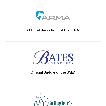
Official Horse Boot of the USEA
Official Saddle of the USEA