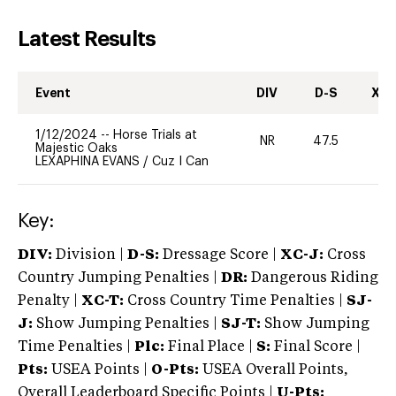
Latest Results
Event
DIV
D-S
XC-
1/12/2024
--
Horse Trials at
NR
47.5
0
Majestic Oaks
LEXAPHINA EVANS
/
Cuz I Can
Key:
DIV:
Division |
D-S:
Dressage Score |
XC-J:
Cross
Country Jumping Penalties |
DR:
Dangerous Riding
Penalty |
XC-T:
Cross Country Time Penalties |
SJ-
J:
Show Jumping Penalties |
SJ-T:
Show Jumping
Time Penalties |
Plc:
Final Place |
S:
Final Score |
Pts:
USEA Points |
O-Pts:
USEA Overall Points,
Overall Leaderboard Specific Points |
U-Pts: