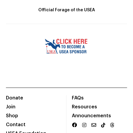
Official Forage of the USEA
Donate
FAQs
Join
Resources
Shop
Announcements
Contact