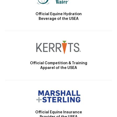
Official Equine Hydration
Beverage of the USEA
Official Competition & Training
Apparel of the USEA
Official Equine Insurance