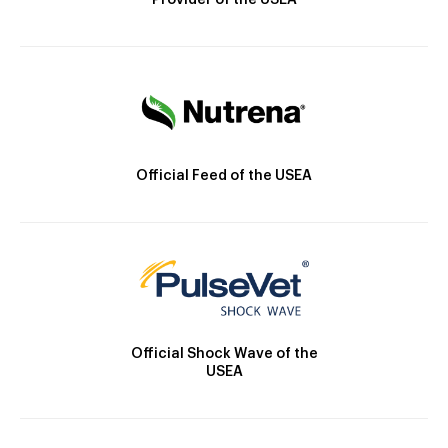
Provider of the USEA
Official Feed of the USEA
Official Shock Wave of the
USEA