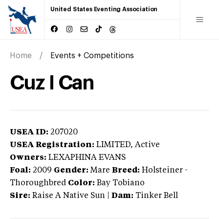
United States Eventing Association
Home
Events + Competitions
Cuz I Can
USEA ID:
207020
USEA Registration:
LIMITED
, Active
Owners:
LEXAPHINA EVANS
Foal:
2009
Gender:
Mare
Breed:
Holsteiner
-
Thoroughbred
Color:
Bay Tobiano
Sire:
Raise A Native Sun
|
Dam:
Tinker Bell