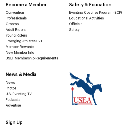
Become a Member
Safety & Education
Convention
Eventing Coaches Program (ECP)
Professionals
Educational Activities
Grooms
Officials
Adult Riders
Safety
Young Riders
Emerging Athletes U21
Member Rewards
New Member Info
USEF Membership Requirements
News & Media
News
Photos
U.S. Eventing TV
Podcasts
Advertise
Sign Up