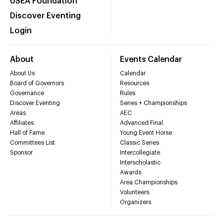
USEA Foundation
Discover Eventing
Login
About
Events Calendar
About Us
Calendar
Board of Governors
Resources
Governance
Rules
Discover Eventing
Series + Championships
Areas
AEC
Affiliates
Advanced Final
Hall of Fame
Young Event Horse
Committees List
Classic Series
Sponsor
Intercollegiate
Interscholastic
Awards
Area Championships
Volunteers
Organizers