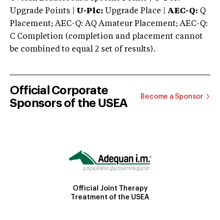
Upgrade Points |
U-Plc:
Upgrade Place |
AEC-Q:
Q
Placement; AEC-Q: AQ Amateur Placement; AEC-Q:
C Completion (completion and placement cannot
be combined to equal 2 set of results).
Official Corporate
Become a Sponsor
Sponsors of the USEA
Official Joint Therapy
Treatment of the USEA