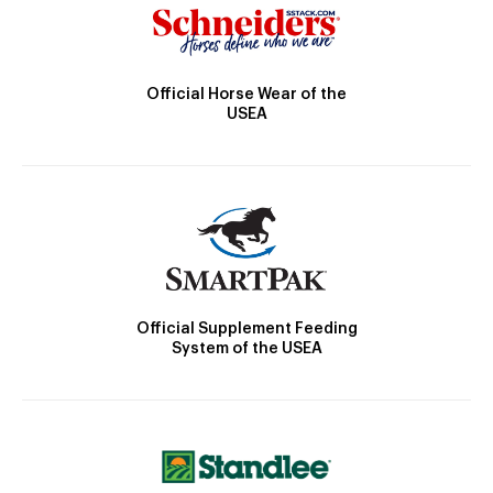
Official Horse Wear of the
USEA
Official Supplement Feeding
System of the USEA