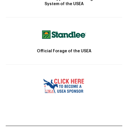
System of the USEA
Official Forage of the USEA