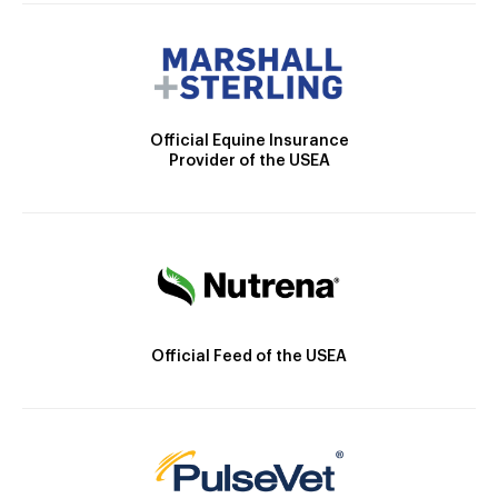
Official Equine Insurance
Provider of the USEA
Official Feed of the USEA