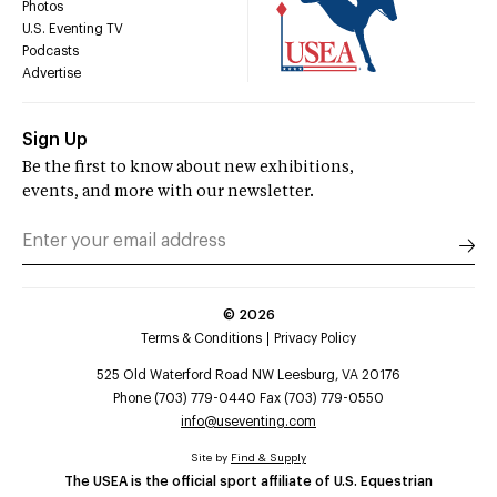
Photos
U.S. Eventing TV
Podcasts
Advertise
Sign Up
Be the first to know about new exhibitions,
events, and more with our newsletter.
©
2026
Terms & Conditions
Privacy Policy
525 Old Waterford Road NW Leesburg, VA 20176
Phone (703) 779-0440 Fax (703) 779-0550
info@useventing.com
Site by
Find & Supply
The USEA is the official sport affiliate of U.S. Equestrian