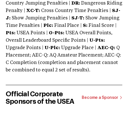
Country Jumping Penalties |
DR:
Dangerous Riding
Penalty |
XC-T:
Cross Country Time Penalties |
SJ-
J:
Show Jumping Penalties |
SJ-T:
Show Jumping
Time Penalties |
Plc:
Final Place |
S:
Final Score |
Pts:
USEA Points |
O-Pts:
USEA Overall Points,
Overall Leaderboard Specific Points |
U-Pts:
Upgrade Points |
U-Plc:
Upgrade Place |
AEC-Q:
Q
Placement; AEC-Q: AQ Amateur Placement; AEC-Q:
C Completion (completion and placement cannot
be combined to equal 2 set of results).
Official Corporate
Become a Sponsor
Sponsors of the USEA