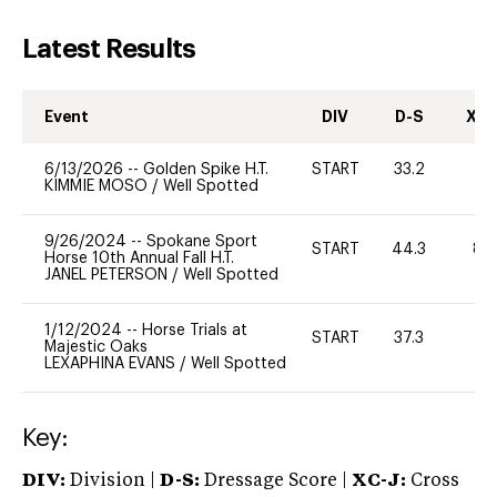
Latest Results
Event
DIV
D-S
XC-
6/13/2026
--
Golden Spike H.T.
START
33.2
0
KIMMIE MOSO
/
Well Spotted
9/26/2024
--
Spokane Sport
START
44.3
80
Horse 10th Annual Fall H.T.
JANEL PETERSON
/
Well Spotted
1/12/2024
--
Horse Trials at
START
37.3
0
Majestic Oaks
LEXAPHINA EVANS
/
Well Spotted
Key:
DIV:
Division |
D-S:
Dressage Score |
XC-J:
Cross