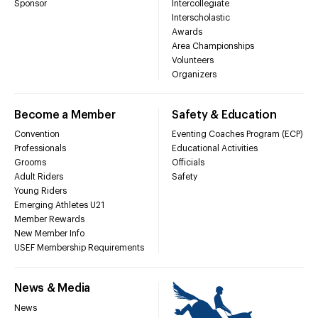
Sponsor
Intercollegiate
Interscholastic
Awards
Area Championships
Volunteers
Organizers
Become a Member
Safety & Education
Convention
Eventing Coaches Program (ECP)
Professionals
Educational Activities
Grooms
Officials
Adult Riders
Safety
Young Riders
Emerging Athletes U21
Member Rewards
New Member Info
USEF Membership Requirements
News & Media
News