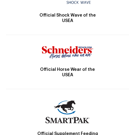
Official Shock Wave of the
USEA
Official Horse Wear of the
USEA
Official Supplement Feeding