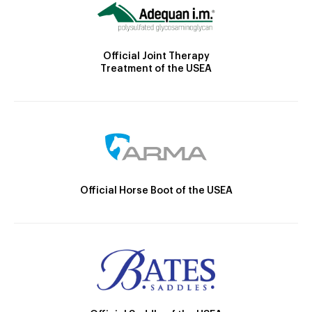
Official Joint Therapy
Treatment of the USEA
Official Horse Boot of the USEA