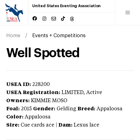
United States Eventing Association
Home
Events + Competitions
Well Spotted
USEA ID:
228200
USEA Registration:
LIMITED
, Active
Owners:
KIMMIE MOSO
Foal:
2015
Gender:
Gelding
Breed:
Appaloosa
Color:
Appaloosa
Sire:
Cue cards ace
|
Dam:
Lexus lace