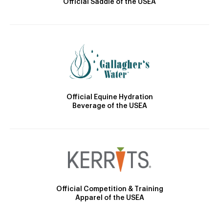
Official Saddle of the USEA
Official Equine Hydration
Beverage of the USEA
Official Competition & Training
Apparel of the USEA