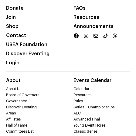
Donate
FAQs
Join
Resources
Shop
Announcements
Contact
USEA Foundation
Discover Eventing
Login
About
Events Calendar
About Us
Calendar
Board of Governors
Resources
Governance
Rules
Discover Eventing
Series + Championships
Areas
AEC
Affiliates
Advanced Final
Hall of Fame
Young Event Horse
Committees List
Classic Series